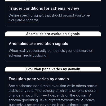
Trigger conditions for schema review
Define specific signals that should prompt you to re-
evaluate a schema.
L-0311
Anomalies are evolution signals
Anomalies are evolution signals
When reality repeatedly contradicts your schema the
schema needs updating.
L-0312
Evolution pace varies by domain
Evolution pace varies by domain
Some schemas need rapid evolution while others remain
stable for years. The velocity at which a schema should
change is not uniform — it depends on the domain. A
schema governing JavaScript frameworks must update
quarterly; a schema governing basic arithmetic can