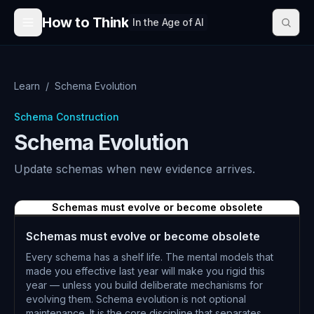
Skip to content
How to Think
In the Age of AI
Learn
/
Schema Evolution
Schema Construction
Schema Evolution
Update schemas when new evidence arrives.
Schemas must evolve or become obsolete
Schemas must evolve or become obsolete
Every schema has a shelf life. The mental models that
made you effective last year will make you rigid this
year — unless you build deliberate mechanisms for
evolving them. Schema evolution is not optional
maintenance. It is the core discipline that separates