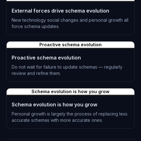
External forces drive schema evolution
New technology social changes and personal growth all
force schema updates.
L-0318
Proactive schema evolution
Proactive schema evolution
Do not wait for failure to update schemas — regularly
review and refine them.
L-0319
Schema evolution is how you grow
Schema evolution is how you grow
Personal growth is largely the process of replacing less
accurate schemas with more accurate ones.
L-0320