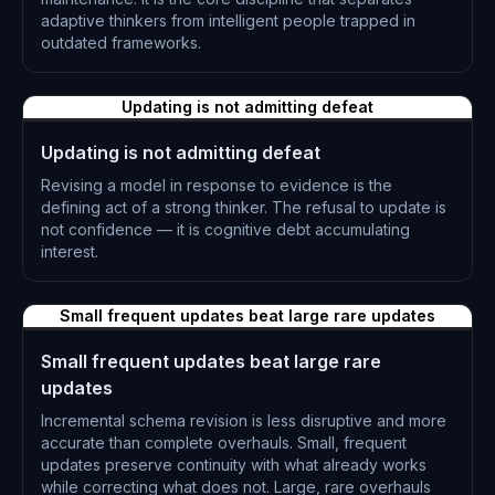
adaptive thinkers from intelligent people trapped in
outdated frameworks.
L-0301
Updating is not admitting defeat
Updating is not admitting defeat
Revising a model in response to evidence is the
defining act of a strong thinker. The refusal to update is
not confidence — it is cognitive debt accumulating
interest.
L-0302
Small frequent updates beat large rare updates
Small frequent updates beat large rare
updates
Incremental schema revision is less disruptive and more
accurate than complete overhauls. Small, frequent
updates preserve continuity with what already works
while correcting what does not. Large, rare overhauls