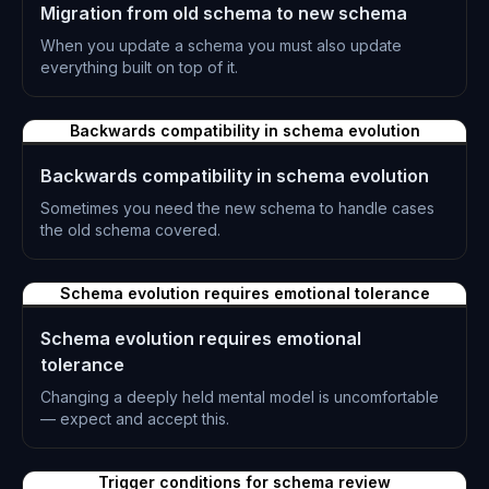
Migration from old schema to new schema
When you update a schema you must also update
everything built on top of it.
L-0308
Backwards compatibility in schema evolution
Backwards compatibility in schema evolution
Sometimes you need the new schema to handle cases
the old schema covered.
L-0309
Schema evolution requires emotional tolerance
Schema evolution requires emotional
tolerance
Changing a deeply held mental model is uncomfortable
— expect and accept this.
L-0310
Trigger conditions for schema review