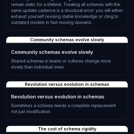
remain static for a lifetime. Treating all schemas with the
same update cadence is a structural error: you will either
exhaust yourself revising stable knowledge or cling to
outdated models in fast-moving domains.
L-0313
Community schemas evolve slowly
Community schemas evolve slowly
Shared schemas in teams or cultures change more
slowly than individual ones.
L-0314
Revolution versus evolution in schemas
Revolution versus evolution in schemas
Sometimes a schema needs a complete replacement
not just modification.
L-0315
The cost of schema rigidity