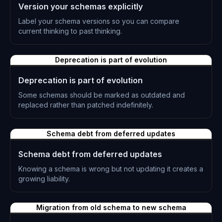
Version your schemas explicitly
Label your schema versions so you can compare
current thinking to past thinking.
L-0305
Deprecation is part of evolution
Deprecation is part of evolution
Some schemas should be marked as outdated and
replaced rather than patched indefinitely.
L-0306
Schema debt from deferred updates
Schema debt from deferred updates
Knowing a schema is wrong but not updating it creates a
growing liability.
L-0307
Migration from old schema to new schema