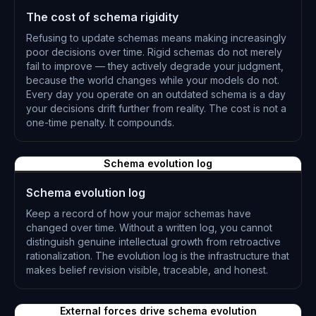
The cost of schema rigidity
Refusing to update schemas means making increasingly
poor decisions over time. Rigid schemas do not merely
fail to improve — they actively degrade your judgment,
because the world changes while your models do not.
Every day you operate on an outdated schema is a day
your decisions drift further from reality. The cost is not a
one-time penalty. It compounds.
L-0316
Schema evolution log
Schema evolution log
Keep a record of how your major schemas have
changed over time. Without a written log, you cannot
distinguish genuine intellectual growth from retroactive
rationalization. The evolution log is the infrastructure that
makes belief revision visible, traceable, and honest.
L-0317
External forces drive schema evolution