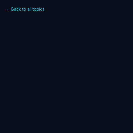
← Back to all topics