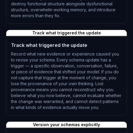
destroy functional structure alongside dysfunctional
structure, overwhelm working memory, and introduce
more errors than they fix.
L-0303
Track what triggered the update
Track what triggered the update
Record what new evidence or experience caused you
to revise your schema. Every schema update has a
trigger — a specific observation, conversation, failure,
or piece of evidence that shifted your model. If you do
not capture that trigger at the moment of change, you
lose the provenance of your own thinking. Lost
provenance means you cannot reconstruct why you
believe what you now believe, cannot evaluate whether
the change was warranted, and cannot detect patterns
in what kinds of evidence actually move you.
L-0304
Version your schemas explicitly