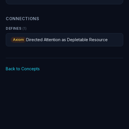
Where you direct attention is the most consequential
decision you make, and you are making it constantly —
whether you realize it or not.
CONNECTIONS
DEFINES
(
1
)
Directed Attention as Depletable Resource
Axiom
Back to Concepts