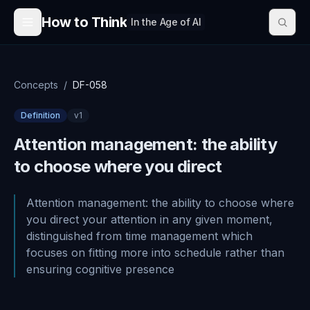
Skip to content
How to Think
In the Age of AI
Concepts
/
DF-058
Definition
v
1
Attention management: the ability
to choose where you direct
Attention management: the ability to choose where
you direct your attention in any given moment,
distinguished from time management which
focuses on fitting more into schedule rather than
ensuring cognitive presence