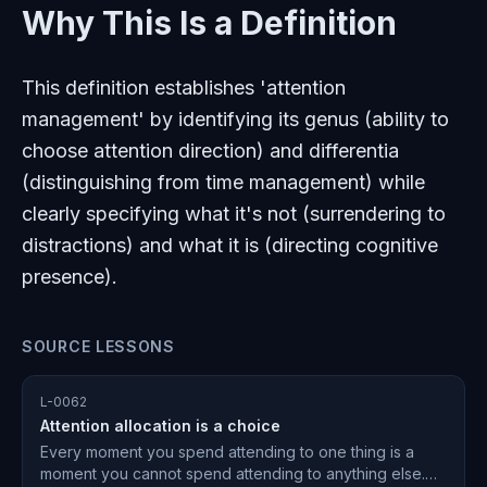
Why This Is a Definition
This definition establishes 'attention
management' by identifying its genus (ability to
choose attention direction) and differentia
(distinguishing from time management) while
clearly specifying what it's not (surrendering to
distractions) and what it is (directing cognitive
presence).
SOURCE LESSONS
L-0062
Attention allocation is a choice
Every moment you spend attending to one thing is a
moment you cannot spend attending to anything else.