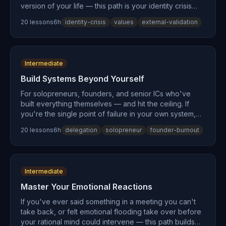
version of your life — this path is your identity crisis
resolved. You'll excavate your actual values from
20
lesson
s
6
h
identity-crisis
values
external-validation
beneath decades of inherited expectations, learn to
set boundaries without guilt, exit misaligned
commitments, and begin constructing meaning on your
own terms. Psychologists call the trigger the arrival
Intermediate
fallacy. This path builds what comes after.
Build Systems Beyond Yourself
For solopreneurs, founders, and senior ICs who've
built everything themselves — and hit the ceiling. If
you're the single point of failure in your own system,
wearing too many hats, and cycling through startup
20
lesson
s
6
h
delegation
solopreneur
founder-burnout
burnout, the problem isn't your work ethic. It's your
architecture. This path applies the Theory of
Constraints to your personal operations, teaches
delegation to systems (not just people), and begins the
Intermediate
identity shift from 'the person who does everything' to
'the person who builds systems that do everything.'
Master Your Emotional Reactions
If you've ever said something in a meeting you can't
take back, or felt emotional flooding take over before
your rational mind could intervene — this path builds