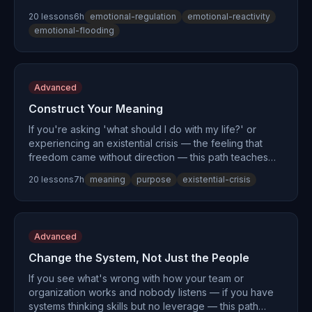
the complete emotional skill stack. You'll learn why
20
lesson
s
6
h
emotional-regulation
emotional-reactivity
you're not 'too emotional' but under-equipped, how to
emotional-flooding
expand your window of tolerance, and how to express
strong feelings without causing damage. Drawing on
the neuroscience of the amygdala hijack, the
physiological sigh from Stanford research, and skills
Advanced
that overlap with Dialectical Behavior Therapy (DBT),
this path turns emotional intensity from a liability into
Construct Your Meaning
your greatest asset.
If you're asking 'what should I do with my life?' or
experiencing an existential crisis — the feeling that
freedom came without direction — this path teaches
you to construct meaning actively rather than waiting
20
lesson
s
7
h
meaning
purpose
existential-crisis
for it to appear. Drawing on Viktor Frankl's
logotherapy, Camus's absurdism, and the Japanese
concept of ikigai, you'll build a purpose statement,
rewrite your narrative identity, and transform existential
Advanced
dread into deliberate action.
Change the System, Not Just the People
If you see what's wrong with how your team or
organization works and nobody listens — if you have
systems thinking skills but no leverage — this path