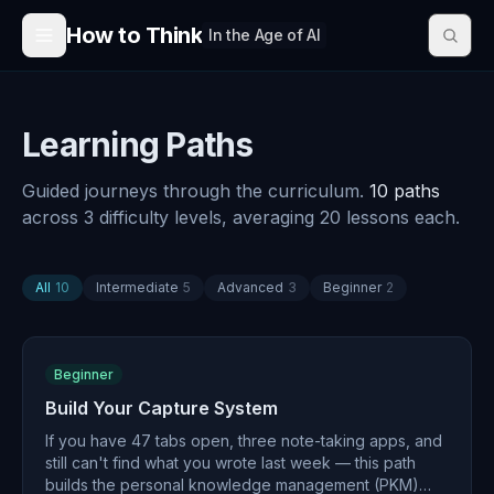
Skip to content
How to Think
In the Age of AI
Learning Paths
Guided journeys through the curriculum.
10
path
s
across
3
difficulty level
s
, averaging
20
lessons each.
All
10
Intermediate
5
Advanced
3
Beginner
2
Beginner
Build Your Capture System
If you have 47 tabs open, three note-taking apps, and
still can't find what you wrote last week — this path
builds the personal knowledge management (PKM)