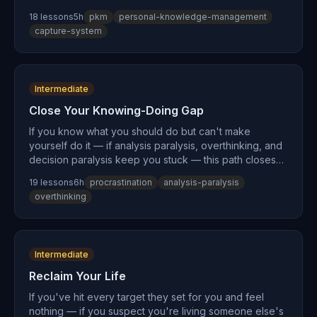
system you've been searching for. Not another app
18
lesson
s
5
h
pkm
personal-knowledge-management
recommendation. Not another organizational method.
capture-system
This teaches the cognitive principles underneath all
methods: why externalization works (cognitive
offloading), why your notes are useless (the
collector's fallacy), and how to build a capture habit so
Intermediate
reliable that any method — PARA, Zettelkasten, or plain
text files — actually works.
Close Your Knowing-Doing Gap
If you know what you should do but can't make
yourself do it — if analysis paralysis, overthinking, and
decision paralysis keep you stuck — this path closes
the gap. You'll learn why procrastination isn't a
19
lesson
s
6
h
procrastination
analysis-paralysis
character flaw but a design problem, why self-
overthinking
discipline is the wrong goal, and how to build trigger-
based systems that execute your intentions without
requiring willpower. The ancient Greeks called this
struggle akrasia. This path gives you the architecture
Intermediate
to end it.
Reclaim Your Life
If you've hit every target they set for you and feel
nothing — if you suspect you're living someone else's