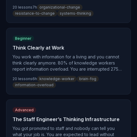
bridges the gap from individual insight to organizational
20
lesson
s
7
h
organizational-change
change. You'll learn why 50-75% of change initiatives
resistance-to-change
systems-thinking
fail, how to make invisible organizational schemas
visible, and how to build the coalitions and pilot
programs that make change stick. Drawing on Donella
Meadows, Kotter, Peter Senge, and Karl Weick — this
Beginner
path teaches influence without authority.
Think Clearly at Work
You work with information for a living and you cannot
think clearly anymore. 80% of knowledge workers
report information overload. You are interrupted 275
times per day. 60% of your work time goes to
20
lesson
s
6
h
knowledge-worker
brain-fog
coordination, not thinking. This is not a personal failing
information-overload
— it is cognitive infrastructure collapse. This path
rebuilds the foundation: externalize your thinking,
protect your focus, filter signal from noise, and design
a sustainable cognitive rhythm. It is the entry point to
Advanced
the entire curriculum — the foundational skills every
specialized path builds on.
The Staff Engineer’s Thinking Infrastructure
You got promoted to staff and nobody can tell you
what your job is. You are expected to lead without