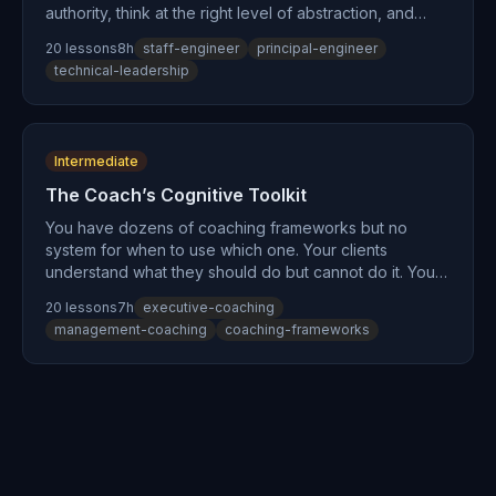
authority, think at the right level of abstraction, and
have organizational impact — but nobody trained you
20
lesson
s
8
h
staff-engineer
principal-engineer
for any of it. This path builds the cognitive
technical-leadership
infrastructure that makes staff-level impact possible:
understand your own mental models, learn to influence
through shared understanding, make architecture
decisions that stick, and sustain the emotional weight of
Intermediate
technical leadership without burning out.
The Coach’s Cognitive Toolkit
You have dozens of coaching frameworks but no
system for when to use which one. Your clients
understand what they should do but cannot do it. You
are burning out holding space for everyone while
20
lesson
s
7
h
executive-coaching
running on empty yourself. This path builds the
management-coaching
coaching-frameworks
cognitive infrastructure underneath your coaching
practice — first for you, then as a toolkit for your
clients. Every lesson applies twice: once as personal
practice and once as a client-facing tool.