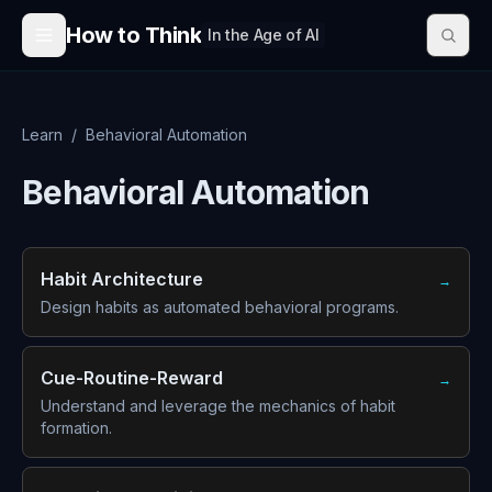
Skip to content
How to Think
In the Age of AI
Learn
/
Behavioral Automation
Behavioral Automation
Habit Architecture
→
Design habits as automated behavioral programs.
Cue-Routine-Reward
→
Understand and leverage the mechanics of habit
formation.