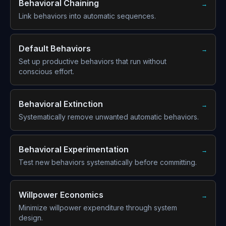
Behavioral Chaining
→
Link behaviors into automatic sequences.
Default Behaviors
→
Set up productive behaviors that run without
conscious effort.
Behavioral Extinction
→
Systematically remove unwanted automatic behaviors.
Behavioral Experimentation
→
Test new behaviors systematically before committing.
Willpower Economics
→
Minimize willpower expenditure through system
design.