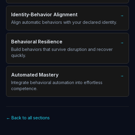
Identity-Behavior Alignment
→
Align automatic behaviors with your declared identity.
Behavioral Resilience
→
Build behaviors that survive disruption and recover
quickly.
Automated Mastery
→
Integrate behavioral automation into effortless
competence.
← Back to all sections