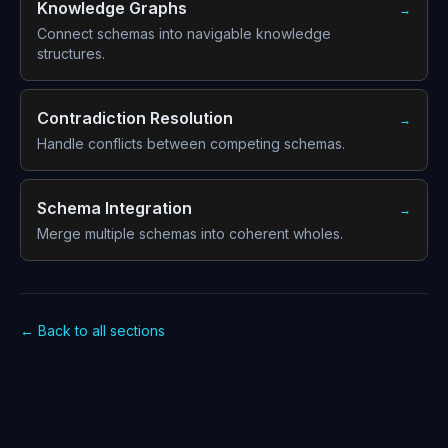
Knowledge Graphs
→
Connect schemas into navigable knowledge
structures.
Contradiction Resolution
→
Handle conflicts between competing schemas.
Schema Integration
→
Merge multiple schemas into coherent wholes.
← Back to all sections