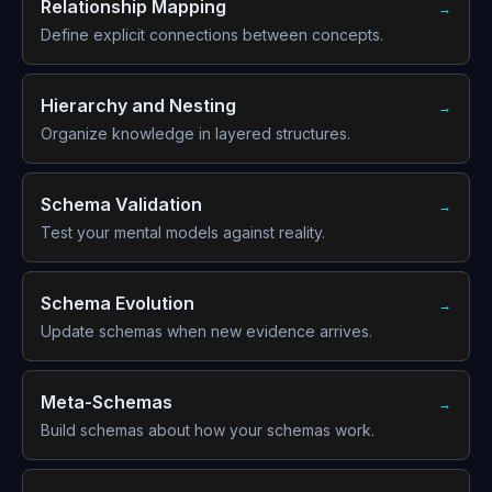
Relationship Mapping
→
Define explicit connections between concepts.
Hierarchy and Nesting
→
Organize knowledge in layered structures.
Schema Validation
→
Test your mental models against reality.
Schema Evolution
→
Update schemas when new evidence arrives.
Meta-Schemas
→
Build schemas about how your schemas work.