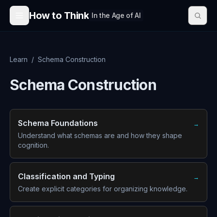
Skip to content
How to Think
In the Age of AI
Learn
/
Schema Construction
Schema Construction
Schema Foundations
→
Understand what schemas are and how they shape
cognition.
Classification and Typing
→
Create explicit categories for organizing knowledge.