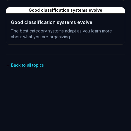
L-0239
Good classification systems evolve
Good classification systems evolve
The best category systems adapt as you learn more
about what you are organizing.
L-0240
← Back to all topics