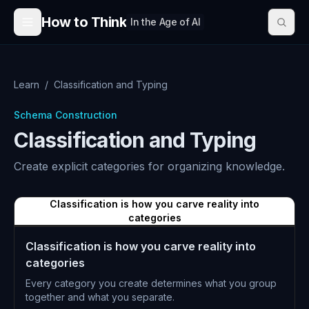
Skip to content
How to Think
In the Age of AI
Learn
/
Classification and Typing
Schema Construction
Classification and Typing
Create explicit categories for organizing knowledge.
Classification is how you carve reality into
categories
Classification is how you carve reality into
categories
Every category you create determines what you group
together and what you separate.