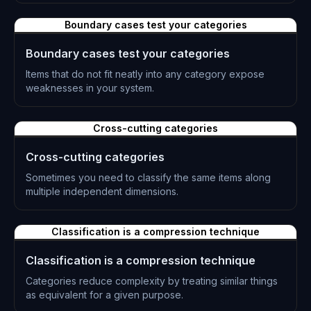
L-0236
Boundary cases test your categories
Boundary cases test your categories
Items that do not fit neatly into any category expose
weaknesses in your system.
L-0237
Cross-cutting categories
Cross-cutting categories
Sometimes you need to classify the same items along
multiple independent dimensions.
L-0238
Classification is a compression technique
Classification is a compression technique
Categories reduce complexity by treating similar things
as equivalent for a given purpose.