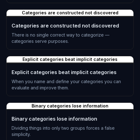
L-0221
Categories are constructed not discovered
Categories are constructed not discovered
There is no single correct way to categorize —
categories serve purposes.
L-0222
Explicit categories beat implicit categories
Explicit categories beat implicit categories
When you name and define your categories you can
evaluate and improve them.
L-0223
Binary categories lose information
Binary categories lose information
Dividing things into only two groups forces a false
simplicity.