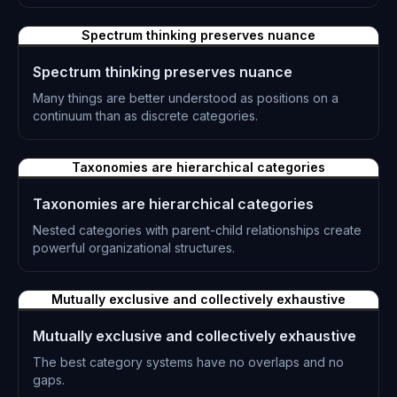
L-0224
Spectrum thinking preserves nuance
Spectrum thinking preserves nuance
Many things are better understood as positions on a
continuum than as discrete categories.
L-0225
Taxonomies are hierarchical categories
Taxonomies are hierarchical categories
Nested categories with parent-child relationships create
powerful organizational structures.
L-0226
Mutually exclusive and collectively exhaustive
Mutually exclusive and collectively exhaustive
The best category systems have no overlaps and no
gaps.