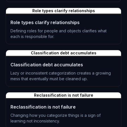
L-0230
Role types clarify relationships
Role types clarify relationships
Defining roles for people and objects clarifies what
each is responsible for.
L-0231
Classification debt accumulates
Classification debt accumulates
Lazy or inconsistent categorization creates a growing
mess that eventually must be cleaned up.
L-0232
Reclassification is not failure
Reclassification is not failure
Changing how you categorize things is a sign of
learning not inconsistency.