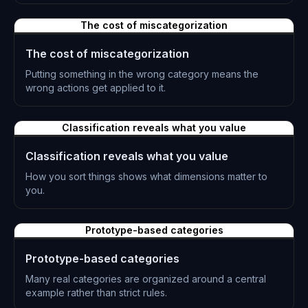
L-0233
The cost of miscategorization
The cost of miscategorization
Putting something in the wrong category means the
wrong actions get applied to it.
L-0234
Classification reveals what you value
Classification reveals what you value
How you sort things shows what dimensions matter to
you.
L-0235
Prototype-based categories
Prototype-based categories
Many real categories are organized around a central
example rather than strict rules.