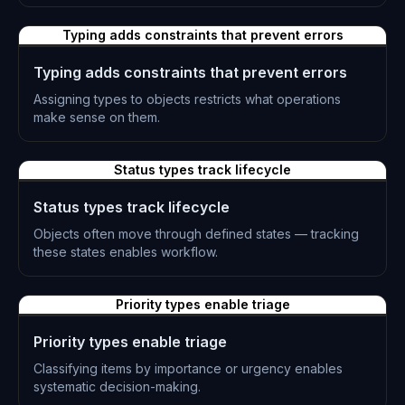
L-0227
Typing adds constraints that prevent errors
Typing adds constraints that prevent errors
Assigning types to objects restricts what operations
make sense on them.
L-0228
Status types track lifecycle
Status types track lifecycle
Objects often move through defined states — tracking
these states enables workflow.
L-0229
Priority types enable triage
Priority types enable triage
Classifying items by importance or urgency enables
systematic decision-making.