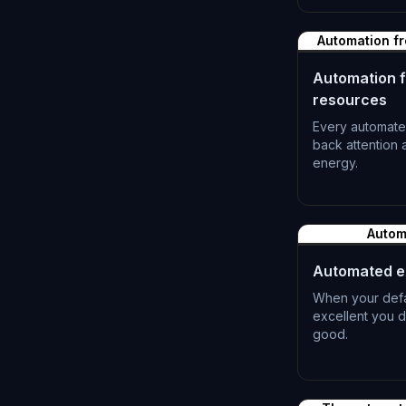
L-1181
Automation fr
Automation f
resources
Every automate
back attention
energy.
L-1184
Autom
Automated e
When your defau
excellent you d
good.
L-1187