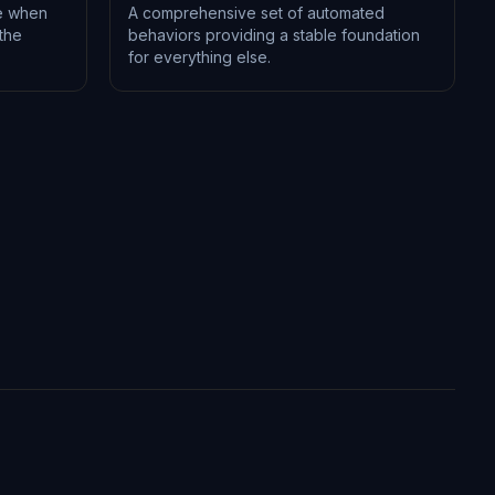
e when
A comprehensive set of automated
the
behaviors providing a stable foundation
for everything else.
L-1199