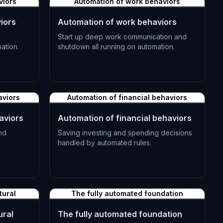
viors
Automation of work behaviors
iors
Automation of work behaviors
Start up deep work communication and
ation.
shutdown all running on automation.
L-1192
aviors
Automation of financial behaviors
aviors
Automation of financial behaviors
nd
Saving investing and spending decisions
handled by automated rules.
L-1195
tural
The fully automated foundation
ural
The fully automated foundation