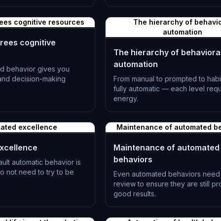
ees cognitive resources
The hierarchy of behavio
automation
rees cognitive
The hierarchy of behaviora
automation
d behavior gives you
 and decision-making
From manual to prompted to habit
fully automatic — each level requ
energy.
L-1185
ated excellence
Maintenance of automated b
xcellence
Maintenance of automated
behaviors
lt automatic behavior is
o not need to try to be
Even automated behaviors need 
review to ensure they are still p
good results.
L-1188