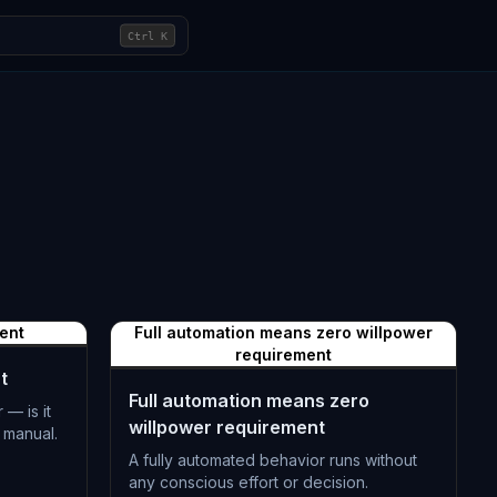
Ctrl
K
ent
Full automation means zero willpower
requirement
t
Full automation means zero
 — is it
willpower requirement
 manual.
A fully automated behavior runs without
any conscious effort or decision.