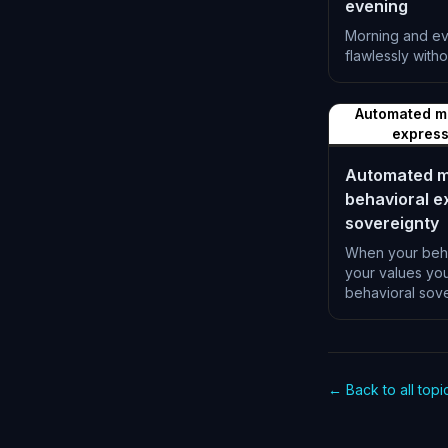
evening
Morning and eve
flawlessly witho
L-1196
Automated ma
express
Automated ma
behavioral e
sovereignty
When your beha
your values yo
behavioral sove
L-1200
← Back to all topi