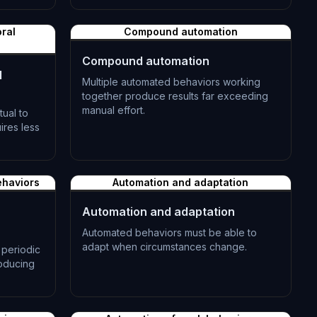
L-1183
ral
Compound automation
Compound automation
l
Multiple automated behaviors working
together produce results far exceeding
manual effort.
ual to
ires less
L-1186
ehaviors
Automation and adaptation
Automation and adaptation
Automated behaviors must be able to
adapt when circumstances change.
periodic
roducing
L-1189