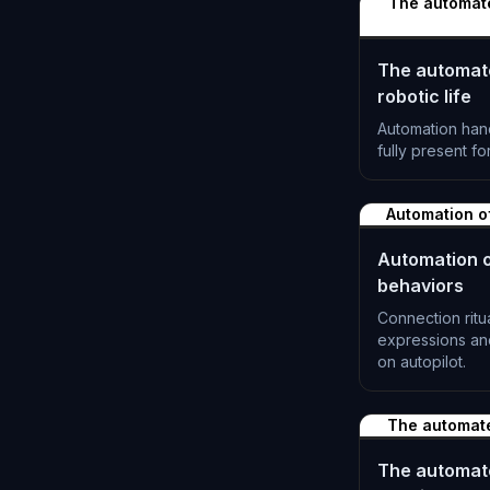
The automated
The automated
robotic life
Automation han
fully present fo
L-1190
Automation o
Automation o
behaviors
Connection ritu
expressions a
on autopilot.
L-1193
The automat
The automat