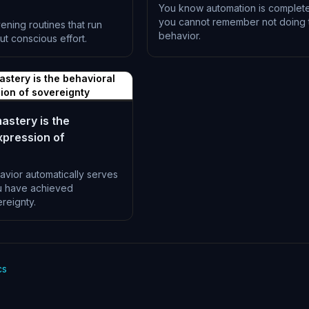
You know automation is complet
you cannot remember not doing 
ning routines that run
behavior.
ut conscious effort.
L-1197
stery is the behavioral
ion of sovereignty
stery is the
xpression of
vior automatically serves
u have achieved
reignty.
cs