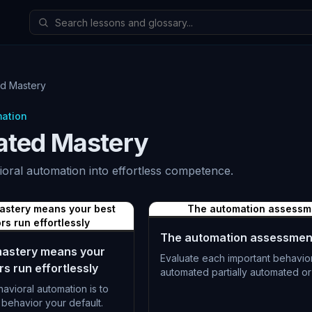
d Mastery
mation
ted Mastery
ioral automation into effortless competence.
astery means your best
The automation assessm
rs run effortlessly
The automation assessmen
astery means your
Evaluate each important behavior
s run effortlessly
automated partially automated or
avioral automation is to
L-1182
behavior your default.