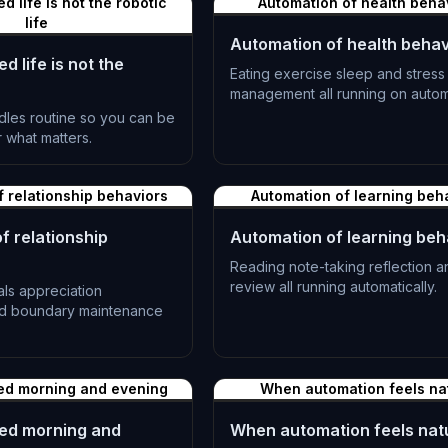
 life is not the robotic
Automation of health beha
life
Automation of health behav
 life is not the
Eating exercise sleep and stress
management all running on autom
dles routine so you can be
L-1191
r what matters.
f relationship behaviors
Automation of learning beh
f relationship
Automation of learning beh
Reading note-taking reflection a
review all running automatically.
als appreciation
nd boundary maintenance
L-1194
ed morning and evening
When automation feels na
ed morning and
When automation feels nat