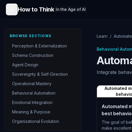
Skip to content
How to Think
In the Age of AI
BROWSE SECTIONS
Learn
/
Automate
Perception & Externalization
Behavioral Auto
Schema Construction
Automa
Agent Design
Integrate behav
Sovereignty & Self-Direction
Operational Mastery
Automated m
Behavioral Automation
behavio
Emotional Integration
Automated m
Meaning & Purpose
best behavior
Organizational Evolution
The goal of beh
make excellent 