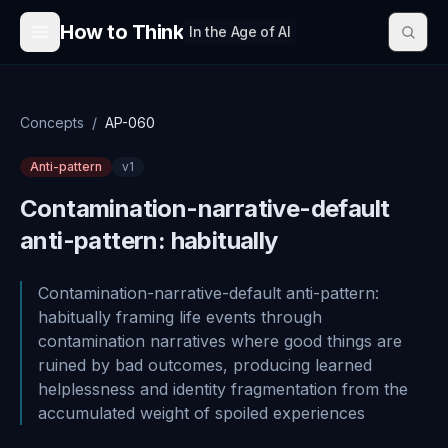
Skip to content
How to Think
In the Age of AI
Concepts
/
AP-060
Anti-pattern
v
1
Contamination-narrative-default
anti-pattern: habitually
Contamination-narrative-default anti-pattern:
habitually framing life events through
contamination narratives where good things are
ruined by bad outcomes, producing learned
helplessness and identity fragmentation from the
accumulated weight of spoiled experiences