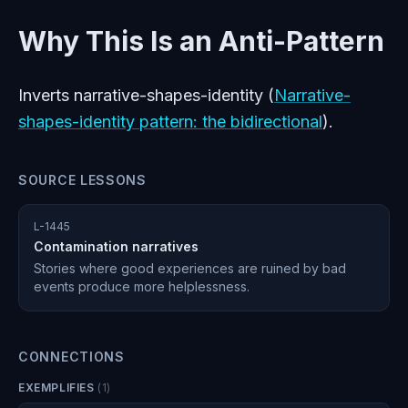
Why This Is an Anti-Pattern
Inverts narrative-shapes-identity (
Narrative-
shapes-identity pattern: the bidirectional
).
SOURCE LESSONS
L-1445
Contamination narratives
Stories where good experiences are ruined by bad
events produce more helplessness.
CONNECTIONS
EXEMPLIFIES
(
1
)