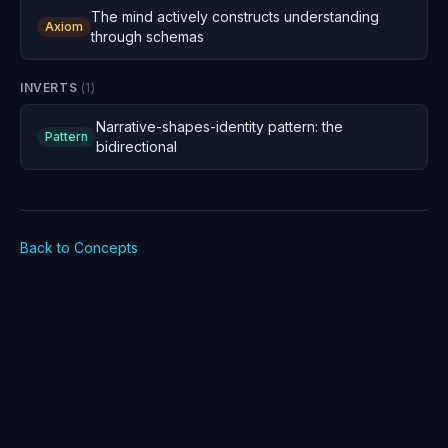
The mind actively constructs understanding
Axiom
through schemas
INVERTS
(
1
)
Narrative-shapes-identity pattern: the
Pattern
bidirectional
Back to Concepts