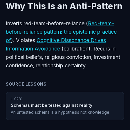
Why This Is an Anti-Pattern
Inverts red-team-before-reliance (
Red-team-
before-reliance pattern: the epistemic practice
of
). Violates
Cognitive Dissonance Drives
Information Avoidance
(calibration). Recurs in
political beliefs, religious conviction, investment
confidence, relationship certainty.
SOURCE LESSONS
L-0281
Schemas must be tested against reality
An untested schema is a hypothesis not knowledge.