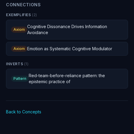
CONNECTIONS
EXEMPLIFIES
(
2
)
Cognitive Dissonance Drives Information
Axiom
Avoidance
Emotion as Systematic Cognitive Modulator
Axiom
INVERTS
(
1
)
Red-team-before-reliance pattern: the
Pattern
epistemic practice of
Back to Concepts