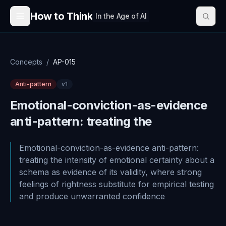
Skip to content
How to Think
In the Age of AI
Concepts
/
AP-015
Anti-pattern
v
1
Emotional-conviction-as-evidence
anti-pattern: treating the
Emotional-conviction-as-evidence anti-pattern:
treating the intensity of emotional certainty about a
schema as evidence of its validity, where strong
feelings of rightness substitute for empirical testing
and produce unwarranted confidence