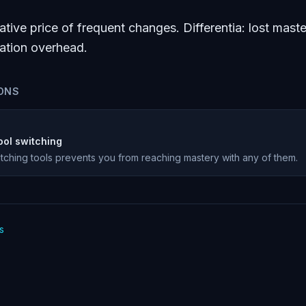
tive price of frequent changes. Differentia: lost maste
ration overhead.
ONS
ool switching
tching tools prevents you from reaching mastery with any of them.
s