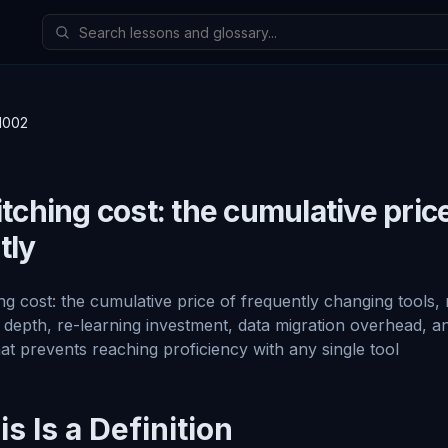
1002
tching cost: the cumulative pric
tly
ng cost: the cumulative price of frequently changing tools,
 depth, re-learning investment, data migration overhead, 
hat prevents reaching proficiency with any single tool
s Is a Definition