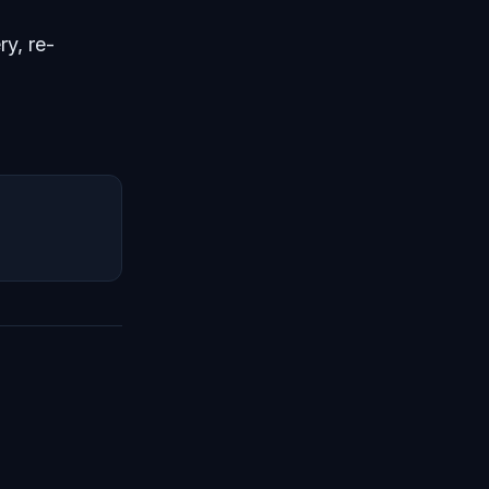
ry, re-