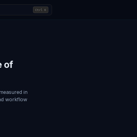
Ctrl
K
e of
 measured in
and workflow