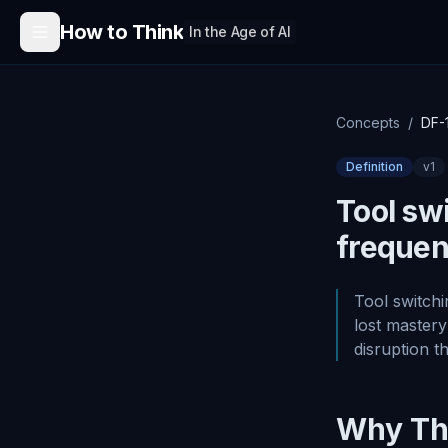
Skip to content
How to Think
In the Age of AI
Concepts
/
DF-
Definition
v
1
Tool swi
frequen
Tool switchi
lost mastery
disruption t
Why Thi