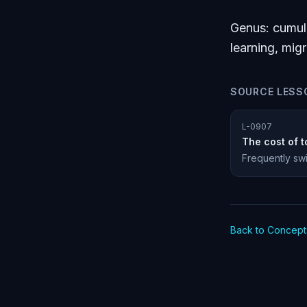
Genus: cumula
learning, mig
SOURCE LESS
L-0907
The cost of t
Frequently swi
Back to Concept