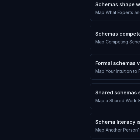
Schemas shape wh
Map What Experts and
Schemas compete
Map Competing Schema
Formal schemas v
Map Your Intuition to 
Shared schemas e
Map a Shared Work S
Schema literacy i
Map Another Person'