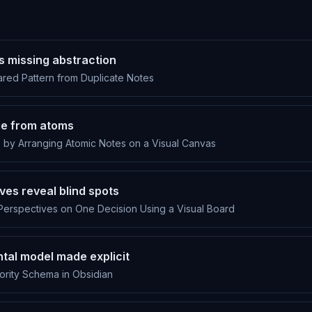
ls missing abstraction
ared Pattern from Duplicate Notes
e from atoms
by Arranging Atomic Notes on a Visual Canvas
ves reveal blind spots
Perspectives on One Decision Using a Visual Board
tal model made explicit
ority Schema in Obsidian