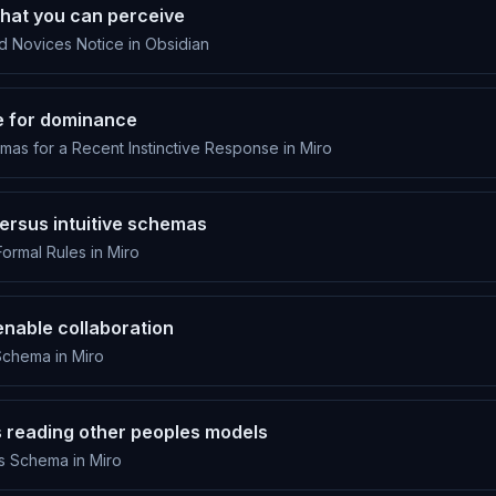
at you can perceive
 Novices Notice in Obsidian
 for dominance
s for a Recent Instinctive Response in Miro
ersus intuitive schemas
Formal Rules in Miro
nable collaboration
chema in Miro
s reading other peoples models
s Schema in Miro