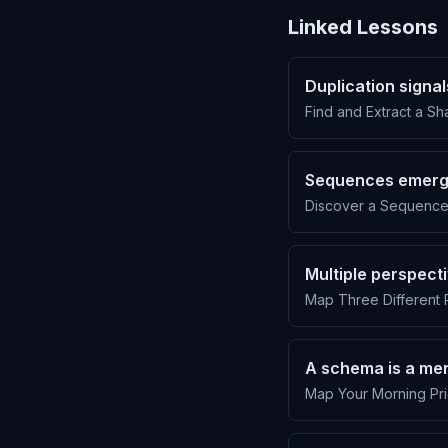
Linked Lessons
Duplication signa
Find and Extract a Sh
Sequences emerg
Discover a Sequence 
Multiple perspecti
Map Three Different 
A schema is a men
Map Your Morning Pri