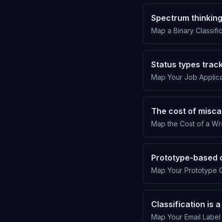
Spectrum thinkin
Map a Binary Classific
Status types track
Map Your Job Applicat
The cost of misca
Map the Cost of a Wr
Prototype-based 
Map Your Prototype G
Classification is
Map Your Email Label