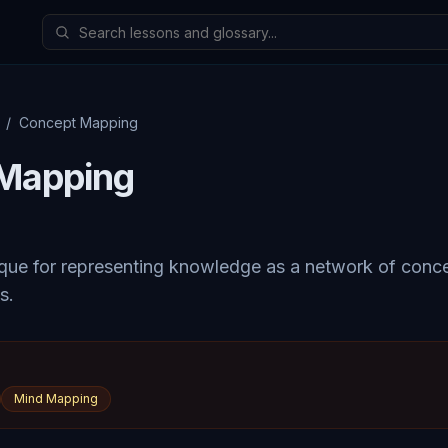
/
Concept Mapping
Mapping
ique for representing knowledge as a network of con
s.
Mind Mapping