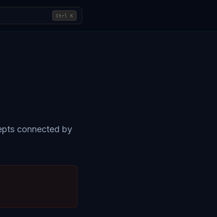
Ctrl
K
cepts connected by