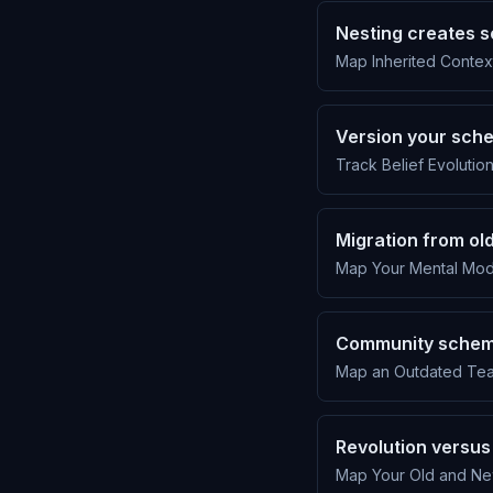
Nesting creates 
Map Inherited Contex
Version your sche
Track Belief Evolutio
Migration from o
Map Your Mental Mode
Community schema
Map an Outdated Tea
Revolution versus
Map Your Old and Ne