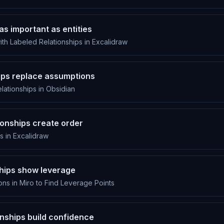
as important as entities
th Labeled Relationships in Excalidraw
hips replace assumptions
ationships in Obsidian
ionships create order
s in Excalidraw
ships show leverage
ns in Miro to Find Leverage Points
onships build confidence