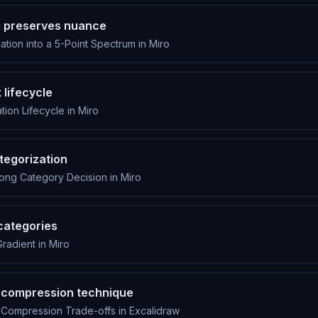
g preserves nuance
ation into a 5-Point Spectrum in Miro
 lifecycle
ion Lifecycle in Miro
tegorization
ong Category Decision in Miro
categories
radient in Miro
 a compression technique
 Compression Trade-offs in Excalidraw