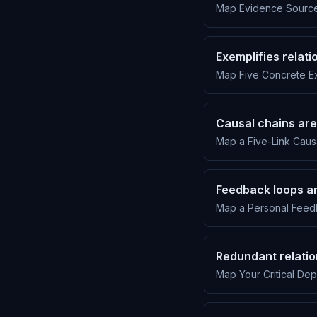
Map Evidence Sources
Exemplifies relat
Map Five Concrete Ex
Causal chains are
Map a Five-Link Causa
Feedback loops ar
Map a Personal Feed
Redundant relatio
Map Your Critical De