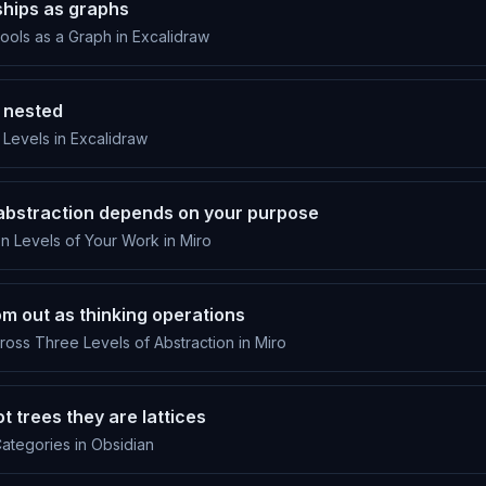
ships as graphs
ols as a Graph in Excalidraw
 nested
Levels in Excalidraw
f abstraction depends on your purpose
n Levels of Your Work in Miro
om out as thinking operations
oss Three Levels of Abstraction in Miro
t trees they are lattices
ategories in Obsidian