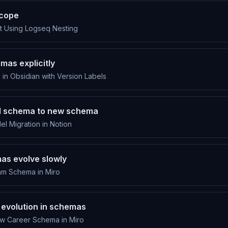
scope
t Using Logseq Nesting
mas explicitly
n in Obsidian with Version Labels
ld schema to new schema
l Migration in Notion
s evolve slowly
m Schema in Miro
 evolution in schemas
w Career Schema in Miro