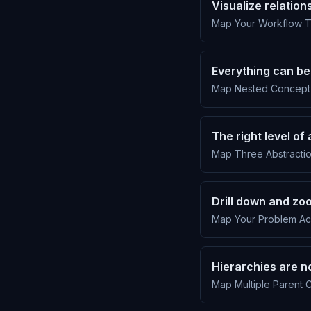
Visualize relation
Map Your Workflow To
Everything can be
Map Nested Concept 
The right level o
Map Three Abstractio
Drill down and zo
Map Your Problem Acr
Hierarchies are no
Map Multiple Parent C