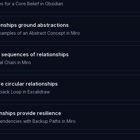
 for a Core Belief in Obsidian
ionships ground abstractions
amples of an Abstract Concept in Miro
 sequences of relationships
l Chain in Miro
e circular relationships
back Loop in Excalidraw
nships provide resilience
pendencies with Backup Paths in Miro