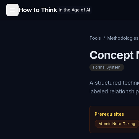
Skip to content
How to Think
In the Age of AI
Tools
/
Methodologies
Concept 
Formal System
A structured techn
labeled relationship
Prerequisites
Atomic Note-Taking