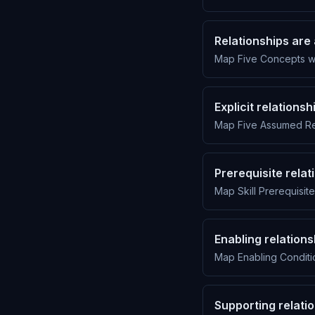
Relationships are 
Map Five Concepts wi
Explicit relations
Map Five Assumed Rel
Prerequisite relat
Map Skill Prerequisite
Enabling relation
Map Enabling Conditio
Supporting relati