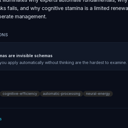
ks fails, and why cognitive stamina is a limited renew
liberate management.
ONS
mas are invisible schemas
u apply automatically without thinking are the hardest to examine.
cognitive-efficiency
automatic-processing
neural-energy
s