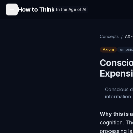
Skip to content
How to Think
In the Age of AI
Concepts
/
AX-
Axiom
empiric
Conscio
Expens
Conscious de
information
Why this is 
cognition. T
processing is