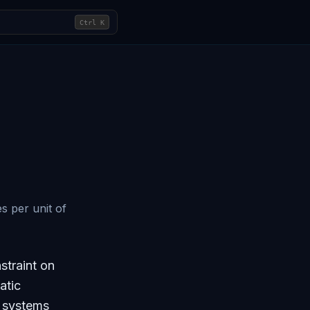
Ctrl
K
s per unit of
straint on
atic
e systems