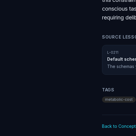
conscious tas
requiring de
SOURCE LESS
L-0211
Default sche
The schemas yo
TAGS
metabolic-cost
Back to Concept