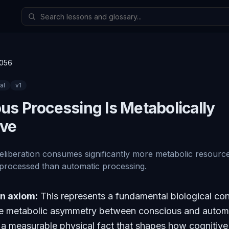
056
al
v
1
us Processing Is Metabolically
ive
liberation consumes significantly more metabolic resource
 processed than automatic processing.
an axiom:
This represents a fundamental biological con
he metabolic asymmetry between conscious and autom
 a measurable physical fact that shapes how cognitiv