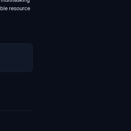
able resource