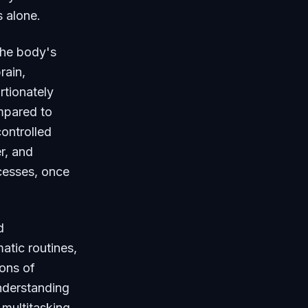
s alone.
he body's
rain,
rtionately
mpared to
controlled
r, and
ocesses, once
d
atic routines,
ions of
Understanding
 multitasking