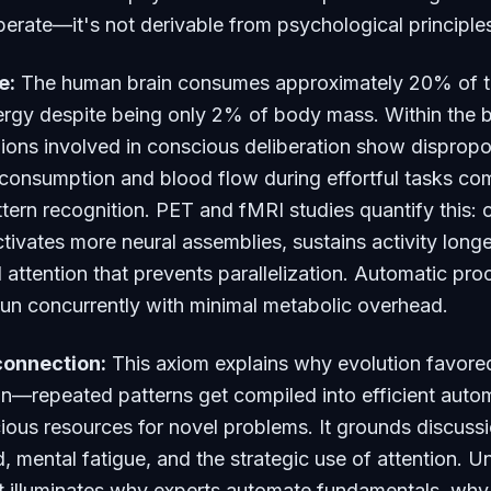
erate—it's not derivable from psychological principle
e:
The human brain consumes approximately 20% of t
rgy despite being only 2% of body mass. Within the b
gions involved in conscious deliberation show dispropo
consumption and blood flow during effortful tasks co
tern recognition. PET and fMRI studies quantify this: 
tivates more neural assemblies, sustains activity longe
al attention that prevents parallelization. Automatic pr
run concurrently with minimal metabolic overhead.
connection:
This axiom explains why evolution favore
n—repeated patterns get compiled into efficient autom
ious resources for novel problems. It grounds discuss
d, mental fatigue, and the strategic use of attention. 
nt illuminates why experts automate fundamentals, why