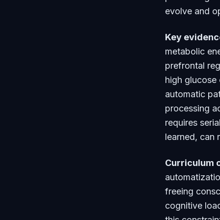
evolve and op
Key evidenc
metabolic ene
prefrontal re
high glucose 
automatic pat
processing ac
requires seri
learned, can 
Curriculum 
automatizatio
freeing consc
cognitive loa
this constrai