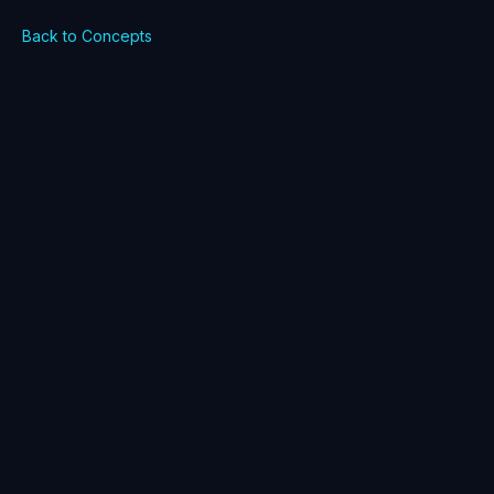
Back to Concepts