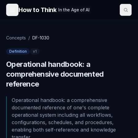
Skip to content
How to Think
In the Age of AI
Concepts
/
DF-1030
Definition
v
1
Operational handbook: a
comprehensive documented
reference
Operational handbook: a comprehensive
documented reference of one's complete
operational system including all workflows,
configurations, schedules, and procedures,
enabling both self-reference and knowledge
transfer