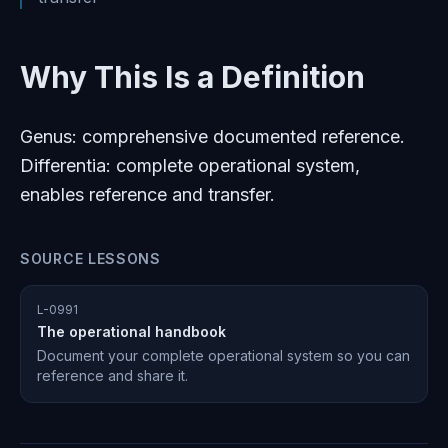
Why This Is a Definition
Genus: comprehensive documented reference.
Differentia: complete operational system,
enables reference and transfer.
SOURCE LESSONS
L-0991
The operational handbook
Document your complete operational system so you can
reference and share it.