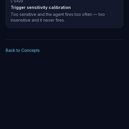
L-0429
Trigger sensitivity calibration
Too sensitive and the agent fires too often — too
insensitive and it never fires.
Back to Concepts