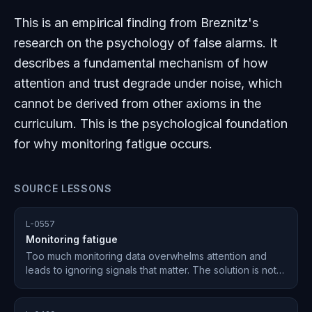
This is an empirical finding from Breznitz's
research on the psychology of false alarms. It
describes a fundamental mechanism of how
attention and trust degrade under noise, which
cannot be derived from other axioms in the
curriculum. This is the psychological foundation
for why monitoring fatigue occurs.
SOURCE LESSONS
L-0557
Monitoring fatigue
Too much monitoring data overwhelms attention and
leads to ignoring signals that matter. The solution is not
more data — it is fewer, sharper signals routed to the
right layer of attention.