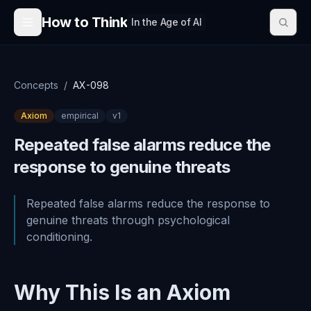
Skip to content
How to Think
In the Age of AI
Concepts
/
AX-098
Axiom
empirical
v
1
Repeated false alarms reduce the
response to genuine threats
Repeated false alarms reduce the response to
genuine threats through psychological
conditioning.
Why This Is an Axiom