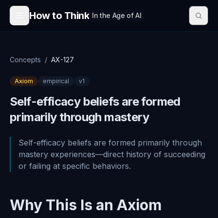
Skip to content
How to Think
In the Age of AI
Concepts
/
AX-127
Axiom
empirical
v
1
Self-efficacy beliefs are formed
primarily through mastery
Self-efficacy beliefs are formed primarily through
mastery experiences—direct history of succeeding
or failing at specific behaviors.
Why This Is an Axiom