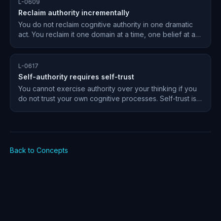
L-0609
Reclaim authority incrementally
You do not reclaim cognitive authority in one dramatic
act. You reclaim it one domain at a time, one belief at a
time, building the muscle of independent judgment
gradually.
L-0617
Self-authority requires self-trust
You cannot exercise authority over your thinking if you
do not trust your own cognitive processes. Self-trust is
the emotional foundation of self-authority.
Back to Concepts