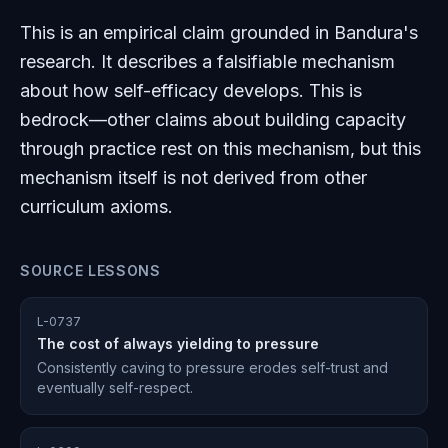
This is an empirical claim grounded in Bandura's
research. It describes a falsifiable mechanism
about how self-efficacy develops. This is
bedrock—other claims about building capacity
through practice rest on this mechanism, but this
mechanism itself is not derived from other
curriculum axioms.
SOURCE LESSONS
L-0737
The cost of always yielding to pressure
Consistently caving to pressure erodes self-trust and
eventually self-respect.