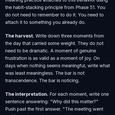
the habit-stacking principle from Phase 51. You
do not need to remember to do it. You need to
attach it to something you already do.
The harvest.
Write down three moments from
the day that carried some weight. They do not
need to be dramatic. A moment of genuine
frustration is as valid as a moment of joy. On
days when nothing seems meaningful, write what
was least meaningless. The bar is not
transcendence. The bar is noticing.
The interpretation.
For each moment, write one
sentence answering: "Why did this matter?"
Push past the first answer. "The meeting went