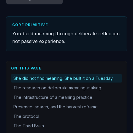
CORE PRIMITIVE
You build meaning through deliberate reflection
not passive experience.
ON THIS PAGE
She did not find meaning. She built it on a Tuesday.
The research on deliberate meaning-making
The infrastructure of a meaning practice
Presence, search, and the harvest reframe
The protocol
The Third Brain