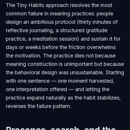
The Tiny Habits approach resolves the most
common failure in meaning practices: people
design an ambitious protocol (thirty minutes of
reflective journaling, a structured gratitude
practice, a meditation session) and sustain it for
days or weeks before the friction overwhelms
the motivation. The practice dies not because
meaning construction is unimportant but because
the behavioral design was unsustainable. Starting
with one sentence — one moment harvested,
one interpretation offered — and letting the
practice expand naturally as the habit stabilizes,
reverses the failure pattern.