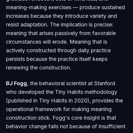
meaning-making exercises — produce sustained
increases because they introduce variety and
resist adaptation. The implication is precise:
meaning that arises passively from favorable
circumstances will erode. Meaning that is
actively constructed through daily practice
persists because the practice itself keeps
renewing the construction.
BJ Fogg
, the behavioral scientist at Stanford
who developed the Tiny Habits methodology
(published in
Tiny Habits
in 2020), provides the
operational framework for making meaning
construction stick. Fogg's core insight is that
behavior change fails not because of insufficient