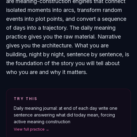
are meaning-construction engines that connect
isolated moments into arcs, transform random
events into plot points, and convert a sequence
of days into a trajectory. The daily meaning
practice gives you the raw material. Narrative
gives you the architecture. What you are
building, night by night, sentence by sentence, is
the foundation of the story you will tell about
who you are and why it matters.
TRY THIS
Daily meaning journal: at end of each day write one
sentence answering what did today mean, forcing
active meaning construction
View full practice →