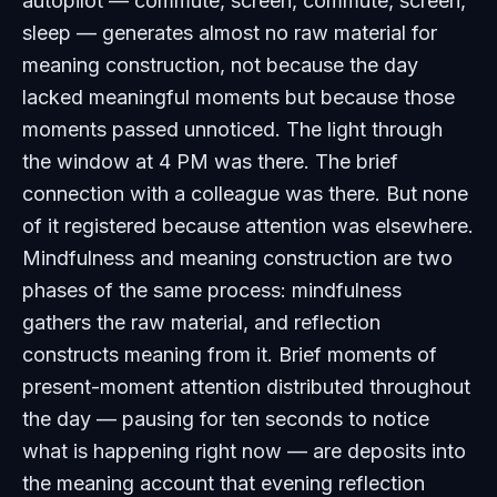
autopilot — commute, screen, commute, screen,
sleep — generates almost no raw material for
meaning construction, not because the day
lacked meaningful moments but because those
moments passed unnoticed. The light through
the window at 4 PM was there. The brief
connection with a colleague was there. But none
of it registered because attention was elsewhere.
Mindfulness and meaning construction are two
phases of the same process: mindfulness
gathers the raw material, and reflection
constructs meaning from it. Brief moments of
present-moment attention distributed throughout
the day — pausing for ten seconds to notice
what is happening right now — are deposits into
the meaning account that evening reflection