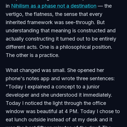
in
Nihilism as a phase not a destination
— the
vertigo, the flatness, the sense that every
inherited framework was see-through. But
understanding that meaning is constructed and
actually constructing it turned out to be entirely
different acts. One is a philosophical position.
The other is a practice.
What changed was small. She opened her
phone's notes app and wrote three sentences:
"Today I explained a concept to a junior
developer and she understood it immediately.
Today I noticed the light through the office
window was beautiful at 4 PM. Today I chose to
eat lunch outside instead of at my desk and it