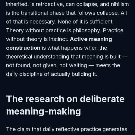
inherited, is retroactive, can collapse, and nihilism
is the transitional phase that follows collapse. All
of that is necessary. None of it is sufficient.
Theory without practice is philosophy. Practice
without theory is instinct.
Active meaning
construction
is what happens when the
theoretical understanding that meaning is built —
not found, not given, not waiting — meets the
daily discipline of actually building it.
The research on deliberate
meaning-making
The claim that daily reflective practice generates