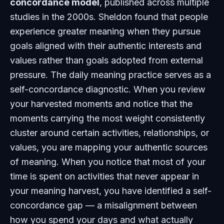
concordance model
, published across multiple
studies in the 2000s. Sheldon found that people
experience greater meaning when they pursue
goals aligned with their authentic interests and
values rather than goals adopted from external
pressure. The daily meaning practice serves as a
self-concordance diagnostic. When you review
your harvested moments and notice that the
moments carrying the most weight consistently
cluster around certain activities, relationships, or
values, you are mapping your authentic sources
of meaning. When you notice that most of your
time is spent on activities that never appear in
your meaning harvest, you have identified a self-
concordance gap — a misalignment between
how you spend your days and what actually