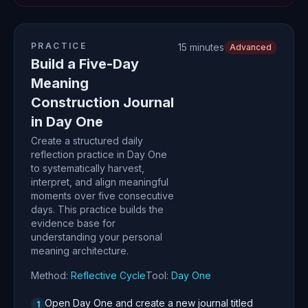
PRACTICE
15 minutes
Advanced
Build a Five-Day
Meaning
Construction Journal
in Day One
Create a structured daily
reflection practice in Day One
to systematically harvest,
interpret, and align meaningful
moments over five consecutive
days. This practice builds the
evidence base for
understanding your personal
meaning architecture.
Method:
Reflective Cycle
Tool:
Day One
Open Day One and create a new journal titled
1