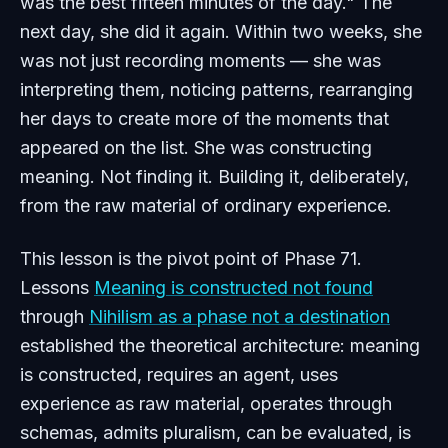
was the best fifteen minutes of the day." The
next day, she did it again. Within two weeks, she
was not just recording moments — she was
interpreting them, noticing patterns, rearranging
her days to create more of the moments that
appeared on the list. She was constructing
meaning. Not finding it. Building it, deliberately,
from the raw material of ordinary experience.
This lesson is the pivot point of Phase 71.
Lessons
Meaning is constructed not found
through
Nihilism as a phase not a destination
established the theoretical architecture: meaning
is constructed, requires an agent, uses
experience as raw material, operates through
schemas, admits pluralism, can be evaluated, is