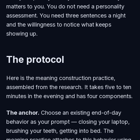
matters to you. You do not need a personality
assessment. You need three sentences a night
and the willingness to notice what keeps
showing up.
The protocol
Here is the meaning construction practice,
assembled from the research. It takes five to ten
minutes in the evening and has four components.
The anchor.
Choose an existing end-of-day
behavior as your prompt — closing your laptop,
brushing your teeth, getting into bed. The
meaning practice attaches to this behavior using