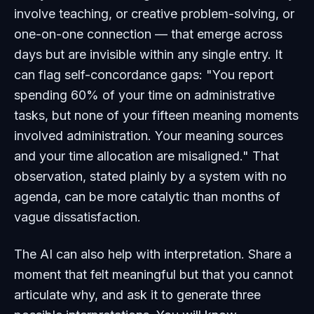
involve teaching, or creative problem-solving, or
one-on-one connection — that emerge across
days but are invisible within any single entry. It
can flag self-concordance gaps: "You report
spending 60% of your time on administrative
tasks, but none of your fifteen meaning moments
involved administration. Your meaning sources
and your time allocation are misaligned." That
observation, stated plainly by a system with no
agenda, can be more catalytic than months of
vague dissatisfaction.
The AI can also help with interpretation. Share a
moment that felt meaningful but that you cannot
articulate why, and ask it to generate three