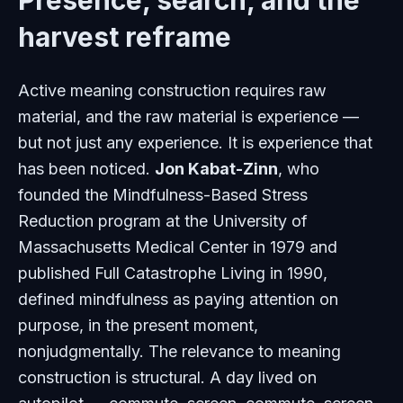
Presence, search, and the
harvest reframe
Active meaning construction requires raw
material, and the raw material is experience —
but not just any experience. It is experience that
has been noticed.
Jon Kabat-Zinn
, who
founded the Mindfulness-Based Stress
Reduction program at the University of
Massachusetts Medical Center in 1979 and
published
Full Catastrophe Living
in 1990,
defined mindfulness as paying attention on
purpose, in the present moment,
nonjudgmentally. The relevance to meaning
construction is structural. A day lived on