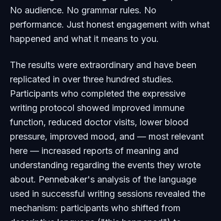
No audience. No grammar rules. No
performance. Just honest engagement with what
happened and what it means to you.
The results were extraordinary and have been
replicated in over three hundred studies.
Participants who completed the expressive
writing protocol showed improved immune
function, reduced doctor visits, lower blood
pressure, improved mood, and — most relevant
here — increased reports of meaning and
understanding regarding the events they wrote
about. Pennebaker's analysis of the language
used in successful writing sessions revealed the
mechanism: participants who shifted from