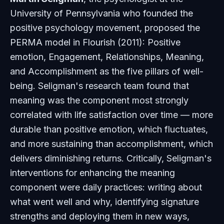
University of Pennsylvania who founded the
positive psychology movement, proposed the
PERMA model in
Flourish
(2011): Positive
emotion, Engagement, Relationships, Meaning,
and Accomplishment as the five pillars of well-
being. Seligman's research team found that
meaning was the component most strongly
correlated with life satisfaction over time — more
durable than positive emotion, which fluctuates,
and more sustaining than accomplishment, which
delivers diminishing returns. Critically, Seligman's
interventions for enhancing the meaning
component were daily practices: writing about
what went well and why, identifying signature
strengths and deploying them in new ways,