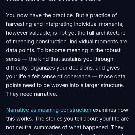
You now have the practice. But a practice of
harvesting and interpreting individual moments,
however valuable, is not yet the full architecture
of meaning construction. Individual moments are
data points. To become meaning in the robust
sense — the kind that sustains you through
difficulty, organizes your decisions, and gives
your life a felt sense of coherence — those data
points need to be woven into a larger structure.
They need narrative.
Narrative as meaning construction
examines how
this works. The stories you tell about your life are
not neutral summaries of what happened. They