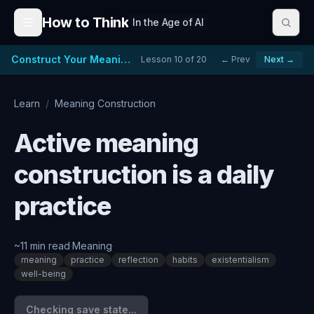
Skip to content
How to Think
In the Age of AI
Construct Your Meaning
Lesson
10
of
20
← Prev
Next →
Learn
/
Meaning Construction
Active meaning
construction is a daily
practice
~
11
min read
·
Meaning
·
meaning
practice
reflection
habits
existentialism
well-being
Checking save state...