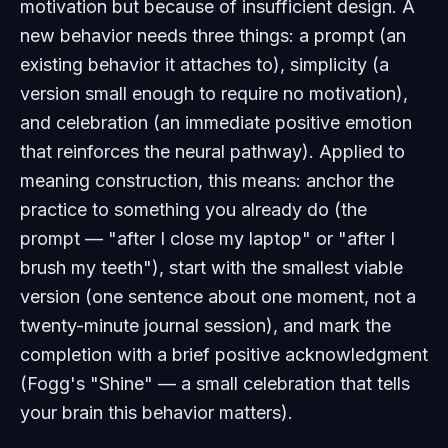
motivation but because of insufficient design. A
new behavior needs three things: a prompt (an
existing behavior it attaches to), simplicity (a
version small enough to require no motivation),
and celebration (an immediate positive emotion
that reinforces the neural pathway). Applied to
meaning construction, this means: anchor the
practice to something you already do (the
prompt — "after I close my laptop" or "after I
brush my teeth"), start with the smallest viable
version (one sentence about one moment, not a
twenty-minute journal session), and mark the
completion with a brief positive acknowledgment
(Fogg's "Shine" — a small celebration that tells
your brain this behavior matters).