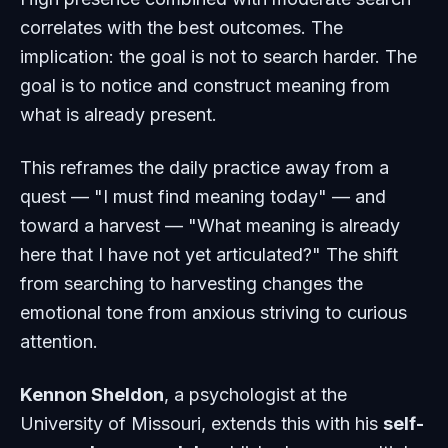
correlates with the best outcomes. The
implication: the goal is not to search harder. The
goal is to notice and construct meaning from
what is already present.
This reframes the daily practice away from a
quest — "I must find meaning today" — and
toward a harvest — "What meaning is already
here that I have not yet articulated?" The shift
from searching to harvesting changes the
emotional tone from anxious striving to curious
attention.
Kennon Sheldon
, a psychologist at the
University of Missouri, extends this with his
self-