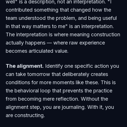
well" is a description, not an interpretation. "I
contributed something that changed how the
team understood the problem, and being useful
in that way matters to me" is an interpretation.
The interpretation is where meaning construction
actually happens — where raw experience
becomes articulated value.
The alignment.
Identify one specific action you
can take tomorrow that deliberately creates
conditions for more moments like these. This is
the behavioral loop that prevents the practice
from becoming mere reflection. Without the
alignment step, you are journaling. With it, you
are constructing.