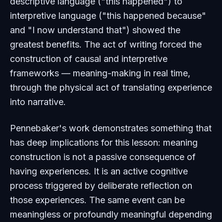
descriptive language ("this happened") to
interpretive language ("this happened because"
and "I now understand that") showed the
greatest benefits. The act of writing forced the
construction of causal and interpretive
frameworks — meaning-making in real time,
through the physical act of translating experience
into narrative.
Pennebaker's work demonstrates something that
has deep implications for this lesson: meaning
construction is not a passive consequence of
having experiences. It is an active cognitive
process triggered by deliberate reflection on
those experiences. The same event can be
meaningless or profoundly meaningful depending