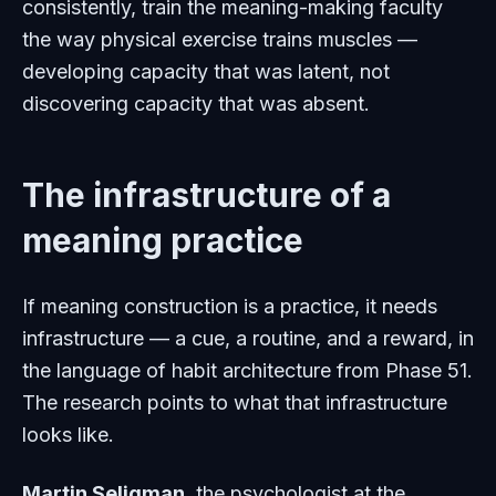
consistently, train the meaning-making faculty
the way physical exercise trains muscles —
developing capacity that was latent, not
discovering capacity that was absent.
The infrastructure of a
meaning practice
If meaning construction is a practice, it needs
infrastructure — a cue, a routine, and a reward, in
the language of habit architecture from Phase 51.
The research points to what that infrastructure
looks like.
Martin Seligman
, the psychologist at the