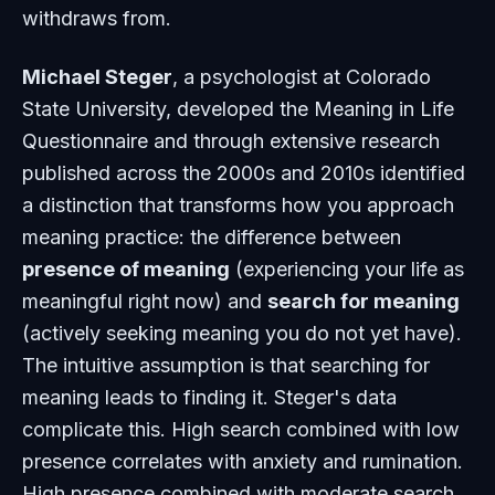
withdraws from.
Michael Steger
, a psychologist at Colorado
State University, developed the Meaning in Life
Questionnaire and through extensive research
published across the 2000s and 2010s identified
a distinction that transforms how you approach
meaning practice: the difference between
presence of meaning
(experiencing your life as
meaningful right now) and
search for meaning
(actively seeking meaning you do not yet have).
The intuitive assumption is that searching for
meaning leads to finding it. Steger's data
complicate this. High search combined with low
presence correlates with anxiety and rumination.
High presence combined with moderate search