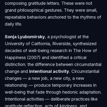
composing gratitude letters. These were not
grand philosophical gestures. They were small,
repeatable behaviors anchored to the rhythms of
daily life.
Sonja Lyubomirsky
, a psychologist at the
University of California, Riverside, synthesized
decades of well-being research in
The How of
Happiness
(2007) and identified a critical
distinction: the difference between circumstantial
change and
intentional activity
. Circumstantial
changes — a new job, a new city, a new
relationship — produce temporary increases in
well-being that fade through hedonic adaptation.
Intentional activities — deliberate practices like
gratitude reflection, acts of kindness, and