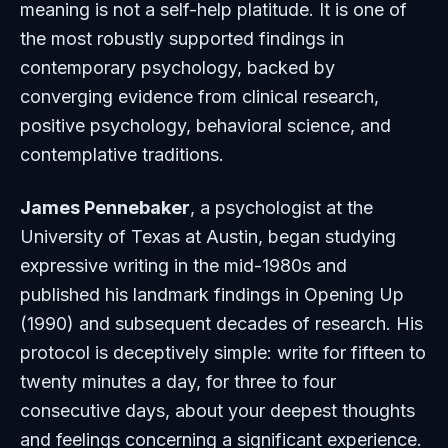
meaning is not a self-help platitude. It is one of
the most robustly supported findings in
contemporary psychology, backed by
converging evidence from clinical research,
positive psychology, behavioral science, and
contemplative traditions.
James Pennebaker
, a psychologist at the
University of Texas at Austin, began studying
expressive writing in the mid-1980s and
published his landmark findings in
Opening Up
(1990) and subsequent decades of research. His
protocol is deceptively simple: write for fifteen to
twenty minutes a day, for three to four
consecutive days, about your deepest thoughts
and feelings concerning a significant experience.