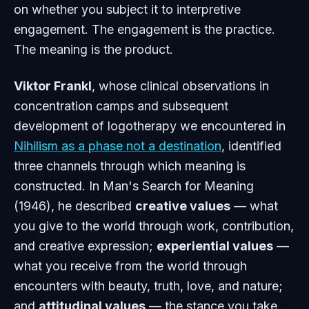
on whether you subject it to interpretive
engagement. The engagement is the practice.
The meaning is the product.
Viktor Frankl
, whose clinical observations in
concentration camps and subsequent
development of logotherapy we encountered in
Nihilism as a phase not a destination
, identified
three channels through which meaning is
constructed. In
Man's Search for Meaning
(1946), he described
creative values
— what
you give to the world through work, contribution,
and creative expression;
experiential values
—
what you receive from the world through
encounters with beauty, truth, love, and nature;
and
attitudinal values
— the stance you take