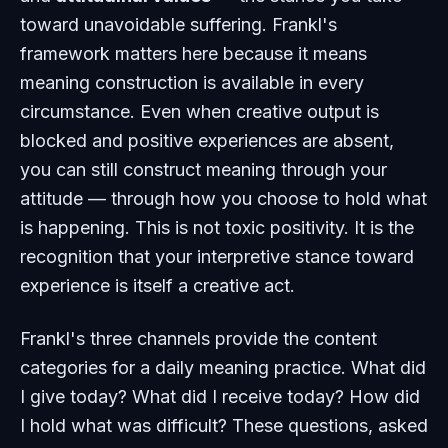
toward unavoidable suffering. Frankl's
framework matters here because it means
meaning construction is available in every
circumstance. Even when creative output is
blocked and positive experiences are absent,
you can still construct meaning through your
attitude — through how you choose to hold what
is happening. This is not toxic positivity. It is the
recognition that your interpretive stance toward
experience is itself a creative act.
Frankl's three channels provide the content
categories for a daily meaning practice. What did
I give today? What did I receive today? How did
I hold what was difficult? These questions, asked