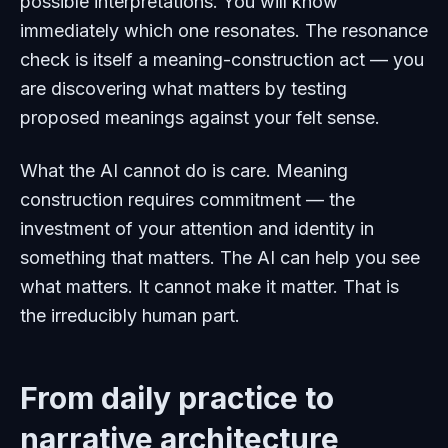
possible interpretations. You will know
immediately which one resonates. The resonance
check is itself a meaning-construction act — you
are discovering what matters by testing
proposed meanings against your felt sense.
What the AI cannot do is care. Meaning
construction requires commitment — the
investment of your attention and identity in
something that matters. The AI can help you see
what matters. It cannot make it matter. That is
the irreducibly human part.
From daily practice to
narrative architecture