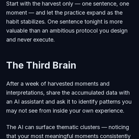
Start with the harvest only — one sentence, one
moment — and let the practice expand as the
habit stabilizes. One sentence tonight is more
valuable than an ambitious protocol you design
and never execute.
The Third Brain
After a week of harvested moments and
interpretations, share the accumulated data with
an AI assistant and ask it to identify patterns you
may not see from inside your own experience.
The AI can surface thematic clusters — noticing
that your most meaningful moments consistently