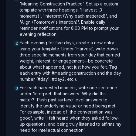
'Meaning Construction Practice'. Set up a custom
template with three headings: 'Harvest (3
moments)', 'Interpret (Why each mattered)', and
'Align (Tomorrow's intention)'. Enable daily
reminder notifications for 8:00 PM to prompt your
evening reflection.
Each evening for five days, create a new entry
2
using your template. Under 'Harvest', write down
three specific moments from your day that carried
weight, interest, or engagement—be concrete
about what happened, not just how you felt. Tag
each entry with #meaningconstruction and the day
number (#day1, #day2, etc.).
For each harvested moment, write one sentence
3
under 'Interpret' that answers 'Why did this
matter?' Push past surface-level answers to
identify the underlying value or need being met.
For example, instead of 'the conversation was
good', write 'I felt heard when they asked follow-
up questions, and being truly listened to affirms my
need for intellectual connection.'