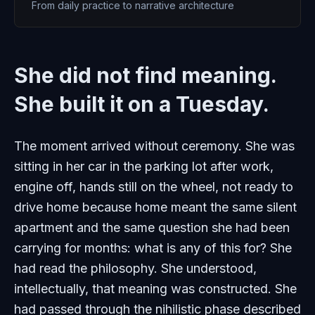
From daily practice to narrative architecture
She did not find meaning.
She built it on a Tuesday.
The moment arrived without ceremony. She was
sitting in her car in the parking lot after work,
engine off, hands still on the wheel, not ready to
drive home because home meant the same silent
apartment and the same question she had been
carrying for months: what is any of this for? She
had read the philosophy. She understood,
intellectually, that meaning was constructed. She
had passed through the nihilistic phase described