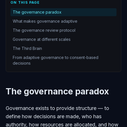
ON THIS PAGE
The governance paradox
What makes governance adaptive
The governance review protocol
Governance at different scales
The Third Brain
From adaptive governance to consent-based
decisions
The governance paradox
Governance exists to provide structure — to
define how decisions are made, who has
authority, how resources are allocated, and how