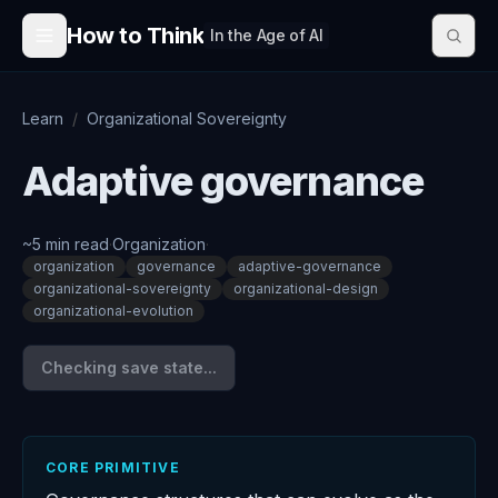
Skip to content
How to Think
In the Age of AI
Learn
/
Organizational Sovereignty
Adaptive governance
~
5
min read
·
Organization
·
organization
governance
adaptive-governance
organizational-sovereignty
organizational-design
organizational-evolution
Checking save state...
CORE PRIMITIVE