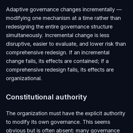
Adaptive governance changes incrementally —
modifying one mechanism at a time rather than
redesigning the entire governance structure
simultaneously. Incremental change is less
disruptive, easier to evaluate, and lower risk than
comprehensive redesign. If an incremental
change fails, its effects are contained; if a
comprehensive redesign fails, its effects are
organizational.
Constitutional authority
The organization must have the explicit authority
to modify its own governance. This seems
obvious but is often absent: many governance