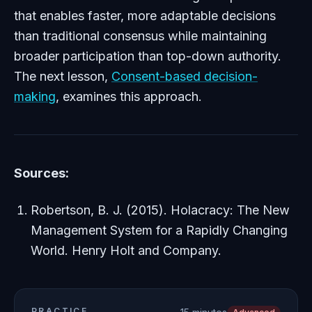
that enables faster, more adaptable decisions
than traditional consensus while maintaining
broader participation than top-down authority.
The next lesson,
Consent-based decision-
making
, examines this approach.
Sources:
Robertson, B. J. (2015).
Holacracy: The New
Management System for a Rapidly Changing
World
. Henry Holt and Company.
PRACTICE