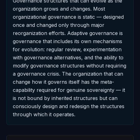
Governance structures that can evolve as the
organization grows and changes. Most
organizational governance is static — designed
once and changed only through major
reorganization efforts. Adaptive governance is
governance that includes its own mechanisms
for evolution: regular review, experimentation
with governance alternatives, and the ability to
modify governance structures without requiring
a governance crisis. The organization that can
change how it governs itself has the meta-
capability required for genuine sovereignty — it
is not bound by inherited structures but can
consciously design and redesign the structures
through which it operates.