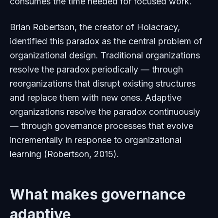
consumes the time needed for focused work.
Brian Robertson, the creator of Holacracy,
identified this paradox as the central problem of
organizational design. Traditional organizations
resolve the paradox periodically — through
reorganizations that disrupt existing structures
and replace them with new ones. Adaptive
organizations resolve the paradox continuously
— through governance processes that evolve
incrementally in response to organizational
learning (Robertson, 2015).
What makes governance
adaptive