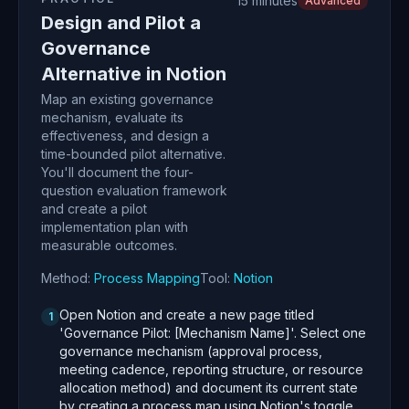
15 minutes
Advanced
Design and Pilot a
Governance
Alternative in Notion
Map an existing governance
mechanism, evaluate its
effectiveness, and design a
time-bounded pilot alternative.
You'll document the four-
question evaluation framework
and create a pilot
implementation plan with
measurable outcomes.
Method:
Process Mapping
Tool:
Notion
Open Notion and create a new page titled
1
'Governance Pilot: [Mechanism Name]'. Select one
governance mechanism (approval process,
meeting cadence, reporting structure, or resource
allocation method) and document its current state
by creating a process map using Notion's toggle