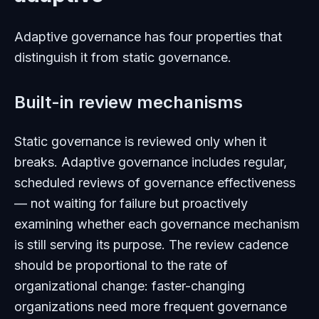
Adaptive governance has four properties that
distinguish it from static governance.
Built-in review mechanisms
Static governance is reviewed only when it
breaks. Adaptive governance includes regular,
scheduled reviews of governance effectiveness
— not waiting for failure but proactively
examining whether each governance mechanism
is still serving its purpose. The review cadence
should be proportional to the rate of
organizational change: faster-changing
organizations need more frequent governance