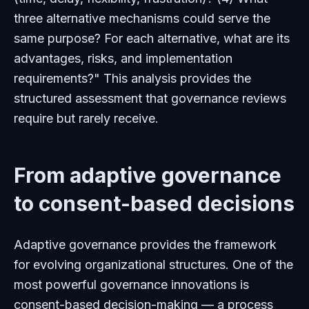
three alternative mechanisms could serve the
same purpose? For each alternative, what are its
advantages, risks, and implementation
requirements?" This analysis provides the
structured assessment that governance reviews
require but rarely receive.
From adaptive governance
to consent-based decisions
Adaptive governance provides the framework
for evolving organizational structures. One of the
most powerful governance innovations is
consent-based decision-making — a process