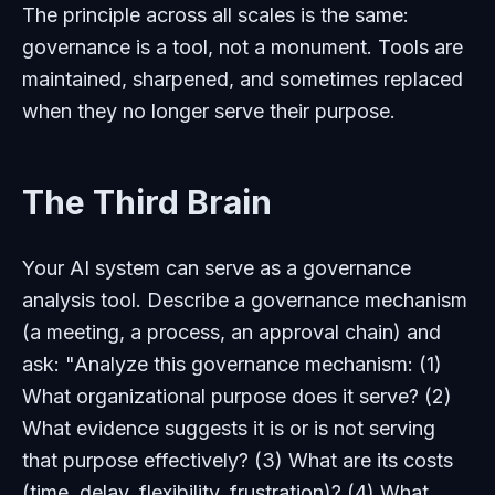
The principle across all scales is the same:
governance is a tool, not a monument. Tools are
maintained, sharpened, and sometimes replaced
when they no longer serve their purpose.
The Third Brain
Your AI system can serve as a governance
analysis tool. Describe a governance mechanism
(a meeting, a process, an approval chain) and
ask: "Analyze this governance mechanism: (1)
What organizational purpose does it serve? (2)
What evidence suggests it is or is not serving
that purpose effectively? (3) What are its costs
(time, delay, flexibility, frustration)? (4) What