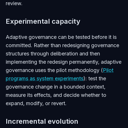
review.
Experimental capacity
Adaptive governance can be tested before it is
committed. Rather than redesigning governance
structures through deliberation and then
implementing the redesign permanently, adaptive
governance uses the pilot methodology (
Pilot
programs as system experiments
): test the
governance change in a bounded context,
measure its effects, and decide whether to
expand, modify, or revert.
Incremental evolution