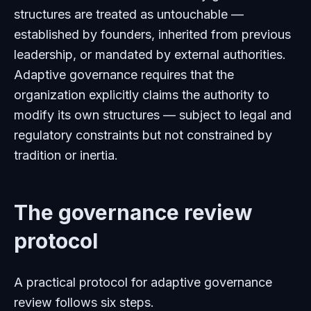
structures are treated as untouchable —
established by founders, inherited from previous
leadership, or mandated by external authorities.
Adaptive governance requires that the
organization explicitly claims the authority to
modify its own structures — subject to legal and
regulatory constraints but not constrained by
tradition or inertia.
The governance review
protocol
A practical protocol for adaptive governance
review follows six steps.