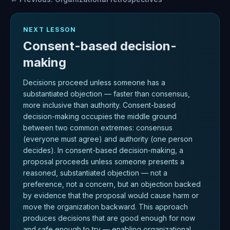
NEXT LESSON
Consent-based decision-
making
Decisions proceed unless someone has a
substantiated objection — faster than consensus,
more inclusive than authority. Consent-based
decision-making occupies the middle ground
between two common extremes: consensus
(everyone must agree) and authority (one person
decides). In consent-based decision-making, a
proposal proceeds unless someone presents a
reasoned, substantiated objection — not a
preference, not a concern, but an objection backed
by evidence that the proposal would cause harm or
move the organization backward. This approach
produces decisions that are good enough for now
and safe enough to try — enabling organizational