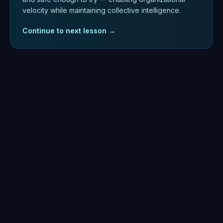
velocity while maintaining collective intelligence.
Continue to next lesson →