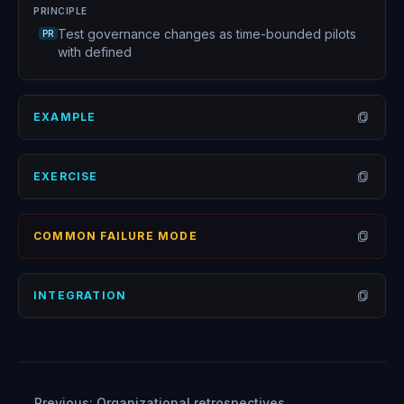
PRINCIPLE
Test governance changes as time-bounded pilots
PR
with defined
EXAMPLE
Open
EXERCISE
Open
COMMON FAILURE MODE
Open
INTEGRATION
Open
← Previous:
Organizational retrospectives