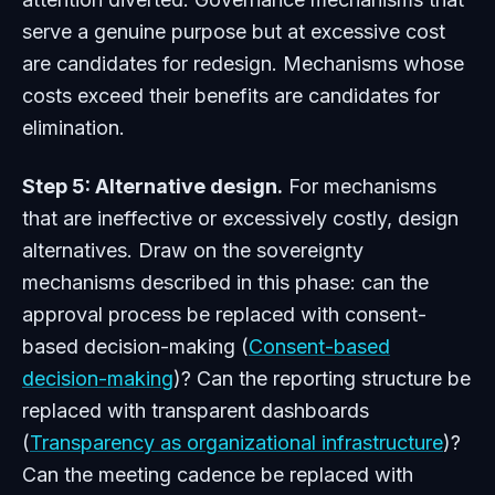
serve a genuine purpose but at excessive cost
are candidates for redesign. Mechanisms whose
costs exceed their benefits are candidates for
elimination.
Step 5: Alternative design.
For mechanisms
that are ineffective or excessively costly, design
alternatives. Draw on the sovereignty
mechanisms described in this phase: can the
approval process be replaced with consent-
based decision-making (
Consent-based
decision-making
)? Can the reporting structure be
replaced with transparent dashboards
(
Transparency as organizational infrastructure
)?
Can the meeting cadence be replaced with