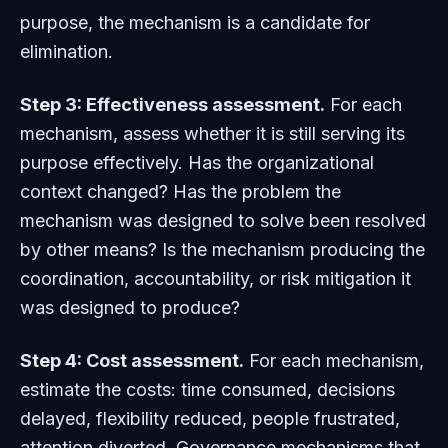
purpose, the mechanism is a candidate for
elimination.
Step 3: Effectiveness assessment.
For each
mechanism, assess whether it is still serving its
purpose effectively. Has the organizational
context changed? Has the problem the
mechanism was designed to solve been resolved
by other means? Is the mechanism producing the
coordination, accountability, or risk mitigation it
was designed to produce?
Step 4: Cost assessment.
For each mechanism,
estimate the costs: time consumed, decisions
delayed, flexibility reduced, people frustrated,
attention diverted. Governance mechanisms that