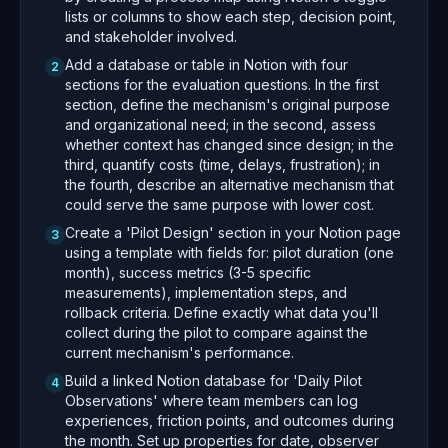
lists or columns to show each step, decision point,
and stakeholder involved.
Add a database or table in Notion with four
2
sections for the evaluation questions. In the first
section, define the mechanism's original purpose
and organizational need; in the second, assess
whether context has changed since design; in the
third, quantify costs (time, delays, frustration); in
the fourth, describe an alternative mechanism that
could serve the same purpose with lower cost.
Create a 'Pilot Design' section in your Notion page
3
using a template with fields for: pilot duration (one
month), success metrics (3-5 specific
measurements), implementation steps, and
rollback criteria. Define exactly what data you'll
collect during the pilot to compare against the
current mechanism's performance.
Build a linked Notion database for 'Daily Pilot
4
Observations' where team members can log
experiences, friction points, and outcomes during
the month. Set up properties for date, observer