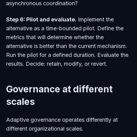
asynchronous coordination?
Step 6: Pilot and evaluate.
Implement the
alternative as a time-bounded pilot. Define the
metrics that will determine whether the
alternative is better than the current mechanism.
Run the pilot for a defined duration. Evaluate the
results. Decide: retain, modify, or revert.
Governance at different
scales
Adaptive governance operates differently at
different organizational scales.