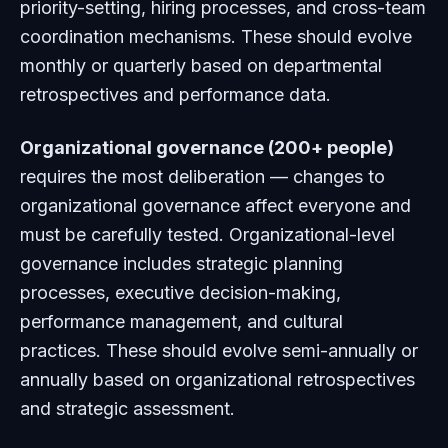
priority-setting, hiring processes, and cross-team
coordination mechanisms. These should evolve
monthly or quarterly based on departmental
retrospectives and performance data.
Organizational governance (200+ people)
requires the most deliberation — changes to
organizational governance affect everyone and
must be carefully tested. Organizational-level
governance includes strategic planning
processes, executive decision-making,
performance management, and cultural
practices. These should evolve semi-annually or
annually based on organizational retrospectives
and strategic assessment.