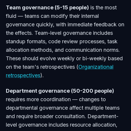
Team governance (5-15 people)
is the most
fluid — teams can modify their internal
governance quickly, with immediate feedback on
the effects. Team-level governance includes
standup formats, code review processes, task
allocation methods, and communication norms.
These should evolve weekly or bi-weekly based
on the team's retrospectives (
Organizational
retrospectives
).
Department governance (50-200 people)
requires more coordination — changes to
departmental governance affect multiple teams
and require broader consultation. Department-
level governance includes resource allocation,