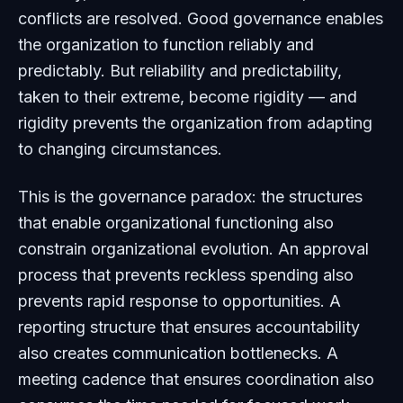
conflicts are resolved. Good governance enables
the organization to function reliably and
predictably. But reliability and predictability,
taken to their extreme, become rigidity — and
rigidity prevents the organization from adapting
to changing circumstances.
This is the governance paradox: the structures
that enable organizational functioning also
constrain organizational evolution. An approval
process that prevents reckless spending also
prevents rapid response to opportunities. A
reporting structure that ensures accountability
also creates communication bottlenecks. A
meeting cadence that ensures coordination also