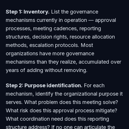
Step 1: Inventory.
List the governance
mechanisms currently in operation — approval
processes, meeting cadences, reporting
structures, decision rights, resource allocation
methods, escalation protocols. Most
organizations have more governance
mechanisms than they realize, accumulated over
years of adding without removing.
Step 2: Purpose identification.
For each
mechanism, identify the organizational purpose it
serves. What problem does this meeting solve?
What risk does this approval process mitigate?
What coordination need does this reporting
structure address? If no one can articulate the