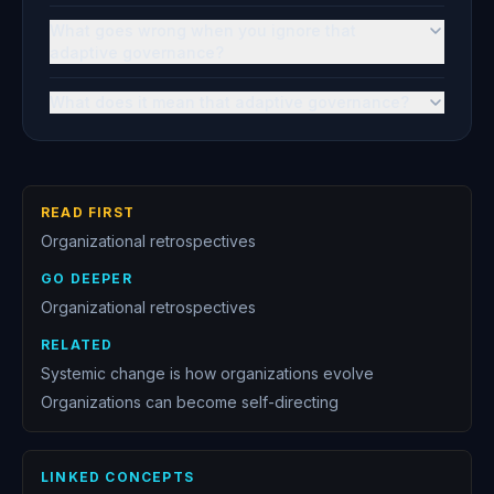
What goes wrong when you ignore that
adaptive governance?
What does it mean that adaptive governance?
READ FIRST
Organizational retrospectives
GO DEEPER
Organizational retrospectives
RELATED
Systemic change is how organizations evolve
Organizations can become self-directing
LINKED CONCEPTS