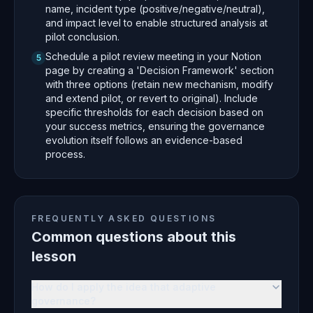
name, incident type (positive/negative/neutral),
and impact level to enable structured analysis at
pilot conclusion.
Schedule a pilot review meeting in your Notion
5
page by creating a 'Decision Framework' section
with three options (retain new mechanism, modify
and extend pilot, or revert to original). Include
specific thresholds for each decision based on
your success metrics, ensuring the governance
evolution itself follows an evidence-based
process.
FREQUENTLY ASKED QUESTIONS
Common questions about this
lesson
How do I apply the idea that adaptive
governance?