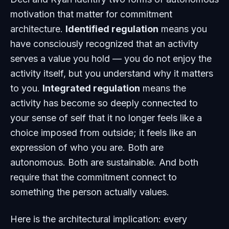
motivation that matter for commitment
architecture.
Identified regulation
means you
have consciously recognized that an activity
serves a value you hold — you do not enjoy the
activity itself, but you understand why it matters
to you.
Integrated regulation
means the
activity has become so deeply connected to
your sense of self that it no longer feels like a
choice imposed from outside; it feels like an
expression of who you are. Both are
autonomous. Both are sustainable. And both
require that the commitment connect to
something the person actually values.
Here is the architectural implication: every