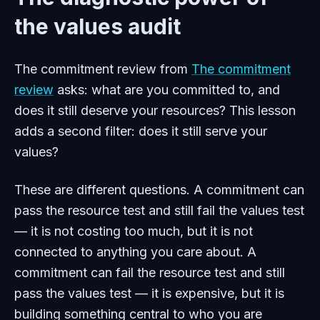
the values audit
The commitment review from
The commitment
review
asks: what are you committed to, and
does it still deserve your resources? This lesson
adds a second filter: does it still serve your
values?
These are different questions. A commitment can
pass the resource test and still fail the values test
— it is not costing too much, but it is not
connected to anything you care about. A
commitment can fail the resource test and still
pass the values test — it is expensive, but it is
building something central to who you are