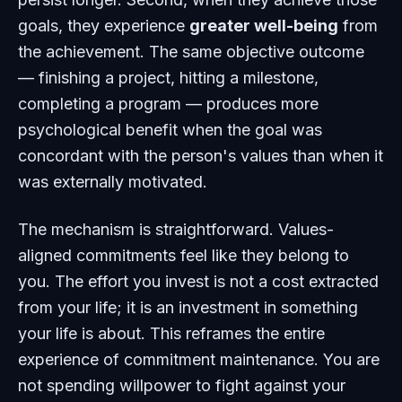
goals, they experience
greater well-being
from
the achievement. The same objective outcome
— finishing a project, hitting a milestone,
completing a program — produces more
psychological benefit when the goal was
concordant with the person's values than when it
was externally motivated.
The mechanism is straightforward. Values-
aligned commitments feel like they belong to
you. The effort you invest is not a cost extracted
from your life; it is an investment in something
your life is about. This reframes the entire
experience of commitment maintenance. You are
not spending willpower to fight against your