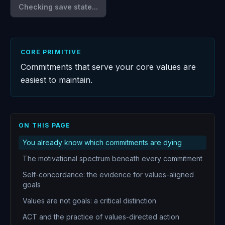
Checking save state...
CORE PRIMITIVE
Commitments that serve your core values are
easiest to maintain.
ON THIS PAGE
You already know which commitments are dying
The motivational spectrum beneath every commitment
Self-concordance: the evidence for values-aligned
goals
Values are not goals: a critical distinction
ACT and the practice of values-directed action