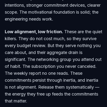
intentions, stronger commitment devices, clearer
scope. The motivational foundation is solid; the
engineering needs work.
Low alignment, low friction.
These are the quiet
killers. They do not cost much, so they survive
every budget review. But they serve nothing you
care about, and their aggregate drain is
significant. The networking group you attend out
of habit. The subscription you never canceled.
The weekly report no one reads. These
commitments persist through inertia, and inertia
is not alignment. Release them systematically —
the energy they free up feeds the commitments
that matter.