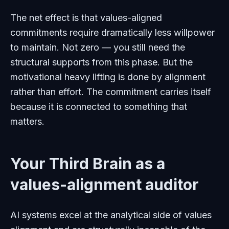
The net effect is that values-aligned
commitments require dramatically less willpower
to maintain. Not zero — you still need the
structural supports from this phase. But the
motivational heavy lifting is done by alignment
rather than effort. The commitment carries itself
because it is connected to something that
matters.
Your Third Brain as a
values-alignment auditor
AI systems excel at the analytical side of values