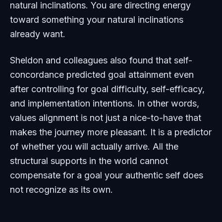
natural inclinations. You are directing energy
toward something your natural inclinations
already want.
Sheldon and colleagues also found that self-
concordance predicted goal attainment even
after controlling for goal difficulty, self-efficacy,
and implementation intentions. In other words,
values alignment is not just a nice-to-have that
makes the journey more pleasant. It is a predictor
of whether you will actually arrive. All the
structural supports in the world cannot
compensate for a goal your authentic self does
not recognize as its own.