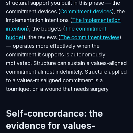
structural support you built in this phase — the
commitment devices (
Commitment devices
), the
implementation intentions (
The implementation
intention
), the budgets (
The commitment
budget
), the reviews (
The commitment review
)
— operates more effectively when the
commitment it supports is autonomously
motivated. Structure can sustain a values-aligned
commitment almost indefinitely. Structure applied
to a values-misaligned commitment is a
tourniquet on a wound that needs surgery.
Self-concordance: the
evidence for values-