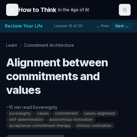
Skip to content
How to Think
In the Age of AI
Reclaim Your Life
Lesson
15
of
20
← Prev
Next →
Learn
/
Commitment Architecture
Alignment between
commitments and
values
~
10
min read
·
Sovereignty
·
sovereignty
values
commitment
values-alignment
self-determination
autonomous-motivation
acceptance-commitment-therapy
intrinsic-motivation