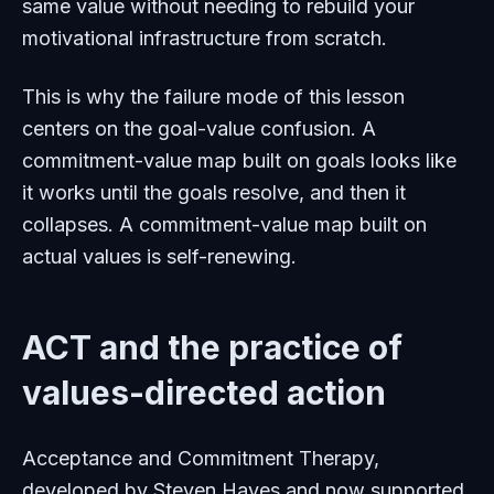
same value without needing to rebuild your
motivational infrastructure from scratch.
This is why the failure mode of this lesson
centers on the goal-value confusion. A
commitment-value map built on goals looks like
it works until the goals resolve, and then it
collapses. A commitment-value map built on
actual values is self-renewing.
ACT and the practice of
values-directed action
Acceptance and Commitment Therapy,
developed by Steven Hayes and now supported