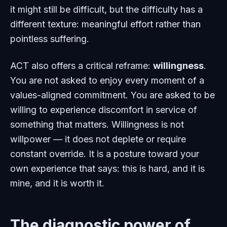
it might still be difficult, but the difficulty has a
different texture: meaningful effort rather than
pointless suffering.
ACT also offers a critical reframe:
willingness
.
You are not asked to enjoy every moment of a
values-aligned commitment. You are asked to be
willing to experience discomfort in service of
something that matters. Willingness is not
willpower — it does not deplete or require
constant override. It is a posture toward your
own experience that says: this is hard, and it is
mine, and it is worth it.
The diagnostic power of