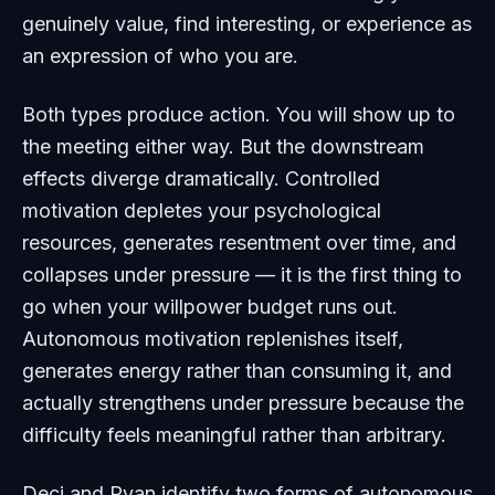
genuinely value, find interesting, or experience as
an expression of who you are.
Both types produce action. You will show up to
the meeting either way. But the downstream
effects diverge dramatically. Controlled
motivation depletes your psychological
resources, generates resentment over time, and
collapses under pressure — it is the first thing to
go when your willpower budget runs out.
Autonomous motivation replenishes itself,
generates energy rather than consuming it, and
actually strengthens under pressure because the
difficulty feels meaningful rather than arbitrary.
Deci and Ryan identify two forms of autonomous