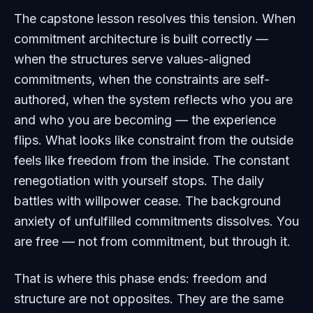
The capstone lesson resolves this tension. When
commitment architecture is built correctly —
when the structures serve values-aligned
commitments, when the constraints are self-
authored, when the system reflects who you are
and who you are becoming — the experience
flips. What looks like constraint from the outside
feels like freedom from the inside. The constant
renegotiation with yourself stops. The daily
battles with willpower cease. The background
anxiety of unfulfilled commitments dissolves. You
are free — not from commitment, but through it.
That is where this phase ends: freedom and
structure are not opposites. They are the same