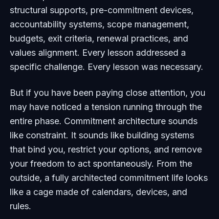
structural supports, pre-commitment devices,
accountability systems, scope management,
budgets, exit criteria, renewal practices, and
values alignment. Every lesson addressed a
specific challenge. Every lesson was necessary.
But if you have been paying close attention, you
may have noticed a tension running through the
entire phase. Commitment architecture sounds
like constraint. It sounds like building systems
that bind you, restrict your options, and remove
your freedom to act spontaneously. From the
outside, a fully architected commitment life looks
like a cage made of calendars, devices, and
rules.