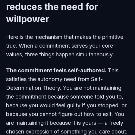
reduces the need for
willpower
Here is the mechanism that makes the primitive
true. When a commitment serves your core
values, three things happen simultaneously:
The commitment feels self-authored.
This
satisfies the autonomy need from Self-
Determination Theory. You are not maintaining
the commitment because someone told you to,
because you would feel guilty if you stopped, or
because you cannot figure out how to exit. You
are maintaining it because it is yours — a freely
chosen expression of something you care about.