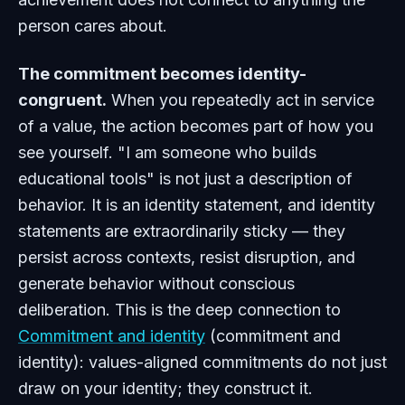
person cares about.
The commitment becomes identity-
congruent.
When you repeatedly act in service
of a value, the action becomes part of how you
see yourself. "I am someone who builds
educational tools" is not just a description of
behavior. It is an identity statement, and identity
statements are extraordinarily sticky — they
persist across contexts, resist disruption, and
generate behavior without conscious
deliberation. This is the deep connection to
Commitment and identity
(commitment and
identity): values-aligned commitments do not just
draw on your identity; they construct it.