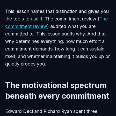
This lesson names that distinction and gives you
the tools to use it. The commitment review (
The
commitment review
) audited what you are
committed to. This lesson audits why. And that
why determines everything: how much effort a
commitment demands, how long it can sustain
itself, and whether maintaining it builds you up or
quietly erodes you.
The motivational spectrum
beneath every commitment
Edward Deci and Richard Ryan spent three