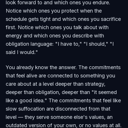
look forward to and which ones you endure.
Notice which ones you protect when the
schedule gets tight and which ones you sacrifice
first. Notice which ones you talk about with
energy and which ones you describe with
obligation language: "I have to," "I should," "I
said I would."
You already know the answer. The commitments
that feel alive are connected to something you
care about at a level deeper than strategy,
deeper than obligation, deeper than "it seemed
like a good idea." The commitments that feel like
slow suffocation are disconnected from that
level — they serve someone else's values, an
outdated version of your own, or no values at all.