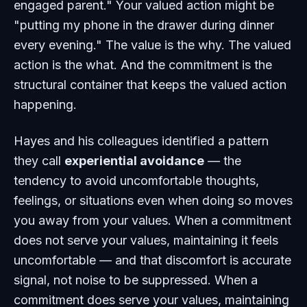
engaged parent." Your valued action might be
"putting my phone in the drawer during dinner
every evening." The value is the why. The valued
action is the what. And the commitment is the
structural container that keeps the valued action
happening.
Hayes and his colleagues identified a pattern
they call
experiential avoidance
— the
tendency to avoid uncomfortable thoughts,
feelings, or situations even when doing so moves
you away from your values. When a commitment
does not serve your values, maintaining it feels
uncomfortable — and that discomfort is accurate
signal, not noise to be suppressed. When a
commitment does serve your values, maintaining