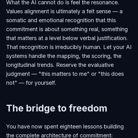
What the AI cannot do is feel the resonance.
Values alignment is ultimately a felt sense — a
somatic and emotional recognition that this
commitment is about something real, something
that matters at a level below verbal justification.
That recognition is irreducibly human. Let your AI
systems handle the mapping, the scoring, the
longitudinal trends. Reserve the evaluative
judgment — "this matters to me" or "this does
not" — for yourself.
The bridge to freedom
You have now spent eighteen lessons building
the complete architecture of commitment: