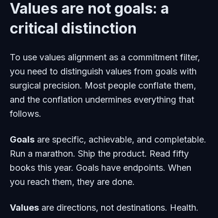
Values are not goals: a
critical distinction
To use values alignment as a commitment filter,
you need to distinguish values from goals with
surgical precision. Most people conflate them,
and the conflation undermines everything that
follows.
Goals
are specific, achievable, and completable.
Run a marathon. Ship the product. Read fifty
books this year. Goals have endpoints. When
you reach them, they are done.
Values
are directions, not destinations. Health.