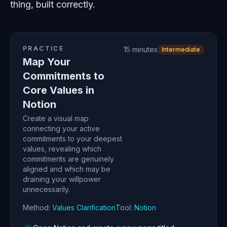
thing, built correctly.
PRACTICE
15 minutes
Intermediate
Map Your
Commitments to
Core Values in
Notion
Create a visual map
connecting your active
commitments to your deepest
values, revealing which
commitments are genuinely
aligned and which may be
draining your willpower
unnecessarily.
Method:
Values Clarification
Tool:
Notion