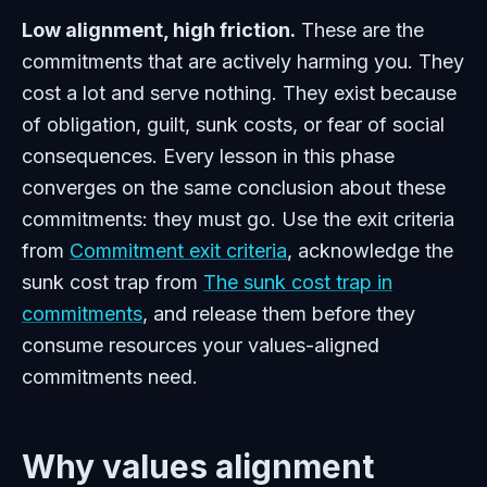
Low alignment, high friction.
These are the
commitments that are actively harming you. They
cost a lot and serve nothing. They exist because
of obligation, guilt, sunk costs, or fear of social
consequences. Every lesson in this phase
converges on the same conclusion about these
commitments: they must go. Use the exit criteria
from
Commitment exit criteria
, acknowledge the
sunk cost trap from
The sunk cost trap in
commitments
, and release them before they
consume resources your values-aligned
commitments need.
Why values alignment