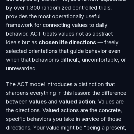
by over 1,300 randomized controlled trials,
provides the most operationally useful
framework for connecting values to daily
behavior. ACT treats values not as abstract
ideals but as
chosen life directions
— freely
selected orientations that guide behavior even
when that behavior is difficult, uncomfortable, or
unrewarded.
The ACT model introduces a distinction that
sharpens everything in this lesson: the difference
between
values
and
valued action
. Values are
the directions. Valued actions are the concrete,
specific behaviors you take in service of those
directions. Your value might be "being a present,