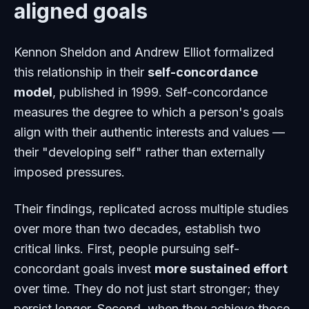
aligned goals
Kennon Sheldon and Andrew Elliot formalized
this relationship in their
self-concordance
model
, published in 1999. Self-concordance
measures the degree to which a person's goals
align with their authentic interests and values —
their "developing self" rather than externally
imposed pressures.
Their findings, replicated across multiple studies
over more than two decades, establish two
critical links. First, people pursuing self-
concordant goals invest
more sustained effort
over time. They do not just start stronger; they
persist longer. Second, when they achieve those