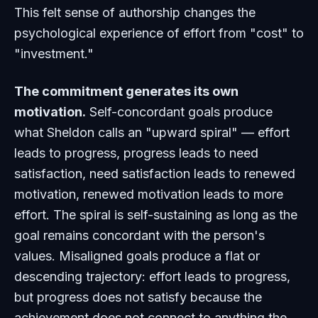
This felt sense of authorship changes the
psychological experience of effort from "cost" to
"investment."
The commitment generates its own
motivation.
Self-concordant goals produce
what Sheldon calls an "upward spiral" — effort
leads to progress, progress leads to need
satisfaction, need satisfaction leads to renewed
motivation, renewed motivation leads to more
effort. The spiral is self-sustaining as long as the
goal remains concordant with the person's
values. Misaligned goals produce a flat or
descending trajectory: effort leads to progress,
but progress does not satisfy because the
achievement does not connect to anything the