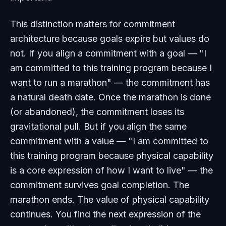
This distinction matters for commitment
architecture because goals expire but values do
not. If you align a commitment with a goal — "I
am committed to this training program because I
want to run a marathon" — the commitment has
a natural death date. Once the marathon is done
(or abandoned), the commitment loses its
gravitational pull. But if you align the same
commitment with a value — "I am committed to
this training program because physical capability
is a core expression of how I want to live" — the
commitment survives goal completion. The
marathon ends. The value of physical capability
continues. You find the next expression of the