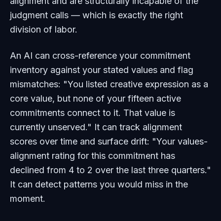
alignment and are structurally incapable of the
judgment calls — which is exactly the right
division of labor.
An AI can cross-reference your commitment
inventory against your stated values and flag
mismatches: "You listed creative expression as a
core value, but none of your fifteen active
commitments connect to it. That value is
currently unserved." It can track alignment
scores over time and surface drift: "Your values-
alignment rating for this commitment has
declined from 4 to 2 over the last three quarters."
It can detect patterns you would miss in the
moment.