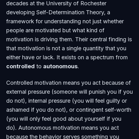
decades at the University of Rochester
developing Self-Determination Theory, a
framework for understanding not just whether
people are motivated but what kind of
motivation is driving them. Their central finding is
that motivation is not a single quantity that you
either have or lack. It exists on a spectrum from
controlled
to
autonomous
.
Controlled motivation means you act because of
external pressure (someone will punish you if you
do not), internal pressure (you will feel guilty or
ashamed if you do not), or contingent self-worth
(you will only feel good about yourself if you
do). Autonomous motivation means you act
because the behavior serves something you