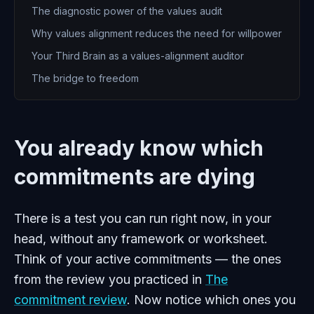
The diagnostic power of the values audit
Why values alignment reduces the need for willpower
Your Third Brain as a values-alignment auditor
The bridge to freedom
You already know which
commitments are dying
There is a test you can run right now, in your
head, without any framework or worksheet.
Think of your active commitments — the ones
from the review you practiced in
The
commitment review
. Now notice which ones you