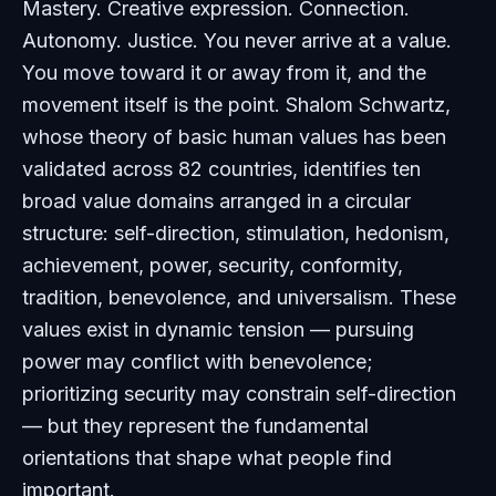
Mastery. Creative expression. Connection.
Autonomy. Justice. You never arrive at a value.
You move toward it or away from it, and the
movement itself is the point. Shalom Schwartz,
whose theory of basic human values has been
validated across 82 countries, identifies ten
broad value domains arranged in a circular
structure: self-direction, stimulation, hedonism,
achievement, power, security, conformity,
tradition, benevolence, and universalism. These
values exist in dynamic tension — pursuing
power may conflict with benevolence;
prioritizing security may constrain self-direction
— but they represent the fundamental
orientations that shape what people find
important.