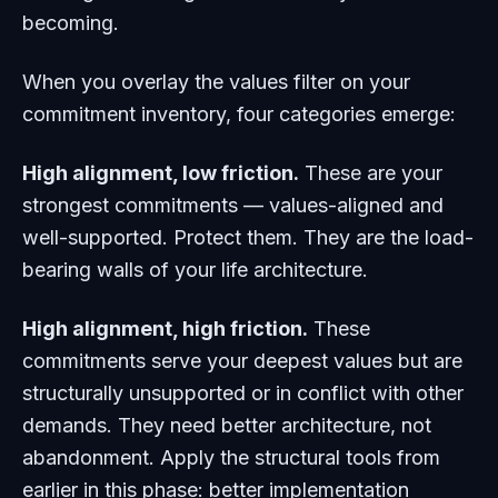
becoming.
When you overlay the values filter on your
commitment inventory, four categories emerge:
High alignment, low friction.
These are your
strongest commitments — values-aligned and
well-supported. Protect them. They are the load-
bearing walls of your life architecture.
High alignment, high friction.
These
commitments serve your deepest values but are
structurally unsupported or in conflict with other
demands. They need better architecture, not
abandonment. Apply the structural tools from
earlier in this phase: better implementation