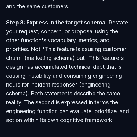
and the same customers.
Step 3: Express in the target schema.
Restate
your request, concern, or proposal using the
other function's vocabulary, metrics, and
priorities. Not "This feature is causing customer
churn" (marketing schema) but "This feature's
design has accumulated technical debt that is
causing instability and consuming engineering
hours for incident response" (engineering
schema). Both statements describe the same
reality. The second is expressed in terms the
engineering function can evaluate, prioritize, and
act on within its own cognitive framework.