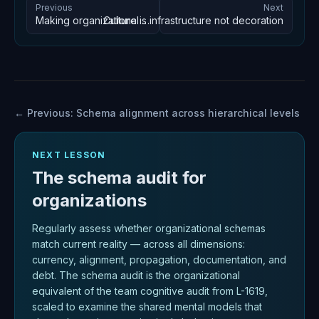
Previous
Next
Culture is infrastructure not decoration
Making organizational schemas explicit
← Previous:
Schema alignment across hierarchical levels
NEXT LESSON
The schema audit for
organizations
Regularly assess whether organizational schemas
match current reality — across all dimensions:
currency, alignment, propagation, documentation, and
debt. The schema audit is the organizational
equivalent of the team cognitive audit from L-1619,
scaled to examine the shared mental models that