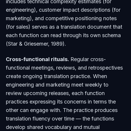
includes technical complexity estimates (for
engineering), customer impact descriptions (for
marketing), and competitive positioning notes
(for sales) serves as a translation document that
each function can read through its own schema
(Star & Griesemer, 1989).
Cross-functional rituals.
Regular cross-
functional meetings, reviews, and retrospectives
create ongoing translation practice. When
engineering and marketing meet weekly to
review upcoming releases, each function
practices expressing its concerns in terms the
other can engage with. The practice produces
translation fluency over time — the functions
develop shared vocabulary and mutual