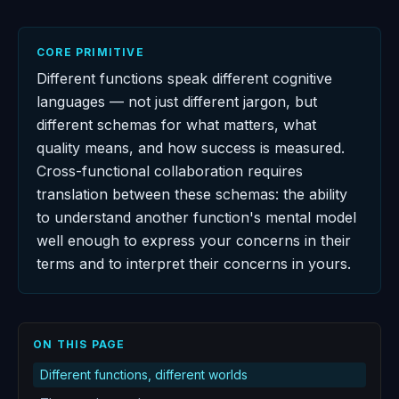
CORE PRIMITIVE
Different functions speak different cognitive
languages — not just different jargon, but
different schemas for what matters, what
quality means, and how success is measured.
Cross-functional collaboration requires
translation between these schemas: the ability
to understand another function's mental model
well enough to express your concerns in their
terms and to interpret their concerns in yours.
ON THIS PAGE
Different functions, different worlds