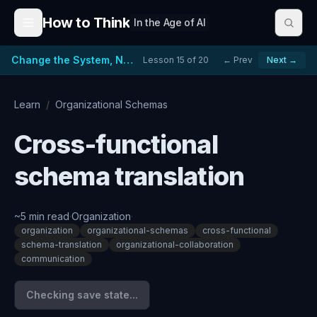
Skip to content
How to Think
In the Age of AI
Change the System, Not Just the People
Lesson
15
of
20
← Prev
Next →
Learn
/
Organizational Schemas
Cross-functional
schema translation
~
5
min read
·
Organization
·
organization
organizational-schemas
cross-functional
schema-translation
organizational-collaboration
communication
Checking save state...