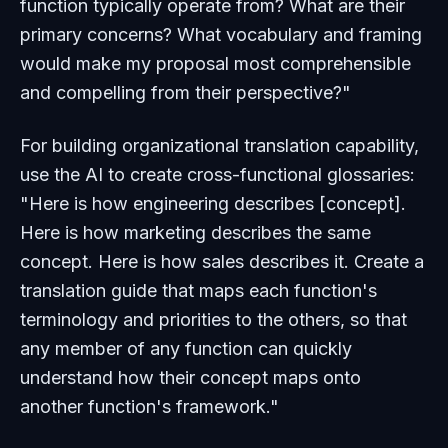
function typically operate from? What are their
primary concerns? What vocabulary and framing
would make my proposal most comprehensible
and compelling from their perspective?"
For building organizational translation capability,
use the AI to create cross-functional glossaries:
"Here is how engineering describes [concept].
Here is how marketing describes the same
concept. Here is how sales describes it. Create a
translation guide that maps each function's
terminology and priorities to the others, so that
any member of any function can quickly
understand how their concept maps onto
another function's framework."