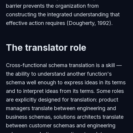
barrier prevents the organization from
constructing the integrated understanding that
effective action requires (Dougherty, 1992).
The translator role
Cross-functional schema translation is a skill —
the ability to understand another function's
schema well enough to express ideas in its terms
and to interpret ideas from its terms. Some roles
are explicitly designed for translation: product
managers translate between engineering and
business schemas, solutions architects translate
between customer schemas and engineering