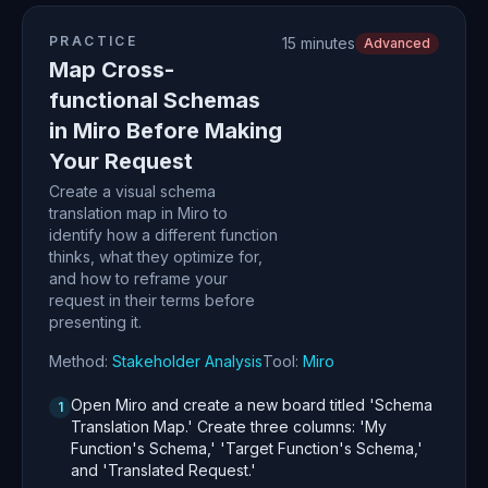
PRACTICE
15 minutes
Advanced
Map Cross-
functional Schemas
in Miro Before Making
Your Request
Create a visual schema
translation map in Miro to
identify how a different function
thinks, what they optimize for,
and how to reframe your
request in their terms before
presenting it.
Method:
Stakeholder Analysis
Tool:
Miro
Open Miro and create a new board titled 'Schema
1
Translation Map.' Create three columns: 'My
Function's Schema,' 'Target Function's Schema,'
and 'Translated Request.'