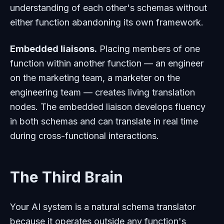
understanding of each other's schemas without
either function abandoning its own framework.
Embedded liaisons.
Placing members of one
function within another function — an engineer
on the marketing team, a marketer on the
engineering team — creates living translation
nodes. The embedded liaison develops fluency
in both schemas and can translate in real time
during cross-functional interactions.
The Third Brain
Your AI system is a natural schema translator
because it operates outside any function's