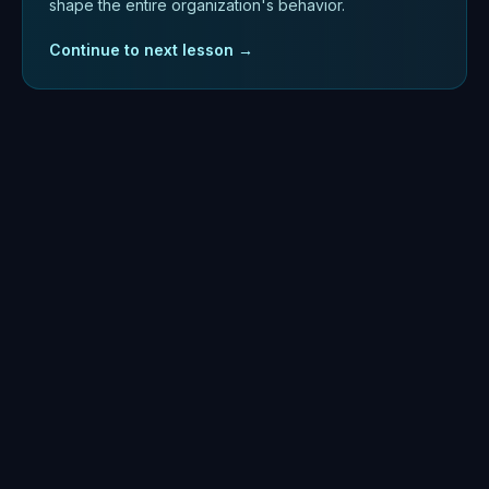
shape the entire organization's behavior.
Continue to next lesson →