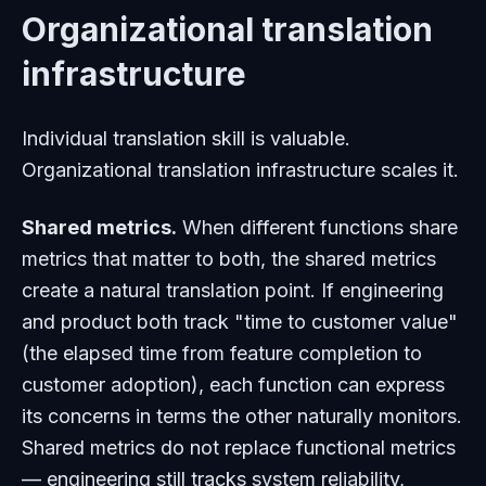
Organizational translation
infrastructure
Individual translation skill is valuable.
Organizational translation infrastructure scales it.
Shared metrics.
When different functions share
metrics that matter to both, the shared metrics
create a natural translation point. If engineering
and product both track "time to customer value"
(the elapsed time from feature completion to
customer adoption), each function can express
its concerns in terms the other naturally monitors.
Shared metrics do not replace functional metrics
— engineering still tracks system reliability,