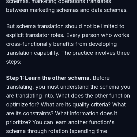
schemas, marketing operations translates
between marketing schemas and data schemas.
But schema translation should not be limited to
explicit translator roles. Every person who works
cross-functionally benefits from developing
translation capability. The practice involves three
steps:
Step 1: Learn the other schema.
Before
translating, you must understand the schema you
are translating into. What does the other function
optimize for? What are its quality criteria? What
are its constraints? What information does it
prioritize? You can learn another function's
schema through rotation (spending time