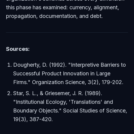
this phase has examined: currency, alignment,
propagation, documentation, and debt.
Sources:
Dougherty, D. (1992). "Interpretive Barriers to
Successful Product Innovation in Large
Firms."
Organization Science
, 3(2), 179-202.
Star, S. L., & Griesemer, J. R. (1989).
"Institutional Ecology, 'Translations' and
Boundary Objects."
Social Studies of Science
,
19(3), 387-420.