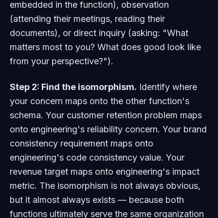
embedded in the function), observation
(attending their meetings, reading their
documents), or direct inquiry (asking: "What
matters most to you? What does good look like
from your perspective?").
Step 2: Find the isomorphism.
Identify where
your concern maps onto the other function's
schema. Your customer retention problem maps
onto engineering's reliability concern. Your brand
consistency requirement maps onto
engineering's code consistency value. Your
revenue target maps onto engineering's impact
metric. The isomorphism is not always obvious,
but it almost always exists — because both
functions ultimately serve the same organization