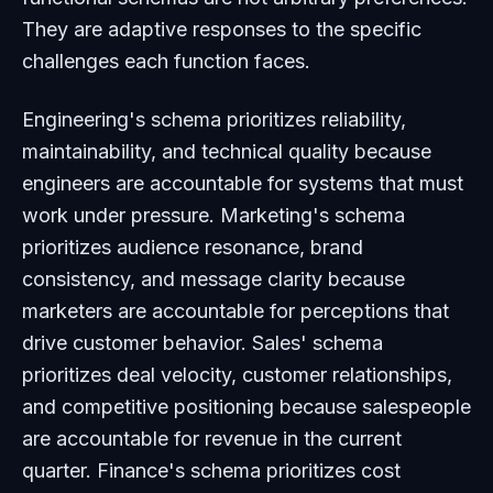
They are adaptive responses to the specific
challenges each function faces.
Engineering's schema prioritizes reliability,
maintainability, and technical quality because
engineers are accountable for systems that must
work under pressure. Marketing's schema
prioritizes audience resonance, brand
consistency, and message clarity because
marketers are accountable for perceptions that
drive customer behavior. Sales' schema
prioritizes deal velocity, customer relationships,
and competitive positioning because salespeople
are accountable for revenue in the current
quarter. Finance's schema prioritizes cost