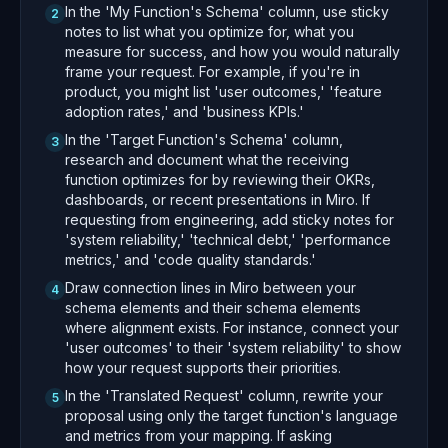
In the 'My Function's Schema' column, use sticky
2
notes to list what you optimize for, what you
measure for success, and how you would naturally
frame your request. For example, if you're in
product, you might list 'user outcomes,' 'feature
adoption rates,' and 'business KPIs.'
In the 'Target Function's Schema' column,
3
research and document what the receiving
function optimizes for by reviewing their OKRs,
dashboards, or recent presentations in Miro. If
requesting from engineering, add sticky notes for
'system reliability,' 'technical debt,' 'performance
metrics,' and 'code quality standards.'
Draw connection lines in Miro between your
4
schema elements and their schema elements
where alignment exists. For instance, connect your
'user outcomes' to their 'system reliability' to show
how your request supports their priorities.
In the 'Translated Request' column, rewrite your
5
proposal using only the target function's language
and metrics from your mapping. If asking