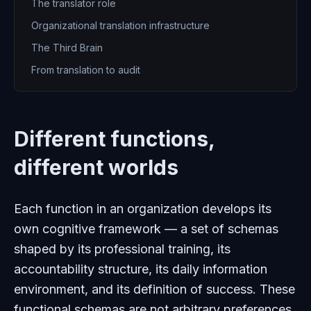
The translator role
Organizational translation infrastructure
The Third Brain
From translation to audit
Different functions,
different worlds
Each function in an organization develops its
own cognitive framework — a set of schemas
shaped by its professional training, its
accountability structure, its daily information
environment, and its definition of success. These
functional schemas are not arbitrary preferences.