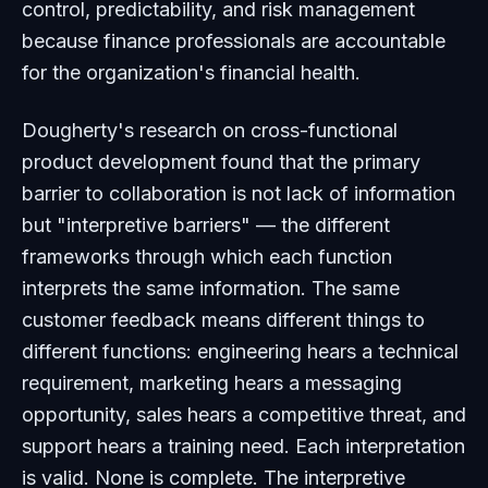
control, predictability, and risk management
because finance professionals are accountable
for the organization's financial health.
Dougherty's research on cross-functional
product development found that the primary
barrier to collaboration is not lack of information
but "interpretive barriers" — the different
frameworks through which each function
interprets the same information. The same
customer feedback means different things to
different functions: engineering hears a technical
requirement, marketing hears a messaging
opportunity, sales hears a competitive threat, and
support hears a training need. Each interpretation
is valid. None is complete. The interpretive