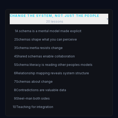
CHANGE THE SYSTEM, NOT JUST THE PEOPLE
▾
20
lessons
1
A schema is a mental model made explicit
2
Schemas shape what you can perceive
3
Schema inertia resists change
4
Shared schemas enable collaboration
5
Schema literacy is reading other peoples models
6
Relationship mapping reveals system structure
7
Schemas about change
8
Contradictions are valuable data
9
Steel-man both sides
10
Teaching for integration
11
Teams think collectively