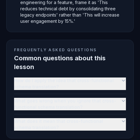
engineering for a feature, frame it as 'This
reduces technical debt by consolidating three
legacy endpoints' rather than 'This will increase
user engagement by 15%.'
FREQUENTLY ASKED QUESTIONS
Common questions about this
lesson
How do I apply the idea that cross-functional
schema translation?
What goes wrong when you ignore that cross-
functional schema translation?
What does it mean that cross-functional
schema translation?