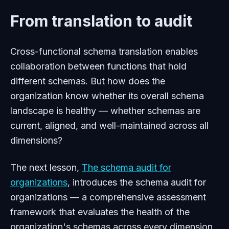
From translation to audit
Cross-functional schema translation enables
collaboration between functions that hold
different schemas. But how does the
organization know whether its overall schema
landscape is healthy — whether schemas are
current, aligned, and well-maintained across all
dimensions?
The next lesson,
The schema audit for
organizations
, introduces the schema audit for
organizations — a comprehensive assessment
framework that evaluates the health of the
organization's schemas across every dimension