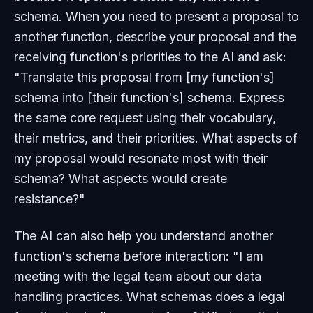
schema. When you need to present a proposal to
another function, describe your proposal and the
receiving function's priorities to the AI and ask:
"Translate this proposal from [my function's]
schema into [their function's] schema. Express
the same core request using their vocabulary,
their metrics, and their priorities. What aspects of
my proposal would resonate most with their
schema? What aspects would create
resistance?"
The AI can also help you understand another
function's schema before interaction: "I am
meeting with the legal team about our data
handling practices. What schemas does a legal