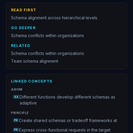
12
Shared mental models enable coordination
READ FIRST
13
Psychological safety enables team cognition
Schema alignment across hierarchical levels
14
Making organizational schemas explicit
GO DEEPER
15
Cross-functional schema translation
Schema conflicts within organizations
16
Culture is infrastructure not decoration
RELATED
Schema conflicts within organizations
17
Leverage points in systems
Team schema alignment
18
Coalition building for change
19
Pilot programs as system experiments
LINKED CONCEPTS
20
Organizational sovereignty is the culmination of all epistemic work
AXIOM
Different functions develop different schemas as
AX
adaptive
PRINCIPLE
Create shared schemas or tradeoff frameworks at
PR
Express cross-functional requests in the target
PR