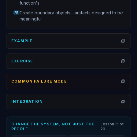
function's
Create boundary objects—artifacts designed to be
PR
meaningful
EXAMPLE
Open
EXERCISE
Open
COMMON FAILURE MODE
Open
INTEGRATION
Open
CHANGE THE SYSTEM, NOT JUST THE
Lesson
15
of
PEOPLE
20