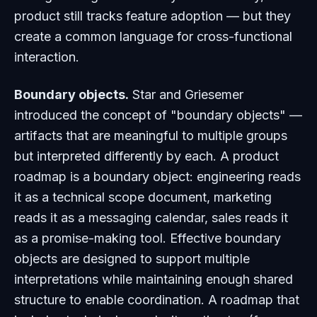
product still tracks feature adoption — but they
create a common language for cross-functional
interaction.
Boundary objects.
Star and Griesemer
introduced the concept of "boundary objects" —
artifacts that are meaningful to multiple groups
but interpreted differently by each. A product
roadmap is a boundary object: engineering reads
it as a technical scope document, marketing
reads it as a messaging calendar, sales reads it
as a promise-making tool. Effective boundary
objects are designed to support multiple
interpretations while maintaining enough shared
structure to enable coordination. A roadmap that