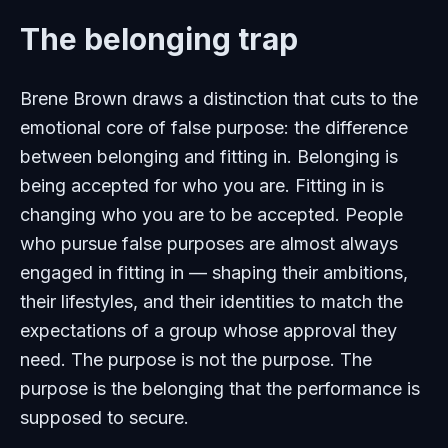
The belonging trap
Brene Brown draws a distinction that cuts to the
emotional core of false purpose: the difference
between belonging and fitting in. Belonging is
being accepted for who you are. Fitting in is
changing who you are to be accepted. People
who pursue false purposes are almost always
engaged in fitting in — shaping their ambitions,
their lifestyles, and their identities to match the
expectations of a group whose approval they
need. The purpose is not the purpose. The
purpose is the belonging that the performance is
supposed to secure.