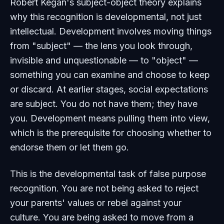
Robert Kegan's subject-object theory explains
why this recognition is developmental, not just
intellectual. Development involves moving things
from "subject" — the lens you look through,
invisible and unquestionable — to "object" —
something you can examine and choose to keep
or discard. At earlier stages, social expectations
are subject. You do not have them; they have
you. Development means pulling them into view,
which is the prerequisite for choosing whether to
endorse them or let them go.
This is the developmental task of false purpose
recognition. You are not being asked to reject
your parents' values or rebel against your
culture. You are being asked to move from a