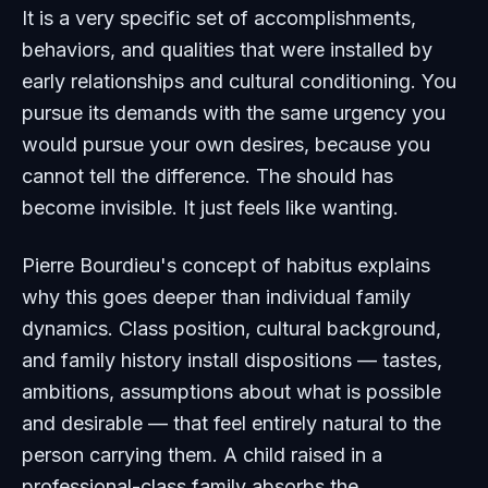
It is a very specific set of accomplishments,
behaviors, and qualities that were installed by
early relationships and cultural conditioning. You
pursue its demands with the same urgency you
would pursue your own desires, because you
cannot tell the difference. The should has
become invisible. It just feels like wanting.
Pierre Bourdieu's concept of habitus explains
why this goes deeper than individual family
dynamics. Class position, cultural background,
and family history install dispositions — tastes,
ambitions, assumptions about what is possible
and desirable — that feel entirely natural to the
person carrying them. A child raised in a
professional-class family absorbs the