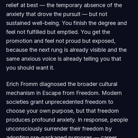
relief at best — the temporary absence of the
anxiety that drove the pursuit — but not
sustained well-being. You finish the degree and
feel not fulfilled but emptied. You get the
promotion and feel not proud but exposed,
because the next rung is already visible and the
same anxious voice is already telling you that
you should want it.
Erich Fromm diagnosed the broader cultural
mechanism in
Escape from Freedom
. Modern
societies grant unprecedented freedom to
choose your own purpose, but that freedom
produces profound anxiety. In response, people
unconsciously surrender their freedom by
adopting pre-packaged purposes — career