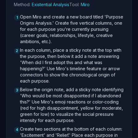
Method:
Existential Analysis
Tool:
Miro
Open Miro and create a new board titled 'Purpose
1
Origins Analysis.' Create five vertical columns, one
for each purpose you're currently pursuing
(career goals, relationships, lifestyle, creative
ambitions, etc.).
In each column, place a sticky note at the top with
2
the purpose, then below it add a note answering
'When did I first adopt this and what was
happening?' Use Miro's timeline feature or arrow
connectors to show the chronological origin of
each purpose.
Below the origin note, add a sticky note identifying
3
'Who would be most disappointed if I abandoned
this?' Use Miro's emoji reactions or color-coding
(red for high disappointment, yellow for moderate,
green for low) to visualize the social pressure
intensity for each purpose.
Create two sections at the bottom of each column:
4
'Excitement' and 'Relief.' Place each purpose in