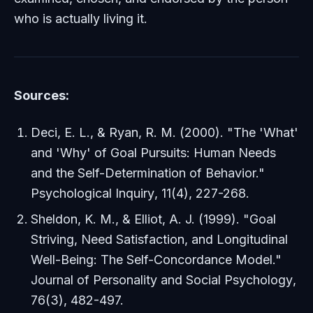
who is actually living it.
Sources:
Deci, E. L., & Ryan, R. M. (2000). "The 'What'
and 'Why' of Goal Pursuits: Human Needs
and the Self-Determination of Behavior."
Psychological Inquiry
, 11(4), 227-268.
Sheldon, K. M., & Elliot, A. J. (1999). "Goal
Striving, Need Satisfaction, and Longitudinal
Well-Being: The Self-Concordance Model."
Journal of Personality and Social Psychology
,
76(3), 482-497.