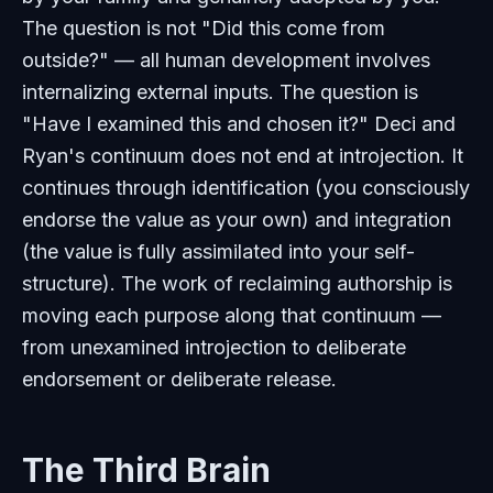
The question is not "Did this come from
outside?" — all human development involves
internalizing external inputs. The question is
"Have I examined this and chosen it?" Deci and
Ryan's continuum does not end at introjection. It
continues through identification (you consciously
endorse the value as your own) and integration
(the value is fully assimilated into your self-
structure). The work of reclaiming authorship is
moving each purpose along that continuum —
from unexamined introjection to deliberate
endorsement or deliberate release.
The Third Brain