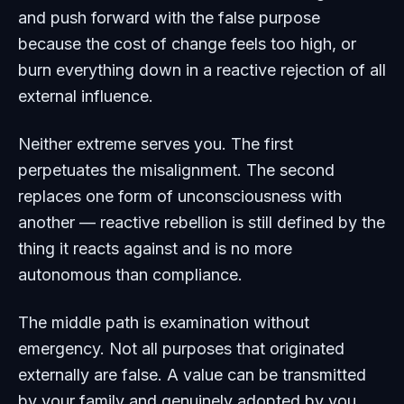
and push forward with the false purpose
because the cost of change feels too high, or
burn everything down in a reactive rejection of all
external influence.
Neither extreme serves you. The first
perpetuates the misalignment. The second
replaces one form of unconsciousness with
another — reactive rebellion is still defined by the
thing it reacts against and is no more
autonomous than compliance.
The middle path is examination without
emergency. Not all purposes that originated
externally are false. A value can be transmitted
by your family and genuinely adopted by you.