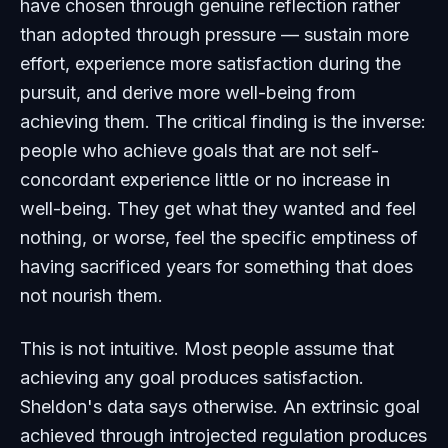
have chosen through genuine reflection rather
than adopted through pressure — sustain more
effort, experience more satisfaction during the
pursuit, and derive more well-being from
achieving them. The critical finding is the inverse:
people who achieve goals that are not self-
concordant experience little or no increase in
well-being. They get what they wanted and feel
nothing, or worse, feel the specific emptiness of
having sacrificed years for something that does
not nourish them.
This is not intuitive. Most people assume that
achieving any goal produces satisfaction.
Sheldon's data says otherwise. An extrinsic goal
achieved through introjected regulation produces