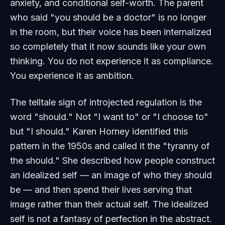
anxiety, and conditional self-worth. The parent
who said "you should be a doctor" is no longer
in the room, but their voice has been internalized
so completely that it now sounds like your own
thinking. You do not experience it as compliance.
You experience it as ambition.
The telltale sign of introjected regulation is the
word "should." Not "I want to" or "I choose to"
but "I should." Karen Horney identified this
pattern in the 1950s and called it the "tyranny of
the should." She described how people construct
an idealized self — an image of who they should
be — and then spend their lives serving that
image rather than their actual self. The idealized
self is not a fantasy of perfection in the abstract.