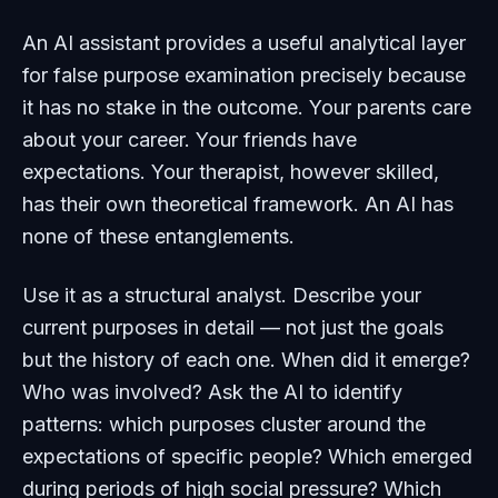
An AI assistant provides a useful analytical layer
for false purpose examination precisely because
it has no stake in the outcome. Your parents care
about your career. Your friends have
expectations. Your therapist, however skilled,
has their own theoretical framework. An AI has
none of these entanglements.
Use it as a structural analyst. Describe your
current purposes in detail — not just the goals
but the history of each one. When did it emerge?
Who was involved? Ask the AI to identify
patterns: which purposes cluster around the
expectations of specific people? Which emerged
during periods of high social pressure? Which