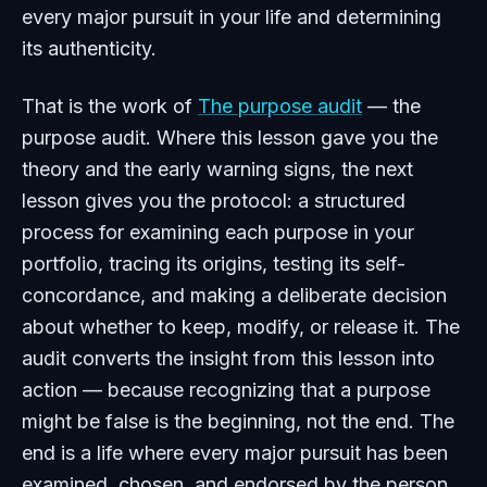
every major pursuit in your life and determining
its authenticity.
That is the work of
The purpose audit
— the
purpose audit. Where this lesson gave you the
theory and the early warning signs, the next
lesson gives you the protocol: a structured
process for examining each purpose in your
portfolio, tracing its origins, testing its self-
concordance, and making a deliberate decision
about whether to keep, modify, or release it. The
audit converts the insight from this lesson into
action — because recognizing that a purpose
might be false is the beginning, not the end. The
end is a life where every major pursuit has been
examined, chosen, and endorsed by the person