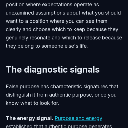
position where expectations operate as
unexamined assumptions about what you should
want to a position where you can see them
clearly and choose which to keep because they
genuinely resonate and which to release because
they belong to someone else's life.
The diagnostic signals
False purpose has characteristic signatures that
distinguish it from authentic purpose, once you
know what to look for.
The energy signal.
Purpose and energy
established that authentic purpose generates