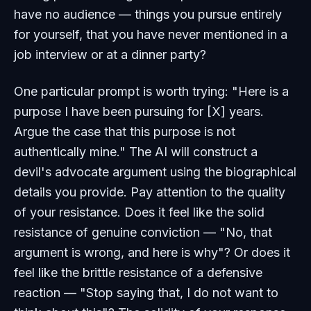
have no audience — things you pursue entirely
for yourself, that you have never mentioned in a
job interview or at a dinner party?
One particular prompt is worth trying: "Here is a
purpose I have been pursuing for [X] years.
Argue the case that this purpose is not
authentically mine." The AI will construct a
devil's advocate argument using the biographical
details you provide. Pay attention to the quality
of your resistance. Does it feel like the solid
resistance of genuine conviction — "No, that
argument is wrong, and here is why"? Or does it
feel like the brittle resistance of a defensive
reaction — "Stop saying that, I do not want to