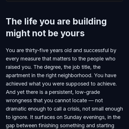
The life you are building
might not be yours
You are thirty-five years old and successful by
every measure that matters to the people who
raised you. The degree, the job title, the
apartment in the right neighborhood. You have
achieved what you were supposed to achieve.
And yet there is a persistent, low-grade
wrongness that you cannot locate — not
dramatic enough to call a crisis, not small enough
to ignore. It surfaces on Sunday evenings, in the
gap between finishing something and starting