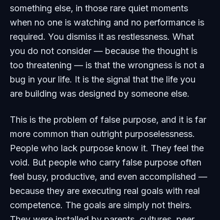
something else, in those rare quiet moments
when no one is watching and no performance is
required. You dismiss it as restlessness. What
you do not consider — because the thought is
too threatening — is that the wrongness is not a
bug in your life. It is the signal that the life you
are building was designed by someone else.
This is the problem of false purpose, and it is far
more common than outright purposelessness.
People who lack purpose know it. They feel the
void. But people who carry false purpose often
feel busy, productive, and even accomplished —
because they are executing real goals with real
competence. The goals are simply not theirs.
They were installed by parents, cultures, peer