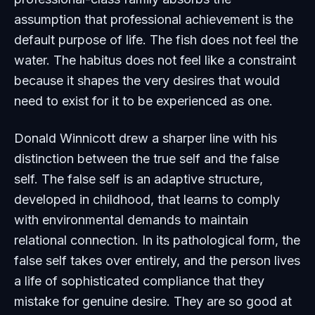
assumption that professional achievement is the
default purpose of life. The fish does not feel the
water. The habitus does not feel like a constraint
because it shapes the very desires that would
need to exist for it to be experienced as one.
Donald Winnicott drew a sharper line with his
distinction between the true self and the false
self. The false self is an adaptive structure,
developed in childhood, that learns to comply
with environmental demands to maintain
relational connection. In its pathological form, the
false self takes over entirely, and the person lives
a life of sophisticated compliance that they
mistake for genuine desire. They are so good at