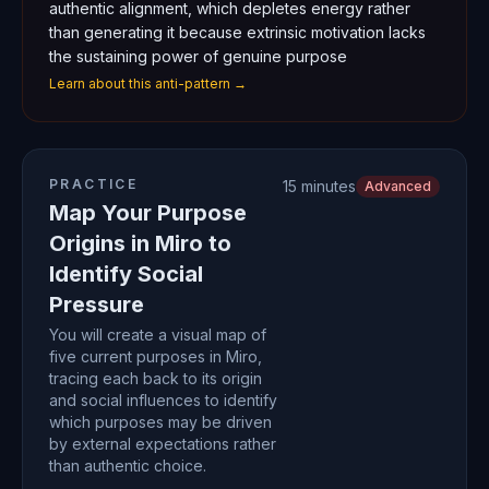
authentic alignment, which depletes energy rather
than generating it because extrinsic motivation lacks
the sustaining power of genuine purpose
Learn about this anti-pattern →
PRACTICE
15 minutes
Advanced
Map Your Purpose
Origins in Miro to
Identify Social
Pressure
You will create a visual map of
five current purposes in Miro,
tracing each back to its origin
and social influences to identify
which purposes may be driven
by external expectations rather
than authentic choice.