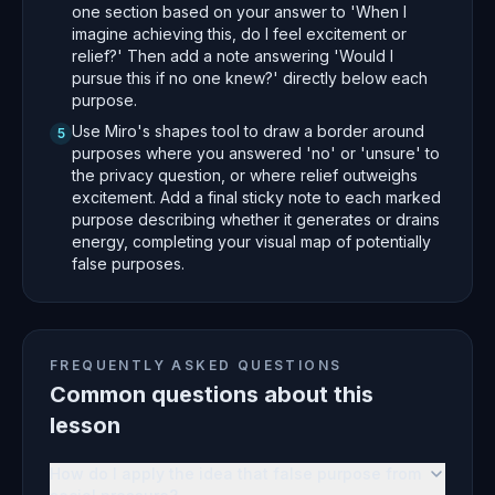
one section based on your answer to 'When I
imagine achieving this, do I feel excitement or
relief?' Then add a note answering 'Would I
pursue this if no one knew?' directly below each
purpose.
Use Miro's shapes tool to draw a border around
5
purposes where you answered 'no' or 'unsure' to
the privacy question, or where relief outweighs
excitement. Add a final sticky note to each marked
purpose describing whether it generates or drains
energy, completing your visual map of potentially
false purposes.
FREQUENTLY ASKED QUESTIONS
Common questions about this
lesson
How do I apply the idea that false purpose from