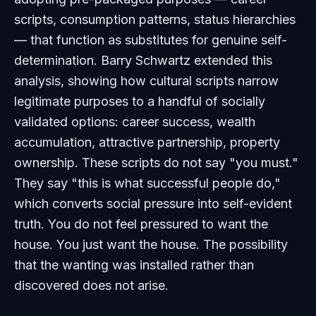
scripts, consumption patterns, status hierarchies
— that function as substitutes for genuine self-
determination. Barry Schwartz extended this
analysis, showing how cultural scripts narrow
legitimate purposes to a handful of socially
validated options: career success, wealth
accumulation, attractive partnership, property
ownership. These scripts do not say "you must."
They say "this is what successful people do,"
which converts social pressure into self-evident
truth. You do not feel pressured to want the
house. You just want the house. The possibility
that the wanting was installed rather than
discovered does not arise.