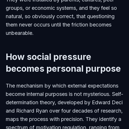
groups, or economic systems, and they feel so
natural, so obviously correct, that questioning
them never occurs until the friction becomes
unbearable.
How social pressure
becomes personal purpose
The mechanism by which external expectations
become internal purposes is not mysterious. Self-
determination theory, developed by Edward Deci
and Richard Ryan over four decades of research,
maps the process with precision. They identify a
spectrum of motivation regulation, ranging from