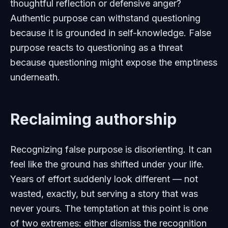
thoughtful reflection or defensive anger?
Authentic purpose can withstand questioning
because it is grounded in self-knowledge. False
purpose reacts to questioning as a threat
because questioning might expose the emptiness
underneath.
Reclaiming authorship
Recognizing false purpose is disorienting. It can
feel like the ground has shifted under your life.
Years of effort suddenly look different — not
wasted, exactly, but serving a story that was
never yours. The temptation at this point is one
of two extremes: either dismiss the recognition