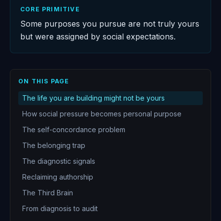
CORE PRIMITIVE
Some purposes you pursue are not truly yours
but were assigned by social expectations.
ON THIS PAGE
The life you are building might not be yours
How social pressure becomes personal purpose
The self-concordance problem
The belonging trap
The diagnostic signals
Reclaiming authorship
The Third Brain
From diagnosis to audit