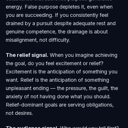
energy. False purpose depletes it, even when
you are succeeding. If you consistently feel
drained by a pursuit despite adequate rest and
genuine competence, the drainage is about
misalignment, not difficulty.
The relief signal.
When you imagine achieving
the goal, do you feel excitement or relief?
Excitement is the anticipation of something you
want. Relief is the anticipation of something
unpleasant ending — the pressure, the guilt, the
anxiety of not having done what you should.
Relief-dominant goals are serving obligations,
not desires.