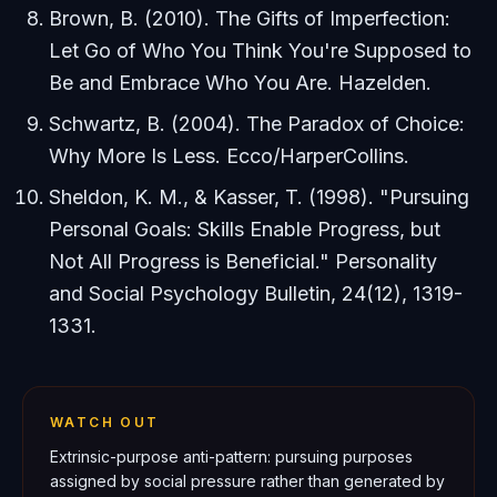
Brown, B. (2010).
The Gifts of Imperfection:
Let Go of Who You Think You're Supposed to
Be and Embrace Who You Are
. Hazelden.
Schwartz, B. (2004).
The Paradox of Choice:
Why More Is Less
. Ecco/HarperCollins.
Sheldon, K. M., & Kasser, T. (1998). "Pursuing
Personal Goals: Skills Enable Progress, but
Not All Progress is Beneficial."
Personality
and Social Psychology Bulletin
, 24(12), 1319-
1331.
WATCH OUT
Extrinsic-purpose anti-pattern: pursuing purposes
assigned by social pressure rather than generated by