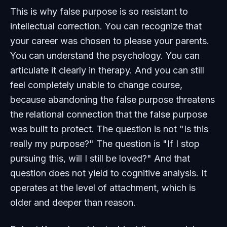
This is why false purpose is so resistant to
intellectual correction. You can recognize that
your career was chosen to please your parents.
You can understand the psychology. You can
articulate it clearly in therapy. And you can still
feel completely unable to change course,
because abandoning the false purpose threatens
the relational connection that the false purpose
was built to protect. The question is not "Is this
really my purpose?" The question is "If I stop
pursuing this, will I still be loved?" And that
question does not yield to cognitive analysis. It
operates at the level of attachment, which is
older and deeper than reason.