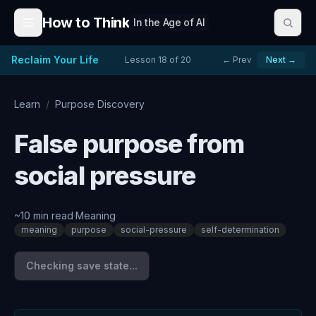
Skip to content
How to Think
In the Age of AI
Reclaim Your Life
Lesson
18
of
20
← Prev
Next →
Learn
/
Purpose Discovery
False purpose from
social pressure
~
10
min read
·
Meaning
·
meaning
purpose
social-pressure
self-determination
Checking save state...