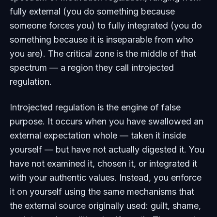
fully external (you do something because
someone forces you) to fully integrated (you do
something because it is inseparable from who
you are). The critical zone is the middle of that
spectrum — a region they call introjected
regulation.
Introjected regulation is the engine of false
purpose. It occurs when you have swallowed an
external expectation whole — taken it inside
yourself — but have not actually digested it. You
have not examined it, chosen it, or integrated it
with your authentic values. Instead, you enforce
it on yourself using the same mechanisms that
the external source originally used: guilt, shame,