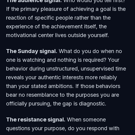
The audience signal.
Who would you tell first?
If the primary pleasure of achieving a goal is the
reaction of specific people rather than the
experience of the achievement itself, the
motivational center lives outside yourself.
The Sunday signal.
What do you do when no
one is watching and nothing is required? Your
behavior during unstructured, unsupervised time
reveals your authentic interests more reliably
than your stated ambitions. If those behaviors
bear no resemblance to the purposes you are
officially pursuing, the gap is diagnostic.
The resistance signal.
When someone
questions your purpose, do you respond with