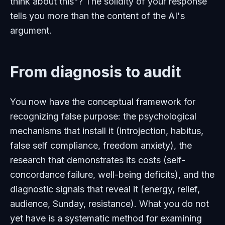
think about this"? The solidity of your response
tells you more than the content of the AI's
argument.
From diagnosis to audit
You now have the conceptual framework for
recognizing false purpose: the psychological
mechanisms that install it (introjection, habitus,
false self compliance, freedom anxiety), the
research that demonstrates its costs (self-
concordance failure, well-being deficits), and the
diagnostic signals that reveal it (energy, relief,
audience, Sunday, resistance). What you do not
yet have is a systematic method for examining