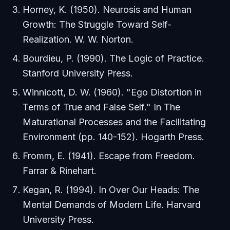
Horney, K. (1950).
Neurosis and Human
Growth: The Struggle Toward Self-
Realization
. W. W. Norton.
Bourdieu, P. (1990).
The Logic of Practice
.
Stanford University Press.
Winnicott, D. W. (1960). "Ego Distortion in
Terms of True and False Self." In
The
Maturational Processes and the Facilitating
Environment
(pp. 140-152). Hogarth Press.
Fromm, E. (1941).
Escape from Freedom
.
Farrar & Rinehart.
Kegan, R. (1994).
In Over Our Heads: The
Mental Demands of Modern Life
. Harvard
University Press.