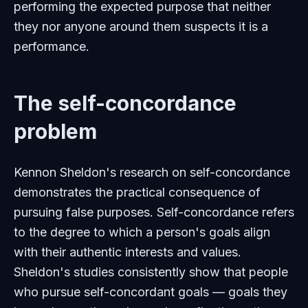
performing the expected purpose that neither
they nor anyone around them suspects it is a
performance.
The self-concordance
problem
Kennon Sheldon's research on self-concordance
demonstrates the practical consequence of
pursuing false purposes. Self-concordance refers
to the degree to which a person's goals align
with their authentic interests and values.
Sheldon's studies consistently show that people
who pursue self-concordant goals — goals they