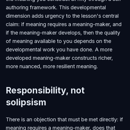
authoring framework. This developmental
dimension adds urgency to the lesson's central
claim: if meaning requires a meaning-maker, and
if the meaning-maker develops, then the quality
of meaning available to you depends on the
developmental work you have done. A more
developed meaning-maker constructs richer,
more nuanced, more resilient meaning.
Responsibility, not
solipsism
There is an objection that must be met directly: if
meaning requires a meaning-maker, does that