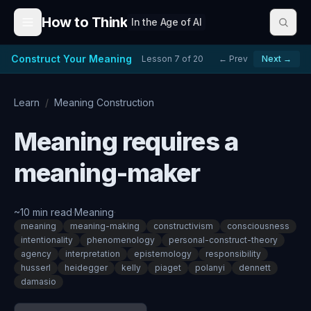
Skip to content
How to Think
In the Age of AI
Construct Your Meaning
Lesson
7
of
20
← Prev
Next →
Learn
/
Meaning Construction
Meaning requires a
meaning-maker
~
10
min read
·
Meaning
·
meaning
meaning-making
constructivism
consciousness
intentionality
phenomenology
personal-construct-theory
agency
interpretation
epistemology
responsibility
husserl
heidegger
kelly
piaget
polanyi
dennett
damasio