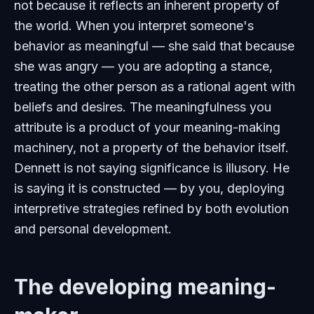
not because it reflects an inherent property of
the world. When you interpret someone's
behavior as meaningful — she said that because
she was angry — you are adopting a stance,
treating the other person as a rational agent with
beliefs and desires. The meaningfulness you
attribute is a product of your meaning-making
machinery, not a property of the behavior itself.
Dennett is not saying significance is illusory. He
is saying it is constructed — by you, deploying
interpretive strategies refined by both evolution
and personal development.
The developing meaning-