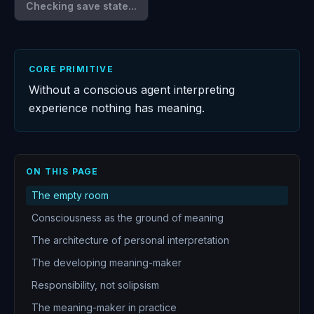
Checking save state...
CORE PRIMITIVE
Without a conscious agent interpreting
experience nothing has meaning.
ON THIS PAGE
The empty room
Consciousness as the ground of meaning
The architecture of personal interpretation
The developing meaning-maker
Responsibility, not solipsism
The meaning-maker in practice