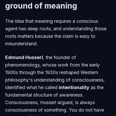
ground of meaning
The idea that meaning requires a conscious
agent has deep roots, and understanding those
roots matters because the claim is easy to
misunderstand.
Edmund Husserl
, the founder of
phenomenology, whose work from the early
1900s through the 1930s reshaped Western
philosophy's understanding of consciousness,
identified what he called
intentionality
as the
fundamental structure of awareness.
Consciousness, Husserl argued, is always
consciousness of something. You do not have