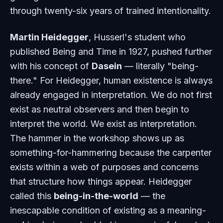
through twenty-six years of trained intentionality.
Martin Heidegger
, Husserl's student who
published
Being and Time
in 1927, pushed further
with his concept of
Dasein
— literally "being-
there." For Heidegger, human existence is always
already engaged in interpretation. We do not first
exist as neutral observers and then begin to
interpret the world. We exist as interpretation.
The hammer in the workshop shows up as
something-for-hammering because the carpenter
exists within a web of purposes and concerns
that structure how things appear. Heidegger
called this
being-in-the-world
— the
inescapable condition of existing as a meaning-