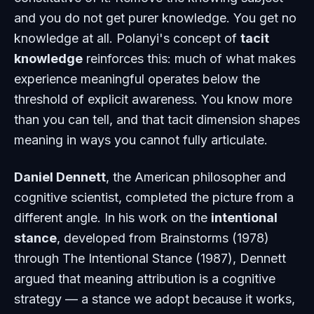
and you do not get purer knowledge. You get no
knowledge at all. Polanyi's concept of
tacit
knowledge
reinforces this: much of what makes
experience meaningful operates below the
threshold of explicit awareness. You know more
than you can tell, and that tacit dimension shapes
meaning in ways you cannot fully articulate.
Daniel Dennett
, the American philosopher and
cognitive scientist, completed the picture from a
different angle. In his work on the
intentional
stance
, developed from
Brainstorms
(1978)
through
The Intentional Stance
(1987), Dennett
argued that meaning attribution is a cognitive
strategy — a stance we adopt because it works,