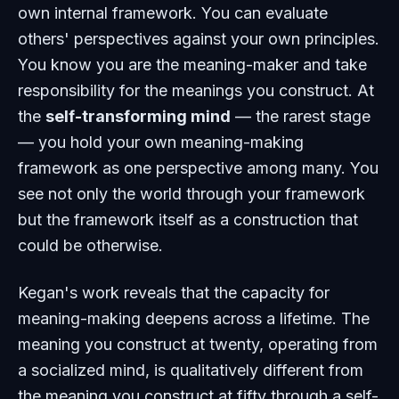
own internal framework. You can evaluate
others' perspectives against your own principles.
You know you are the meaning-maker and take
responsibility for the meanings you construct. At
the
self-transforming mind
— the rarest stage
— you hold your own meaning-making
framework as one perspective among many. You
see not only the world through your framework
but the framework itself as a construction that
could be otherwise.
Kegan's work reveals that the capacity for
meaning-making deepens across a lifetime. The
meaning you construct at twenty, operating from
a socialized mind, is qualitatively different from
the meaning you construct at fifty through a self-