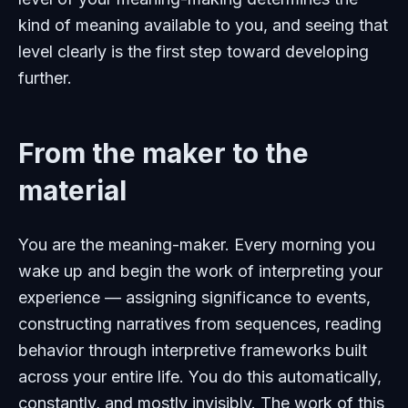
kind of meaning available to you, and seeing that
level clearly is the first step toward developing
further.
From the maker to the
material
You are the meaning-maker. Every morning you
wake up and begin the work of interpreting your
experience — assigning significance to events,
constructing narratives from sequences, reading
behavior through interpretive frameworks built
across your entire life. You do this automatically,
constantly, and mostly invisibly. The work of this