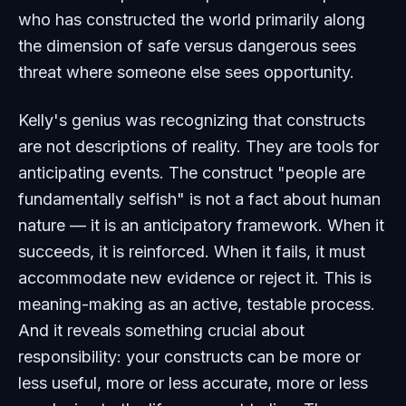
who has constructed the world primarily along
the dimension of safe versus dangerous sees
threat where someone else sees opportunity.
Kelly's genius was recognizing that constructs
are not descriptions of reality. They are tools for
anticipating events. The construct "people are
fundamentally selfish" is not a fact about human
nature — it is an anticipatory framework. When it
succeeds, it is reinforced. When it fails, it must
accommodate new evidence or reject it. This is
meaning-making as an active, testable process.
And it reveals something crucial about
responsibility: your constructs can be more or
less useful, more or less accurate, more or less