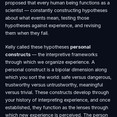
proposed that every human being functions as a
scientist — constantly constructing hypotheses
about what events mean, testing those
hypotheses against experience, and revising
them when they fail.
Kelly called these hypotheses
personal
constructs
— the interpretive frameworks
through which we organize experience. A
personal construct is a bipolar dimension along
which you sort the world: safe versus dangerous,
trustworthy versus untrustworthy, meaningful
versus trivial. These constructs develop through
your history of interpreting experience, and once
established, they function as the lenses through
which new experience is perceived. The person