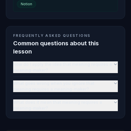
Notion
FREQUENTLY ASKED QUESTIONS
Common questions about this
lesson
How do I apply the idea that meaning requires a
meaning-maker?
What goes wrong when you ignore that
meaning requires a meaning-maker?
What does it mean that meaning requires a
meaning-maker?