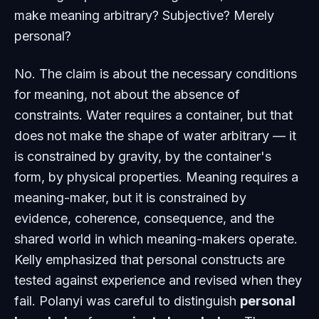
make meaning arbitrary? Subjective? Merely
personal?
No. The claim is about the necessary conditions
for meaning, not about the absence of
constraints. Water requires a container, but that
does not make the shape of water arbitrary — it
is constrained by gravity, by the container's
form, by physical properties. Meaning requires a
meaning-maker, but it is constrained by
evidence, coherence, consequence, and the
shared world in which meaning-makers operate.
Kelly emphasized that personal constructs are
tested against experience and revised when they
fail. Polanyi was careful to distinguish
personal