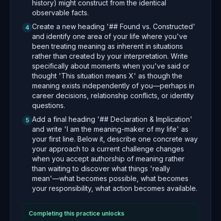
history) might construct from the identical
observable facts.
Create a new heading '## Found vs. Constructed'
4
and identify one area of your life where you've
been treating meaning as inherent in situations
rather than created by your interpretation. Write
specifically about moments when you've said or
thought 'This situation means X' as though the
meaning exists independently of you—perhaps in
career decisions, relationship conflicts, or identity
questions.
Add a final heading '## Declaration & Implication'
5
and write 'I am the meaning-maker of my life' as
your first line. Below it, describe one concrete way
your approach to a current challenge changes
when you accept authorship of meaning rather
than waiting to discover what things 'really
mean'—what becomes possible, what becomes
your responsibility, what action becomes available.
Completing this practice unlocks