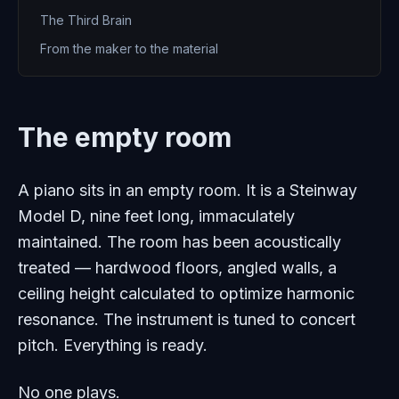
The Third Brain
From the maker to the material
The empty room
A piano sits in an empty room. It is a Steinway
Model D, nine feet long, immaculately
maintained. The room has been acoustically
treated — hardwood floors, angled walls, a
ceiling height calculated to optimize harmonic
resonance. The instrument is tuned to concert
pitch. Everything is ready.
No one plays.