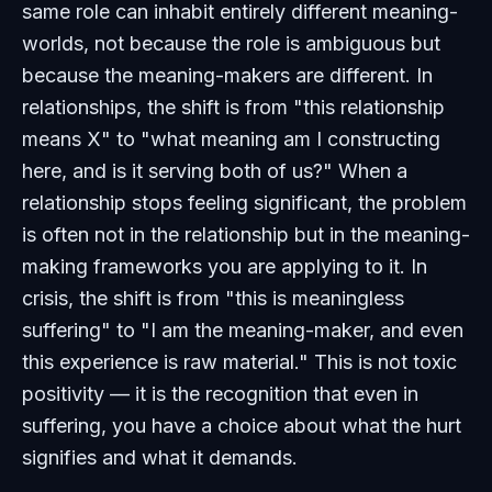
same role can inhabit entirely different meaning-
worlds, not because the role is ambiguous but
because the meaning-makers are different. In
relationships, the shift is from "this relationship
means X" to "what meaning am I constructing
here, and is it serving both of us?" When a
relationship stops feeling significant, the problem
is often not in the relationship but in the meaning-
making frameworks you are applying to it. In
crisis, the shift is from "this is meaningless
suffering" to "I am the meaning-maker, and even
this experience is raw material." This is not toxic
positivity — it is the recognition that even in
suffering, you have a choice about what the hurt
signifies and what it demands.