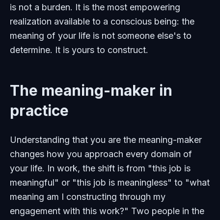
is not a burden. It is the most empowering
realization available to a conscious being: the
meaning of your life is not someone else's to
determine. It is yours to construct.
The meaning-maker in
practice
Understanding that you are the meaning-maker
changes how you approach every domain of
your life. In work, the shift is from "this job is
meaningful" or "this job is meaningless" to "what
meaning am I constructing through my
engagement with this work?" Two people in the