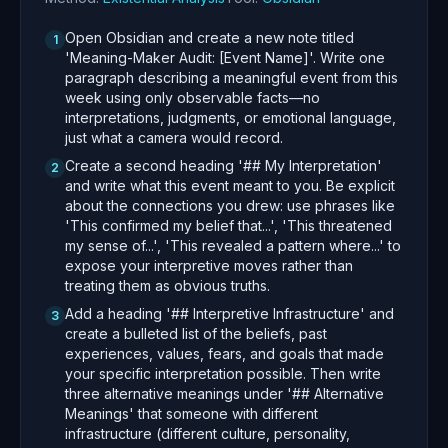
Open Obsidian and create a new note titled
1
'Meaning-Maker Audit: [Event Name]'. Write one
paragraph describing a meaningful event from this
week using only observable facts—no
interpretations, judgments, or emotional language,
just what a camera would record.
Create a second heading '## My Interpretation'
2
and write what this event meant to you. Be explicit
about the connections you drew: use phrases like
'This confirmed my belief that...', 'This threatened
my sense of...', 'This revealed a pattern where...' to
expose your interpretive moves rather than
treating them as obvious truths.
Add a heading '## Interpretive Infrastructure' and
3
create a bulleted list of the beliefs, past
experiences, values, fears, and goals that made
your specific interpretation possible. Then write
three alternative meanings under '## Alternative
Meanings' that someone with different
infrastructure (different culture, personality,