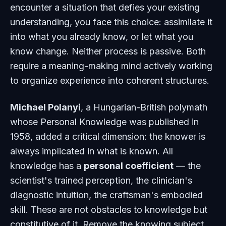
encounter a situation that defies your existing
understanding, you face this choice: assimilate it
into what you already know, or let what you
know change. Neither process is passive. Both
require a meaning-making mind actively working
to organize experience into coherent structures.
Michael Polanyi
, a Hungarian-British polymath
whose
Personal Knowledge
was published in
1958, added a critical dimension: the knower is
always implicated in what is known. All
knowledge has a
personal coefficient
— the
scientist's trained perception, the clinician's
diagnostic intuition, the craftsman's embodied
skill. These are not obstacles to knowledge but
constitutive of it. Remove the knowing subject