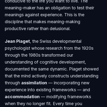
conducive to the life you want to live. The
meaning-maker has an obligation to test their
meanings against experience. This is the
discipline that makes meaning-making
productive rather than delusional.
Jean Piaget
, the Swiss developmental
psychologist whose research from the 1920s
through the 1980s transformed our
understanding of cognitive development,
documented the same dynamic. Piaget showed
that the mind actively constructs understanding
through
assimilation
— incorporating new
experience into existing frameworks — and
accommodation
— modifying frameworks
when they no longer fit. Every time you