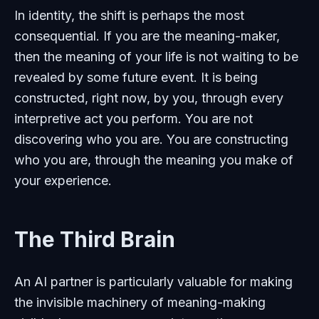
In identity, the shift is perhaps the most
consequential. If you are the meaning-maker,
then the meaning of your life is not waiting to be
revealed by some future event. It is being
constructed, right now, by you, through every
interpretive act you perform. You are not
discovering who you are. You are constructing
who you are, through the meaning you make of
your experience.
The Third Brain
An AI partner is particularly valuable for making
the invisible machinery of meaning-making