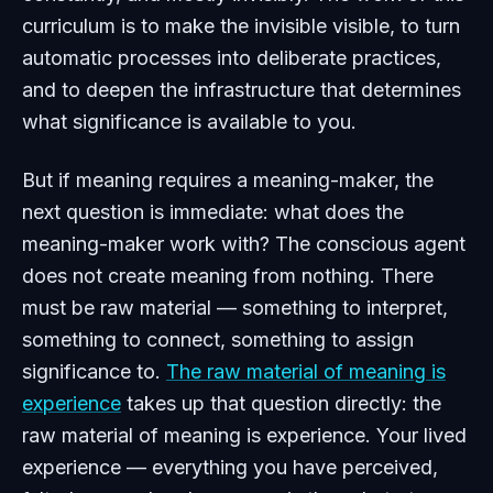
curriculum is to make the invisible visible, to turn
automatic processes into deliberate practices,
and to deepen the infrastructure that determines
what significance is available to you.
But if meaning requires a meaning-maker, the
next question is immediate: what does the
meaning-maker work with? The conscious agent
does not create meaning from nothing. There
must be raw material — something to interpret,
something to connect, something to assign
significance to.
The raw material of meaning is
experience
takes up that question directly: the
raw material of meaning is experience. Your lived
experience — everything you have perceived,