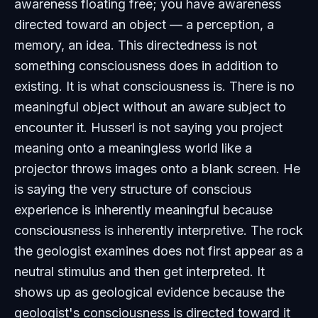
awareness floating free; you have awareness
directed toward an object — a perception, a
memory, an idea. This directedness is not
something consciousness does in addition to
existing. It is what consciousness is. There is no
meaningful object without an aware subject to
encounter it. Husserl is not saying you project
meaning onto a meaningless world like a
projector throws images onto a blank screen. He
is saying the very structure of conscious
experience is inherently meaningful because
consciousness is inherently interpretive. The rock
the geologist examines does not first appear as a
neutral stimulus and then get interpreted. It
shows up as geological evidence because the
geologist's consciousness is directed toward it