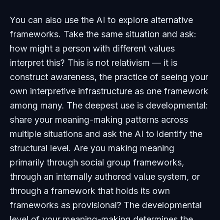
You can also use the AI to explore alternative
frameworks. Take the same situation and ask:
how might a person with different values
interpret this? This is not relativism — it is
construct awareness, the practice of seeing your
own interpretive infrastructure as one framework
among many. The deepest use is developmental:
share your meaning-making patterns across
multiple situations and ask the AI to identify the
structural level. Are you making meaning
primarily through social group frameworks,
through an internally authored value system, or
through a framework that holds its own
frameworks as provisional? The developmental
level of your meaning-making determines the