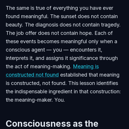
The same is true of everything you have ever
found meaningful. The sunset does not contain
beauty. The diagnosis does not contain tragedy.
The job offer does not contain hope. Each of
these events becomes meaningful only when a
conscious agent — you — encounters it,
interprets it, and assigns it significance through
the act of meaning-making.
Meaning is
constructed not found
established that meaning
is constructed, not found. This lesson identifies
the indispensable ingredient in that construction:
the meaning-maker. You.
Consciousness as the