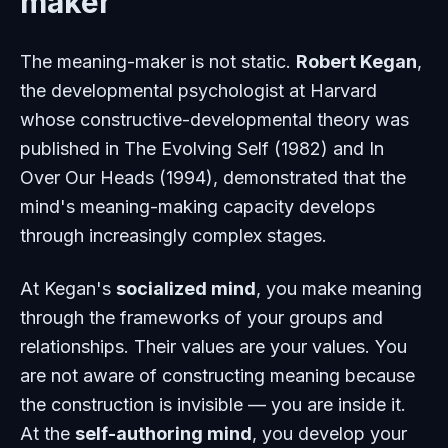
maker
The meaning-maker is not static.
Robert Kegan
,
the developmental psychologist at Harvard
whose constructive-developmental theory was
published in
The Evolving Self
(1982) and
In
Over Our Heads
(1994), demonstrated that the
mind's meaning-making capacity develops
through increasingly complex stages.
At Kegan's
socialized mind
, you make meaning
through the frameworks of your groups and
relationships. Their values are your values. You
are not aware of constructing meaning because
the construction is invisible — you are inside it.
At the
self-authoring mind
, you develop your