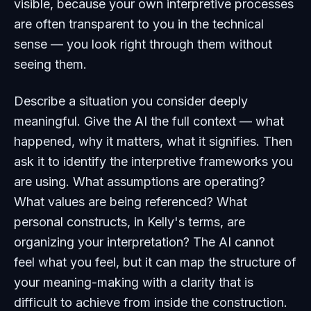
visible, because your own interpretive processes
are often transparent to you in the technical
sense — you look right through them without
seeing them.
Describe a situation you consider deeply
meaningful. Give the AI the full context — what
happened, why it matters, what it signifies. Then
ask it to identify the interpretive frameworks you
are using. What assumptions are operating?
What values are being referenced? What
personal constructs, in Kelly's terms, are
organizing your interpretation? The AI cannot
feel what you feel, but it can map the structure of
your meaning-making with a clarity that is
difficult to achieve from inside the construction.