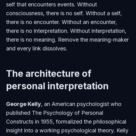
self that encounters events. Without
consciousness, there is no self. Without a self,
there is no encounter. Without an encounter,
there is no interpretation. Without interpretation,
there is no meaning. Remove the meaning-maker
and every link dissolves.
The architecture of
personal interpretation
George Kelly
, an American psychologist who
published
The Psychology of Personal
Constructs
in 1955, formalized the philosophical
insight into a working psychological theory. Kelly