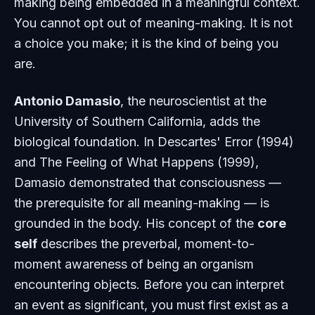
making being embedded in a meaningful context.
You cannot opt out of meaning-making. It is not
a choice you make; it is the kind of being you
are.
Antonio Damasio
, the neuroscientist at the
University of Southern California, adds the
biological foundation. In
Descartes' Error
(1994)
and
The Feeling of What Happens
(1999),
Damasio demonstrated that consciousness —
the prerequisite for all meaning-making — is
grounded in the body. His concept of the
core
self
describes the preverbal, moment-to-
moment awareness of being an organism
encountering objects. Before you can interpret
an event as significant, you must first exist as a