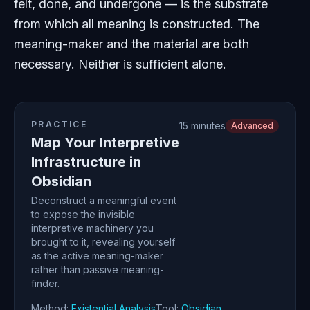
felt, done, and undergone — is the substrate
from which all meaning is constructed. The
meaning-maker and the material are both
necessary. Neither is sufficient alone.
PRACTICE
15 minutes
Advanced
Map Your Interpretive
Infrastructure in
Obsidian
Deconstruct a meaningful event
to expose the invisible
interpretive machinery you
brought to it, revealing yourself
as the active meaning-maker
rather than passive meaning-
finder.
Method:
Existential Analysis
Tool:
Obsidian