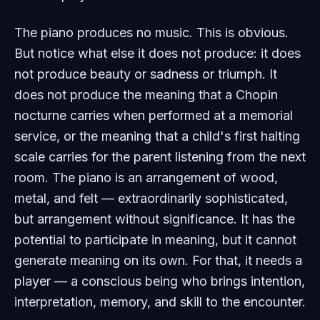
The piano produces no music. This is obvious.
But notice what else it does not produce: it does
not produce beauty or sadness or triumph. It
does not produce the meaning that a Chopin
nocturne carries when performed at a memorial
service, or the meaning that a child's first halting
scale carries for the parent listening from the next
room. The piano is an arrangement of wood,
metal, and felt — extraordinarily sophisticated,
but arrangement without significance. It has the
potential to participate in meaning, but it cannot
generate meaning on its own. For that, it needs a
player — a conscious being who brings intention,
interpretation, memory, and skill to the encounter.