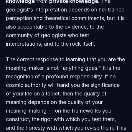
knowledge
from
private knowledge
. The
geologist's interpretation depends on her trained
perception and theoretical commitments, but it is
also accountable to the evidence, to the
community of geologists who test
interpretations, and to the rock itself.
The correct response to learning that you are the
meaning-maker is not "anything goes." It is the
recognition of a profound responsibility. If no
cosmic authority will hand you the significance
of your life on a tablet, then the quality of
meaning depends on the quality of your
meaning-making — on the frameworks you
construct, the rigor with which you test them,
and the honesty with which you revise them. This