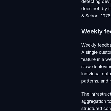
detecting devi
does not, by i
& Schon, 1978
Weekly fe
Weekly feedbac
A single custo
feature in a w
slow deploymen
individual data
patterns, and 
The infrastruc
aggregation t
structured com