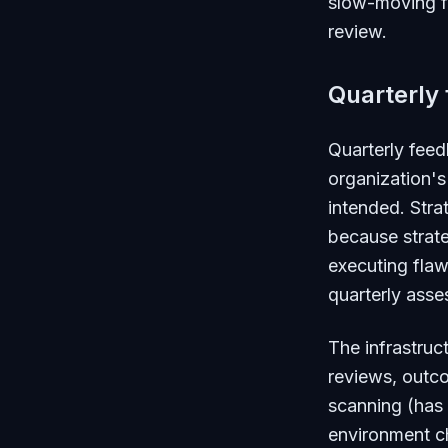
slow-moving fo
review.
Quarterly
Quarterly fee
organization's
intended. Stra
because strat
executing flaw
quarterly asse
The infrastruct
reviews, outc
scanning (has 
environment ch