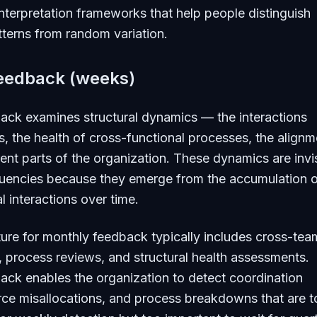
interpretation frameworks that help people distinguish
terns from random variation.
eedback (weeks)
ack examines structural dynamics — the interactions
 the health of cross-functional processes, the alignm
ent parts of the organization. These dynamics are invi
equencies because they emerge from the accumulation 
l interactions over time.
ture for monthly feedback typically includes cross-tea
, process reviews, and structural health assessments.
ck enables the organization to detect coordination
urce misallocations, and process breakdowns that are 