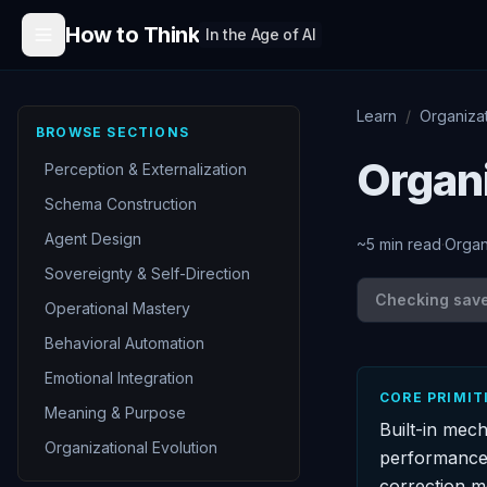
Skip to content
How to Think
In the Age of AI
Learn
/
Organiza
BROWSE SECTIONS
Organ
Perception & Externalization
Schema Construction
Agent Design
~
5
min read
·
Organ
Sovereignty & Self-Direction
Checking save 
Operational Mastery
Behavioral Automation
Emotional Integration
CORE PRIMIT
Meaning & Purpose
Built-in mec
Organizational Evolution
performance.
correction m