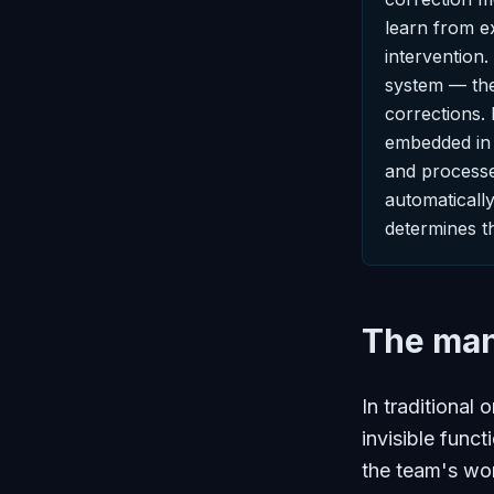
learn from e
intervention.
system — the
corrections. 
embedded in t
and processe
automaticall
determines t
The man
In traditional 
invisible func
the team's wor