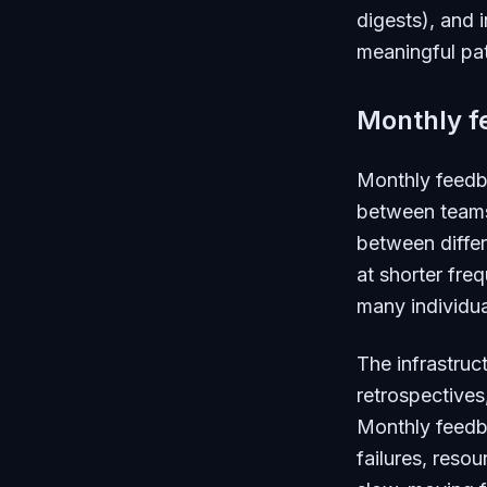
digests), and 
meaningful pat
Monthly f
Monthly feedb
between teams,
between differ
at shorter fr
many individua
The infrastruc
retrospectives
Monthly feedba
failures, reso