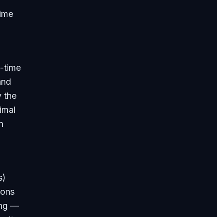
time
l-time
and
y the
imal
n
s)
ions
ing —