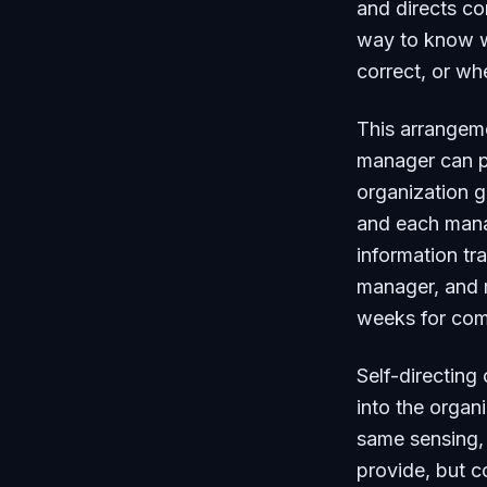
and directs co
way to know wh
correct, or wh
This arrangeme
manager can p
organization 
and each manag
information tr
manager, and r
weeks for com
Self-directing
into the organ
same sensing, 
provide, but c