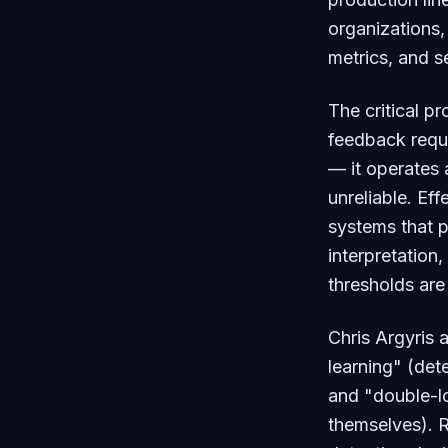
organizations,
metrics, and se
The critical pr
feedback requi
— it operates 
unreliable. Ef
systems that p
interpretation
thresholds ar
Chris Argyris
learning" (det
and "double-l
themselves). R