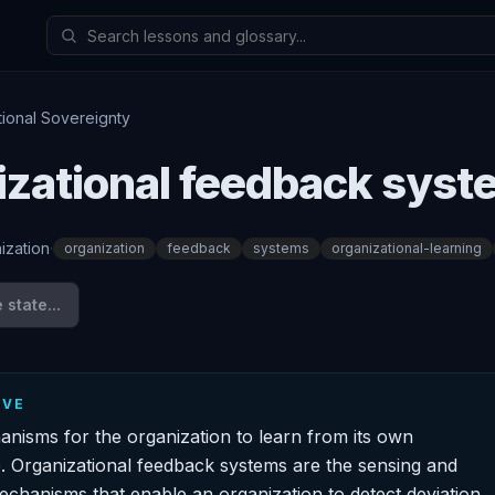
tional Sovereignty
izational feedback sys
ization
·
organization
feedback
systems
organizational-learning
state...
IVE
hanisms for the organization to learn from its own
 Organizational feedback systems are the sensing and
echanisms that enable an organization to detect deviation,