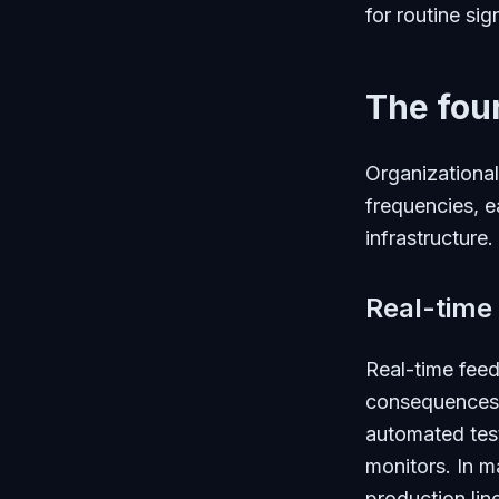
for routine sig
The fou
Organizational
frequencies, e
infrastructure.
Real-time
Real-time feed
consequences o
automated test
monitors. In m
production lin