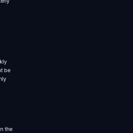
erly
kly
ht be
nly
n the