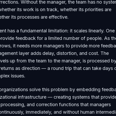
rrections. Without the manager, the team has no syste
ether its work is on track, whether its priorities are
ether its processes are effective.
nt has a fundamental limitation: it scales linearly. One
rovide feedback for a limited number of people. As th
grows, it needs more managers to provide more feedb
ement layer adds delay, distortion, and cost. The
avels up from the team to the manager, is processed by
eturns as direction — a round trip that can take days 
plex issues.
 organizations solve this problem by embedding feedb
izational infrastructure — creating systems that provid
processing, and correction functions that managers
ontinuously, immediately, and without human intermedi