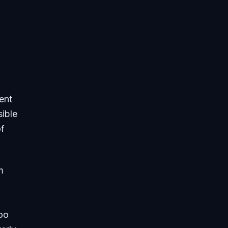
ent
sible
of
m
too