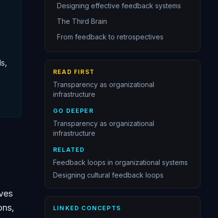
Designing effective feedback systems
The Third Brain
From feedback to retrospectives
s,
READ FIRST
Transparency as organizational
infrastructure
GO DEEPER
Transparency as organizational
infrastructure
RELATED
Feedback loops in organizational systems
Designing cultural feedback loops
rves
ons,
LINKED CONCEPTS