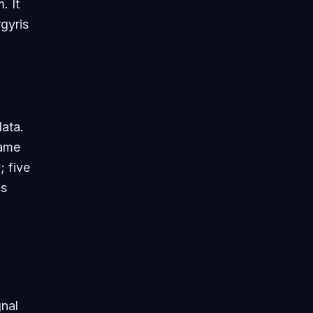
. It
rgyris
data.
same
; five
ms
gnal