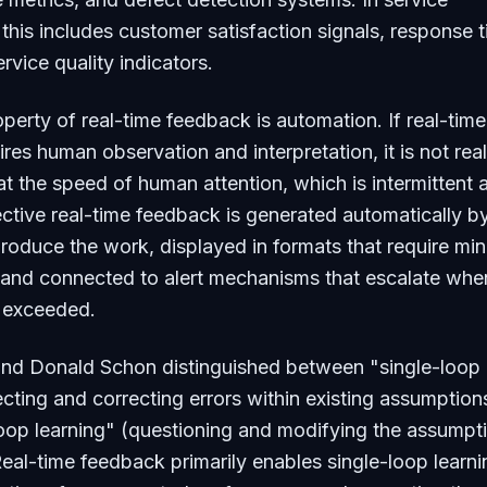
 this includes customer satisfaction signals, response 
rvice quality indicators.
operty of real-time feedback is automation. If real-time
res human observation and interpretation, it is not rea
at the speed of human attention, which is intermittent 
fective real-time feedback is generated automatically b
roduce the work, displayed in formats that require min
, and connected to alert mechanisms that escalate whe
e exceeded.
 and Donald Schon distinguished between "single-loop
ecting and correcting errors within existing assumption
oop learning" (questioning and modifying the assumpt
eal-time feedback primarily enables single-loop learn