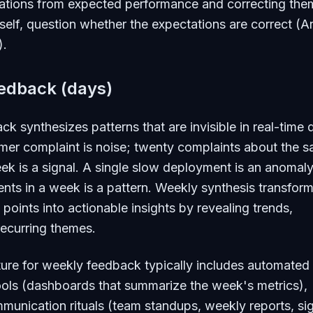
ations from expected performance and correcting them
tself, question whether the expectations are correct (A
).
edback (days)
k synthesizes patterns that are invisible in real-time 
mer complaint is noise; twenty complaints about the 
eek is a signal. A single slow deployment is an anomaly
ts in a week is a pattern. Weekly synthesis transfor
 points into actionable insights by revealing trends,
recurring themes.
ture for weekly feedback typically includes automated
ools (dashboards that summarize the week's metrics),
munication rituals (team standups, weekly reports, si