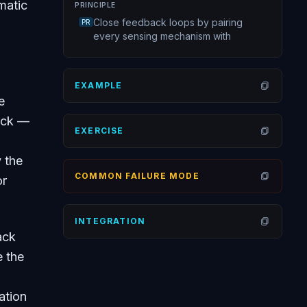
matic
PRINCIPLE
Close feedback loops by pairing
PR
every sensing mechanism with
EXAMPLE
Open
e
ack —
EXERCISE
Open
 the
COMMON FAILURE MODE
or
Open
INTEGRATION
Open
ack
e the
ation