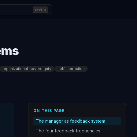
Ctrl
K
tems
organizational-sovereignty
self-correction
ON THIS PAGE
The manager as feedback system
The four feedback frequencies