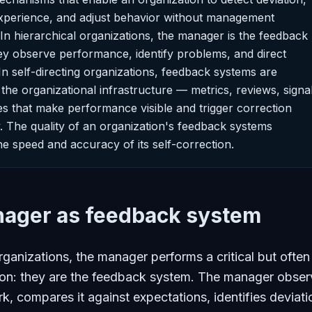
xperience, and adjust behavior without management
 In hierarchical organizations, the manager is the feedback
y observe performance, identify problems, and direct
In self-directing organizations, feedback systems are
he organizational infrastructure — metrics, reviews, signal
s that make performance visible and trigger correction
y. The quality of an organization's feedback systems
he speed and accuracy of its self-correction.
ager as feedback system
organizations, the manager performs a critical but often
tion: they are the feedback system. The manager obse
k, compares it against expectations, identifies deviati