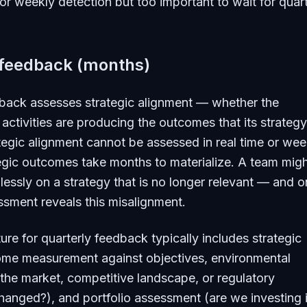
r weekly detection but too important to wait for quart
 feedback (months)
dback assesses strategic alignment — whether the
 activities are producing the outcomes that its strategy
tegic alignment cannot be assessed in real time or wee
egic outcomes take months to materialize. A team mig
lessly on a strategy that is no longer relevant — and o
ssment reveals this misalignment.
ure for quarterly feedback typically includes strategic
ome measurement against objectives, environmental
the market, competitive landscape, or regulatory
anged?), and portfolio assessment (are we investing i