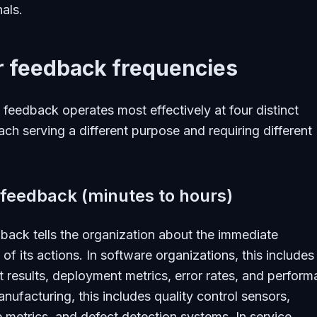
nals.
r feedback frequencies
 feedback operates most effectively at four distinct
ach serving a different purpose and requiring different
 feedback (minutes to hours)
back tells the organization about the immediate
f its actions. In software organizations, this includes
 results, deployment metrics, error rates, and perfor
anufacturing, this includes quality control sensors,
e metrics, and defect detection systems. In service