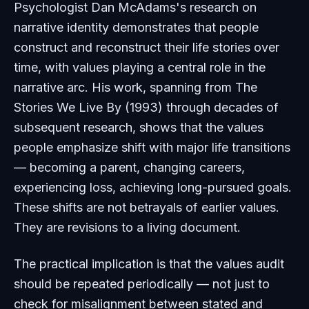
Psychologist Dan McAdams's research on
narrative identity demonstrates that people
construct and reconstruct their life stories over
time, with values playing a central role in the
narrative arc. His work, spanning from
The
Stories We Live By
(1993) through decades of
subsequent research, shows that the values
people emphasize shift with major life transitions
— becoming a parent, changing careers,
experiencing loss, achieving long-pursued goals.
These shifts are not betrayals of earlier values.
They are revisions to a living document.
The practical implication is that the values audit
should be repeated periodically — not just to
check for misalignment between stated and