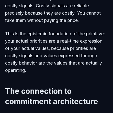
costly signals. Costly signals are reliable
precisely because they are costly. You cannot
fake them without paying the price.
This is the epistemic foundation of the primitive:
your actual priorities are a real-time expression
of your actual values, because priorities are
costly signals and values expressed through
costly behavior are the values that are actually
operating.
The connection to
commitment architecture