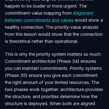
happen to be louder or more urgent. The
commitment-value mapping from
Alignment
between commitments and values
would show a
healthy connection. The priority-value analysis
from this lesson would show that the connection
is theoretical rather than operational.
This is why the priority system matters so much.
Commitment architecture (Phase 34) ensures
you can maintain commitments. Priority systems
(Phase 35) ensure you give each commitment
the right amount of your limited resources. The
two phases work together: architecture provides
the structure, and priorities determine how the
structure is deployed. When both are aligned