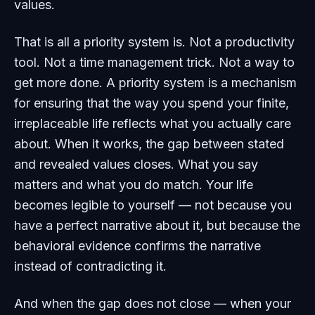
values.
That is all a priority system is. Not a productivity
tool. Not a time management trick. Not a way to
get more done. A priority system is a mechanism
for ensuring that the way you spend your finite,
irreplaceable life reflects what you actually care
about. When it works, the gap between stated
and revealed values closes. What you say
matters and what you do match. Your life
becomes legible to yourself — not because you
have a perfect narrative about it, but because the
behavioral evidence confirms the narrative
instead of contradicting it.
And when the gap does not close — when your