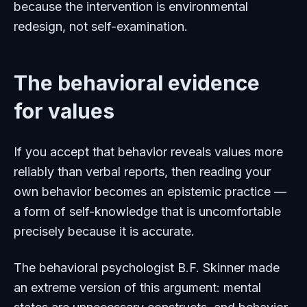
because the intervention is environmental
redesign, not self-examination.
The behavioral evidence
for values
If you accept that behavior reveals values more
reliably than verbal reports, then reading your
own behavior becomes an epistemic practice —
a form of self-knowledge that is uncomfortable
precisely because it is accurate.
The behavioral psychologist B.F. Skinner made
an extreme version of this argument: mental