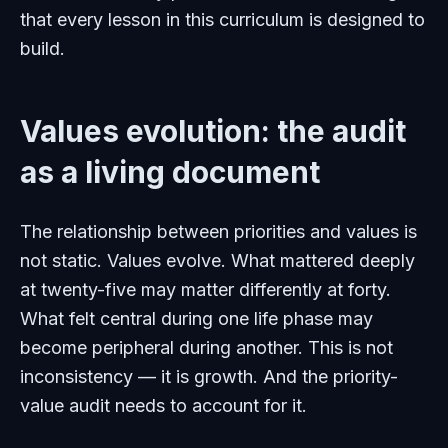
that every lesson in this curriculum is designed to
build.
Values evolution: the audit
as a living document
The relationship between priorities and values is
not static. Values evolve. What mattered deeply
at twenty-five may matter differently at forty.
What felt central during one life phase may
become peripheral during another. This is not
inconsistency — it is growth. And the priority-
value audit needs to account for it.