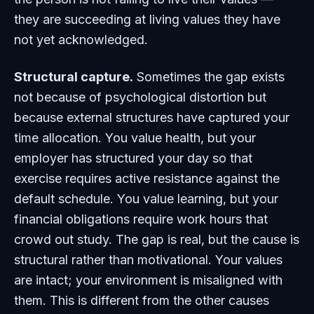
they are succeeding at living values they have
not yet acknowledged.
Structural capture.
Sometimes the gap exists
not because of psychological distortion but
because external structures have captured your
time allocation. You value health, but your
employer has structured your day so that
exercise requires active resistance against the
default schedule. You value learning, but your
financial obligations require work hours that
crowd out study. The gap is real, but the cause is
structural rather than motivational. Your values
are intact; your environment is misaligned with
them. This is different from the other causes