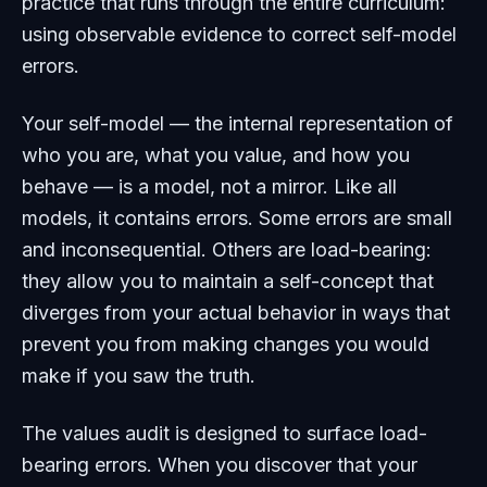
practice that runs through the entire curriculum:
using observable evidence to correct self-model
errors.
Your self-model — the internal representation of
who you are, what you value, and how you
behave — is a model, not a mirror. Like all
models, it contains errors. Some errors are small
and inconsequential. Others are load-bearing:
they allow you to maintain a self-concept that
diverges from your actual behavior in ways that
prevent you from making changes you would
make if you saw the truth.
The values audit is designed to surface load-
bearing errors. When you discover that your