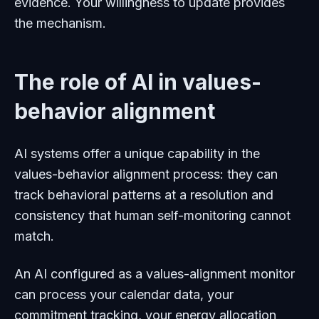
evidence. Your willingness to update provides
the mechanism.
The role of AI in values-
behavior alignment
AI systems offer a unique capability in the
values-behavior alignment process: they can
track behavioral patterns at a resolution and
consistency that human self-monitoring cannot
match.
An AI configured as a values-alignment monitor
can process your calendar data, your
commitment tracking, your energy allocation