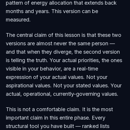
pattern of energy allocation that extends back
months and years. This version can be
measured.
The central claim of this lesson is that these two
versions are almost never the same person —
and that when they diverge, the second version
is telling the truth. Your actual priorities, the ones
visible in your behavior, are a real-time
expression of your actual values. Not your
aspirational values. Not your stated values. Your
actual, operational, currently-governing values.
This is not a comfortable claim. It is the most
important claim in this entire phase. Every
structural tool you have built — ranked lists