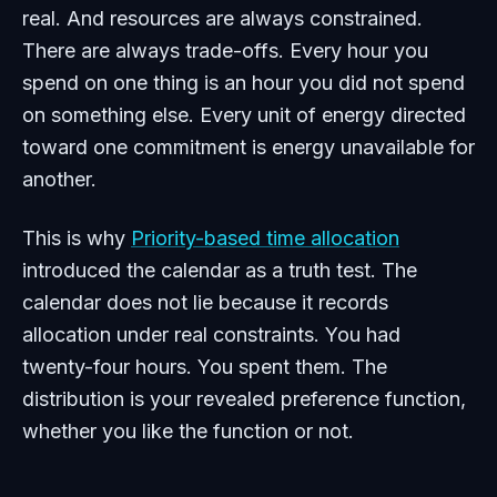
real. And resources are always constrained.
There are always trade-offs. Every hour you
spend on one thing is an hour you did not spend
on something else. Every unit of energy directed
toward one commitment is energy unavailable for
another.
This is why
Priority-based time allocation
introduced the calendar as a truth test. The
calendar does not lie because it records
allocation under real constraints. You had
twenty-four hours. You spent them. The
distribution is your revealed preference function,
whether you like the function or not.