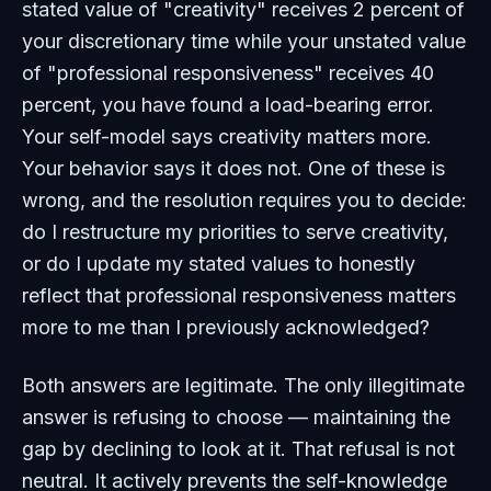
stated value of "creativity" receives 2 percent of
your discretionary time while your unstated value
of "professional responsiveness" receives 40
percent, you have found a load-bearing error.
Your self-model says creativity matters more.
Your behavior says it does not. One of these is
wrong, and the resolution requires you to decide:
do I restructure my priorities to serve creativity,
or do I update my stated values to honestly
reflect that professional responsiveness matters
more to me than I previously acknowledged?
Both answers are legitimate. The only illegitimate
answer is refusing to choose — maintaining the
gap by declining to look at it. That refusal is not
neutral. It actively prevents the self-knowledge