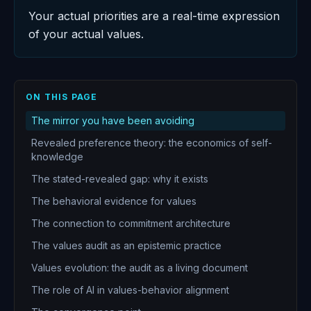
Your actual priorities are a real-time expression
of your actual values.
ON THIS PAGE
The mirror you have been avoiding
Revealed preference theory: the economics of self-
knowledge
The stated-revealed gap: why it exists
The behavioral evidence for values
The connection to commitment architecture
The values audit as an epistemic practice
Values evolution: the audit as a living document
The role of AI in values-behavior alignment