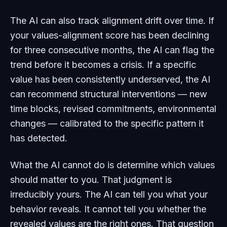
The AI can also track alignment drift over time. If
your values-alignment score has been declining
for three consecutive months, the AI can flag the
trend before it becomes a crisis. If a specific
value has been consistently underserved, the AI
can recommend structural interventions — new
time blocks, revised commitments, environmental
changes — calibrated to the specific pattern it
has detected.
What the AI cannot do is determine which values
should matter to you. That judgment is
irreducibly yours. The AI can tell you what your
behavior reveals. It cannot tell you whether the
revealed values are the right ones. That question