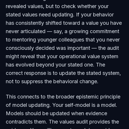
revealed values, but to check whether your
stated values need updating. If your behavior
has consistently shifted toward a value you have
never articulated — say, a growing commitment
to mentoring younger colleagues that you never
consciously decided was important — the audit
might reveal that your operational value system
has evolved beyond your stated one. The
correct response is to update the stated system,
not to suppress the behavioral change.
This connects to the broader epistemic principle
of model updating. Your self-model is a model.
Models should be updated when evidence
contradicts them. The values audit provides the