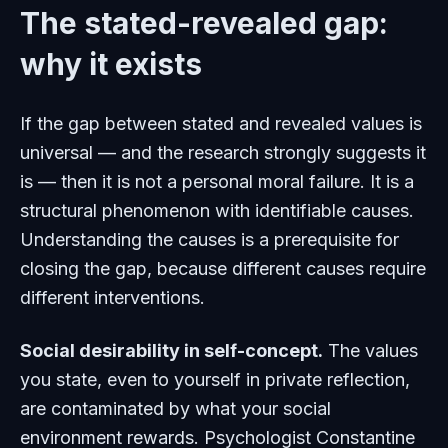
The stated-revealed gap:
why it exists
If the gap between stated and revealed values is
universal — and the research strongly suggests it
is — then it is not a personal moral failure. It is a
structural phenomenon with identifiable causes.
Understanding the causes is a prerequisite for
closing the gap, because different causes require
different interventions.
Social desirability in self-concept.
The values
you state, even to yourself in private reflection,
are contaminated by what your social
environment rewards. Psychologist Constantine