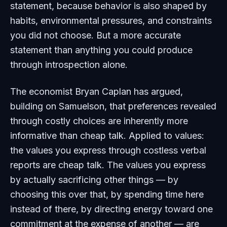
statement, because behavior is also shaped by
habits, environmental pressures, and constraints
you did not choose. But a more accurate
statement than anything you could produce
through introspection alone.
The economist Bryan Caplan has argued,
building on Samuelson, that preferences revealed
through costly choices are inherently more
informative than cheap talk. Applied to values:
the values you express through costless verbal
reports are cheap talk. The values you express
by actually sacrificing other things — by
choosing this over that, by spending time here
instead of there, by directing energy toward one
commitment at the expense of another — are