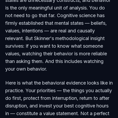
states are unnecessary constructs, and behavior
is the only meaningful unit of analysis. You do
not need to go that far. Cognitive science has
firmly established that mental states — beliefs,
values, intentions — are real and causally
relevant. But Skinner's methodological insight
survives: if you want to know what someone
values, watching their behavior is more reliable
than asking them. And this includes watching
your own behavior.
Here is what the behavioral evidence looks like in
practice. Your priorities — the things you actually
do first, protect from interruption, return to after
disruption, and invest your best cognitive hours
in — constitute a value statement. Not a perfect