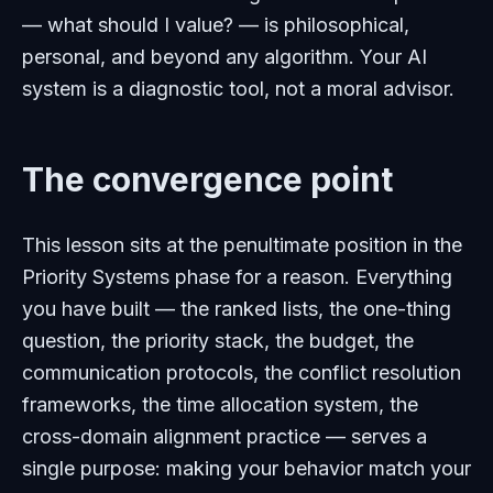
— what should I value? — is philosophical,
personal, and beyond any algorithm. Your AI
system is a diagnostic tool, not a moral advisor.
The convergence point
This lesson sits at the penultimate position in the
Priority Systems phase for a reason. Everything
you have built — the ranked lists, the one-thing
question, the priority stack, the budget, the
communication protocols, the conflict resolution
frameworks, the time allocation system, the
cross-domain alignment practice — serves a
single purpose: making your behavior match your