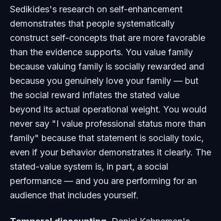
Sedikides's research on self-enhancement
demonstrates that people systematically
construct self-concepts that are more favorable
than the evidence supports. You value family
because valuing family is socially rewarded and
because you genuinely love your family — but
the social reward inflates the stated value
beyond its actual operational weight. You would
never say "I value professional status more than
family" because that statement is socially toxic,
even if your behavior demonstrates it clearly. The
stated-value system is, in part, a social
performance — and you are performing for an
audience that includes yourself.