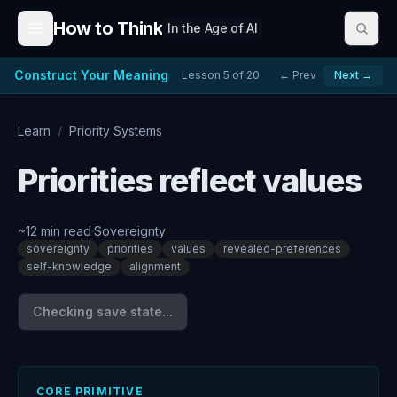
Skip to content
How to Think
In the Age of AI
Construct Your Meaning
Lesson
5
of
20
← Prev
Next →
Learn
/
Priority Systems
Priorities reflect values
~
12
min read
·
Sovereignty
·
sovereignty
priorities
values
revealed-preferences
self-knowledge
alignment
Checking save state...
CORE PRIMITIVE