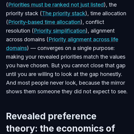
(
Priorities must be ranked not just listed
), the
priority stack (
The priority stack
), time allocation
(
Priority-based time allocation
), conflict
resolution (
Priority simplification
), alignment
across domains (
Priority alignment across life
domains
) — converges on a single purpose:
making your revealed priorities match the values
you have chosen. But you cannot close that gap
until you are willing to look at the gap honestly.
And most people never look, because the mirror
shows them someone they did not expect to see.
Revealed preference
theory: the economics of