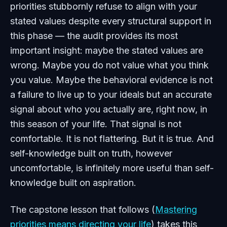
priorities stubbornly refuse to align with your
stated values despite every structural support in
this phase — the audit provides its most
important insight: maybe the stated values are
wrong. Maybe you do not value what you think
you value. Maybe the behavioral evidence is not
a failure to live up to your ideals but an accurate
signal about who you actually are, right now, in
this season of your life. That signal is not
comfortable. It is not flattering. But it is true. And
self-knowledge built on truth, however
uncomfortable, is infinitely more useful than self-
knowledge built on aspiration.
The capstone lesson that follows (
Mastering
priorities means directing your life
) takes this