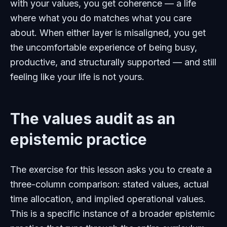
with your values, you get coherence — a life
where what you do matches what you care
about. When either layer is misaligned, you get
the uncomfortable experience of being busy,
productive, and structurally supported — and still
feeling like your life is not yours.
The values audit as an
epistemic practice
The exercise for this lesson asks you to create a
three-column comparison: stated values, actual
time allocation, and implied operational values.
This is a specific instance of a broader epistemic