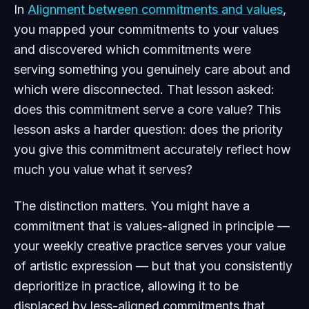
In
Alignment between commitments and values
,
you mapped your commitments to your values
and discovered which commitments were
serving something you genuinely care about and
which were disconnected. That lesson asked:
does this commitment serve a core value? This
lesson asks a harder question: does the priority
you give this commitment accurately reflect how
much you value what it serves?
The distinction matters. You might have a
commitment that is values-aligned in principle —
your weekly creative practice serves your value
of artistic expression — but that you consistently
deprioritize in practice, allowing it to be
displaced by less-aligned commitments that