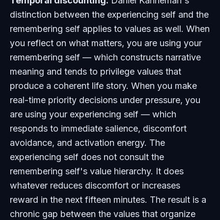
Temporal discounting.
Daniel Kahneman's
distinction between the experiencing self and the
remembering self applies to values as well. When
you reflect on what matters, you are using your
remembering self — which constructs narrative
meaning and tends to privilege values that
produce a coherent life story. When you make
real-time priority decisions under pressure, you
are using your experiencing self — which
responds to immediate salience, discomfort
avoidance, and activation energy. The
experiencing self does not consult the
remembering self's value hierarchy. It does
whatever reduces discomfort or increases
reward in the next fifteen minutes. The result is a
chronic gap between the values that organize