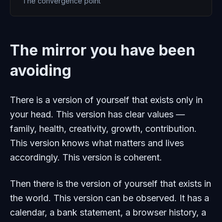
The convergence point
The mirror you have been
avoiding
There is a version of yourself that exists only in
your head. This version has clear values —
family, health, creativity, growth, contribution.
This version knows what matters and lives
accordingly. This version is coherent.
Then there is the version of yourself that exists in
the world. This version can be observed. It has a
calendar, a bank statement, a browser history, a