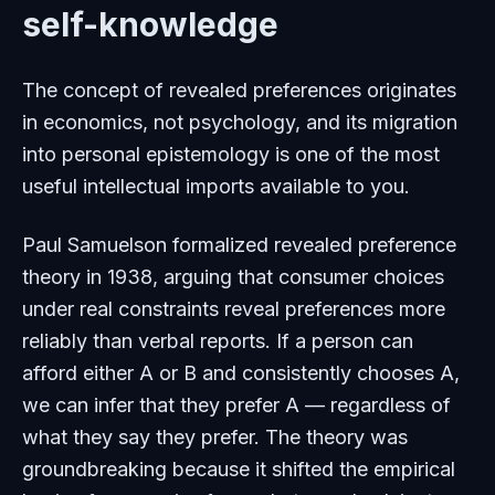
self-knowledge
The concept of revealed preferences originates
in economics, not psychology, and its migration
into personal epistemology is one of the most
useful intellectual imports available to you.
Paul Samuelson formalized revealed preference
theory in 1938, arguing that consumer choices
under real constraints reveal preferences more
reliably than verbal reports. If a person can
afford either A or B and consistently chooses A,
we can infer that they prefer A — regardless of
what they say they prefer. The theory was
groundbreaking because it shifted the empirical