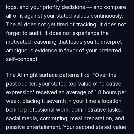
logs, and your priority decisions — and compare
all of it against your stated values continuously.
The AI does not get tired of tracking. It does not
forget to audit. It does not experience the
motivated reasoning that leads you to interpret
ambiguous evidence in favor of your preferred
self-concept.
The AI might surface patterns like: "Over the
past quarter, your stated top value of 'creative
expression' received an average of 1.8 hours per
week, placing it seventh in your time allocation
behind professional work, administrative tasks,
social media, commuting, meal preparation, and
passive entertainment. Your second stated value