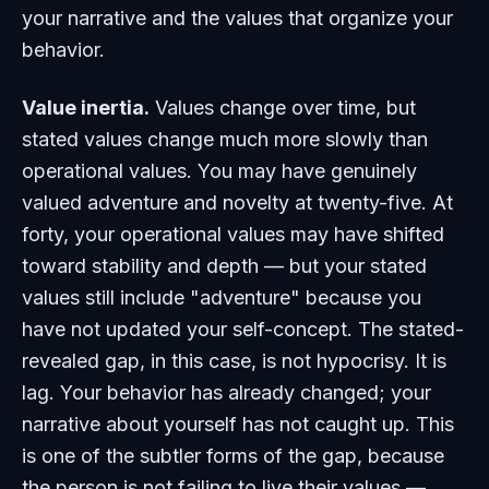
your narrative and the values that organize your
behavior.
Value inertia.
Values change over time, but
stated values change much more slowly than
operational values. You may have genuinely
valued adventure and novelty at twenty-five. At
forty, your operational values may have shifted
toward stability and depth — but your stated
values still include "adventure" because you
have not updated your self-concept. The stated-
revealed gap, in this case, is not hypocrisy. It is
lag. Your behavior has already changed; your
narrative about yourself has not caught up. This
is one of the subtler forms of the gap, because
the person is not failing to live their values —