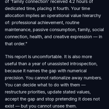
of 'family connection' received 4.2 hours of
dedicated time, placing it fourth. Your time
allocation implies an operational value hierarchy
of: professional achievement, routine
maintenance, passive consumption, family, social
connection, health, and creative expression — in
that order."
This report is uncomfortable. It is also more
useful than a year of unassisted introspection,
because it names the gap with numerical
precision. You cannot rationalize away numbers.
You can decide what to do with them —
restructure priorities, update stated values,
accept the gap and stop pretending it does not
exist — but you cannot unsee them.