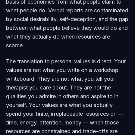
basis of economics from what people claim to
what people do. Verbal reports are contaminated
by social desirability, self-deception, and the gap
between what people believe they would do and
what they actually do when resources are
scarce.
The translation to personal values is direct. Your
values are not what you write on a workshop
whiteboard. They are not what you tell your
therapist you care about. They are not the
qualities you admire in others and aspire to in
yourself. Your values are what you actually
spend your finite, irreplaceable resources on —
time, energy, attention, money — when those
resources are constrained and trade-offs are