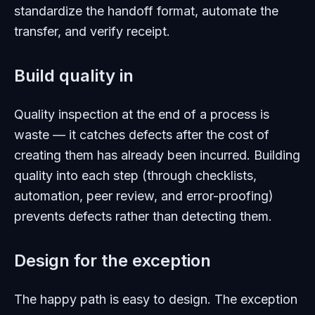
standardize the handoff format, automate the
transfer, and verify receipt.
Build quality in
Quality inspection at the end of a process is
waste — it catches defects after the cost of
creating them has already been incurred. Building
quality into each step (through checklists,
automation, peer review, and error-proofing)
prevents defects rather than detecting them.
Design for the exception
The happy path is easy to design. The exception