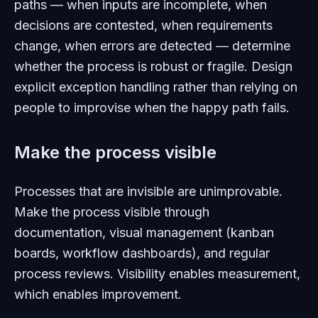
paths — when inputs are incomplete, when
decisions are contested, when requirements
change, when errors are detected — determine
whether the process is robust or fragile. Design
explicit exception handling rather than relying on
people to improvise when the happy path fails.
Make the process visible
Processes that are invisible are unimprovable.
Make the process visible through
documentation, visual management (kanban
boards, workflow dashboards), and regular
process reviews. Visibility enables measurement,
which enables improvement.