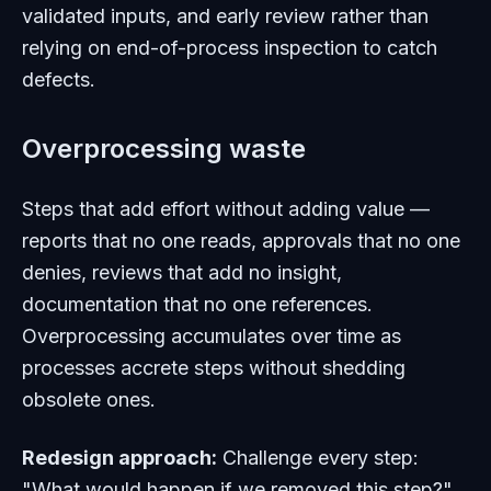
validated inputs, and early review rather than
relying on end-of-process inspection to catch
defects.
Overprocessing waste
Steps that add effort without adding value —
reports that no one reads, approvals that no one
denies, reviews that add no insight,
documentation that no one references.
Overprocessing accumulates over time as
processes accrete steps without shedding
obsolete ones.
Redesign approach:
Challenge every step:
"What would happen if we removed this step?"