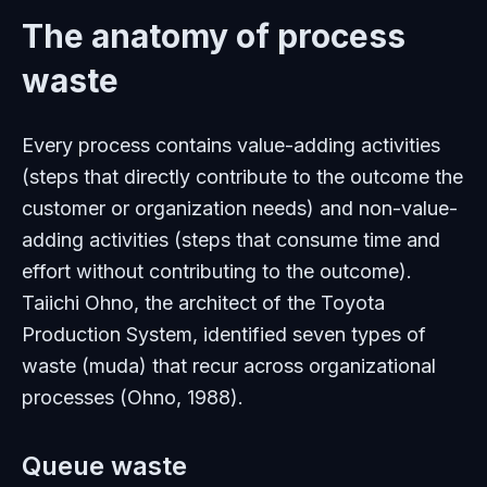
The anatomy of process
waste
Every process contains value-adding activities
(steps that directly contribute to the outcome the
customer or organization needs) and non-value-
adding activities (steps that consume time and
effort without contributing to the outcome).
Taiichi Ohno, the architect of the Toyota
Production System, identified seven types of
waste (muda) that recur across organizational
processes (Ohno, 1988).
Queue waste