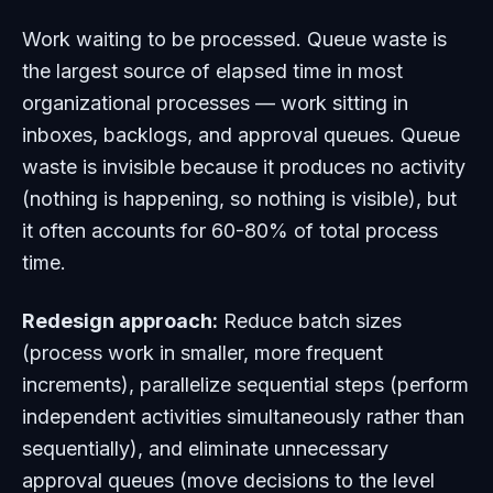
Work waiting to be processed. Queue waste is
the largest source of elapsed time in most
organizational processes — work sitting in
inboxes, backlogs, and approval queues. Queue
waste is invisible because it produces no activity
(nothing is happening, so nothing is visible), but
it often accounts for 60-80% of total process
time.
Redesign approach:
Reduce batch sizes
(process work in smaller, more frequent
increments), parallelize sequential steps (perform
independent activities simultaneously rather than
sequentially), and eliminate unnecessary
approval queues (move decisions to the level