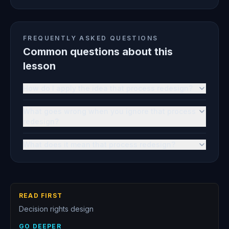
FREQUENTLY ASKED QUESTIONS
Common questions about this
lesson
How do I apply the idea that process redesign?
What goes wrong when you ignore that process
redesign?
What does it mean that process redesign?
READ FIRST
Decision rights design
GO DEEPER