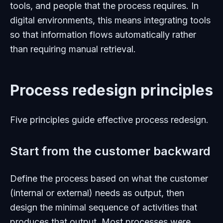
tools, and people that the process requires. In
digital environments, this means integrating tools
so that information flows automatically rather
than requiring manual retrieval.
Process redesign principles
Five principles guide effective process redesign.
Start from the customer backward
Define the process based on what the customer
(internal or external) needs as output, then
design the minimal sequence of activities that
produces that output. Most processes were