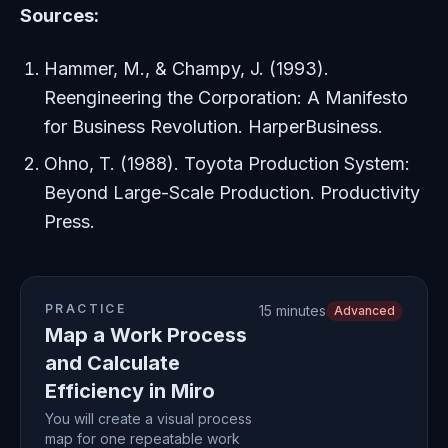
Sources:
Hammer, M., & Champy, J. (1993).
Reengineering the Corporation: A Manifesto
for Business Revolution
. HarperBusiness.
Ohno, T. (1988).
Toyota Production System:
Beyond Large-Scale Production
. Productivity
Press.
PRACTICE
15 minutes
Advanced
Map a Work Process
and Calculate
Efficiency in Miro
You will create a visual process
map for one repeatable work