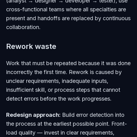
(analyst → designer → developer → tester), use
cross-functional teams where all specialties are
present and handoffs are replaced by continuous
collaboration.
Rework waste
Work that must be repeated because it was done
incorrectly the first time. Rework is caused by
unclear requirements, inadequate inputs,
insufficient skill, or process steps that cannot
detect errors before the work progresses.
Redesign approach:
Build error detection into
the process at the earliest possible point. Front-
load quality — invest in clear requirements,