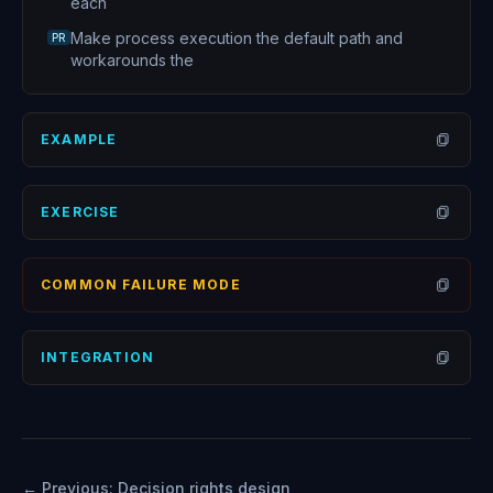
each
Make process execution the default path and
PR
workarounds the
EXAMPLE
Open
EXERCISE
Open
COMMON FAILURE MODE
Open
INTEGRATION
Open
← Previous:
Decision rights design