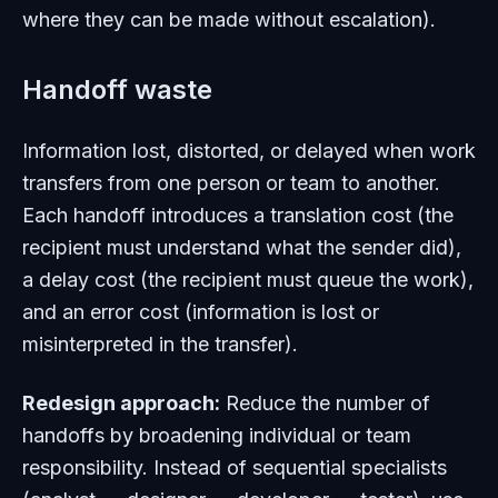
where they can be made without escalation).
Handoff waste
Information lost, distorted, or delayed when work
transfers from one person or team to another.
Each handoff introduces a translation cost (the
recipient must understand what the sender did),
a delay cost (the recipient must queue the work),
and an error cost (information is lost or
misinterpreted in the transfer).
Redesign approach:
Reduce the number of
handoffs by broadening individual or team
responsibility. Instead of sequential specialists