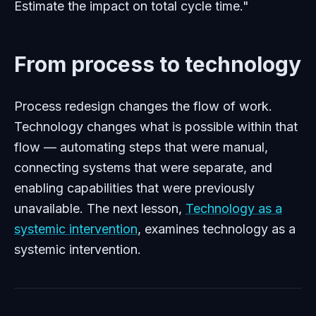
Estimate the impact on total cycle time."
From process to technology
Process redesign changes the flow of work.
Technology changes what is possible within that
flow — automating steps that were manual,
connecting systems that were separate, and
enabling capabilities that were previously
unavailable. The next lesson,
Technology as a
systemic intervention
, examines technology as a
systemic intervention.