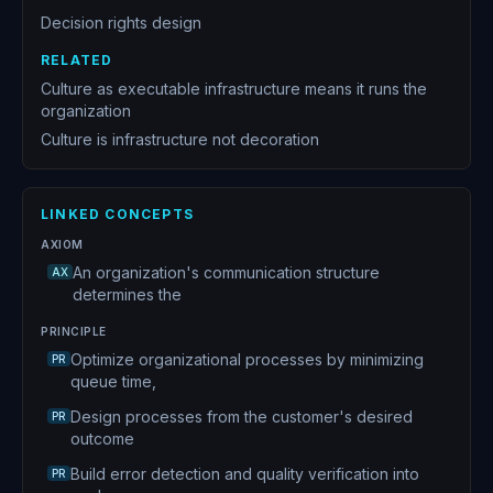
Decision rights design
RELATED
Culture as executable infrastructure means it runs the
organization
Culture is infrastructure not decoration
LINKED CONCEPTS
AXIOM
An organization's communication structure
AX
determines the
PRINCIPLE
Optimize organizational processes by minimizing
PR
queue time,
Design processes from the customer's desired
PR
outcome
Build error detection and quality verification into
PR