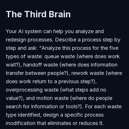
The Third Brain
Your AI system can help you analyze and
redesign processes. Describe a process step by
step and ask: "Analyze this process for the five
types of waste: queue waste (where does work
wait?), handoff waste (where does information
transfer between people?), rework waste (where
does work return to a previous step?),
overprocessing waste (what steps add no
value?), and motion waste (where do people
search for information or tools?). For each waste
type identified, design a specific process
modification that eliminates or reduces it.