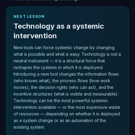
NEXT LESSON
Technology as a systemic
intervention
New tools can force systemic change by changing
what is possible and what is easy. Technology is not a
neutral instrument — it is a structural force that
reshapes the systems in which it is deployed.
Introducing a new tool changes the information flows
(who knows what), the process flows (how work
moves), the decision rights (who can act), and the
incentive structures (what is visible and measurable).
Technology can be the most powerful systemic
intervention available — or the most expensive waste
of resources — depending on whether it is deployed
as a system change or as an automation of the
existing system.