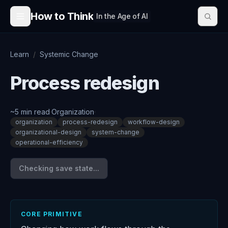
Skip to content
How to Think
In the Age of AI
Learn
/
Systemic Change
Process redesign
~
5
min read
·
Organization
·
organization
process-redesign
workflow-design
organizational-design
system-change
operational-efficiency
Checking save state...
CORE PRIMITIVE