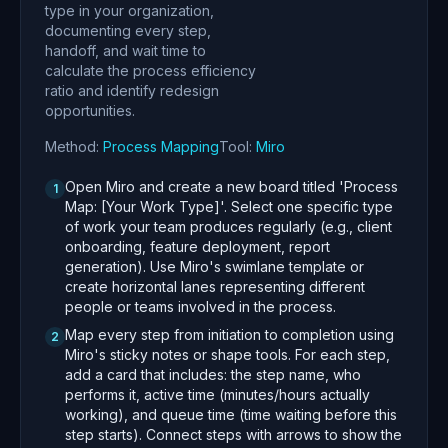
type in your organization,
documenting every step,
handoff, and wait time to
calculate the process efficiency
ratio and identify redesign
opportunities.
Method:
Process Mapping
Tool:
Miro
Open Miro and create a new board titled 'Process
1
Map: [Your Work Type]'. Select one specific type
of work your team produces regularly (e.g., client
onboarding, feature deployment, report
generation). Use Miro's swimlane template or
create horizontal lanes representing different
people or teams involved in the process.
Map every step from initiation to completion using
2
Miro's sticky notes or shape tools. For each step,
add a card that includes: the step name, who
performs it, active time (minutes/hours actually
working), and queue time (time waiting before this
step starts). Connect steps with arrows to show the