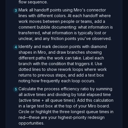
flow sequence.
Mark all handoff points using Miro's connector
3
lines with different colors. At each handoff where
work moves between people or teams, add a
comment bubble documenting: what information is
transferred, what information is typically lost or
unclear, and any friction points you've observed.
Identify and mark decision points with diamond
4
shapes in Miro, and draw branches showing
different paths the work can take. Label each
branch with the condition that triggers it. Use
dotted lines to show rework loops where work
returns to previous steps, and add a text box
noting how frequently each loop occurs.
Calculate the process efficiency ratio by summing
5
all active times and dividing by total elapsed time
(active time + all queue times). Add this calculation
in a large text box at the top of your Miro board.
Circle or highlight the three longest queue times in
red—these are your highest-priority redesign
opportunities.