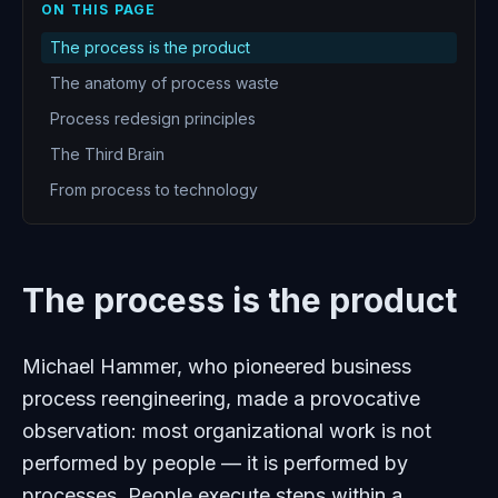
ON THIS PAGE
The process is the product
The anatomy of process waste
Process redesign principles
The Third Brain
From process to technology
The process is the product
Michael Hammer, who pioneered business
process reengineering, made a provocative
observation: most organizational work is not
performed by people — it is performed by
processes. People execute steps within a