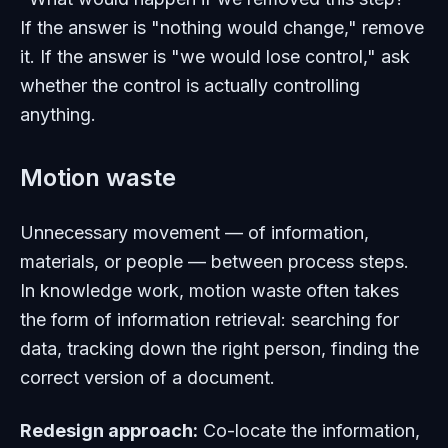
If the answer is "nothing would change," remove
it. If the answer is "we would lose control," ask
whether the control is actually controlling
anything.
Motion waste
Unnecessary movement — of information,
materials, or people — between process steps.
In knowledge work, motion waste often takes
the form of information retrieval: searching for
data, tracking down the right person, finding the
correct version of a document.
Redesign approach:
Co-locate the information,