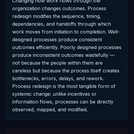
Changing how work flows through the
organization changes outcomes. Process
redesign modifies the sequence, timing,
dependencies, and handoffs through which
work moves from initiation to completion. Well-
designed processes produce consistent
outcomes efficiently. Poorly designed processes
produce inconsistent outcomes wastefully —
not because the people within them are
careless but because the process itself creates
bottlenecks, errors, delays, and rework.
Process redesign is the most tangible form of
systemic change: unlike incentives or
information flows, processes can be directly
observed, mapped, and modified.