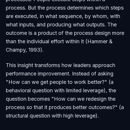
process. But the process determines which steps
are executed, in what sequence, by whom, with
what inputs, and producing what outputs. The
outcome is a product of the process design more
than the individual effort within it (Hammer &
Champy, 1993).
This insight transforms how leaders approach
performance improvement. Instead of asking
"How can we get people to work better?" (a
behavioral question with limited leverage), the
question becomes "How can we redesign the
process so that it produces better outcomes?" (a
structural question with high leverage).