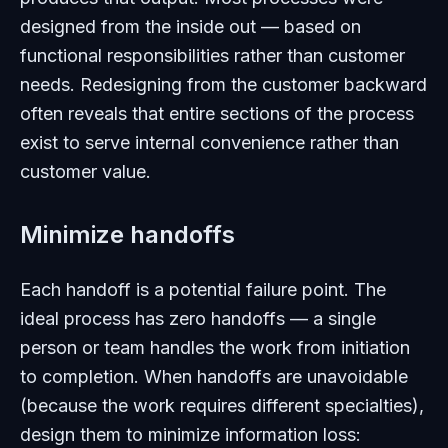
designed from the inside out — based on
functional responsibilities rather than customer
needs. Redesigning from the customer backward
often reveals that entire sections of the process
exist to serve internal convenience rather than
customer value.
Minimize handoffs
Each handoff is a potential failure point. The
ideal process has zero handoffs — a single
person or team handles the work from initiation
to completion. When handoffs are unavoidable
(because the work requires different specialties),
design them to minimize information loss: