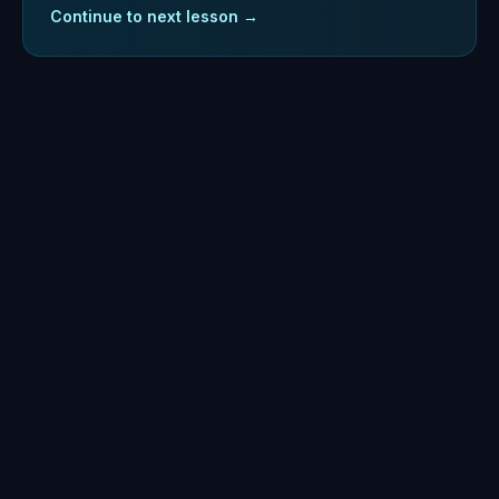
Continue to next lesson →