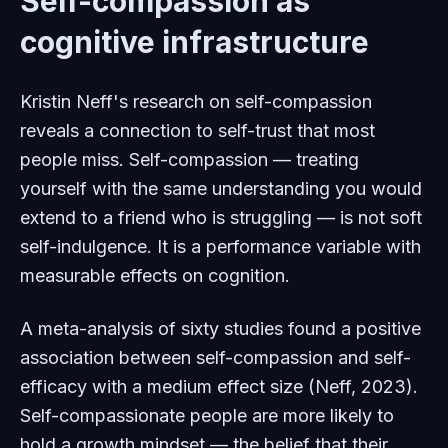
Self-compassion as
cognitive infrastructure
Kristin Neff's research on self-compassion
reveals a connection to self-trust that most
people miss. Self-compassion — treating
yourself with the same understanding you would
extend to a friend who is struggling — is not soft
self-indulgence. It is a performance variable with
measurable effects on cognition.
A meta-analysis of sixty studies found a positive
association between self-compassion and self-
efficacy with a medium effect size (Neff, 2023).
Self-compassionate people are more likely to
hold a growth mindset — the belief that their