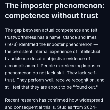
The imposter phenomenon:
competence without trust
The gap between actual competence and felt
trustworthiness has a name. Clance and Imes
(1978) identified the imposter phenomenon —
the persistent internal experience of intellectual
fraudulence despite objective evidence of
accomplishment. People experiencing imposter
phenomenon do not lack skill. They lack self-
trust. They perform well, receive recognition, and
still feel that they are about to be "found out."
Recent research has confirmed how widespread
and consequential this is. Studies from 2024-