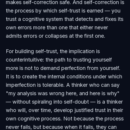
makes self-correction safe. And self-correction is
the process by which self-trust is earned — you
trust a cognitive system that detects and fixes its
own errors more than one that either never
admits errors or collapses at the first one.
For building self-trust, the implication is
counterintuitive: the path to trusting yourself
more is not to demand perfection from yourself.
It is to create the internal conditions under which
imperfection is tolerable. A thinker who can say
"my analysis was wrong here, and here is why"
— without spiraling into self-doubt — is a thinker
who will, over time, develop justified trust in their
own cognitive process. Not because the process
never fails, but because when it fails, they can