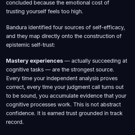
concluded because the emotional cost of
trusting yourself feels too high.
Bandura identified four sources of self-efficacy,
and they map directly onto the construction of
epistemic self-trust:
Mastery experiences
— actually succeeding at
cognitive tasks — are the strongest source.
Every time your independent analysis proves
correct, every time your judgment call turns out
to be sound, you accumulate evidence that your
cognitive processes work. This is not abstract
confidence. It is earned trust grounded in track
record.