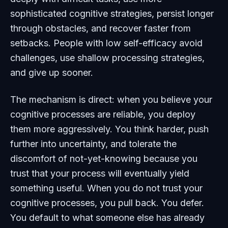
sophisticated cognitive strategies, persist longer
through obstacles, and recover faster from
setbacks. People with low self-efficacy avoid
challenges, use shallow processing strategies,
and give up sooner.
The mechanism is direct: when you believe your
cognitive processes are reliable, you deploy
them more aggressively. You think harder, push
further into uncertainty, and tolerate the
discomfort of not-yet-knowing because you
trust that your process will eventually yield
something useful. When you do not trust your
cognitive processes, you pull back. You defer.
You default to what someone else has already