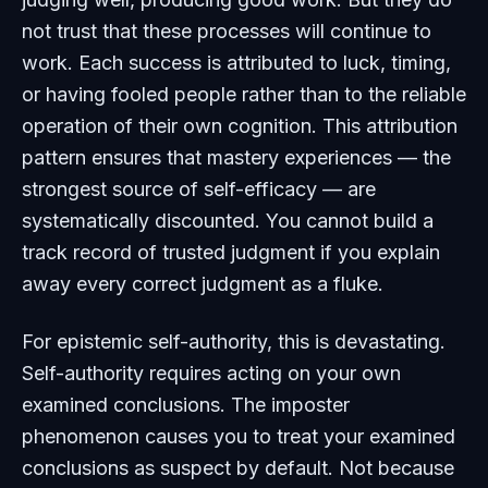
not trust that these processes will continue to
work. Each success is attributed to luck, timing,
or having fooled people rather than to the reliable
operation of their own cognition. This attribution
pattern ensures that mastery experiences — the
strongest source of self-efficacy — are
systematically discounted. You cannot build a
track record of trusted judgment if you explain
away every correct judgment as a fluke.
For epistemic self-authority, this is devastating.
Self-authority requires acting on your own
examined conclusions. The imposter
phenomenon causes you to treat your examined
conclusions as suspect by default. Not because