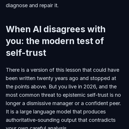
diagnose and repair it.
When AI disagrees with
you: the modern test of
self-trust
There is a version of this lesson that could have
been written twenty years ago and stopped at
the points above. But you live in 2026, and the
most common threat to epistemic self-trust is no
longer a dismissive manager or a confident peer.
It is a large language model that produces
authoritative-sounding output that contradicts
your own careful analysis.