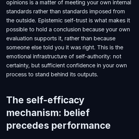
opinions is a matter of meeting your own internal
standards rather than standards imposed from
the outside. Epistemic self-trust is what makes it
possible to hold a conclusion because your own
evaluation supports it, rather than because
someone else told you it was right. This is the
emotional infrastructure of self-authority: not
certainty, but sufficient confidence in your own
process to stand behind its outputs.
The self-efficacy
mechanism: belief
precedes performance