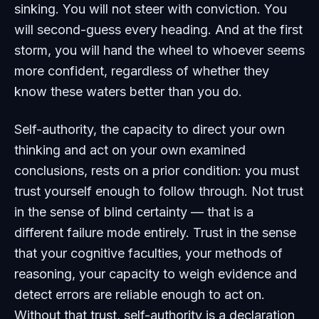
sinking. You will not steer with conviction. You
will second-guess every heading. And at the first
storm, you will hand the wheel to whoever seems
more confident, regardless of whether they
know these waters better than you do.
Self-authority, the capacity to direct your own
thinking and act on your own examined
conclusions, rests on a prior condition: you must
trust yourself enough to follow through. Not trust
in the sense of blind certainty — that is a
different failure mode entirely. Trust in the sense
that your cognitive faculties, your methods of
reasoning, your capacity to weigh evidence and
detect errors are reliable enough to act on.
Without that trust, self-authority is a declaration