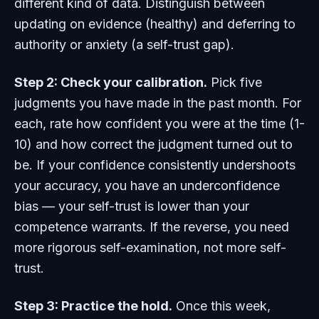
different kind of data. Distinguish between
updating on evidence (healthy) and deferring to
authority or anxiety (a self-trust gap).
Step 2: Check your calibration.
Pick five
judgments you have made in the past month. For
each, rate how confident you were at the time (1-
10) and how correct the judgment turned out to
be. If your confidence consistently undershoots
your accuracy, you have an underconfidence
bias — your self-trust is lower than your
competence warrants. If the reverse, you need
more rigorous self-examination, not more self-
trust.
Step 3: Practice the hold.
Once this week,