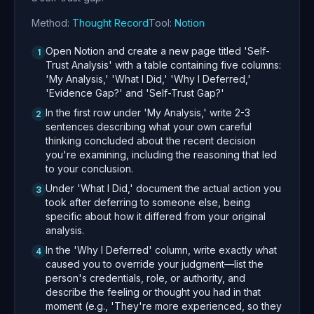
Method:
Thought Record
Tool:
Notion
Open Notion and create a new page titled 'Self-
1
Trust Analysis' with a table containing five columns:
'My Analysis,' 'What I Did,' 'Why I Deferred,'
'Evidence Gap?' and 'Self-Trust Gap?'
In the first row under 'My Analysis,' write 2-3
2
sentences describing what your own careful
thinking concluded about the recent decision
you're examining, including the reasoning that led
to your conclusion.
Under 'What I Did,' document the actual action you
3
took after deferring to someone else, being
specific about how it differed from your original
analysis.
In the 'Why I Deferred' column, write exactly what
4
caused you to override your judgment—list the
person's credentials, role, or authority, and
describe the feeling or thought you had in that
moment (e.g., 'They're more experienced, so they