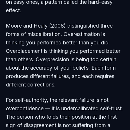
on easy ones, a pattern called the hard-easy
effect.
Moore and Healy (2008) distinguished three
forms of miscalibration. Overestimation is
thinking you performed better than you did.
Overplacement is thinking you performed better
than others. Overprecision is being too certain
about the accuracy of your beliefs. Each form
produces different failures, and each requires
different corrections.
For self-authority, the relevant failure is not
overconfidence — it is undercalibrated self-trust.
The person who folds their position at the first
sign of disagreement is not suffering from a