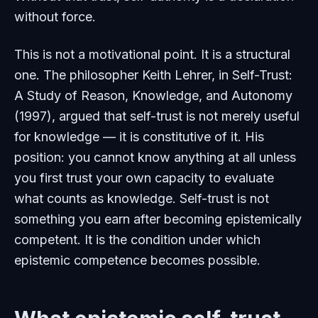
without force.
This is not a motivational point. It is a structural
one. The philosopher Keith Lehrer, in
Self-Trust:
A Study of Reason, Knowledge, and Autonomy
(1997), argued that self-trust is not merely useful
for knowledge — it is constitutive of it. His
position: you cannot know anything at all unless
you first trust your own capacity to evaluate
what counts as knowledge. Self-trust is not
something you earn after becoming epistemically
competent. It is the condition under which
epistemic competence becomes possible.