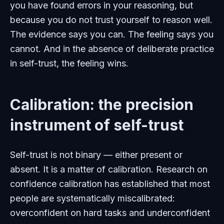
you have found errors in your reasoning, but
because you do not trust yourself to reason well.
The evidence says you can. The feeling says you
cannot. And in the absence of deliberate practice
in self-trust, the feeling wins.
Calibration: the precision
instrument of self-trust
Self-trust is not binary — either present or
absent. It is a matter of calibration. Research on
confidence calibration has established that most
people are systematically miscalibrated:
overconfident on hard tasks and underconfident