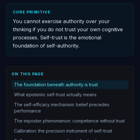
CORE PRIMITIVE
You cannot exercise authority over your
thinking if you do not trust your own cognitive
processes. Self-trust is the emotional
foundation of self-authority.
ON THIS PAGE
The foundation beneath authority is trust
What epistemic self-trust actually means
The self-efficacy mechanism: belief precedes
performance
The imposter phenomenon: competence without trust
Calibration: the precision instrument of self-trust