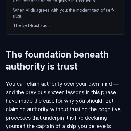
Self-compassion as cognitive infrastructure
When AI disagrees with you: the modern test of self-
trust
The self-trust audit
The foundation beneath
authority is trust
You can claim authority over your own mind —
and the previous sixteen lessons in this phase
have made the case for why you should. But
claiming authority without trusting the cognitive
processes that underpin it is like declaring
yourself the captain of a ship you believe is