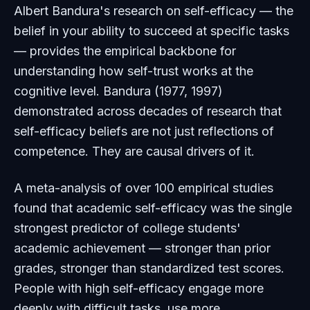
Albert Bandura's research on self-efficacy — the
belief in your ability to succeed at specific tasks
— provides the empirical backbone for
understanding how self-trust works at the
cognitive level. Bandura (1977, 1997)
demonstrated across decades of research that
self-efficacy beliefs are not just reflections of
competence. They are causal drivers of it.
A meta-analysis of over 100 empirical studies
found that academic self-efficacy was the single
strongest predictor of college students'
academic achievement — stronger than prior
grades, stronger than standardized test scores.
People with high self-efficacy engage more
deeply with difficult tasks, use more