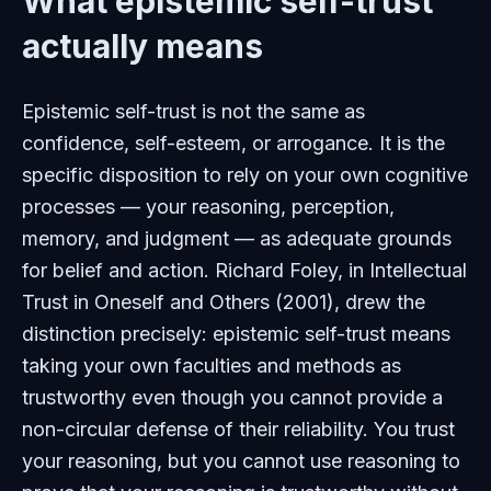
What epistemic self-trust
actually means
Epistemic self-trust is not the same as
confidence, self-esteem, or arrogance. It is the
specific disposition to rely on your own cognitive
processes — your reasoning, perception,
memory, and judgment — as adequate grounds
for belief and action. Richard Foley, in
Intellectual
Trust in Oneself and Others
(2001), drew the
distinction precisely: epistemic self-trust means
taking your own faculties and methods as
trustworthy even though you cannot provide a
non-circular defense of their reliability. You trust
your reasoning, but you cannot use reasoning to