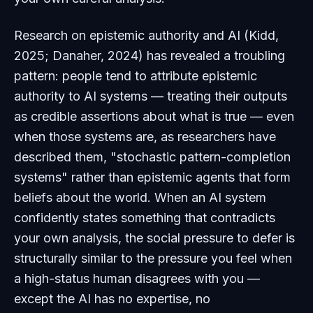
Research on epistemic authority and AI (Kidd,
2025; Danaher, 2024) has revealed a troubling
pattern: people tend to attribute epistemic
authority to AI systems — treating their outputs
as credible assertions about what is true — even
when those systems are, as researchers have
described them, "stochastic pattern-completion
systems" rather than epistemic agents that form
beliefs about the world. When an AI system
confidently states something that contradicts
your own analysis, the social pressure to defer is
structurally similar to the pressure you feel when
a high-status human disagrees with you —
except the AI has no expertise, no