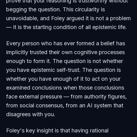
prove that your reasoning is trustworthy without
begging the question. This circularity is
unavoidable, and Foley argued it is not a problem
— it is the starting condition of all epistemic life.
Every person who has ever formed a belief has
implicitly trusted their own cognitive processes
enough to form it. The question is not whether
you have epistemic self-trust. The question is
whether you have enough of it to act on your
examined conclusions when those conclusions
face external pressure — from authority figures,
from social consensus, from an AI system that
disagrees with you.
Foley's key insight is that having rational