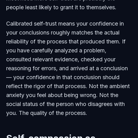
people least likely to grant it to themselves.
Calibrated self-trust means your confidence in
your conclusions roughly matches the actual
reliability of the process that produced them. If
you have carefully analyzed a problem,
consulted relevant evidence, checked your
reasoning for errors, and arrived at a conclusion
— your confidence in that conclusion should
reflect the rigor of that process. Not the ambient
anxiety you feel about being wrong. Not the
social status of the person who disagrees with
you. The quality of the process.