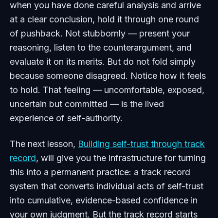
when you have done careful analysis and arrive
at a clear conclusion, hold it through one round
of pushback. Not stubbornly — present your
reasoning, listen to the counterargument, and
evaluate it on its merits. But do not fold simply
because someone disagreed. Notice how it feels
to hold. That feeling — uncomfortable, exposed,
uncertain but committed — is the lived
experience of self-authority.
The next lesson,
Building self-trust through track
record
, will give you the infrastructure for turning
this into a permanent practice: a track record
system that converts individual acts of self-trust
into cumulative, evidence-based confidence in
your own judgment. But the track record starts