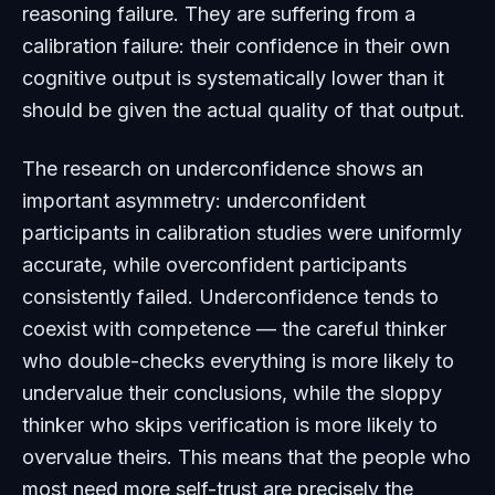
reasoning failure. They are suffering from a
calibration failure: their confidence in their own
cognitive output is systematically lower than it
should be given the actual quality of that output.
The research on underconfidence shows an
important asymmetry: underconfident
participants in calibration studies were uniformly
accurate, while overconfident participants
consistently failed. Underconfidence tends to
coexist with competence — the careful thinker
who double-checks everything is more likely to
undervalue their conclusions, while the sloppy
thinker who skips verification is more likely to
overvalue theirs. This means that the people who
most need more self-trust are precisely the