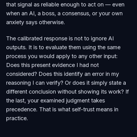
that signal as reliable enough to act on — even
when an AI, a boss, a consensus, or your own
anxiety says otherwise.
The calibrated response is not to ignore AI
outputs. It is to evaluate them using the same
process you would apply to any other input:
Does this present evidence I had not
considered? Does this identify an error in my
reasoning I can verify? Or does it simply state a
different conclusion without showing its work? If
the last, your examined judgment takes
precedence. That is what self-trust means in
practice.