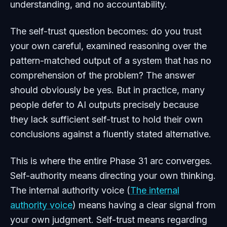
understanding, and no accountability.
The self-trust question becomes: do you trust
your own careful, examined reasoning over the
pattern-matched output of a system that has no
comprehension of the problem? The answer
should obviously be yes. But in practice, many
people defer to AI outputs precisely because
they lack sufficient self-trust to hold their own
conclusions against a fluently stated alternative.
This is where the entire Phase 31 arc converges.
Self-authority means directing your own thinking.
The internal authority voice (
The internal
authority voice
) means having a clear signal from
your own judgment. Self-trust means regarding