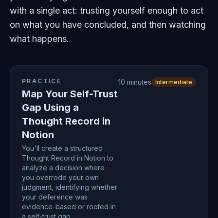
with a single act: trusting yourself enough to act
on what you have concluded, and then watching
what happens.
PRACTICE
10 minutes
Intermediate
Map Your Self-Trust
Gap Using a
Thought Record in
Notion
You'll create a structured
Thought Record in Notion to
analyze a decision where
you overrode your own
judgment, identifying whether
your deference was
evidence-based or rooted in
a self-trust gap.