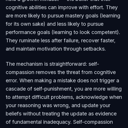
cognitive abilities can improve with effort. They
are more likely to pursue mastery goals (learning
for its own sake) and less likely to pursue
performance goals (learning to look competent).
They ruminate less after failure, recover faster,
and maintain motivation through setbacks.
The mechanism is straightforward: self-
compassion removes the threat from cognitive
error. When making a mistake does not trigger a
cascade of self-punishment, you are more willing
to attempt difficult problems, acknowledge when
your reasoning was wrong, and update your
beliefs without treating the update as evidence
of fundamental inadequacy. Self-compassion