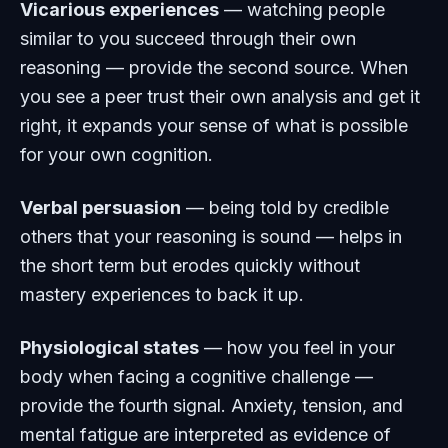
Vicarious experiences
— watching people
similar to you succeed through their own
reasoning — provide the second source. When
you see a peer trust their own analysis and get it
right, it expands your sense of what is possible
for your own cognition.
Verbal persuasion
— being told by credible
others that your reasoning is sound — helps in
the short term but erodes quickly without
mastery experiences to back it up.
Physiological states
— how you feel in your
body when facing a cognitive challenge —
provide the fourth signal. Anxiety, tension, and
mental fatigue are interpreted as evidence of