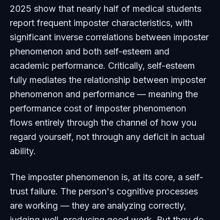
2025 show that nearly half of medical students
report frequent imposter characteristics, with
significant inverse correlations between imposter
phenomenon and both self-esteem and
academic performance. Critically, self-esteem
fully mediates the relationship between imposter
phenomenon and performance — meaning the
performance cost of imposter phenomenon
flows entirely through the channel of how you
regard yourself, not through any deficit in actual
ability.
The imposter phenomenon is, at its core, a self-
trust failure. The person's cognitive processes
are working — they are analyzing correctly,
judging well, producing good work. But they do