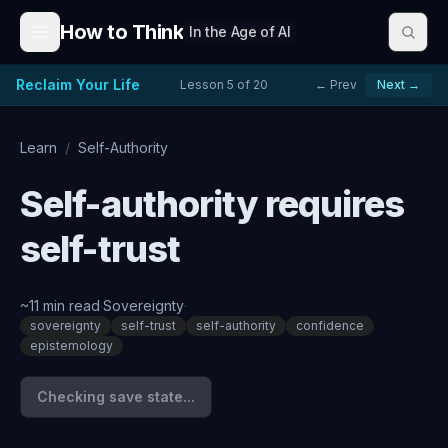
Skip to content
How to Think
In the Age of AI
Reclaim Your Life
Lesson
5
of
20
← Prev
Next →
Learn
/
Self-Authority
Self-authority requires
self-trust
~
11
min read
·
Sovereignty
·
sovereignty
self-trust
self-authority
confidence
epistemology
Checking save state...