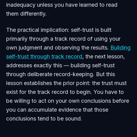
inadequacy unless you have learned to read
them differently.
The practical implication: self-trust is built
primarily through a track record of using your
own judgment and observing the results.
Building
self-trust through track record
, the next lesson,
addresses exactly this — building self-trust
through deliberate record-keeping. But this
lesson establishes the prior point: the trust must
exist for the track record to begin. You have to
be willing to act on your own conclusions before
you can accumulate evidence that those
conclusions tend to be sound.