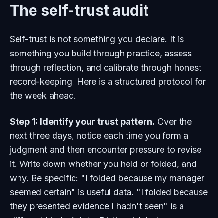
The self-trust audit
Self-trust is not something you declare. It is
something you build through practice, assess
through reflection, and calibrate through honest
record-keeping. Here is a structured protocol for
the week ahead.
Step 1: Identify your trust pattern.
Over the
next three days, notice each time you form a
judgment and then encounter pressure to revise
it. Write down whether you held or folded, and
why. Be specific: "I folded because my manager
seemed certain" is useful data. "I folded because
they presented evidence I hadn't seen" is a