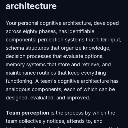
architecture
Your personal cognitive architecture, developed
across eighty phases, has identifiable
components: perception systems that filter input,
schema structures that organize knowledge,
decision processes that evaluate options,
memory systems that store and retrieve, and
maintenance routines that keep everything
functioning. A team's cognitive architecture has
analogous components, each of which can be
designed, evaluated, and improved.
Team perception
is the process by which the
team collectively notices, attends to, and