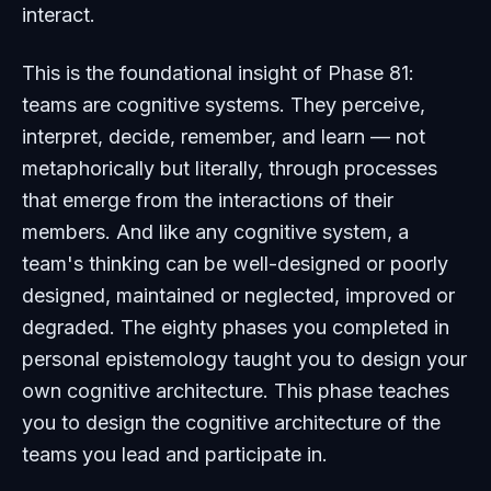
interact.
This is the foundational insight of Phase 81:
teams are cognitive systems. They perceive,
interpret, decide, remember, and learn — not
metaphorically but literally, through processes
that emerge from the interactions of their
members. And like any cognitive system, a
team's thinking can be well-designed or poorly
designed, maintained or neglected, improved or
degraded. The eighty phases you completed in
personal epistemology taught you to design your
own cognitive architecture. This phase teaches
you to design the cognitive architecture of the
teams you lead and participate in.