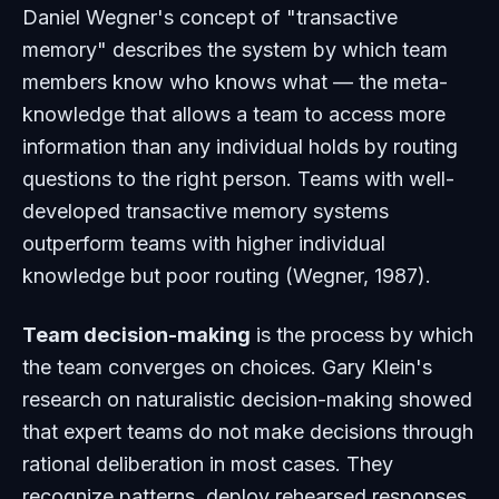
Daniel Wegner's concept of "transactive
memory" describes the system by which team
members know who knows what — the meta-
knowledge that allows a team to access more
information than any individual holds by routing
questions to the right person. Teams with well-
developed transactive memory systems
outperform teams with higher individual
knowledge but poor routing (Wegner, 1987).
Team decision-making
is the process by which
the team converges on choices. Gary Klein's
research on naturalistic decision-making showed
that expert teams do not make decisions through
rational deliberation in most cases. They
recognize patterns, deploy rehearsed responses,