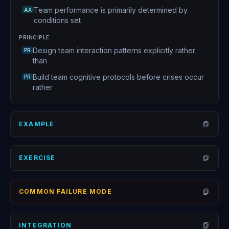
Team performance is primarily determined by
AX
conditions set
PRINCIPLE
Design team interaction patterns explicitly rather
PR
than
Build team cognitive protocols before crises occur
PR
rather
EXAMPLE
Open
EXERCISE
Open
COMMON FAILURE MODE
Open
INTEGRATION