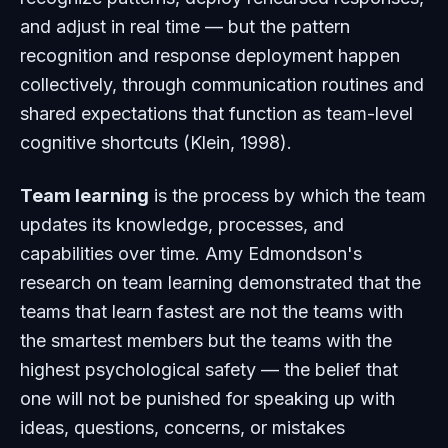
and adjust in real time — but the pattern
recognition and response deployment happen
collectively, through communication routines and
shared expectations that function as team-level
cognitive shortcuts (Klein, 1998).
Team learning
is the process by which the team
updates its knowledge, processes, and
capabilities over time. Amy Edmondson's
research on team learning demonstrated that the
teams that learn fastest are not the teams with
the smartest members but the teams with the
highest psychological safety — the belief that
one will not be punished for speaking up with
ideas, questions, concerns, or mistakes