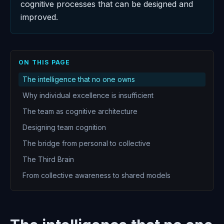
cognitive processes that can be designed and
improved.
ON THIS PAGE
The intelligence that no one owns
Why individual excellence is insufficient
The team as cognitive architecture
Designing team cognition
The bridge from personal to collective
The Third Brain
From collective awareness to shared models