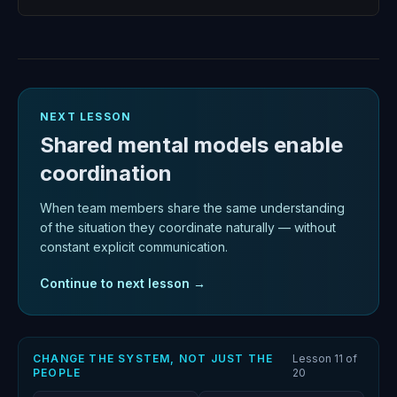
Open
NEXT LESSON
Shared mental models enable
coordination
When team members share the same understanding
of the situation they coordinate naturally — without
constant explicit communication.
Continue to next lesson →
CHANGE THE SYSTEM, NOT JUST THE
Lesson
11
of
PEOPLE
20