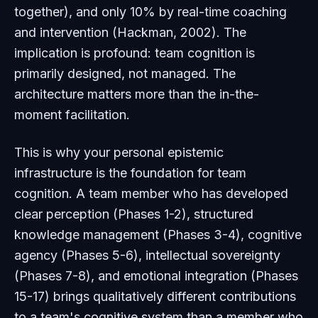
together), and only 10% by real-time coaching
and intervention (Hackman, 2002). The
implication is profound: team cognition is
primarily designed, not managed. The
architecture matters more than the in-the-
moment facilitation.
This is why your personal epistemic
infrastructure is the foundation for team
cognition. A team member who has developed
clear perception (Phases 1-2), structured
knowledge management (Phases 3-4), cognitive
agency (Phases 5-6), intellectual sovereignty
(Phases 7-8), and emotional integration (Phases
15-17) brings qualitatively different contributions
to a team's cognitive system than a member who