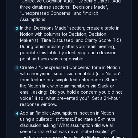
'Collective Cognition Audit - [Meeting Date]'. Add
three database sections: 'Decisions Made',
'Unexpressed Concerns', and 'Implicit
Assumptions'.
In the 'Decisions Made' section, create a table in
2
Notion with columns for Decision, Decision
Maker(s), Time Discussed, and Clarity Score (1-5).
During or immediately after your team meeting,
populate this table by identifying each decision
point and who was responsible.
Create a 'Unexpressed Concerns' form in Notion
3
with anonymous submission enabled (use Notion's
form feature or a simple text entry page). Share
the Notion link with team members via Slack or
email, asking: 'Did you hold a concern you did not
voice? If so, what prevented you?' Set a 24-hour
response window.
Add an 'Implicit Assumptions' section in Notion
4
using a bulleted list format. Facilitate a 5-minute
discussion asking 'What assumption did we all
seem to share that was never stated explicitly?'
and type responses directly into Notion in real-time