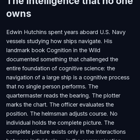
The intelligence that no one
owns
Edwin Hutchins spent years aboard U.S. Navy
vessels studying how ships navigate. His
landmark book
Cognition in the Wild
documented something that challenged the
entire foundation of cognitive science: the
navigation of a large ship is a cognitive process
that no single person performs. The
quartermaster reads the bearing. The plotter
marks the chart. The officer evaluates the
position. The helmsman adjusts course. No
individual holds the complete picture. The
complete picture exists only in the interactions