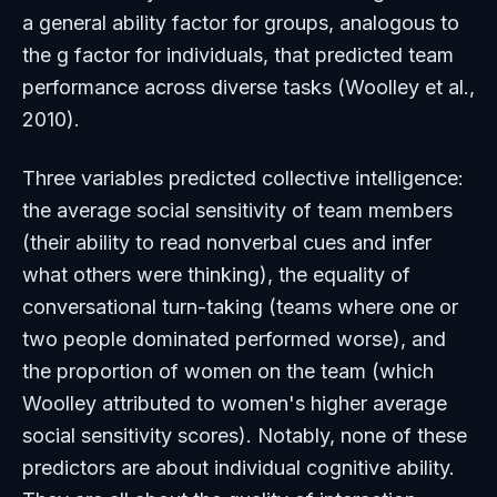
a general ability factor for groups, analogous to
the
g
factor for individuals, that predicted team
performance across diverse tasks (Woolley et al.,
2010).
Three variables predicted collective intelligence:
the average social sensitivity of team members
(their ability to read nonverbal cues and infer
what others were thinking), the equality of
conversational turn-taking (teams where one or
two people dominated performed worse), and
the proportion of women on the team (which
Woolley attributed to women's higher average
social sensitivity scores). Notably, none of these
predictors are about individual cognitive ability.