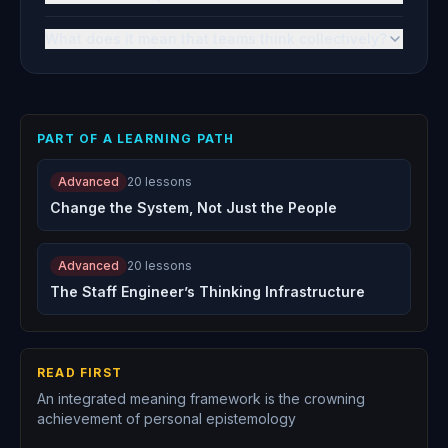
What does it mean that teams think collectively?
PART OF A LEARNING PATH
Advanced
20
lessons
Change the System, Not Just the People
Advanced
20
lessons
The Staff Engineer’s Thinking Infrastructure
READ FIRST
An integrated meaning framework is the crowning
achievement of personal epistemology