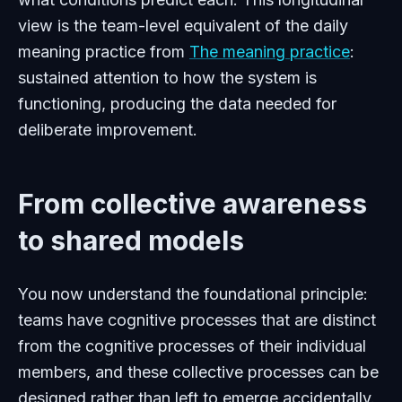
view is the team-level equivalent of the daily
meaning practice from
The meaning practice
:
sustained attention to how the system is
functioning, producing the data needed for
deliberate improvement.
From collective awareness
to shared models
You now understand the foundational principle:
teams have cognitive processes that are distinct
from the cognitive processes of their individual
members, and these collective processes can be
designed rather than left to emerge accidentally.