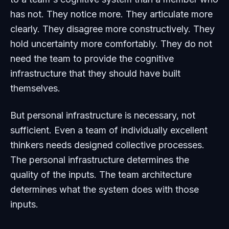
has not. They notice more. They articulate more
clearly. They disagree more constructively. They
hold uncertainty more comfortably. They do not
need the team to provide the cognitive
infrastructure that they should have built
themselves.
But personal infrastructure is necessary, not
sufficient. Even a team of individually excellent
thinkers needs designed collective processes.
The personal infrastructure determines the
quality of the inputs. The team architecture
determines what the system does with those
inputs.