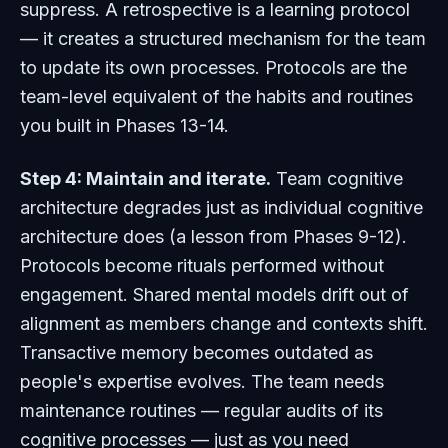
suppress. A retrospective is a learning protocol
— it creates a structured mechanism for the team
to update its own processes. Protocols are the
team-level equivalent of the habits and routines
you built in Phases 13-14.
Step 4: Maintain and iterate.
Team cognitive
architecture degrades just as individual cognitive
architecture does (a lesson from Phases 9-12).
Protocols become rituals performed without
engagement. Shared mental models drift out of
alignment as members change and contexts shift.
Transactive memory becomes outdated as
people's expertise evolves. The team needs
maintenance routines — regular audits of its
cognitive processes — just as you need