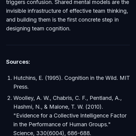
triggers confusion. Shared mental models are the
invisible infrastructure of effective team thinking,
and building them is the first concrete step in
designing team cognition.
Sources:
Hutchins, E. (1995).
Cognition in the Wild
. MIT
Press.
Woolley, A. W., Chabris, C. F., Pentland, A.,
Hashmi, N., & Malone, T. W. (2010).
"Evidence for a Collective Intelligence Factor
in the Performance of Human Groups."
Science
, 330(6004), 686-688.