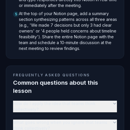
or immediately after the meeting.
At the top of your Notion page, add a summary
5
section synthesizing patterns across all three areas
(e.g., 'We made 7 decisions but only 3 had clear
owners' or '4 people held concerns about timeline
feasibility'). Share the entire Notion page with the
team and schedule a 10-minute discussion at the
next meeting to review findings.
FREQUENTLY ASKED QUESTIONS
Common questions about this
lesson
How do I apply the idea that teams think
collectively?
What goes wrong when you ignore that teams
think collectively?