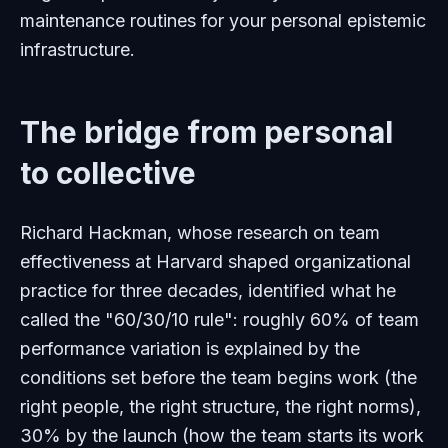
maintenance routines for your personal epistemic
infrastructure.
The bridge from personal
to collective
Richard Hackman, whose research on team
effectiveness at Harvard shaped organizational
practice for three decades, identified what he
called the "60/30/10 rule": roughly 60% of team
performance variation is explained by the
conditions set before the team begins work (the
right people, the right structure, the right norms),
30% by the launch (how the team starts its work