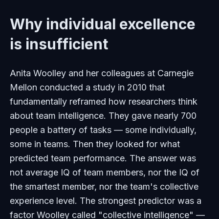
Why individual excellence
is insufficient
Anita Woolley and her colleagues at Carnegie
Mellon conducted a study in 2010 that
fundamentally reframed how researchers think
about team intelligence. They gave nearly 700
people a battery of tasks — some individually,
some in teams. Then they looked for what
predicted team performance. The answer was
not average IQ of team members, nor the IQ of
the smartest member, nor the team's collective
experience level. The strongest predictor was a
factor Woolley called "collective intelligence" —