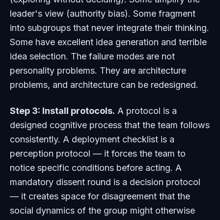
leader's view (authority bias). Some fragment
into subgroups that never integrate their thinking.
Some have excellent idea generation and terrible
idea selection. The failure modes are not
personality problems. They are architecture
problems, and architecture can be redesigned.
Step 3: Install protocols.
A protocol is a
designed cognitive process that the team follows
consistently. A deployment checklist is a
perception protocol — it forces the team to
notice specific conditions before acting. A
mandatory dissent round is a decision protocol
— it creates space for disagreement that the
social dynamics of the group might otherwise