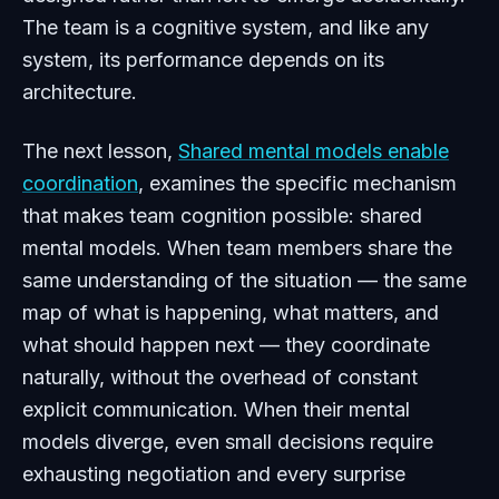
The team is a cognitive system, and like any
system, its performance depends on its
architecture.
The next lesson,
Shared mental models enable
coordination
, examines the specific mechanism
that makes team cognition possible: shared
mental models. When team members share the
same understanding of the situation — the same
map of what is happening, what matters, and
what should happen next — they coordinate
naturally, without the overhead of constant
explicit communication. When their mental
models diverge, even small decisions require
exhausting negotiation and every surprise