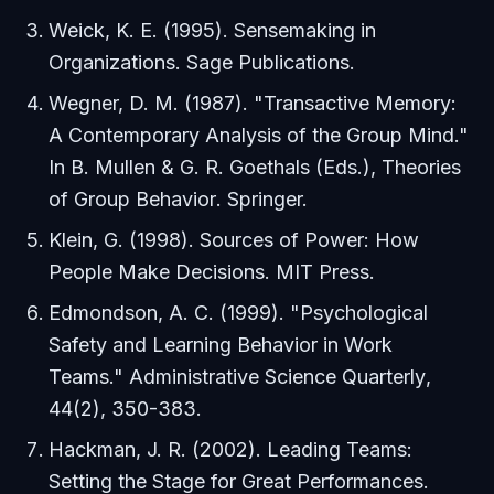
Weick, K. E. (1995).
Sensemaking in
Organizations
. Sage Publications.
Wegner, D. M. (1987). "Transactive Memory:
A Contemporary Analysis of the Group Mind."
In B. Mullen & G. R. Goethals (Eds.),
Theories
of Group Behavior
. Springer.
Klein, G. (1998).
Sources of Power: How
People Make Decisions
. MIT Press.
Edmondson, A. C. (1999). "Psychological
Safety and Learning Behavior in Work
Teams."
Administrative Science Quarterly
,
44(2), 350-383.
Hackman, J. R. (2002).
Leading Teams:
Setting the Stage for Great Performances
.