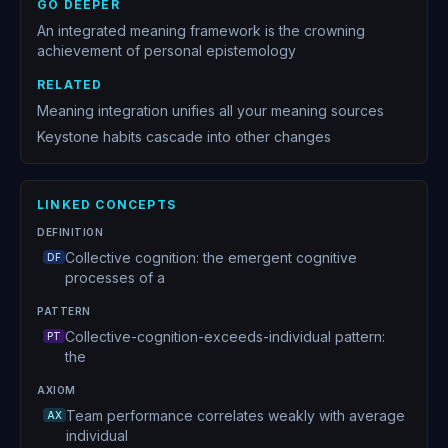
GO DEEPER
An integrated meaning framework is the crowning
achievement of personal epistemology
RELATED
Meaning integration unifies all your meaning sources
Keystone habits cascade into other changes
LINKED CONCEPTS
DEFINITION
Collective cognition: the emergent cognitive
DF
processes of a
PATTERN
Collective-cognition-exceeds-individual pattern:
PT
the
AXIOM
Team performance correlates weakly with average
AX
individual