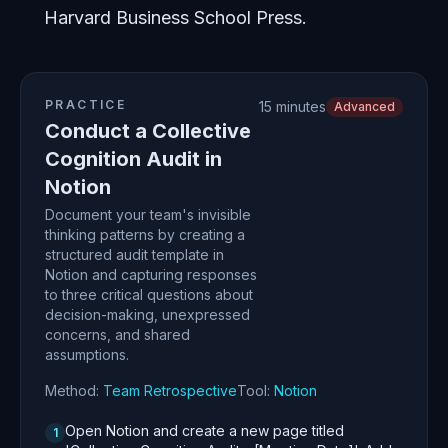
Harvard Business School Press.
PRACTICE
15 minutes
Advanced
Conduct a Collective
Cognition Audit in
Notion
Document your team's invisible
thinking patterns by creating a
structured audit template in
Notion and capturing responses
to three critical questions about
decision-making, unexpressed
concerns, and shared
assumptions.
Method:
Team Retrospective
Tool:
Notion
Open Notion and create a new page titled
1