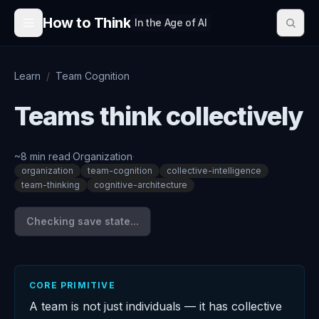
Skip to content
How to Think
In the Age of AI
Learn
/
Team Cognition
Teams think collectively
~
8
min read
·
Organization
·
organization
team-cognition
collective-intelligence
team-thinking
cognitive-architecture
Checking save state...
CORE PRIMITIVE
A team is not just individuals — it has collective