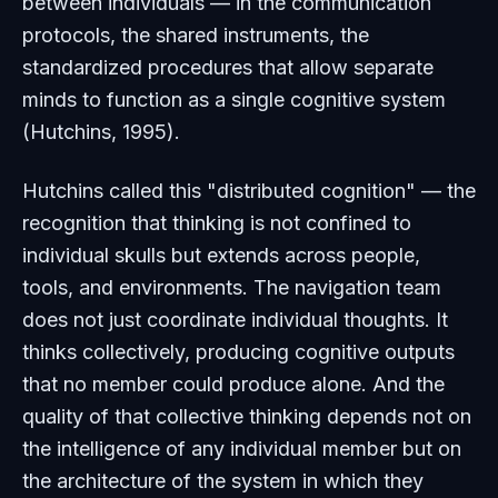
between individuals — in the communication
protocols, the shared instruments, the
standardized procedures that allow separate
minds to function as a single cognitive system
(Hutchins, 1995).
Hutchins called this "distributed cognition" — the
recognition that thinking is not confined to
individual skulls but extends across people,
tools, and environments. The navigation team
does not just coordinate individual thoughts. It
thinks collectively, producing cognitive outputs
that no member could produce alone. And the
quality of that collective thinking depends not on
the intelligence of any individual member but on
the architecture of the system in which they