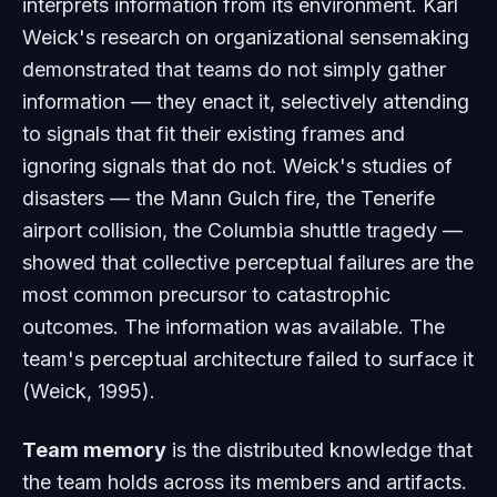
interprets information from its environment. Karl
Weick's research on organizational sensemaking
demonstrated that teams do not simply gather
information — they enact it, selectively attending
to signals that fit their existing frames and
ignoring signals that do not. Weick's studies of
disasters — the Mann Gulch fire, the Tenerife
airport collision, the Columbia shuttle tragedy —
showed that collective perceptual failures are the
most common precursor to catastrophic
outcomes. The information was available. The
team's perceptual architecture failed to surface it
(Weick, 1995).
Team memory
is the distributed knowledge that
the team holds across its members and artifacts.