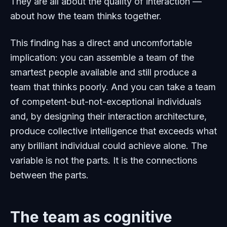
They are all about the quality of interaction —
about how the team thinks together.
This finding has a direct and uncomfortable
implication: you can assemble a team of the
smartest people available and still produce a
team that thinks poorly. And you can take a team
of competent-but-not-exceptional individuals
and, by designing their interaction architecture,
produce collective intelligence that exceeds what
any brilliant individual could achieve alone. The
variable is not the parts. It is the connections
between the parts.
The team as cognitive