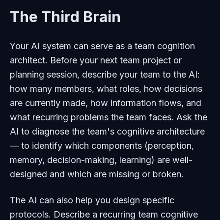
The Third Brain
Your AI system can serve as a team cognition
architect. Before your next team project or
planning session, describe your team to the AI:
how many members, what roles, how decisions
are currently made, how information flows, and
what recurring problems the team faces. Ask the
AI to diagnose the team's cognitive architecture
— to identify which components (perception,
memory, decision-making, learning) are well-
designed and which are missing or broken.
The AI can also help you design specific
protocols. Describe a recurring team cognitive