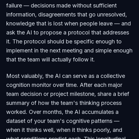
failure — decisions made without sufficient
information, disagreements that go unresolved,
knowledge that is lost when people leave — and
ask the AI to propose a protocol that addresses
it. The protocol should be specific enough to
implement in the next meeting and simple enough
that the team will actually follow it.
Most valuably, the AI can serve as a collective
cognition monitor over time. After each major
team decision or project milestone, share a brief
summary of how the team's thinking process
worked. Over months, the AI accumulates a
dataset of your team's cognitive patterns —
when it thinks well, when it thinks poorly, and
what conditions predict each. This longitudinal