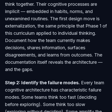
think together. Their cognitive processes are
implicit — embedded in habits, norms, and
unexamined routines. The first design move is
externalization, the same principle that Phase 1 of
this curriculum applied to individual thinking.
Document how the team currently makes
decisions, shares information, surfaces
disagreements, and learns from outcomes. The
documentation itself reveals the architecture —
and the gaps.
Step 2: Identify the failure modes.
Every team
cognitive architecture has characteristic failure
modes. Some teams think too fast (deciding
before exploring). Some think too slow
(exploring without deciding). Some amplify the