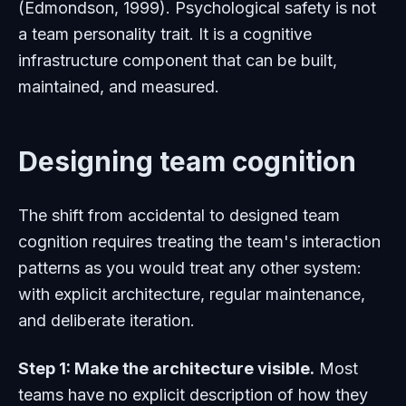
(Edmondson, 1999). Psychological safety is not
a team personality trait. It is a cognitive
infrastructure component that can be built,
maintained, and measured.
Designing team cognition
The shift from accidental to designed team
cognition requires treating the team's interaction
patterns as you would treat any other system:
with explicit architecture, regular maintenance,
and deliberate iteration.
Step 1: Make the architecture visible.
Most
teams have no explicit description of how they