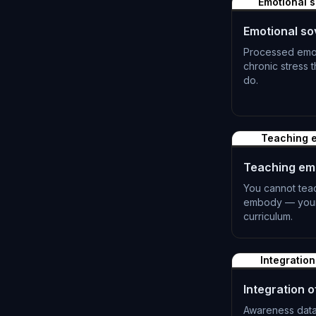
Emotional s
Emotional so
Processed emot
chronic stress
do.
L-1390
Teaching e
Teaching emo
You cannot tea
embody — your 
curriculum.
L-1393
Integration
Integration of
Awareness data