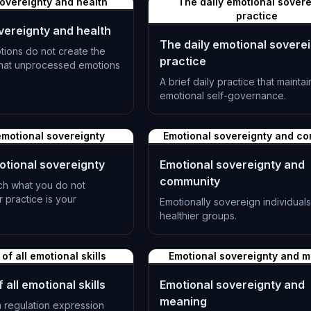
overeignty and health
The daily emotional sovere
practice
vereignty and health
The daily emotional sovere
ions do not create the
practice
 that unprocessed emotions
A brief daily practice that mainta
emotional self-governance.
L-1391
motional sovereignty
Emotional sovereignty and c
tional sovereignty
Emotional sovereignty and
community
ch what you do not
practice is your
Emotionally sovereign individual
healthier groups.
L-1394
 of all emotional skills
Emotional sovereignty and 
 all emotional skills
Emotional sovereignty and
meaning
 regulation expression