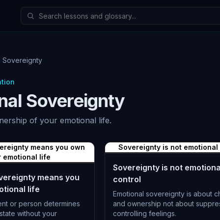
l Sovereignty
ation
nal Sovereignty
nership of your emotional life.
vereignty means you own
Sovereignty is not emotional
 emotional life
Sovereignty is not emotiona
vereignty means you
control
tional life
Emotional sovereignty is about c
ent or person determines
and ownership not about suppre
state without your
controlling feelings.