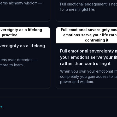
terns alchemy wisdom —
Full emotional engagement is ne
for a meaningful life.
L-1397
vereignty as a lifelong
Full emotional sovereignty me
practice
emotions serve your life rat
controlling it
ereignty as a lifelong
Full emotional sovereignty
your emotions serve your li
pens over decades —
rather than controlling it
more to learn.
When you own your emotional li
completely you gain access to its 
power and wisdom.
L-1400
cs