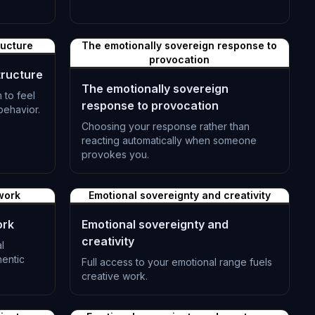
L-1383
ructure
The emotionally sovereign response to
provocation
tructure
The emotionally sovereign
 to feel
response to provocation
 behavior.
Choosing your response rather than
reacting automatically when someone
provokes you.
L-1386
work
Emotional sovereignty and creativity
ork
Emotional sovereignty and
creativity
l
hentic
Full access to your emotional range fuels
creative work.
L-1389