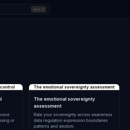
Ctrl
K
 control
The emotional sovereignty assessment
l
The emotional sovereignty
assessment
hoice
Rate your sovereignty across awareness
ssing or
data regulation expression boundaries
patterns and wisdom.