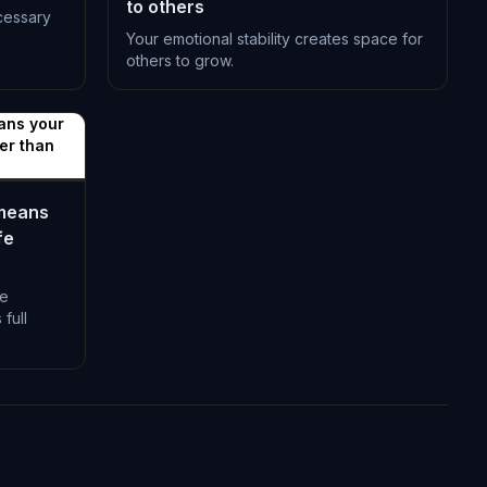
to others
cessary
Your emotional stability creates space for
others to grow.
L-1398
ans your
her than
 means
fe
fe
full