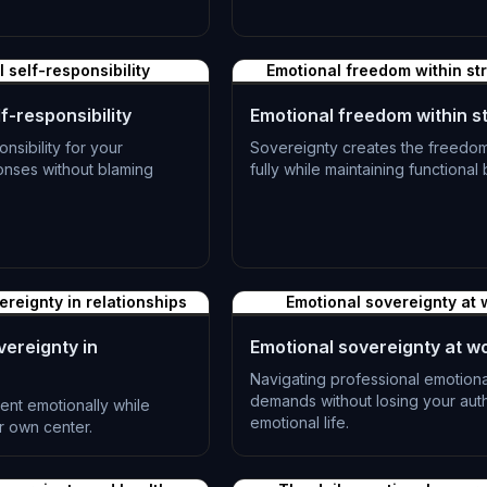
L-1382
 self-responsibility
Emotional freedom within st
f-responsibility
Emotional freedom within s
onsibility for your
Sovereignty creates the freedom
onses without blaming
fully while maintaining functional
L-1385
ereignty in relationships
Emotional sovereignty at 
vereignty in
Emotional sovereignty at w
Navigating professional emotiona
demands without losing your aut
sent emotionally while
emotional life.
r own center.
L-1388