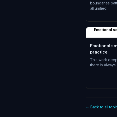
boundaries pat
all unified.
L-1396
Emotional so
Emotional sov
practice
This work dee
there is always 
L-1399
← Back to all topi