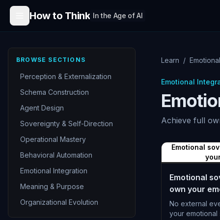
Skip to content
How to Think
In the Age of AI
BROWSE SECTIONS
Learn
/
Emotiona
Perception & Externalization
Emotional Integr
Schema Construction
Emotio
Agent Design
Achieve full ow
Sovereignty & Self-Direction
Operational Mastery
Emotional so
Behavioral Automation
your
Emotional Integration
Emotional so
Meaning & Purpose
own your emo
Organizational Evolution
No external ev
your emotional 