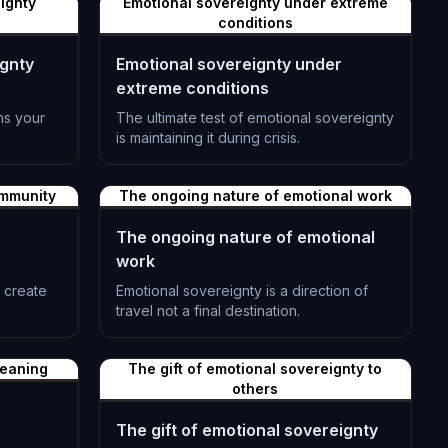
ignty
Emotional sovereignty under extreme
conditions
ignty
Emotional sovereignty under
extreme conditions
ins your
The ultimate test of emotional sovereignty
is maintaining it during crisis.
L-1392
ommunity
The ongoing nature of emotional work
The ongoing nature of emotional
work
s create
Emotional sovereignty is a direction of
travel not a final destination.
L-1395
meaning
The gift of emotional sovereignty to
others
The gift of emotional sovereignty