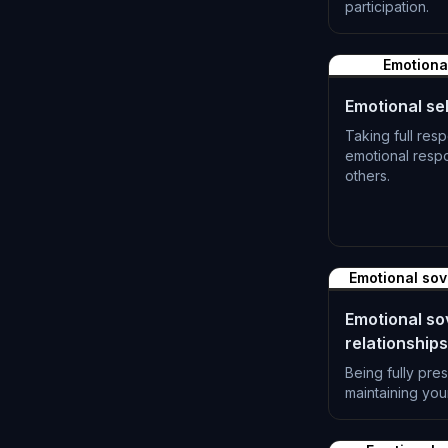
participation.
L-1381
Emotional
Emotional sel
Taking full resp
emotional resp
others.
L-1384
Emotional sov
Emotional so
relationships
Being fully pre
maintaining you
L-1387