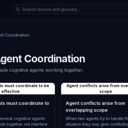
nt Coordination
Agent Coordination
iple cognitive agents working together.
ts must coordinate to be
Agent conflicts arise from ov
effective
scope
nts must coordinate to
Agent conflicts arise from
overlapping scope
everal cognitive agents
When two agents try to handle 
rk together not interfere
situation they may give conflictin