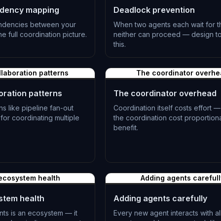
dency mapping
Deadlock prevention
ndencies between your
When two agents each wait for t
e full coordination picture.
neither can proceed — design t
this.
L-0511
llaboration patterns
The coordinator overh
oration patterns
The coordinator overhead
 like pipeline fan-out
Coordination itself costs effort 
or coordinating multiple
the coordination cost proportiona
benefit.
L-0514
ecosystem health
Adding agents carefull
stem health
Adding agents carefully
nts is an ecosystem — it
Every new agent interacts with all