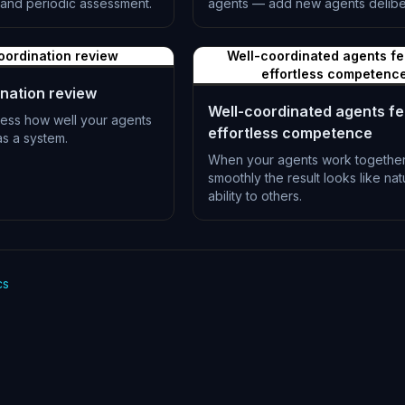
and periodic assessment.
agents — add new agents deliber
L-0517
oordination review
Well-coordinated agents fee
effortless competenc
nation review
Well-coordinated agents fee
sess how well your agents
effortless competence
s a system.
When your agents work togethe
smoothly the result looks like nat
ability to others.
L-0520
cs