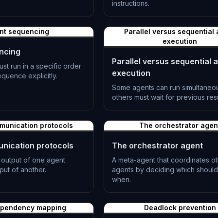
.
instructions.
L-0502
nt sequencing
Parallel versus sequential
execution
ncing
Parallel versus sequential 
t run in a specific order
execution
quence explicitly.
Some agents can run simultaneou
others must wait for previous resu
L-0505
munication protocols
The orchestrator agen
nication protocols
The orchestrator agent
 output of one agent
A meta-agent that coordinates o
ut of another.
agents by deciding which should
when.
L-0508
ependency mapping
Deadlock prevention