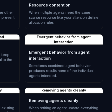
Resource contention
he other
When multiple agents need the same
o prevent
scarce resource like your attention define
allocation rules.
L-0512
ead
Emergent behavior from agent
interaction
Emergent behavior from agent
— keep
interaction
l to the
Sometimes combined agent behavior
produces results none of the individual
agents intended.
L-0515
y
Removing agents cleanly
Removing agents cleanly
 existing
When retiring an agent update everything