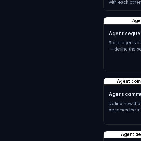
with each other
L-0501
Age
Agent seque
Some agents mus
— define the se
L-0504
Agent com
Agent commu
Define how the
becomes the inp
L-0507
Agent d