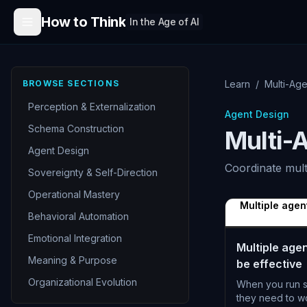
Skip to content
How to Think
In the Age of AI
BROWSE SECTIONS
Learn
/
Multi-Age
Perception & Externalization
Agent Design
Schema Construction
Multi-
Agent Design
Coordinate mult
Sovereignty & Self-Direction
Operational Mastery
Multiple agen
Behavioral Automation
Emotional Integration
Multiple age
Meaning & Purpose
be effective
Organizational Evolution
When you run s
they need to wo