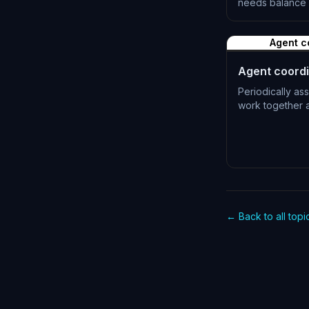
needs balance 
L-0516
Agent c
Agent coordi
Periodically as
work together a
L-0519
← Back to all topi