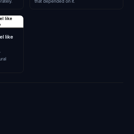
ately.
that depended on it.
L-0518
l like
e
l like
r
ural