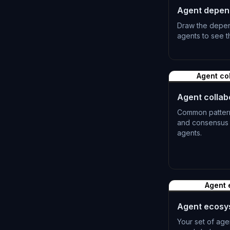
Agent depen
Draw the depe
agents to see th
L-0510
Agent co
Agent collab
Common patterns
and consensus f
agents.
L-0513
Agent 
Agent ecosy
Your set of age