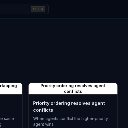
Ctrl
K
erlapping
Priority ordering resolves agent
conflicts
Priority ordering resolves agent
conflicts
the same
When agents conflict the higher-priority
g
agent wins.