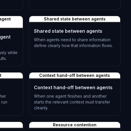
L-0503
 agent
Shared state between agents
Shared state between agents
agent
When agents need to share information
define clearly how that information flows.
sly while
L-0506
lts.
t
Context hand-off between agents
Context hand-off between agents
ther
When one agent finishes and another
 run
starts the relevant context must transfer
cleanly.
L-0509
Resource contention