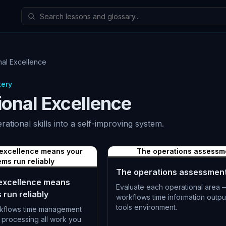
nal Excellence
tery
ional Excellence
erational skills into a self-improving system.
 excellence means your
The operations assessm
ems run reliably
The operations assessmen
 excellence means
Evaluate each operational area 
 run reliably
workflows time information outpu
tools environment.
kflows time management
 processing all work you