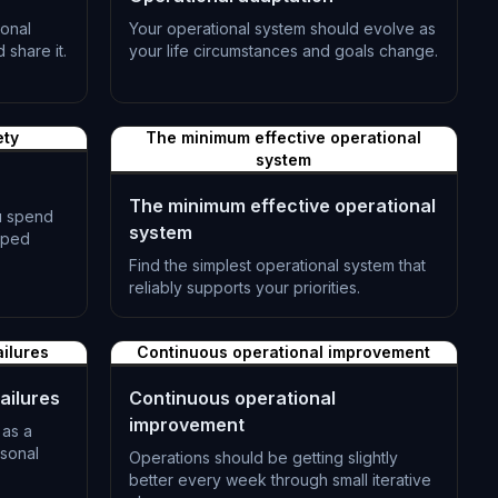
onal
Your operational system should evolve as
share it.
your life circumstances and goals change.
L-0992
ety
The minimum effective operational
system
The minimum effective operational
u spend
system
pped
Find the simplest operational system that
reliably supports your priorities.
L-0995
ailures
Continuous operational improvement
ailures
Continuous operational
improvement
 as a
rsonal
Operations should be getting slightly
better every week through small iterative