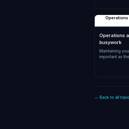
L-0996
Operations 
Operations a
busywork
Maintaining you
important as th
L-0999
← Back to all topi