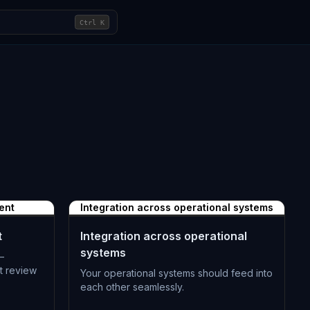
Ctrl
K
ent
Integration across operational systems
t
Integration across operational
systems
—
t review
Your operational systems should feed into
each other seamlessly.