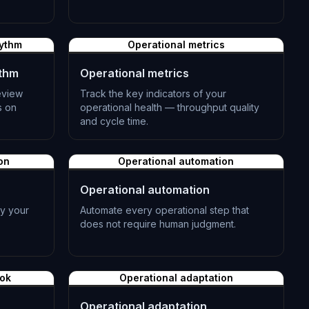
L-0983
hythm
Operational metrics
ythm
Operational metrics
eview
Track the key indicators of your
s on
operational health — throughput quality
and cycle time.
L-0986
on
Operational automation
Operational automation
fy your
Automate every operational step that
does not require human judgment.
L-0989
ook
Operational adaptation
Operational adaptation