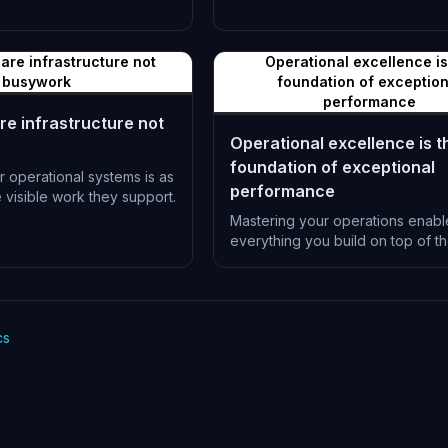
L-0997
are infrastructure not
Operational excellence is
busywork
foundation of exception
performance
re infrastructure not
Operational excellence is t
foundation of exceptional
r operational systems is as
performance
e visible work they support.
Mastering your operations enabl
everything you build on top of t
L-1000
cs