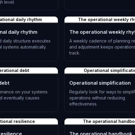
L-0982
h level.
ational daily rhythm
The operational weekly r
nal daily rhythm
The operational weekly rh
 daily structure executes
A weekly cadence of planning r
l systems automatically.
and adjustment keeps operation
track.
L-0985
rational debt
Operational simplificati
debt
Operational simplification
enance on your systems
Regularly look for ways to simpli
d eventually causes
operations without reducing
effectiveness.
L-0988
tional resilience
The operational handb
resilience
The operational handbook