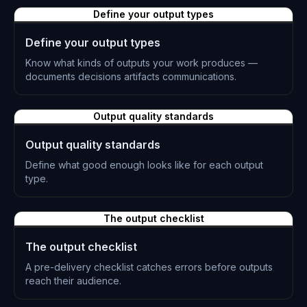
L-0861
Define your output types
Define your output types
Know what kinds of outputs your work produces —
documents decisions artifacts communications.
L-0862
Output quality standards
Output quality standards
Define what good enough looks like for each output
type.
L-0863
The output checklist
The output checklist
A pre-delivery checklist catches errors before outputs
reach their audience.
L-0864