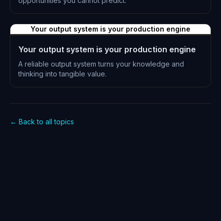
opportunities you cannot predict.
L-0879
Your output system is your production engine
Your output system is your production engine
A reliable output system turns your knowledge and
thinking into tangible value.
L-0880
← Back to all topics