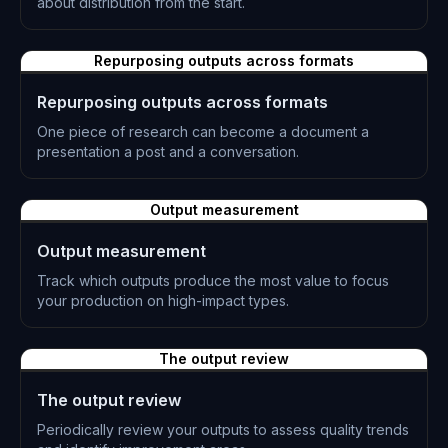
about distribution from the start.
L-0873
Repurposing outputs across formats
Repurposing outputs across formats
One piece of research can become a document a
presentation a post and a conversation.
L-0874
Output measurement
Output measurement
Track which outputs produce the most value to focus
your production on high-impact types.
L-0875
The output review
The output review
Periodically review your outputs to assess quality trends