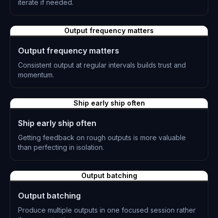
iterate if needed.
L-0867
Output frequency matters
Output frequency matters
Consistent output at regular intervals builds trust and
momentum.
L-0868
Ship early ship often
Ship early ship often
Getting feedback on rough outputs is more valuable
than perfecting in isolation.
L-0869
Output batching
Output batching
Produce multiple outputs in one focused session rather