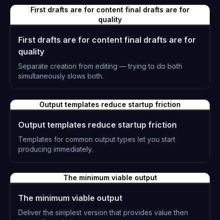
First drafts are for content final drafts are for
quality
First drafts are for content final drafts are for
quality
Separate creation from editing — trying to do both
simultaneously slows both.
L-0865
Output templates reduce startup friction
Output templates reduce startup friction
Templates for common output types let you start
producing immediately.
L-0866
The minimum viable output
The minimum viable output
Deliver the simplest version that provides value then