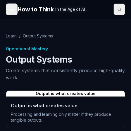
Skip to content
How to Think
In the Age of AI
Learn
/
Output Systems
Operational Mastery
Output Systems
Create systems that consistently produce high-quality
work.
Output is what creates value
Output is what creates value
Processing and learning only matter if they produce
tangible outputs.