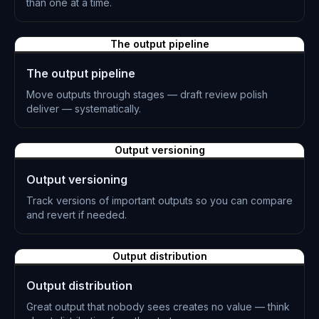
than one at a time.
L-0870
The output pipeline
The output pipeline
Move outputs through stages — draft review polish
deliver — systematically.
L-0871
Output versioning
Output versioning
Track versions of important outputs so you can compare
and revert if needed.
L-0872
Output distribution
Output distribution
Great output that nobody sees creates no value — think