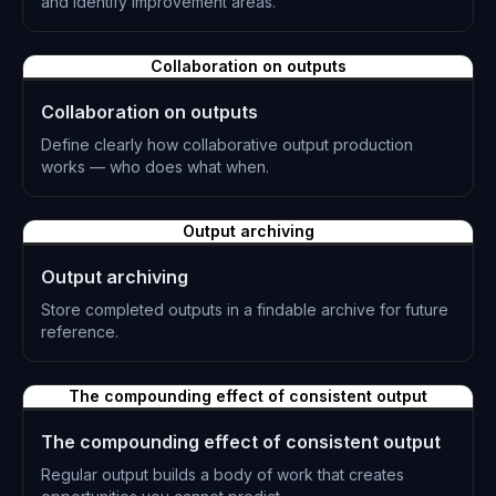
and identify improvement areas.
L-0876
Collaboration on outputs
Collaboration on outputs
Define clearly how collaborative output production
works — who does what when.
L-0877
Output archiving
Output archiving
Store completed outputs in a findable archive for future
reference.
L-0878
The compounding effect of consistent output
The compounding effect of consistent output
Regular output builds a body of work that creates