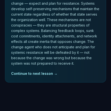
change — expect and plan for resistance. Systems
develop self-preserving mechanisms that maintain the
current state regardless of whether that state serves
the organization well. These mechanisms are not
conspiracies — they are structural properties of
complex systems. Balancing feedback loops, sunk
cost commitments, identity attachments, and network
effects all create inertia that opposes change. The
change agent who does not anticipate and plan for
systemic resistance will be defeated by it — not
because the change was wrong but because the
system was not prepared to receive it.
Continue to next lesson →