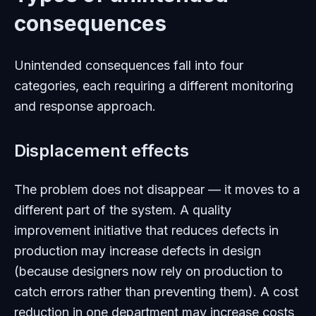
consequences
Unintended consequences fall into four
categories, each requiring a different monitoring
and response approach.
Displacement effects
The problem does not disappear — it moves to a
different part of the system. A quality
improvement initiative that reduces defects in
production may increase defects in design
(because designers now rely on production to
catch errors rather than preventing them). A cost
reduction in one department may increase costs