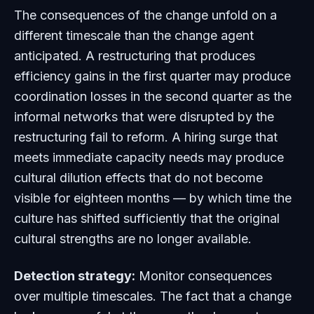
The consequences of the change unfold on a
different timescale than the change agent
anticipated. A restructuring that produces
efficiency gains in the first quarter may produce
coordination losses in the second quarter as the
informal networks that were disrupted by the
restructuring fail to reform. A hiring surge that
meets immediate capacity needs may produce
cultural dilution effects that do not become
visible for eighteen months — by which time the
culture has shifted sufficiently that the original
cultural strengths are no longer available.
Detection strategy:
Monitor consequences
over multiple timescales. The fact that a change