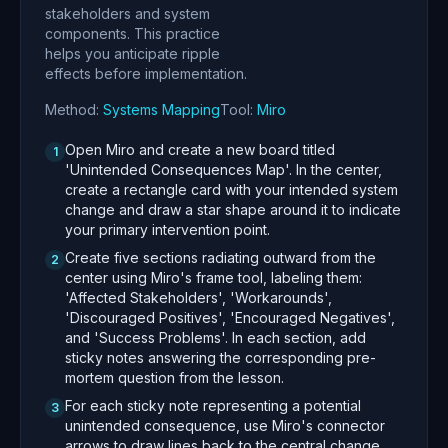
stakeholders and system
components. This practice
helps you anticipate ripple
effects before implementation.
Method:
Systems Mapping
Tool:
Miro
Open Miro and create a new board titled
1
'Unintended Consequences Map'. In the center,
create a rectangle card with your intended system
change and draw a star shape around it to indicate
your primary intervention point.
Create five sections radiating outward from the
2
center using Miro's frame tool, labeling them:
'Affected Stakeholders', 'Workarounds',
'Discouraged Positives', 'Encouraged Negatives',
and 'Success Problems'. In each section, add
sticky notes answering the corresponding pre-
mortem question from the lesson.
For each sticky note representing a potential
3
unintended consequence, use Miro's connector
arrows to draw lines back to the central change,