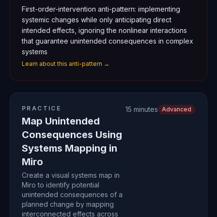
First-order-intervention anti-pattern: implementing
systemic changes while only anticipating direct
intended effects, ignoring the nonlinear interactions
that guarantee unintended consequences in complex
systems
Learn about this anti-pattern →
PRACTICE
15 minutes
Advanced
Map Unintended
Consequences Using
Systems Mapping in
Miro
Create a visual systems map in
Miro to identify potential
unintended consequences of a
planned change by mapping
interconnected effects across