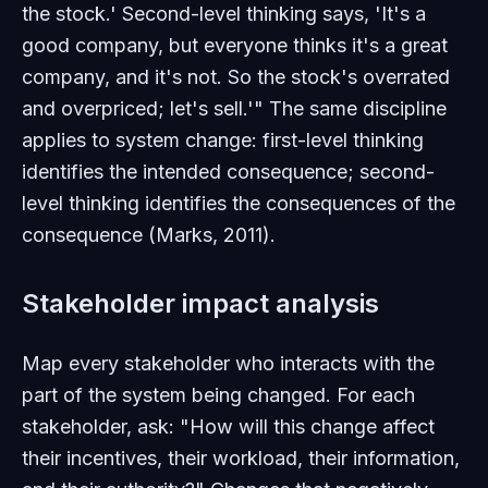
the stock.' Second-level thinking says, 'It's a
good company, but everyone thinks it's a great
company, and it's not. So the stock's overrated
and overpriced; let's sell.'" The same discipline
applies to system change: first-level thinking
identifies the intended consequence; second-
level thinking identifies the consequences of the
consequence (Marks, 2011).
Stakeholder impact analysis
Map every stakeholder who interacts with the
part of the system being changed. For each
stakeholder, ask: "How will this change affect
their incentives, their workload, their information,