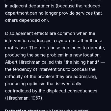
in adjacent departments (because the reduced
department can no longer provide services that
others depended on).
Displacement effects are common when the
intervention addresses a symptom rather than a
root cause. The root cause continues to operate,
producing the same problem in a new location.
Albert Hirschman called this "the hiding hand" —
the tendency of interventions to conceal the
difficulty of the problem they are addressing,
producing optimism that is eventually
contradicted by the displaced consequences
(Hirschman, 1967).