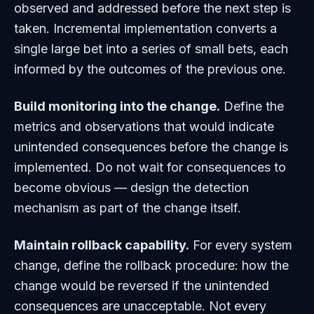
observed and addressed before the next step is
taken. Incremental implementation converts a
single large bet into a series of small bets, each
informed by the outcomes of the previous one.
Build monitoring into the change.
Define the
metrics and observations that would indicate
unintended consequences before the change is
implemented. Do not wait for consequences to
become obvious — design the detection
mechanism as part of the change itself.
Maintain rollback capability.
For every system
change, define the rollback procedure: how the
change would be reversed if the unintended
consequences are unacceptable. Not every