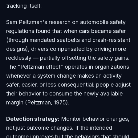
tracking itself.
Sam Peltzman's research on automobile safety
regulations found that when cars became safer
(through mandated seatbelts and crash-resistant
designs), drivers compensated by driving more
recklessly — partially offsetting the safety gains.
The "Peltzman effect" operates in organizations
whenever a system change makes an activity
safer, easier, or less consequential: people adjust
their behavior to consume the newly available
margin (Peltzman, 1975).
Detection strategy:
Monitor behavior changes,
not just outcome changes. If the intended
outcome improves but the behaviors that should