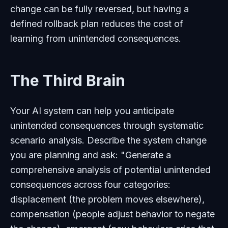
change can be fully reversed, but having a
defined rollback plan reduces the cost of
learning from unintended consequences.
The Third Brain
Your AI system can help you anticipate
unintended consequences through systematic
scenario analysis. Describe the system change
you are planning and ask: "Generate a
comprehensive analysis of potential unintended
consequences across four categories:
displacement (the problem moves elsewhere),
compensation (people adjust behavior to negate