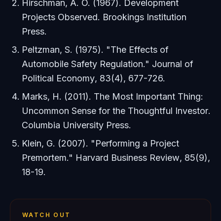
Hirschman, A. O. (1967).
Development
Projects Observed
. Brookings Institution
Press.
Peltzman, S. (1975). "The Effects of
Automobile Safety Regulation."
Journal of
Political Economy
, 83(4), 677-726.
Marks, H. (2011).
The Most Important Thing:
Uncommon Sense for the Thoughtful Investor
.
Columbia University Press.
Klein, G. (2007). "Performing a Project
Premortem."
Harvard Business Review
, 85(9),
18-19.
WATCH OUT