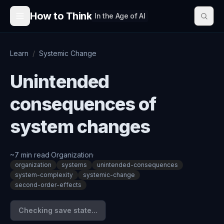
Skip to content
How to Think
In the Age of AI
Learn
/
Systemic Change
Unintended
consequences of
system changes
~
7
min read
·
Organization
·
organization
systems
unintended-consequences
system-complexity
systemic-change
second-order-effects
Checking save state...