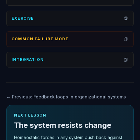
Open
EXERCISE
Open
COMMON FAILURE MODE
Open
INTEGRATION
Open
← Previous:
Feedback loops in organizational systems
NEXT LESSON
The system resists change
Homeostatic forces in any system push back against