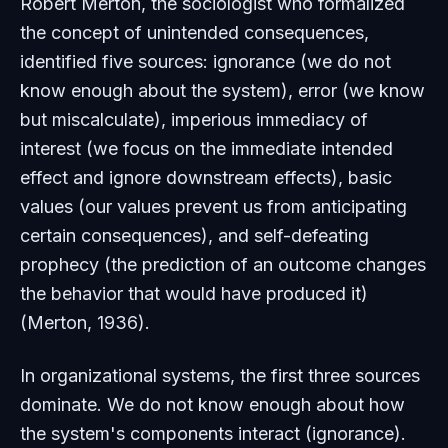
Robert Merton, the sociologist who formalized
the concept of unintended consequences,
identified five sources: ignorance (we do not
know enough about the system), error (we know
but miscalculate), imperious immediacy of
interest (we focus on the immediate intended
effect and ignore downstream effects), basic
values (our values prevent us from anticipating
certain consequences), and self-defeating
prophecy (the prediction of an outcome changes
the behavior that would have produced it)
(Merton, 1936).
In organizational systems, the first three sources
dominate. We do not know enough about how
the system's components interact (ignorance).