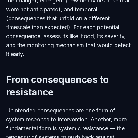
the change), emergent (new behaviors arise that
were not anticipated), and temporal
(consequences that unfold on a different
timescale than expected). For each potential
consequence, assess its likelihood, its severity,
and the monitoring mechanism that would detect
it early."
From consequences to
resistance
Unintended consequences are one form of
system response to intervention. Another, more
fundamental form is systemic resistance — the
tendency of systems to push back against