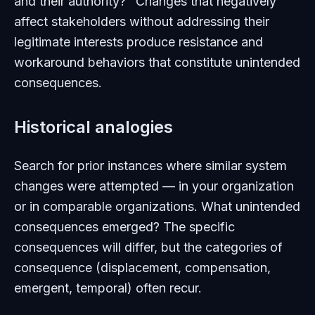
and their authority?" Changes that negatively
affect stakeholders without addressing their
legitimate interests produce resistance and
workaround behaviors that constitute unintended
consequences.
Historical analogies
Search for prior instances where similar system
changes were attempted — in your organization
or in comparable organizations. What unintended
consequences emerged? The specific
consequences will differ, but the categories of
consequence (displacement, compensation,
emergent, temporal) often recur.