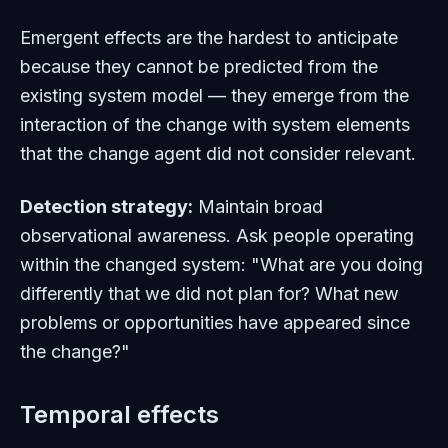
Emergent effects are the hardest to anticipate
because they cannot be predicted from the
existing system model — they emerge from the
interaction of the change with system elements
that the change agent did not consider relevant.
Detection strategy:
Maintain broad
observational awareness. Ask people operating
within the changed system: "What are you doing
differently that we did not plan for? What new
problems or opportunities have appeared since
the change?"
Temporal effects