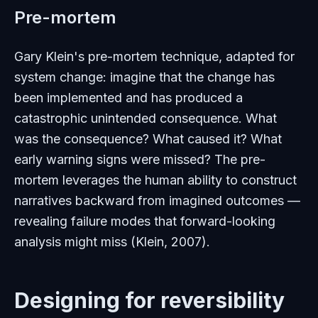
Pre-mortem
Gary Klein's pre-mortem technique, adapted for
system change: imagine that the change has
been implemented and has produced a
catastrophic unintended consequence. What
was the consequence? What caused it? What
early warning signs were missed? The pre-
mortem leverages the human ability to construct
narratives backward from imagined outcomes —
revealing failure modes that forward-looking
analysis might miss (Klein, 2007).
Designing for reversibility