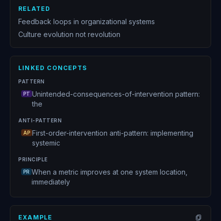
RELATED
Feedback loops in organizational systems
Culture evolution not revolution
LINKED CONCEPTS
PATTERN
Unintended-consequences-of-intervention pattern:
PT
the
ANTI-PATTERN
First-order-intervention anti-pattern: implementing
AP
systemic
PRINCIPLE
When a metric improves at one system location,
PR
immediately
EXAMPLE