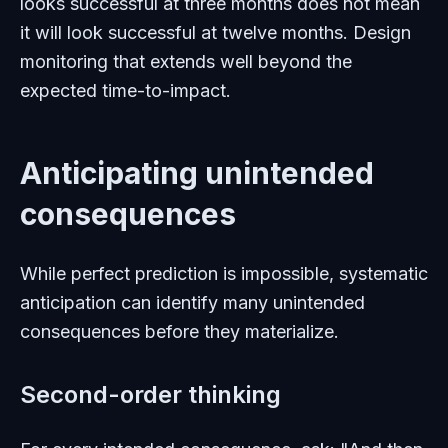
looks successful at three months does not mean
it will look successful at twelve months. Design
monitoring that extends well beyond the
expected time-to-impact.
Anticipating unintended
consequences
While perfect prediction is impossible, systematic
anticipation can identify many unintended
consequences before they materialize.
Second-order thinking