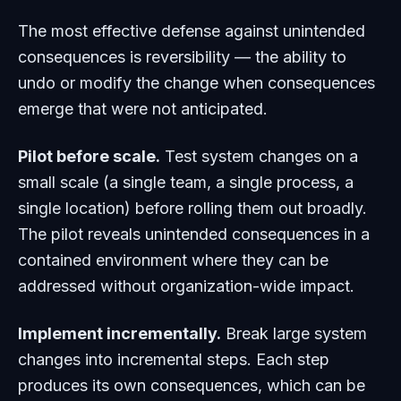
The most effective defense against unintended
consequences is reversibility — the ability to
undo or modify the change when consequences
emerge that were not anticipated.
Pilot before scale.
Test system changes on a
small scale (a single team, a single process, a
single location) before rolling them out broadly.
The pilot reveals unintended consequences in a
contained environment where they can be
addressed without organization-wide impact.
Implement incrementally.
Break large system
changes into incremental steps. Each step
produces its own consequences, which can be