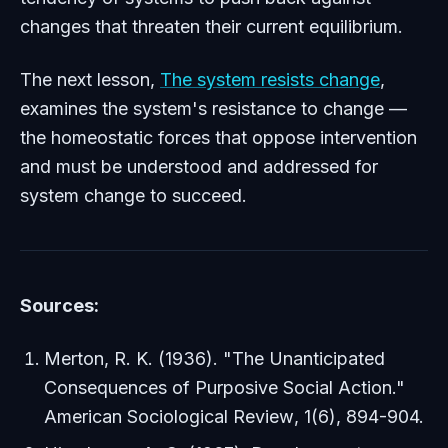
changes that threaten their current equilibrium.
The next lesson,
The system resists change
,
examines the system's resistance to change —
the homeostatic forces that oppose intervention
and must be understood and addressed for
system change to succeed.
Sources:
Merton, R. K. (1936). "The Unanticipated
Consequences of Purposive Social Action."
American Sociological Review
, 1(6), 894-904.