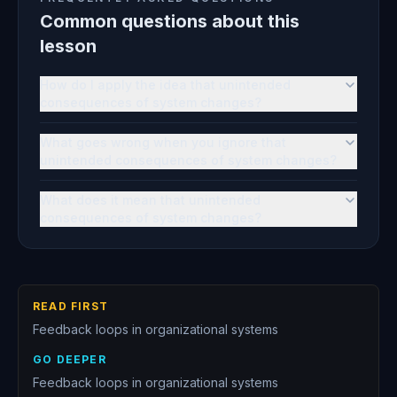
Common questions about this
lesson
How do I apply the idea that unintended
consequences of system changes?
What goes wrong when you ignore that
unintended consequences of system changes?
What does it mean that unintended
consequences of system changes?
READ FIRST
Feedback loops in organizational systems
GO DEEPER
Feedback loops in organizational systems