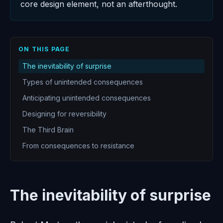
core design element, not an afterthought.
ON THIS PAGE
The inevitability of surprise
Types of unintended consequences
Anticipating unintended consequences
Designing for reversibility
The Third Brain
From consequences to resistance
The inevitability of surprise