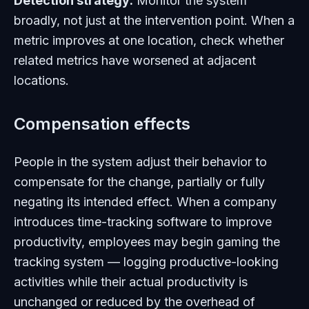
Detection strategy:
Monitor the system
broadly, not just at the intervention point. When a
metric improves at one location, check whether
related metrics have worsened at adjacent
locations.
Compensation effects
People in the system adjust their behavior to
compensate for the change, partially or fully
negating its intended effect. When a company
introduces time-tracking software to improve
productivity, employees may begin gaming the
tracking system — logging productive-looking
activities while their actual productivity is
unchanged or reduced by the overhead of