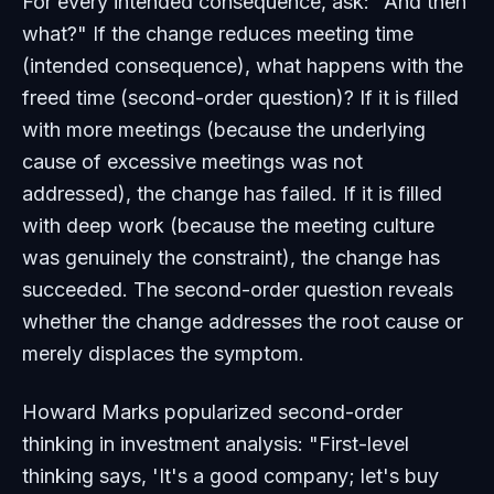
For every intended consequence, ask: "And then
what?" If the change reduces meeting time
(intended consequence), what happens with the
freed time (second-order question)? If it is filled
with more meetings (because the underlying
cause of excessive meetings was not
addressed), the change has failed. If it is filled
with deep work (because the meeting culture
was genuinely the constraint), the change has
succeeded. The second-order question reveals
whether the change addresses the root cause or
merely displaces the symptom.
Howard Marks popularized second-order
thinking in investment analysis: "First-level
thinking says, 'It's a good company; let's buy