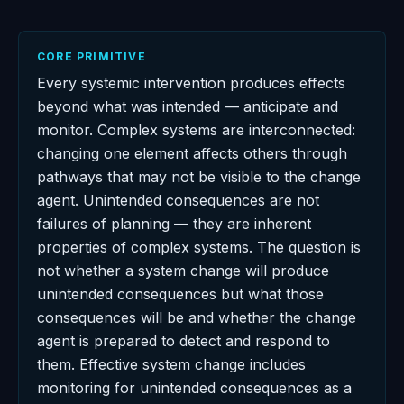
CORE PRIMITIVE
Every systemic intervention produces effects
beyond what was intended — anticipate and
monitor. Complex systems are interconnected:
changing one element affects others through
pathways that may not be visible to the change
agent. Unintended consequences are not
failures of planning — they are inherent
properties of complex systems. The question is
not whether a system change will produce
unintended consequences but what those
consequences will be and whether the change
agent is prepared to detect and respond to
them. Effective system change includes
monitoring for unintended consequences as a