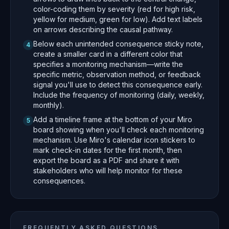
color-coding them by severity (red for high risk,
yellow for medium, green for low). Add text labels
on arrows describing the causal pathway.
Below each unintended consequence sticky note,
4
create a smaller card in a different color that
specifies a monitoring mechanism—write the
specific metric, observation method, or feedback
signal you'll use to detect this consequence early.
Include the frequency of monitoring (daily, weekly,
monthly).
Add a timeline frame at the bottom of your Miro
5
board showing when you'll check each monitoring
mechanism. Use Miro's calendar icon stickers to
mark check-in dates for the first month, then
export the board as a PDF and share it with
stakeholders who will help monitor for these
consequences.
FREQUENTLY ASKED QUESTIONS