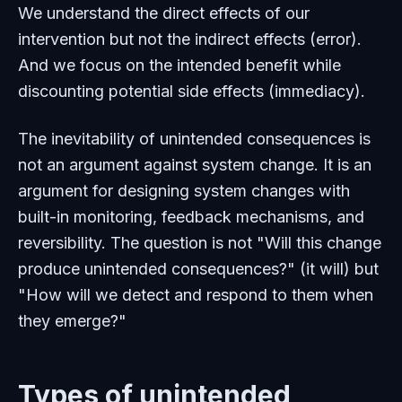
We understand the direct effects of our
intervention but not the indirect effects (error).
And we focus on the intended benefit while
discounting potential side effects (immediacy).
The inevitability of unintended consequences is
not an argument against system change. It is an
argument for designing system changes with
built-in monitoring, feedback mechanisms, and
reversibility. The question is not "Will this change
produce unintended consequences?" (it will) but
"How will we detect and respond to them when
they emerge?"
Types of unintended