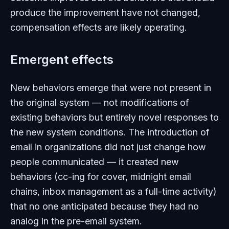
produce the improvement have not changed,
compensation effects are likely operating.
Emergent effects
New behaviors emerge that were not present in
the original system — not modifications of
existing behaviors but entirely novel responses to
the new system conditions. The introduction of
email in organizations did not just change how
people communicated — it created new
behaviors (cc-ing for cover, midnight email
chains, inbox management as a full-time activity)
that no one anticipated because they had no
analog in the pre-email system.