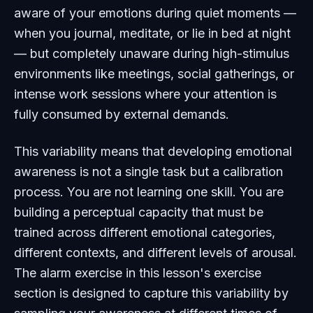
aware of your emotions during quiet moments —
when you journal, meditate, or lie in bed at night
— but completely unaware during high-stimulus
environments like meetings, social gatherings, or
intense work sessions where your attention is
fully consumed by external demands.
This variability means that developing emotional
awareness is not a single task but a calibration
process. You are not learning one skill. You are
building a perceptual capacity that must be
trained across different emotional categories,
different contexts, and different levels of arousal.
The alarm exercise in this lesson's exercise
section is designed to capture this variability by