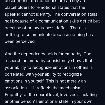
descriptions of emotional states. They are
placeholders for emotional states that the
speaker cannot identify. The conversation stalls
not because of a communication skills deficit but
because of an awareness deficit. There is
nothing to communicate because nothing has
been perceived.
And the dependency holds for empathy. The
research on empathy consistently shows that
your ability to recognize emotions in others is
correlated with your ability to recognize
emotions in yourself. This is not merely an
association — it reflects the mechanism.
Empathy, at the neural level, involves simulating
another person's emotional state in your own