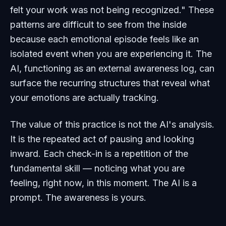
felt your work was not being recognized." These
patterns are difficult to see from the inside
because each emotional episode feels like an
isolated event when you are experiencing it. The
AI, functioning as an external awareness log, can
surface the recurring structures that reveal what
your emotions are actually tracking.
The value of this practice is not the AI's analysis.
It is the repeated act of pausing and looking
inward. Each check-in is a repetition of the
fundamental skill — noticing what you are
feeling, right now, in this moment. The AI is a
prompt. The awareness is yours.