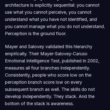
architecture is explicitly sequential: you cannot
use what you cannot perceive, you cannot
understand what you have not identified, and
you cannot manage what you do not understand.
Perception is the ground floor.
Mayer and Salovey validated this hierarchy
empirically. Their Mayer-Salovey-Caruso
Emotional Intelligence Test, published in 2002,
measures all four branches independently.
Consistently, people who score low on the
perception branch score low on every
subsequent branch as well. The skills do not
develop independently. They stack. And the
bottom of the stack is awareness.