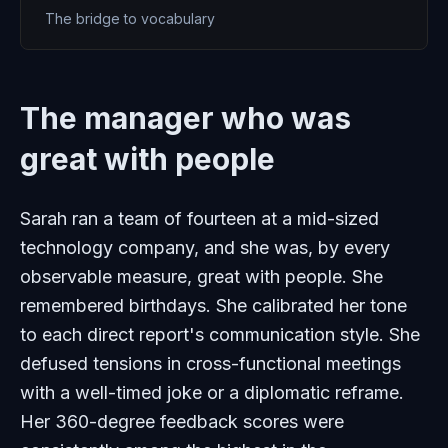
The bridge to vocabulary
The manager who was
great with people
Sarah ran a team of fourteen at a mid-sized
technology company, and she was, by every
observable measure, great with people. She
remembered birthdays. She calibrated her tone
to each direct report's communication style. She
defused tensions in cross-functional meetings
with a well-timed joke or a diplomatic reframe.
Her 360-degree feedback scores were