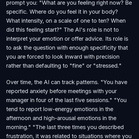
prompt you: "What are you feeling right now? Be
specific. Where do you feel it in your body?
What intensity, on a scale of one to ten? When
did this feeling start?" The AI's role is not to
interpret your emotion or offer advice. Its role is
to ask the question with enough specificity that
you are forced to look inward with precision
rather than defaulting to "fine" or "stressed."
Over time, the AI can track patterns. "You have
reported anxiety before meetings with your
manager in four of the last five sessions." "You
tend to report low-energy emotions in the
afternoon and high-arousal emotions in the
morning." "The last three times you described
frustration, it was related to situations where you