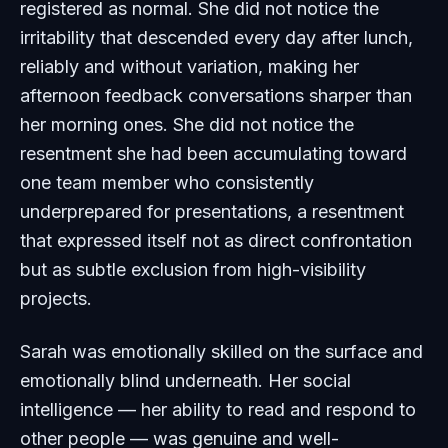
registered as normal. She did not notice the
irritability that descended every day after lunch,
reliably and without variation, making her
afternoon feedback conversations sharper than
her morning ones. She did not notice the
resentment she had been accumulating toward
one team member who consistently
underprepared for presentations, a resentment
that expressed itself not as direct confrontation
but as subtle exclusion from high-visibility
projects.
Sarah was emotionally skilled on the surface and
emotionally blind underneath. Her social
intelligence — her ability to read and respond to
other people — was genuine and well-