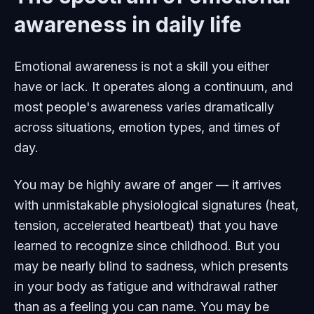
awareness in daily life
Emotional awareness is not a skill you either
have or lack. It operates along a continuum, and
most people's awareness varies dramatically
across situations, emotion types, and times of
day.
You may be highly aware of anger — it arrives
with unmistakable physiological signatures (heat,
tension, accelerated heartbeat) that you have
learned to recognize since childhood. But you
may be nearly blind to sadness, which presents
in your body as fatigue and withdrawal rather
than as a feeling you can name. You may be