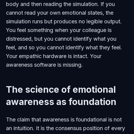
body and then reading the simulation. If you
cannot read your own emotional states, the
simulation runs but produces no legible output.
You feel something when your colleague is
distressed, but you cannot identify what you
feel, and so you cannot identify what they feel.
Your empathic hardware is intact. Your
awareness software is missing.
The science of emotional
awareness as foundation
The claim that awareness is foundational is not
an intuition. It is the consensus position of every