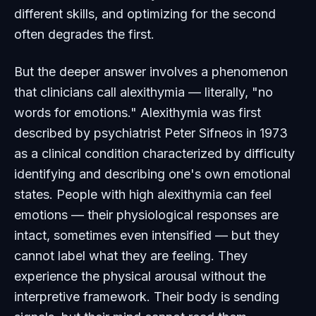
different skills, and optimizing for the second
often degrades the first.
But the deeper answer involves a phenomenon
that clinicians call alexithymia — literally, "no
words for emotions." Alexithymia was first
described by psychiatrist Peter Sifneos in 1973
as a clinical condition characterized by difficulty
identifying and describing one's own emotional
states. People with high alexithymia can feel
emotions — their physiological responses are
intact, sometimes even intensified — but they
cannot label what they are feeling. They
experience the physical arousal without the
interpretive framework. Their body is sending