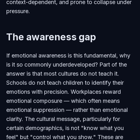
context-dependent, and prone to collapse under
pressure.
The awareness gap
If emotional awareness is this fundamental, why
is it so commonly underdeveloped? Part of the
answer is that most cultures do not teach it.
Schools do not teach children to identify their
emotions with precision. Workplaces reward
emotional composure — which often means
emotional suppression — rather than emotional
clarity. The cultural message, particularly for
certain demographics, is not "know what you
feel" but "control what you show." These are