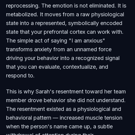
reprocessing. The emotion is not eliminated. It is
metabolized. It moves from a raw physiological
state into a represented, symbolically encoded
state that your prefrontal cortex can work with.
The simple act of saying "I am anxious"
transforms anxiety from an unnamed force
driving your behavior into a recognized signal
that you can evaluate, contextualize, and
respond to.
This is why Sarah's resentment toward her team
member drove behavior she did not understand.
The resentment existed as a physiological and
behavioral pattern — increased muscle tension
when the person's name came up, a subtle