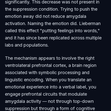
significantly. This decrease was not present in
the suppression condition. Trying to push the
emotion away did not reduce amygdala
activation. Naming the emotion did. Lieberman
called this effect "putting feelings into words,"
and it has since been replicated across multiple
labs and populations.
The mechanism appears to involve the right
ventrolateral prefrontal cortex, a brain region
associated with symbolic processing and
linguistic encoding. When you translate an
emotional experience into a verbal label, you
engage prefrontal circuits that modulate
amygdala activity — not through top-down
suppression but through a form of cognitive