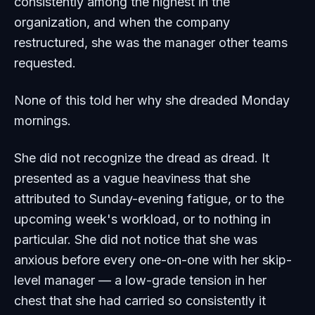
consistently among the highest in the
organization, and when the company
restructured, she was the manager other teams
requested.
None of this told her why she dreaded Monday
mornings.
She did not recognize the dread as dread. It
presented as a vague heaviness that she
attributed to Sunday-evening fatigue, or to the
upcoming week's workload, or to nothing in
particular. She did not notice that she was
anxious before every one-on-one with her skip-
level manager — a low-grade tension in her
chest that she had carried so consistently it