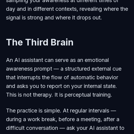
sampling your awareness at different times of
day and in different contexts, revealing where the
signal is strong and where it drops out.
The Third Brain
An AI assistant can serve as an emotional
awareness prompt — a structured external cue
that interrupts the flow of automatic behavior
and asks you to report on your internal state.
This is not therapy. It is perceptual training.
The practice is simple. At regular intervals —
during a work break, before a meeting, after a
difficult conversation — ask your AI assistant to