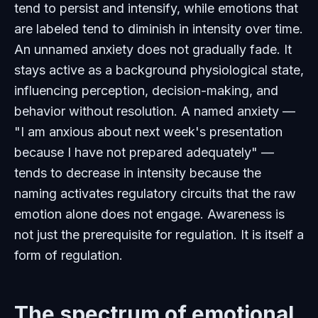
tend to persist and intensify, while emotions that
are labeled tend to diminish in intensity over time.
An unnamed anxiety does not gradually fade. It
stays active as a background physiological state,
influencing perception, decision-making, and
behavior without resolution. A named anxiety —
"I am anxious about next week's presentation
because I have not prepared adequately" —
tends to decrease in intensity because the
naming activates regulatory circuits that the raw
emotion alone does not engage. Awareness is
not just the prerequisite for regulation. It is itself a
form of regulation.
The spectrum of emotional