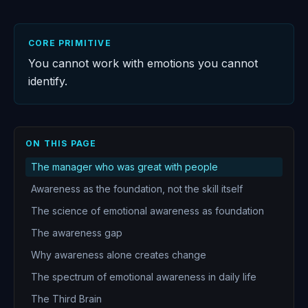
CORE PRIMITIVE
You cannot work with emotions you cannot
identify.
ON THIS PAGE
The manager who was great with people
Awareness as the foundation, not the skill itself
The science of emotional awareness as foundation
The awareness gap
Why awareness alone creates change
The spectrum of emotional awareness in daily life
The Third Brain