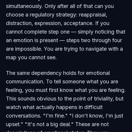
simultaneously. Only after all of that can you
choose a regulatory strategy: reappraisal,
distraction, expression, acceptance. If you
cannot complete step one — simply noticing that
an emotion is present — steps two through four
are impossible. You are trying to navigate with a
map you cannot see.
The same dependency holds for emotional
communication. To tell someone what you are
feeling, you must first know what you are feeling.
This sounds obvious to the point of triviality, but
watch what actually happens in difficult
conversations. "I'm fine." "I don't know, I'm just
upset." "It's not a big deal." These are not