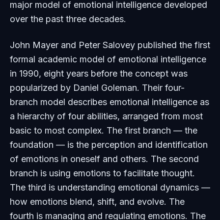
major model of emotional intelligence developed
over the past three decades.
John Mayer and Peter Salovey published the first
formal academic model of emotional intelligence
in 1990, eight years before the concept was
popularized by Daniel Goleman. Their four-
branch model describes emotional intelligence as
a hierarchy of four abilities, arranged from most
basic to most complex. The first branch — the
foundation — is the perception and identification
of emotions in oneself and others. The second
branch is using emotions to facilitate thought.
The third is understanding emotional dynamics —
how emotions blend, shift, and evolve. The
fourth is managing and regulating emotions. The