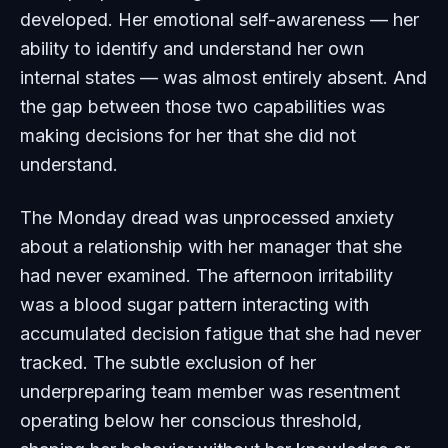
developed. Her emotional self-awareness — her
ability to identify and understand her own
internal states — was almost entirely absent. And
the gap between those two capabilities was
making decisions for her that she did not
understand.
The Monday dread was unprocessed anxiety
about a relationship with her manager that she
had never examined. The afternoon irritability
was a blood sugar pattern interacting with
accumulated decision fatigue that she had never
tracked. The subtle exclusion of her
underpreparing team member was resentment
operating below her conscious threshold,