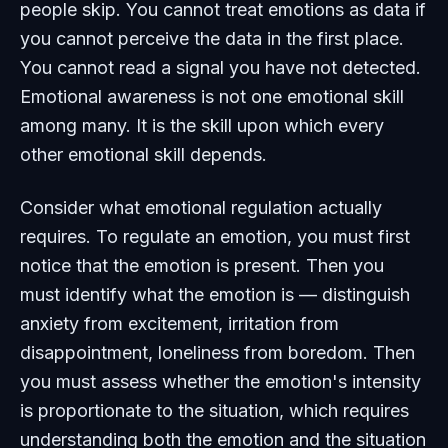
people skip. You cannot treat emotions as data if
you cannot perceive the data in the first place.
You cannot read a signal you have not detected.
Emotional awareness is not one emotional skill
among many. It is the skill upon which every
other emotional skill depends.
Consider what emotional regulation actually
requires. To regulate an emotion, you must first
notice that the emotion is present. Then you
must identify what the emotion is — distinguish
anxiety from excitement, irritation from
disappointment, loneliness from boredom. Then
you must assess whether the emotion's intensity
is proportionate to the situation, which requires
understanding both the emotion and the situation