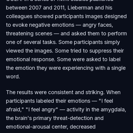
between 2007 and 2011, Lieberman and his
colleagues showed participants images designed
to evoke negative emotions — angry faces,
threatening scenes — and asked them to perform
one of several tasks. Some participants simply
viewed the images. Some tried to suppress their
emotional response. Some were asked to label
the emotion they were experiencing with a single
word.
The results were consistent and striking. When
participants labeled their emotions — "I feel
afraid," "I feel angry" — activity in the amygdala,
the brain's primary threat-detection and
emotional-arousal center, decreased