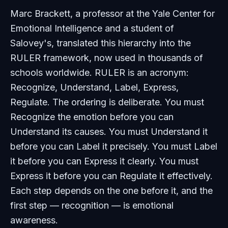
Marc Brackett, a professor at the Yale Center for
Emotional Intelligence and a student of
Salovey's, translated this hierarchy into the
RULER framework, now used in thousands of
schools worldwide. RULER is an acronym:
Recognize, Understand, Label, Express,
Regulate. The ordering is deliberate. You must
Recognize the emotion before you can
Understand its causes. You must Understand it
before you can Label it precisely. You must Label
it before you can Express it clearly. You must
Express it before you can Regulate it effectively.
Each step depends on the one before it, and the
first step — recognition — is emotional
awareness.