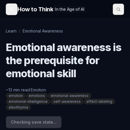
Skip to content
How to Think
In the Age of AI
Learn
/
Emotional Awareness
Emotional awareness is
the prerequisite for
emotional skill
~
13
min read
·
Emotion
·
emotion
emotions
emotional-awareness
emotional-intelligence
self-awareness
affect-labeling
alexithymia
Checking save state...