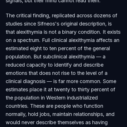
signals, but their mind cannot read them.
The critical finding, replicated across dozens of
studies since Sifneos's original description, is
that alexithymia is not a binary condition. It exists
on a spectrum. Full clinical alexithymia affects an
estimated eight to ten percent of the general
population. But subclinical alexithymia — a
reduced capacity to identify and describe
emotions that does not rise to the level of a
clinical diagnosis — is far more common. Some
estimates place it at twenty to thirty percent of
the population in Western industrialized
countries. These are people who function
normally, hold jobs, maintain relationships, and
would never describe themselves as having