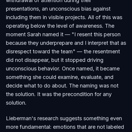
withdrawal of attention during their
presentations, an unconscious bias against
including them in visible projects. All of this was
operating below the level of awareness. The
moment Sarah named it — "I resent this person
because they underprepare and I interpret that as
disrespect toward the team" — the resentment
did not disappear, but it stopped driving
unconscious behavior. Once named, it became
something she could examine, evaluate, and
decide what to do about. The naming was not
the solution. It was the precondition for any
solution.
Lieberman's research suggests something even
more fundamental: emotions that are not labeled