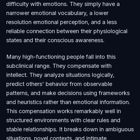
difficulty with emotions. They simply have a
narrower emotional vocabulary, a lower
resolution emotional perception, and a less
reliable connection between their physiological
states and their conscious awareness.
Many high-functioning people fall into this
subclinical range. They compensate with
intellect. They analyze situations logically,
predict others' behavior from observable
patterns, and make decisions using frameworks
and heuristics rather than emotional information.
This compensation works remarkably well in
structured environments with clear rules and
stable relationships. It breaks down in ambiguous
situations, novel contexts, and intimate