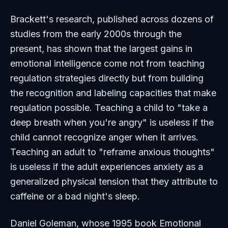
Brackett's research, published across dozens of
studies from the early 2000s through the
present, has shown that the largest gains in
emotional intelligence come not from teaching
regulation strategies directly but from building
the recognition and labeling capacities that make
regulation possible. Teaching a child to "take a
deep breath when you're angry" is useless if the
child cannot recognize anger when it arrives.
Teaching an adult to "reframe anxious thoughts"
is useless if the adult experiences anxiety as a
generalized physical tension that they attribute to
caffeine or a bad night's sleep.
Daniel Goleman, whose 1995 book
Emotional