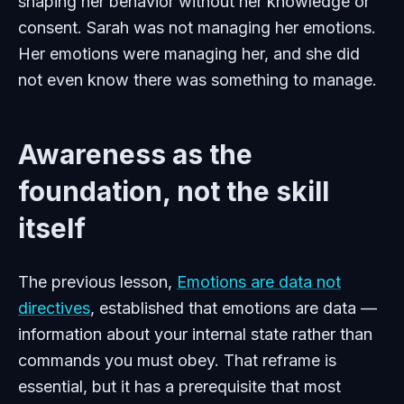
shaping her behavior without her knowledge or
consent. Sarah was not managing her emotions.
Her emotions were managing her, and she did
not even know there was something to manage.
Awareness as the
foundation, not the skill
itself
The previous lesson,
Emotions are data not
directives
, established that emotions are data —
information about your internal state rather than
commands you must obey. That reframe is
essential, but it has a prerequisite that most