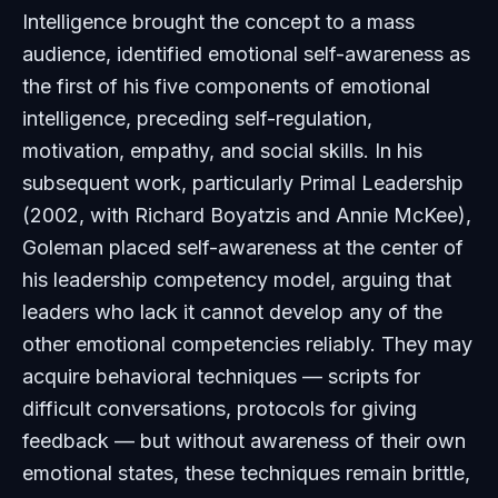
Intelligence
brought the concept to a mass
audience, identified emotional self-awareness as
the first of his five components of emotional
intelligence, preceding self-regulation,
motivation, empathy, and social skills. In his
subsequent work, particularly
Primal Leadership
(2002, with Richard Boyatzis and Annie McKee),
Goleman placed self-awareness at the center of
his leadership competency model, arguing that
leaders who lack it cannot develop any of the
other emotional competencies reliably. They may
acquire behavioral techniques — scripts for
difficult conversations, protocols for giving
feedback — but without awareness of their own
emotional states, these techniques remain brittle,