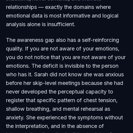
relationships — exactly the domains where
emotional data is most informative and logical
analysis alone is insufficient.
The awareness gap also has a self-reinforcing
quality. If you are not aware of your emotions,
you do not notice that you are not aware of your
emotions. The deficit is invisible to the person
who has it. Sarah did not know she was anxious
before her skip-level meetings because she had
never developed the perceptual capacity to
register that specific pattern of chest tension,
shallow breathing, and mental rehearsal as
anxiety. She experienced the symptoms without
the interpretation, and in the absence of