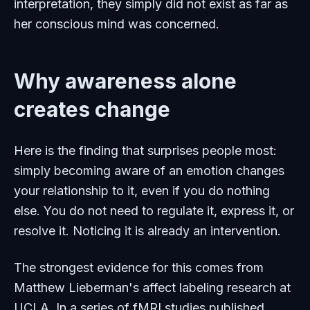
interpretation, they simply did not exist as far as
her conscious mind was concerned.
Why awareness alone
creates change
Here is the finding that surprises people most:
simply becoming aware of an emotion changes
your relationship to it, even if you do nothing
else. You do not need to regulate it, express it, or
resolve it. Noticing it is already an intervention.
The strongest evidence for this comes from
Matthew Lieberman's affect labeling research at
UCLA. In a series of fMRI studies published