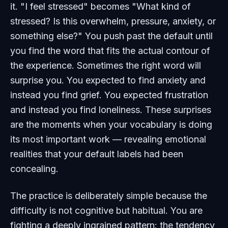
it. "I feel stressed" becomes "What kind of
stressed? Is this overwhelm, pressure, anxiety, or
something else?" You push past the default until
you find the word that fits the actual contour of
the experience. Sometimes the right word will
surprise you. You expected to find anxiety and
instead you find grief. You expected frustration
and instead you find loneliness. These surprises
are the moments when your vocabulary is doing
its most important work — revealing emotional
realities that your default labels had been
concealing.
The practice is deliberately simple because the
difficulty is not cognitive but habitual. You are
fighting a deeply ingrained pattern: the tendency