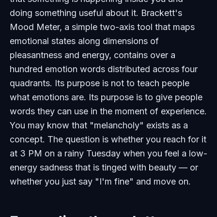
doing something useful about it. Brackett's
Mood Meter, a simple two-axis tool that maps
emotional states along dimensions of
pleasantness and energy, contains over a
hundred emotion words distributed across four
quadrants. Its purpose is not to teach people
what emotions are. Its purpose is to give people
words they can use in the moment of experience.
You may know that "melancholy" exists as a
concept. The question is whether you reach for it
at 3 PM on a rainy Tuesday when you feel a low-
energy sadness that is tinged with beauty — or
whether you just say "I'm fine" and move on.