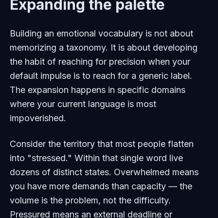
Expanding the palette
Building an emotional vocabulary is not about
memorizing a taxonomy. It is about developing
the habit of reaching for precision when your
default impulse is to reach for a generic label.
The expansion happens in specific domains
where your current language is most
impoverished.
Consider the territory that most people flatten
into "stressed." Within that single word live
dozens of distinct states. Overwhelmed means
you have more demands than capacity — the
volume is the problem, not the difficulty.
Pressured means an external deadline or