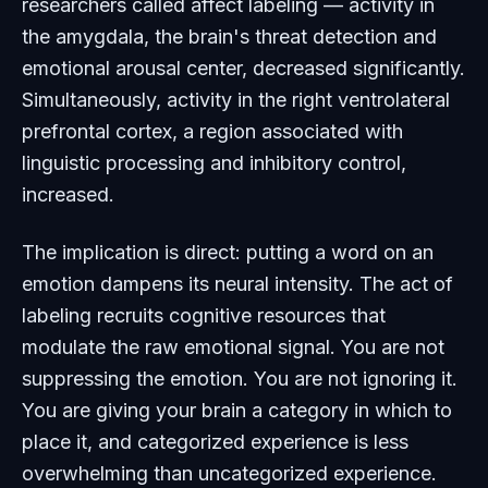
researchers called affect labeling — activity in
the amygdala, the brain's threat detection and
emotional arousal center, decreased significantly.
Simultaneously, activity in the right ventrolateral
prefrontal cortex, a region associated with
linguistic processing and inhibitory control,
increased.
The implication is direct: putting a word on an
emotion dampens its neural intensity. The act of
labeling recruits cognitive resources that
modulate the raw emotional signal. You are not
suppressing the emotion. You are not ignoring it.
You are giving your brain a category in which to
place it, and categorized experience is less
overwhelming than uncategorized experience.