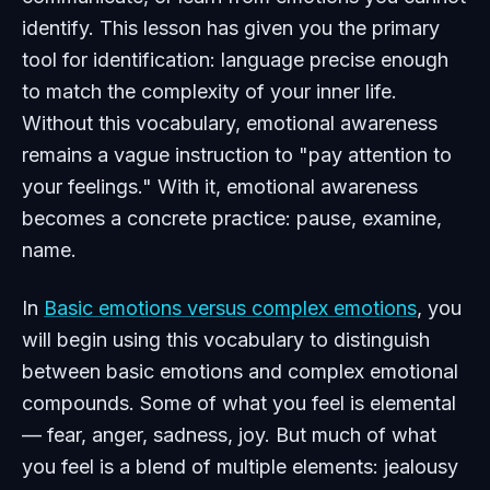
identify. This lesson has given you the primary
tool for identification: language precise enough
to match the complexity of your inner life.
Without this vocabulary, emotional awareness
remains a vague instruction to "pay attention to
your feelings." With it, emotional awareness
becomes a concrete practice: pause, examine,
name.
In
Basic emotions versus complex emotions
, you
will begin using this vocabulary to distinguish
between basic emotions and complex emotional
compounds. Some of what you feel is elemental
— fear, anger, sadness, joy. But much of what
you feel is a blend of multiple elements: jealousy