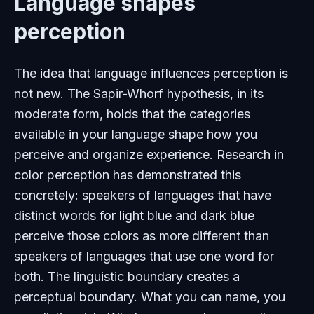
Language shapes
perception
The idea that language influences perception is
not new. The Sapir-Whorf hypothesis, in its
moderate form, holds that the categories
available in your language shape how you
perceive and organize experience. Research in
color perception has demonstrated this
concretely: speakers of languages that have
distinct words for light blue and dark blue
perceive those colors as more different than
speakers of languages that use one word for
both. The linguistic boundary creates a
perceptual boundary. What you can name, you