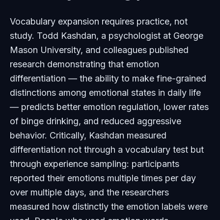
Vocabulary expansion requires practice, not
study. Todd Kashdan, a psychologist at George
Mason University, and colleagues published
research demonstrating that emotion
differentiation — the ability to make fine-grained
distinctions among emotional states in daily life
— predicts better emotion regulation, lower rates
of binge drinking, and reduced aggressive
behavior. Critically, Kashdan measured
differentiation not through a vocabulary test but
through experience sampling: participants
reported their emotions multiple times per day
over multiple days, and the researchers
measured how distinctly the emotion labels were