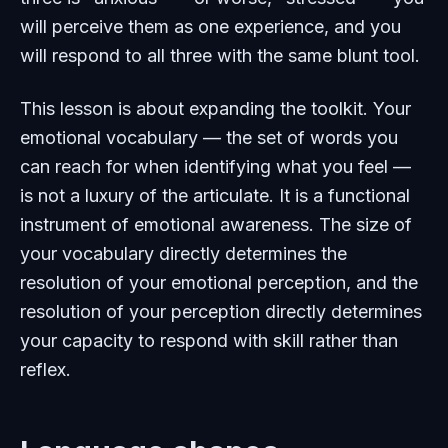
will perceive them as one experience, and you
will respond to all three with the same blunt tool.
This lesson is about expanding the toolkit. Your
emotional vocabulary — the set of words you
can reach for when identifying what you feel —
is not a luxury of the articulate. It is a functional
instrument of emotional awareness. The size of
your vocabulary directly determines the
resolution of your emotional perception, and the
resolution of your perception directly determines
your capacity to respond with skill rather than
reflex.