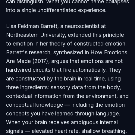
can distinguish. What you cannot name collapses
into a single undifferentiated experience.
Lisa Feldman Barrett, a neuroscientist at
Northeastern University, extended this principle
to emotion in her theory of constructed emotion.
Barrett's research, synthesized in
How Emotions
Are Made
(2017), argues that emotions are not
hardwired circuits that fire automatically. They
are constructed by the brain in real time, using
three ingredients: sensory data from the body,
contextual information from the environment, and
conceptual knowledge — including the emotion
concepts you have learned through language.
When your brain receives ambiguous internal
signals — elevated heart rate, shallow breathing,