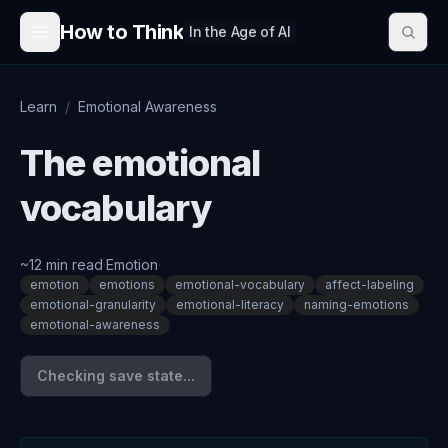
Skip to content
How to Think
In the Age of AI
Learn
/
Emotional Awareness
The emotional
vocabulary
~
12
min read
·
Emotion
·
emotion
emotions
emotional-vocabulary
affect-labeling
emotional-granularity
emotional-literacy
naming-emotions
emotional-awareness
Checking save state...