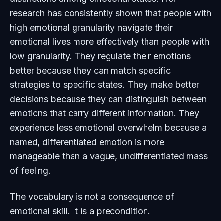
research has consistently shown that people with
high emotional granularity navigate their
emotional lives more effectively than people with
low granularity. They regulate their emotions
better because they can match specific
strategies to specific states. They make better
decisions because they can distinguish between
emotions that carry different information. They
experience less emotional overwhelm because a
named, differentiated emotion is more
manageable than a vague, undifferentiated mass
of feeling.
The vocabulary is not a consequence of
emotional skill. It is a precondition.