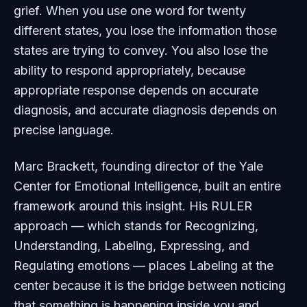
grief. When you use one word for twenty
different states, you lose the information those
states are trying to convey. You also lose the
ability to respond appropriately, because
appropriate response depends on accurate
diagnosis, and accurate diagnosis depends on
precise language.
Marc Brackett, founding director of the Yale
Center for Emotional Intelligence, built an entire
framework around this insight. His RULER
approach — which stands for Recognizing,
Understanding, Labeling, Expressing, and
Regulating emotions — places Labeling at the
center because it is the bridge between noticing
that something is happening inside you and