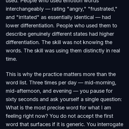
used. People who used emotion words
interchangeably — rating "angry," "frustrated,"
and "irritated" as essentially identical — had
lower differentiation. People who used them to
describe genuinely different states had higher
differentiation. The skill was not knowing the
words. The skill was using them distinctly in real
time.
This is why the practice matters more than the
word list. Three times per day — mid-morning,
mid-afternoon, and evening — you pause for
sixty seconds and ask yourself a single question:
What is the most precise word for what I am
feeling right now? You do not accept the first
word that surfaces if it is generic. You interrogate