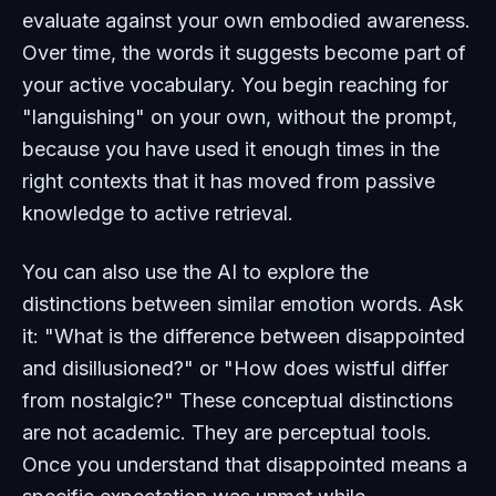
evaluate against your own embodied awareness.
Over time, the words it suggests become part of
your active vocabulary. You begin reaching for
"languishing" on your own, without the prompt,
because you have used it enough times in the
right contexts that it has moved from passive
knowledge to active retrieval.
You can also use the AI to explore the
distinctions between similar emotion words. Ask
it: "What is the difference between disappointed
and disillusioned?" or "How does wistful differ
from nostalgic?" These conceptual distinctions
are not academic. They are perceptual tools.
Once you understand that disappointed means a