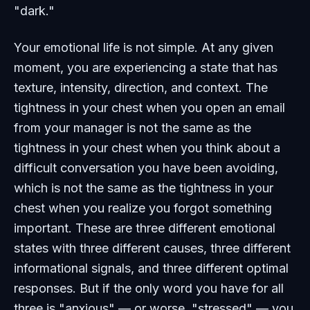
"dark."
Your emotional life is not simple. At any given
moment, you are experiencing a state that has
texture, intensity, direction, and context. The
tightness in your chest when you open an email
from your manager is not the same as the
tightness in your chest when you think about a
difficult conversation you have been avoiding,
which is not the same as the tightness in your
chest when you realize you forgot something
important. These are three different emotional
states with three different causes, three different
informational signals, and three different optimal
responses. But if the only word you have for all
three is "anxious" — or worse, "stressed" — you