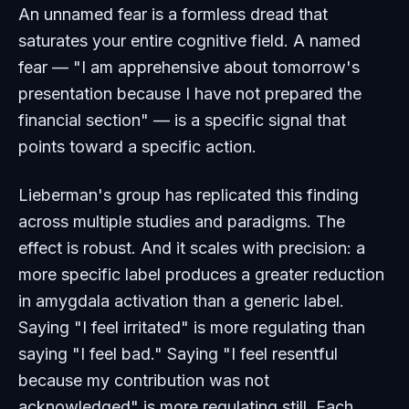
An unnamed fear is a formless dread that
saturates your entire cognitive field. A named
fear — "I am apprehensive about tomorrow's
presentation because I have not prepared the
financial section" — is a specific signal that
points toward a specific action.
Lieberman's group has replicated this finding
across multiple studies and paradigms. The
effect is robust. And it scales with precision: a
more specific label produces a greater reduction
in amygdala activation than a generic label.
Saying "I feel irritated" is more regulating than
saying "I feel bad." Saying "I feel resentful
because my contribution was not
acknowledged" is more regulating still. Each