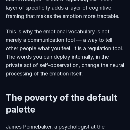
layer of specificity adds a layer of cognitive
framing that makes the emotion more tractable.
This is why the emotional vocabulary is not
merely a communication tool — a way to tell
other people what you feel. It is a regulation tool.
The words you can deploy internally, in the
private act of self-observation, change the neural
processing of the emotion itself.
The poverty of the default
palette
James Pennebaker, a psychologist at the