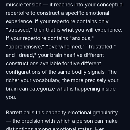
muscle tension — it reaches into your conceptual
repertoire to construct a specific emotional
experience. If your repertoire contains only
"stressed," then that is what you will experience.
If your repertoire contains "anxious,"
"apprehensive," "overwhelmed," "frustrated,"
and "dread," your brain has five different
constructions available for five different
configurations of the same bodily signals. The
richer your vocabulary, the more precisely your
brain can categorize what is happening inside
you.
Barrett calls this capacity emotional granularity
— the precision with which a person can make
distinctions among emotional states. Her