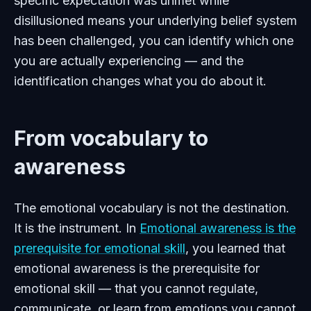
specific expectation was unmet while
disillusioned means your underlying belief system
has been challenged, you can identify which one
you are actually experiencing — and the
identification changes what you do about it.
From vocabulary to
awareness
The emotional vocabulary is not the destination.
It is the instrument. In
Emotional awareness is the
prerequisite for emotional skill
, you learned that
emotional awareness is the prerequisite for
emotional skill — that you cannot regulate,
communicate, or learn from emotions you cannot