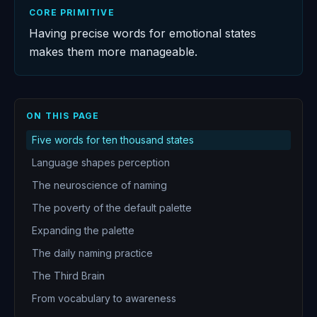
CORE PRIMITIVE
Having precise words for emotional states
makes them more manageable.
ON THIS PAGE
Five words for ten thousand states
Language shapes perception
The neuroscience of naming
The poverty of the default palette
Expanding the palette
The daily naming practice
The Third Brain
From vocabulary to awareness