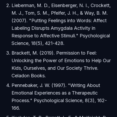
Lieberman, M. D., Eisenberger, N. I., Crockett,
M. J., Tom, S. M., Pfeifer, J. H., & Way, B. M.
(2007). "Putting Feelings into Words: Affect
Labeling Disrupts Amygdala Activity in
Response to Affective Stimuli."
Psychological
Science
, 18(5), 421-428.
Brackett, M. (2019).
Permission to Feel:
Unlocking the Power of Emotions to Help Our
Kids, Ourselves, and Our Society Thrive
.
Celadon Books.
Pennebaker, J. W. (1997). "Writing About
Emotional Experiences as a Therapeutic
Process."
Psychological Science
, 8(3), 162-
166.