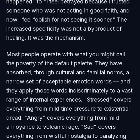
happened" to "I feel betrayed because I trusted
someone who was not acting in good faith, and
now I feel foolish for not seeing it sooner." The
increased specificity was not a byproduct of
healing. It was the mechanism.
Most people operate with what you might call
the poverty of the default palette. They have
absorbed, through cultural and familial norms, a
narrow set of acceptable emotion words — and
they apply those words indiscriminately to a vast
range of internal experiences. "Stressed" covers
everything from mild time pressure to existential
dread. "Angry" covers everything from mild
annoyance to volcanic rage. "Sad" covers
everything from wistful nostalgia to paralyzing