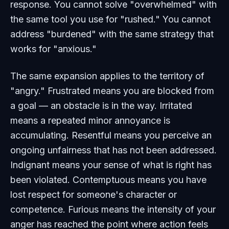
response. You cannot solve "overwhelmed" with
the same tool you use for "rushed." You cannot
address "burdened" with the same strategy that
works for "anxious."
The same expansion applies to the territory of
"angry." Frustrated means you are blocked from
a goal — an obstacle is in the way. Irritated
means a repeated minor annoyance is
accumulating. Resentful means you perceive an
ongoing unfairness that has not been addressed.
Indignant means your sense of what is right has
been violated. Contemptuous means you have
lost respect for someone's character or
competence. Furious means the intensity of your
anger has reached the point where action feels