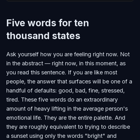
Five words for ten
thousand states
Ask yourself how you are feeling right now. Not
in the abstract — right now, in this moment, as
you read this sentence. If you are like most
people, the answer that surfaces will be one of a
handful of defaults: good, bad, fine, stressed,
tired. These five words do an extraordinary
amount of heavy lifting in the average person's
emotional life. They are the entire palette. And
they are roughly equivalent to trying to describe
a sunset using only the words "bright" and