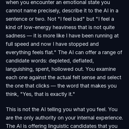
when you encounter an emotional state you
cannot name precisely, describe it to the AI in a
sentence or two. Not "I feel bad" but "I feel a
kind of low-energy heaviness that is not quite
sadness — it is more like I have been running at
full speed and now I have stopped and
everything feels flat." The AI can offer a range of
candidate words: depleted, deflated,
languishing, spent, hollowed out. You examine
each one against the actual felt sense and select
the one that clicks — the word that makes you
think, "Yes, that is exactly it."
This is not the AI telling you what you feel. You
are the only authority on your internal experience.
The AI is offering linguistic candidates that you