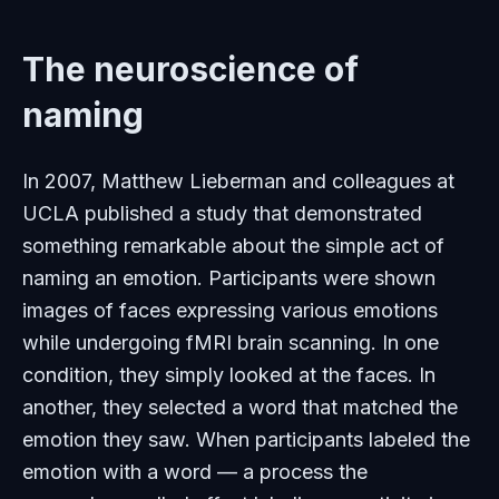
The neuroscience of
naming
In 2007, Matthew Lieberman and colleagues at
UCLA published a study that demonstrated
something remarkable about the simple act of
naming an emotion. Participants were shown
images of faces expressing various emotions
while undergoing fMRI brain scanning. In one
condition, they simply looked at the faces. In
another, they selected a word that matched the
emotion they saw. When participants labeled the
emotion with a word — a process the