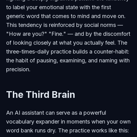
to label your emotional state with the first
generic word that comes to mind and move on.
This tendency is reinforced by social norms —
"How are you?" "Fine." — and by the discomfort
of looking closely at what you actually feel. The
three-times-daily practice builds a counter-habit:
the habit of pausing, examining, and naming with
precision.
The Third Brain
An AI assistant can serve as a powerful
vocabulary expander in moments when your own
word bank runs dry. The practice works like this: