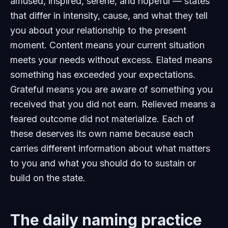
amused, inspired, serene, and hopeful — states
that differ in intensity, cause, and what they tell
you about your relationship to the present
moment. Content means your current situation
meets your needs without excess. Elated means
something has exceeded your expectations.
Grateful means you are aware of something you
received that you did not earn. Relieved means a
feared outcome did not materialize. Each of
these deserves its own name because each
carries different information about what matters
to you and what you should do to sustain or
build on the state.
The daily naming practice