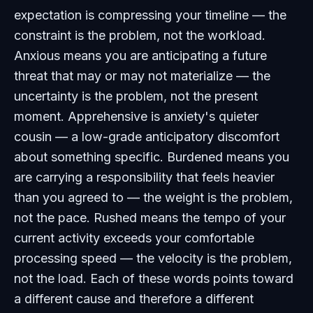
expectation is compressing your timeline — the
constraint is the problem, not the workload.
Anxious means you are anticipating a future
threat that may or may not materialize — the
uncertainty is the problem, not the present
moment. Apprehensive is anxiety's quieter
cousin — a low-grade anticipatory discomfort
about something specific. Burdened means you
are carrying a responsibility that feels heavier
than you agreed to — the weight is the problem,
not the pace. Rushed means the tempo of your
current activity exceeds your comfortable
processing speed — the velocity is the problem,
not the load. Each of these words points toward
a different cause and therefore a different