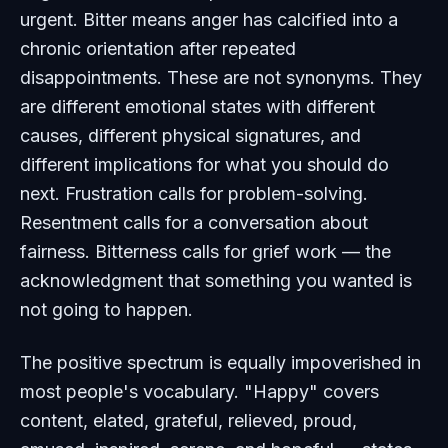
urgent. Bitter means anger has calcified into a
chronic orientation after repeated
disappointments. These are not synonyms. They
are different emotional states with different
causes, different physical signatures, and
different implications for what you should do
next. Frustration calls for problem-solving.
Resentment calls for a conversation about
fairness. Bitterness calls for grief work — the
acknowledgment that something you wanted is
not going to happen.
The positive spectrum is equally impoverished in
most people's vocabulary. "Happy" covers
content, elated, grateful, relieved, proud,