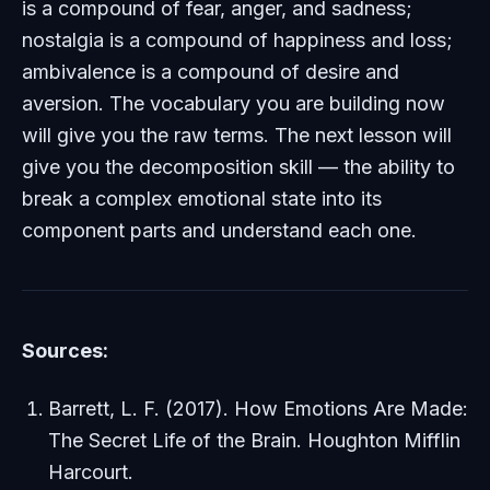
is a compound of fear, anger, and sadness;
nostalgia is a compound of happiness and loss;
ambivalence is a compound of desire and
aversion. The vocabulary you are building now
will give you the raw terms. The next lesson will
give you the decomposition skill — the ability to
break a complex emotional state into its
component parts and understand each one.
Sources:
Barrett, L. F. (2017).
How Emotions Are Made:
The Secret Life of the Brain
. Houghton Mifflin
Harcourt.