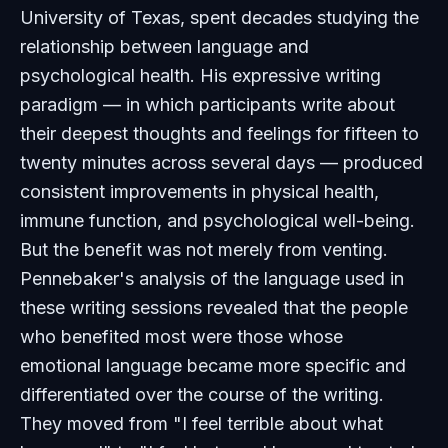
University of Texas, spent decades studying the
relationship between language and
psychological health. His expressive writing
paradigm — in which participants write about
their deepest thoughts and feelings for fifteen to
twenty minutes across several days — produced
consistent improvements in physical health,
immune function, and psychological well-being.
But the benefit was not merely from venting.
Pennebaker's analysis of the language used in
these writing sessions revealed that the people
who benefited most were those whose
emotional language became more specific and
differentiated over the course of the writing.
They moved from "I feel terrible about what