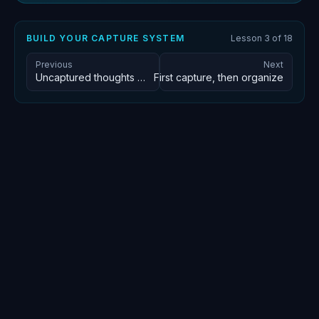
BUILD YOUR CAPTURE SYSTEM
Lesson
3
of
18
Previous
Next
Uncaptured thoughts decay in seconds
First capture, then organize