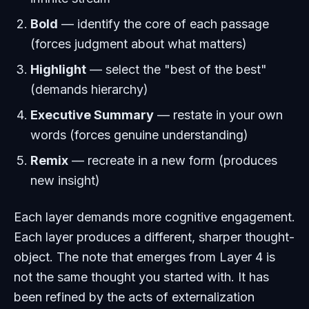
Bold
— identify the core of each passage
(forces judgment about what matters)
Highlight
— select the "best of the best"
(demands hierarchy)
Executive Summary
— restate in your own
words (forces genuine understanding)
Remix
— recreate in a new form (produces
new insight)
Each layer demands more cognitive engagement.
Each layer produces a different, sharper thought-
object. The note that emerges from Layer 4 is
not the same thought you started with. It has
been refined by the acts of externalization