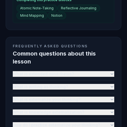
Atomic Note-Taking
Reflective Journaling
Mind Mapping
Notion
FREQUENTLY ASKED QUESTIONS
Common questions about this
lesson
What is extended mind thesis?
What is writing as thinking?
What is externalize your thinking?
What is knowledge externalization?
How do I practice externalize your thinking?