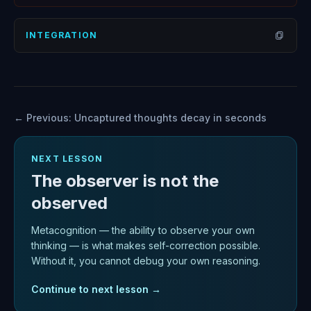
Open
INTEGRATION
Open
← Previous:
Uncaptured thoughts decay in seconds
NEXT LESSON
The observer is not the
observed
Metacognition — the ability to observe your own
thinking — is what makes self-correction possible.
Without it, you cannot debug your own reasoning.
Continue to next lesson →