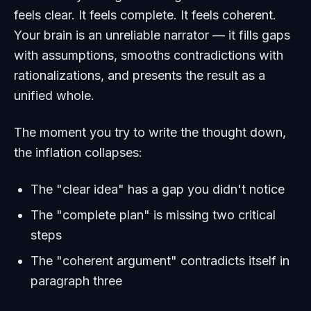
feels clear. It feels complete. It feels coherent.
Your brain is an unreliable narrator — it fills gaps
with assumptions, smooths contradictions with
rationalizations, and presents the result as a
unified whole.
The moment you try to write the thought down,
the inflation collapses:
The "clear idea" has a gap you didn't notice
The "complete plan" is missing two critical
steps
The "coherent argument" contradicts itself in
paragraph three