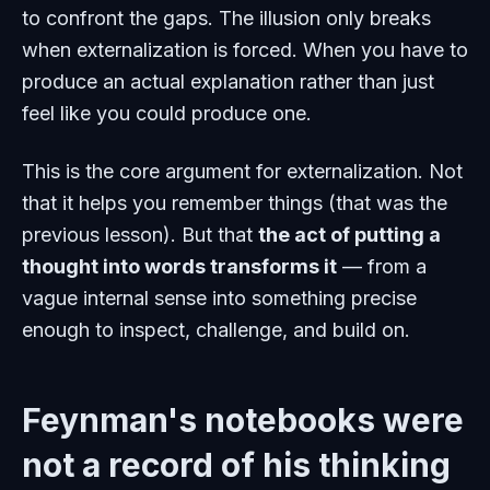
to confront the gaps. The illusion only breaks
when externalization is forced. When you have to
produce an actual explanation rather than just
feel
like you could produce one.
This is the core argument for externalization. Not
that it helps you remember things (that was the
previous lesson). But that
the act of putting a
thought into words transforms it
— from a
vague internal sense into something precise
enough to inspect, challenge, and build on.
Feynman's notebooks were
not a record of his thinking