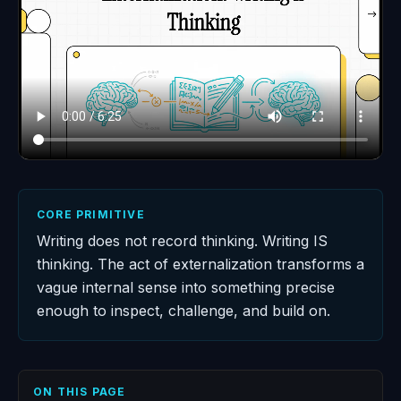
CORE PRIMITIVE
Writing does not record thinking. Writing IS
thinking. The act of externalization transforms a
vague internal sense into something precise
enough to inspect, challenge, and build on.
ON THIS PAGE