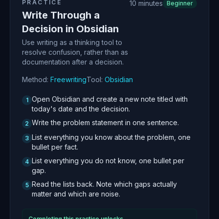
PRACTICE
10 minutes
Beginner
Write Through a
Decision in Obsidian
Use writing as a thinking tool to
resolve confusion, rather than as
documentation after a decision.
Method:
Freewriting
Tool:
Obsidian
Open Obsidian and create a new note titled with
1
today's date and the decision.
Write the problem statement in one sentence.
2
List everything you know about the problem, one
3
bullet per fact.
List everything you do not know, one bullet per
4
gap.
Read the lists back. Note which gaps actually
5
matter and which are noise.
Completing this practice unlocks