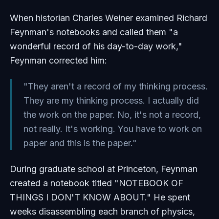
When historian Charles Weiner examined Richard
Feynman's notebooks and called them "a
wonderful record of his day-to-day work,"
Feynman corrected him:
"They aren't a record of my thinking process.
They are my thinking process. I actually did
the work on the paper. No, it's not a record,
not really. It's working. You have to work on
paper and this is the paper."
During graduate school at Princeton, Feynman
created a notebook titled "NOTEBOOK OF
THINGS I DON'T KNOW ABOUT." He spent
weeks disassembling each branch of physics,