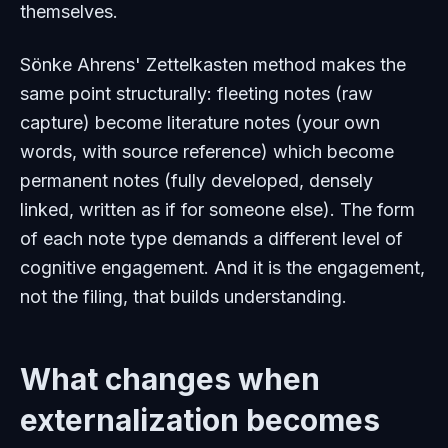
themselves.
Sönke Ahrens' Zettelkasten method makes the
same point structurally: fleeting notes (raw
capture) become literature notes (your own
words, with source reference) which become
permanent notes (fully developed, densely
linked, written as if for someone else). The
form
of each note type demands a different level of
cognitive engagement. And it is the engagement,
not the filing, that builds understanding.
What changes when
externalization becomes