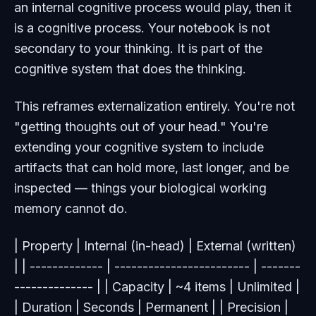
an internal cognitive process would play, then it
is
a cognitive process. Your notebook is not
secondary to your thinking. It is part of the
cognitive system that does the thinking.
This reframes externalization entirely. You're not
"getting thoughts out of your head." You're
extending your cognitive system to include
artifacts that can hold more, last longer, and be
inspected — things your biological working
memory cannot do.
| Property | Internal (in-head) | External (written)
| | ------------- | ------------------------ | -------
-------------- | | Capacity | ~4 items | Unlimited |
| Duration | Seconds | Permanent | | Precision |