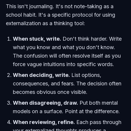
This isn't journaling. It's not note-taking as a
school habit. It's a specific protocol for using
externalization as a thinking tool:
When stuck, write.
Don't think harder. Write
what you know and what you don't know.
The confusion will often resolve itself as you
force vague intuitions into specific words.
When deciding, write.
List options,
consequences, and fears. The decision often
becomes obvious once visible.
When disagreeing, draw.
Put both mental
models on a surface. Point at the difference.
When reviewing, refine.
Each pass through
your externalized thoughts produces a