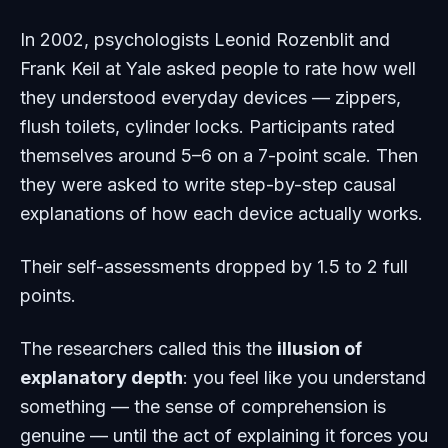
In 2002, psychologists Leonid Rozenblit and
Frank Keil at Yale asked people to rate how well
they understood everyday devices — zippers,
flush toilets, cylinder locks. Participants rated
themselves around 5–6 on a 7-point scale. Then
they were asked to write step-by-step causal
explanations of how each device actually works.
Their self-assessments dropped by 1.5 to 2 full
points.
The researchers called this the
illusion of
explanatory depth
: you feel like you understand
something — the sense of comprehension is
genuine — until the act of explaining it forces you