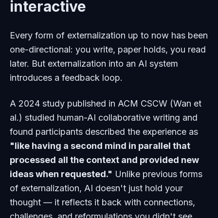
interactive
Every form of externalization up to now has been
one-directional: you write, paper holds, you read
later. But externalization into an AI system
introduces a feedback loop.
A 2024 study published in ACM CSCW (Wan et
al.) studied human-AI collaborative writing and
found participants described the experience as
"like having a second mind in parallel that
processed all the context and provided new
ideas when requested."
Unlike previous forms
of externalization, AI doesn't just hold your
thought — it reflects it back with connections,
challenges, and reformulations you didn't see.