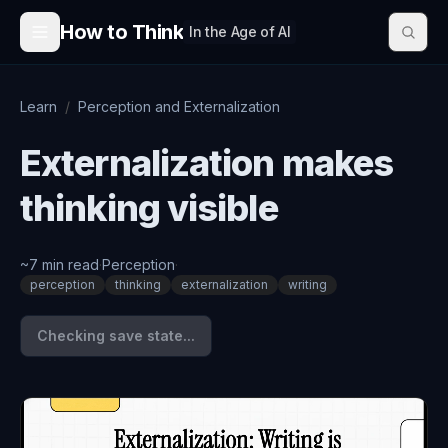
Skip to content
How to Think
In the Age of AI
Learn
/
Perception and Externalization
Externalization makes
thinking visible
~
7
min read
·
Perception
·
perception
thinking
externalization
writing
Checking save state...