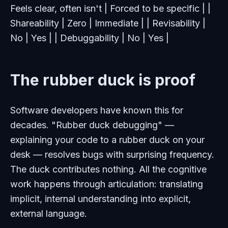
Feels clear, often isn't | Forced to be specific | |
Shareability | Zero | Immediate | | Revisability |
No | Yes | | Debuggability | No | Yes |
The rubber duck is proof
Software developers have known this for
decades. "Rubber duck debugging" —
explaining your code to a rubber duck on your
desk — resolves bugs with surprising frequency.
The duck contributes nothing. All the cognitive
work happens through articulation: translating
implicit, internal understanding into explicit,
external language.