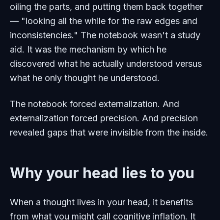
oiling the parts, and putting them back together
— "looking all the while for the raw edges and
inconsistencies." The notebook wasn't a study
aid. It was the mechanism by which he
discovered what he actually understood versus
what he only thought he understood.
The notebook forced externalization. And
externalization forced precision. And precision
revealed gaps that were invisible from the inside.
Why your head lies to you
When a thought lives in your head, it benefits
from what you might call cognitive inflation. It