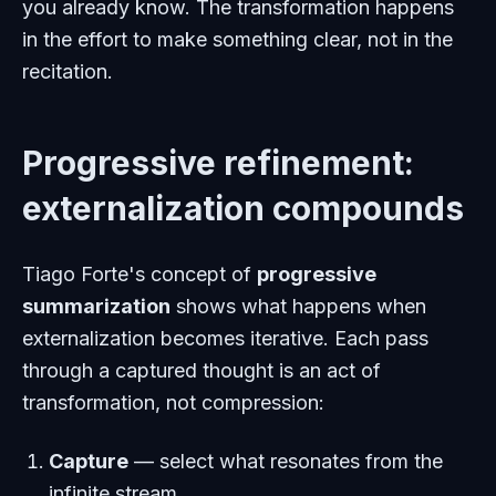
you already know. The transformation happens
in the effort to make something clear, not in the
recitation.
Progressive refinement:
externalization compounds
Tiago Forte's concept of
progressive
summarization
shows what happens when
externalization becomes iterative. Each pass
through a captured thought is an act of
transformation, not compression:
Capture
— select what resonates from the
infinite stream