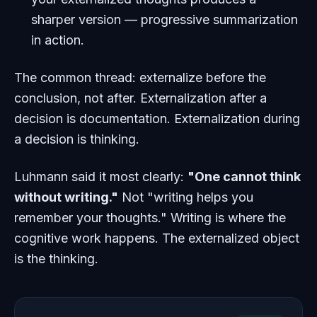
sharper version — progressive summarization
in action.
The common thread: externalize
before
the
conclusion, not after. Externalization after a
decision is documentation. Externalization during
a decision is thinking.
Luhmann said it most clearly:
"One cannot think
without writing."
Not "writing helps you
remember your thoughts." Writing is where the
cognitive work happens. The externalized object
is the thinking.