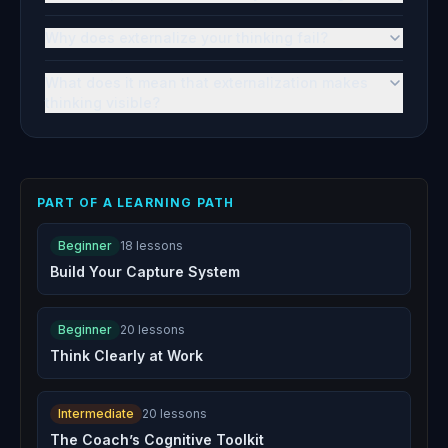
Why does externalize your thinking fail?
What does it mean that externalization makes
thinking visible?
PART OF A LEARNING PATH
Beginner
18
lessons
Build Your Capture System
Beginner
20
lessons
Think Clearly at Work
Intermediate
20
lessons
The Coach’s Cognitive Toolkit