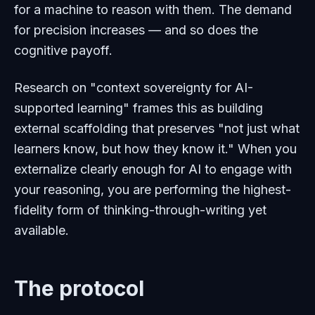
for a machine to reason with them. The demand
for precision increases — and so does the
cognitive payoff.
Research on "context sovereignty for AI-
supported learning" frames this as building
external scaffolding that preserves "not just what
learners know, but how they know it." When you
externalize clearly enough for AI to engage with
your reasoning, you are performing the highest-
fidelity form of thinking-through-writing yet
available.
The protocol