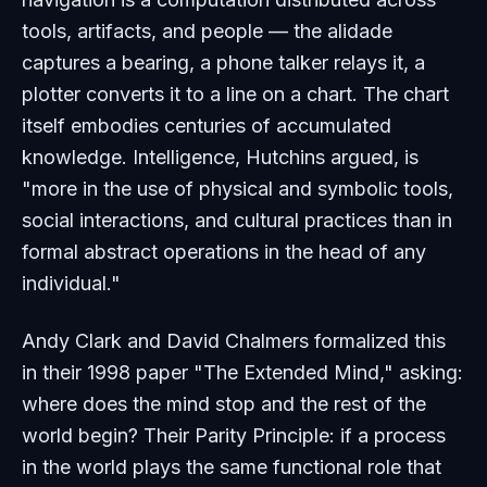
tools, artifacts, and people — the alidade
captures a bearing, a phone talker relays it, a
plotter converts it to a line on a chart. The chart
itself embodies centuries of accumulated
knowledge. Intelligence, Hutchins argued, is
"more in the use of physical and symbolic tools,
social interactions, and cultural practices than in
formal abstract operations in the head of any
individual."
Andy Clark and David Chalmers formalized this
in their 1998 paper "The Extended Mind," asking:
where does the mind stop and the rest of the
world begin? Their Parity Principle: if a process
in the world plays the same functional role that