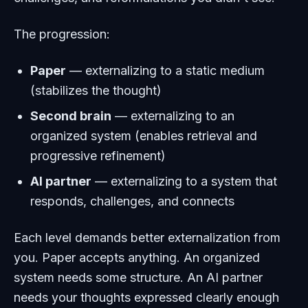
The progression:
Paper
— externalizing to a static medium
(stabilizes the thought)
Second brain
— externalizing to an
organized system (enables retrieval and
progressive refinement)
AI partner
— externalizing to a system that
responds, challenges, and connects
Each level demands better externalization from
you. Paper accepts anything. An organized
system needs some structure. An AI partner
needs your thoughts expressed clearly enough