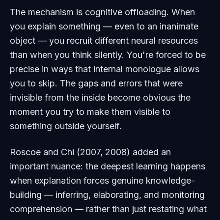
The mechanism is cognitive offloading. When
you explain something — even to an inanimate
object — you recruit different neural resources
than when you think silently. You're forced to be
precise in ways that internal monologue allows
you to skip. The gaps and errors that were
invisible from the inside become obvious the
moment you try to make them visible to
something outside yourself.
Roscoe and Chi (2007, 2008) added an
important nuance: the deepest learning happens
when explanation forces genuine
knowledge-
building
— inferring, elaborating, and monitoring
comprehension — rather than just restating what