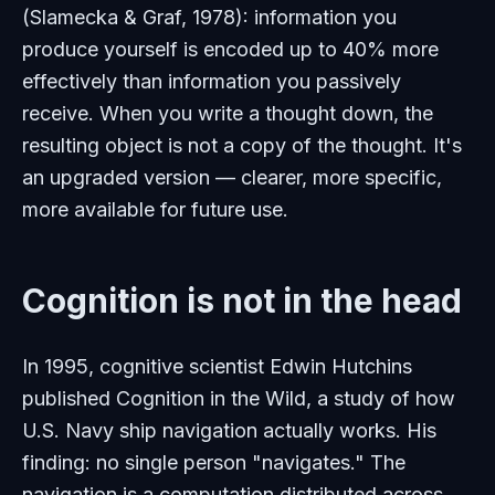
(Slamecka & Graf, 1978): information you
produce yourself is encoded up to 40% more
effectively than information you passively
receive. When you write a thought down, the
resulting object is not a copy of the thought. It's
an upgraded version — clearer, more specific,
more available for future use.
Cognition is not in the head
In 1995, cognitive scientist Edwin Hutchins
published
Cognition in the Wild
, a study of how
U.S. Navy ship navigation actually works. His
finding: no single person "navigates." The
navigation is a computation distributed across