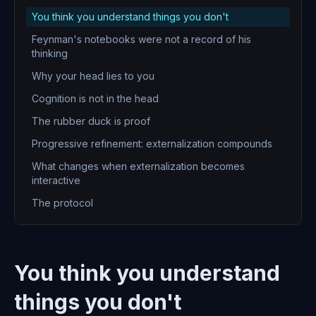
You think you understand things you don't
Feynman's notebooks were not a record of his
thinking
Why your head lies to you
Cognition is not in the head
The rubber duck is proof
Progressive refinement: externalization compounds
What changes when externalization becomes
interactive
The protocol
You think you understand
things you don't