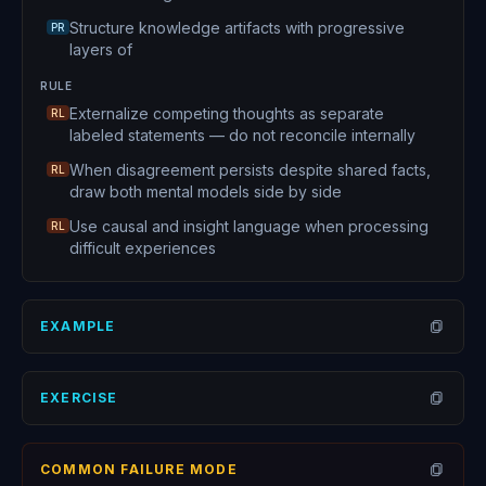
Structure knowledge artifacts with progressive
PR
layers of
RULE
Externalize competing thoughts as separate
RL
labeled statements — do not reconcile internally
When disagreement persists despite shared facts,
RL
draw both mental models side by side
Use causal and insight language when processing
RL
difficult experiences
EXAMPLE
Open
EXERCISE
Open
COMMON FAILURE MODE