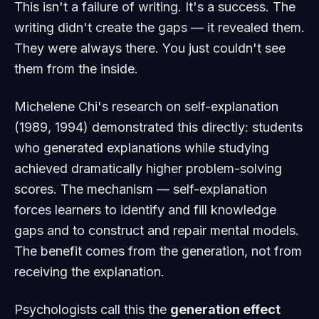
This isn't a failure of writing. It's a success. The
writing didn't create the gaps — it revealed them.
They were always there. You just couldn't see
them from the inside.
Michelene Chi's research on self-explanation
(1989, 1994) demonstrated this directly: students
who generated explanations while studying
achieved dramatically higher problem-solving
scores. The mechanism — self-explanation
forces learners to identify and fill knowledge
gaps and to construct and repair mental models.
The benefit comes from the
generation
, not from
receiving the explanation.
Psychologists call this the
generation effect