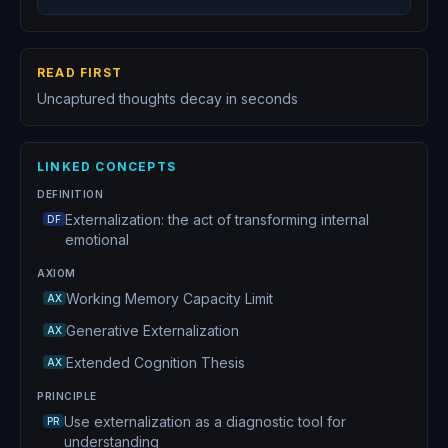
READ FIRST
Uncaptured thoughts decay in seconds
LINKED CONCEPTS
DEFINITION
Externalization: the act of transforming internal
DF
emotional
AXIOM
Working Memory Capacity Limit
AX
Generative Externalization
AX
Extended Cognition Thesis
AX
PRINCIPLE
Use externalization as a diagnostic tool for
PR
understanding