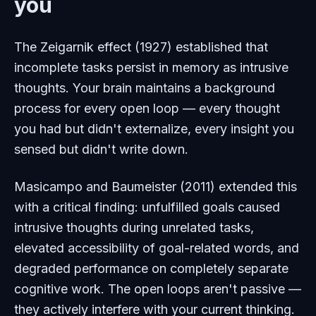
you
The Zeigarnik effect (1927) established that
incomplete tasks persist in memory as intrusive
thoughts. Your brain maintains a background
process for every open loop — every thought
you had but didn't externalize, every insight you
sensed but didn't write down.
Masicampo and Baumeister (2011) extended this
with a critical finding: unfulfilled goals caused
intrusive thoughts during unrelated tasks,
elevated accessibility of goal-related words, and
degraded performance on completely separate
cognitive work. The open loops aren't passive —
they actively interfere with your current thinking.