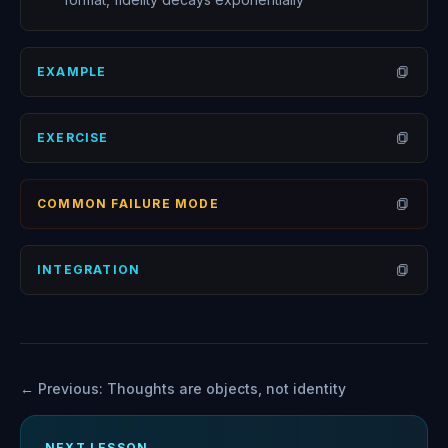
EXAMPLE
Open
EXERCISE
Open
COMMON FAILURE MODE
Open
INTEGRATION
Open
← Previous:
Thoughts are objects, not identity
NEXT LESSON