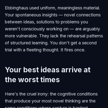
Ebbinghaus used uniform, meaningless material.
Your spontaneous insights — novel connections
between ideas, solutions to problems you
weren't consciously working on — are arguably
more
vulnerable. They lack the rehearsal patterns
of structured learning. You don't get a second
trial with a fleeting thought. It fires once.
Your best ideas arrive at
the worst times
Here's the cruel irony: the cognitive conditions
that produce your most novel thinking are the
same conditions where capture is hardest.