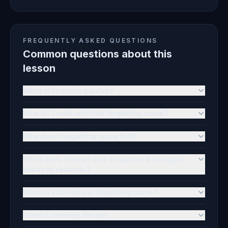
FREQUENTLY ASKED QUESTIONS
Common questions about this
lesson
What is forgetting curve?
How do I work with the forgetting curve?
Why does forgetting curve fail?
What does it mean that uncaptured thoughts
decay in seconds?
What is Ebbinghaus forgetting curve?
What is memory decay?