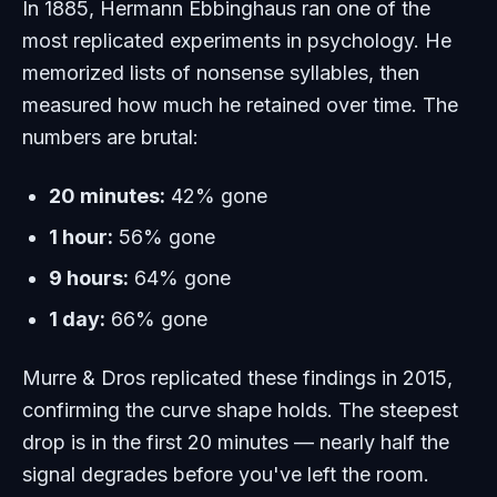
In 1885, Hermann Ebbinghaus ran one of the
most replicated experiments in psychology. He
memorized lists of nonsense syllables, then
measured how much he retained over time. The
numbers are brutal:
20 minutes:
42% gone
1 hour:
56% gone
9 hours:
64% gone
1 day:
66% gone
Murre & Dros replicated these findings in 2015,
confirming the curve shape holds. The steepest
drop is in the first 20 minutes — nearly half the
signal degrades before you've left the room.