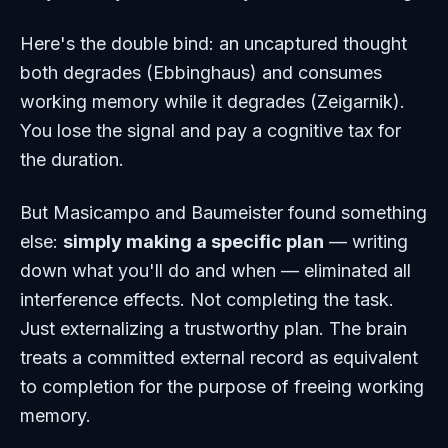
Here's the double bind: an uncaptured thought
both degrades (Ebbinghaus)
and
consumes
working memory while it degrades (Zeigarnik).
You lose the signal
and
pay a cognitive tax for
the duration.
But Masicampo and Baumeister found something
else:
simply making a specific plan
— writing
down what you'll do and when — eliminated all
interference effects. Not completing the task.
Just externalizing a trustworthy plan. The brain
treats a committed external record as equivalent
to completion for the purpose of freeing working
memory.