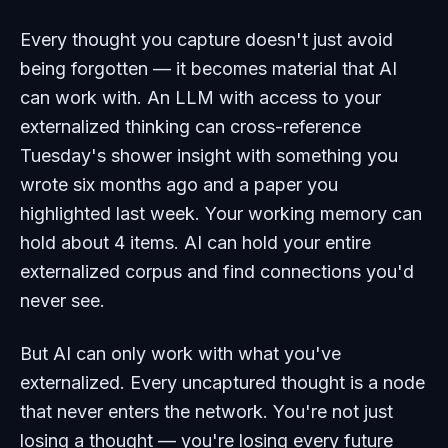
Every thought you capture doesn't just avoid
being forgotten — it becomes material that AI
can work with. An LLM with access to your
externalized thinking can cross-reference
Tuesday's shower insight with something you
wrote six months ago and a paper you
highlighted last week. Your working memory can
hold about 4 items. AI can hold your entire
externalized corpus and find connections you'd
never see.
But AI can only work with what you've
externalized. Every uncaptured thought is a node
that never enters the network. You're not just
losing a thought — you're losing every future