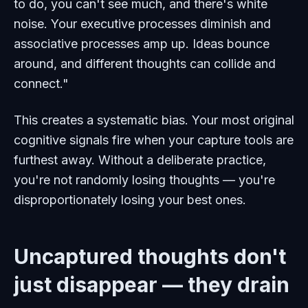
to do, you can't see much, and there's white
noise. Your executive processes diminish and
associative processes amp up. Ideas bounce
around, and different thoughts can collide and
connect."
This creates a systematic bias. Your most original
cognitive signals fire when your capture tools are
furthest away. Without a deliberate practice,
you're not randomly losing thoughts — you're
disproportionately losing your best ones.
Uncaptured thoughts don't
just disappear — they drain