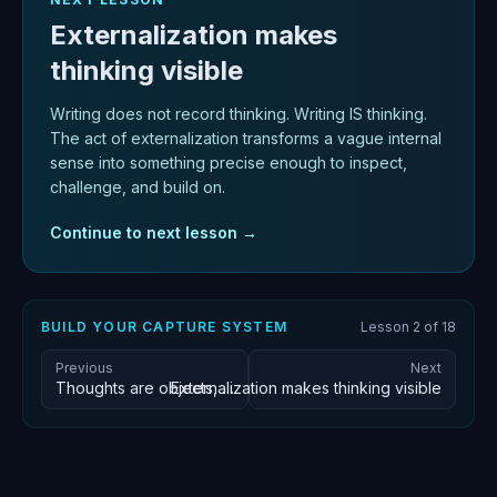
Externalization makes
thinking visible
Writing does not record thinking. Writing IS thinking.
The act of externalization transforms a vague internal
sense into something precise enough to inspect,
challenge, and build on.
Continue to next lesson →
BUILD YOUR CAPTURE SYSTEM
Lesson
2
of
18
Previous
Next
Externalization makes thinking visible
Thoughts are objects, not identity