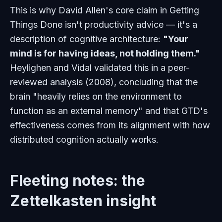
This is why David Allen's core claim in Getting
Things Done isn't productivity advice — it's a
description of cognitive architecture:
"Your
mind is for having ideas, not holding them."
Heylighen and Vidal validated this in a peer-
reviewed analysis (2008), concluding that the
brain "heavily relies on the environment to
function as an external memory" and that GTD's
effectiveness comes from its alignment with how
distributed cognition actually works.
Fleeting notes: the
Zettelkasten insight