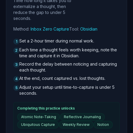
Time how long it takes you to
externalize a thought, then
reduce the gap to under 5
seconds.
Method:
Inbox Zero Capture
Tool:
Obsidian
Set a 2-hour timer during normal work.
1
Each time a thought feels worth keeping, note the
2
time and capture it in Obsidian.
Record the delay between noticing and capturing
3
each thought.
At the end, count captured vs. lost thoughts.
4
Adjust your setup until time-to-capture is under 5
5
seconds.
Completing this practice unlocks
Atomic Note-Taking
Reflective Journaling
Ubiquitous Capture
Weekly Review
Notion