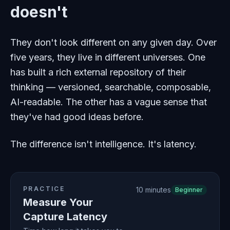
doesn't
They don't look different on any given day. Over
five years, they live in different universes. One
has built a rich external repository of their
thinking — versioned, searchable, composable,
AI-readable. The other has a vague sense that
they've had good ideas before.
The difference isn't intelligence. It's latency.
PRACTICE
10 minutes
Beginner
Measure Your
Capture Latency