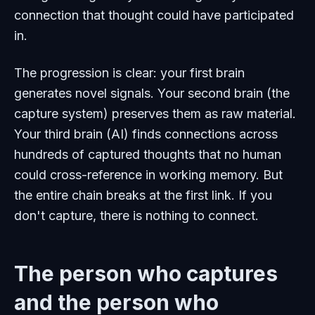
connection that thought could have participated
in.
The progression is clear: your first brain
generates novel signals. Your second brain (the
capture system) preserves them as raw material.
Your third brain (AI) finds connections across
hundreds of captured thoughts that no human
could cross-reference in working memory. But
the entire chain breaks at the first link. If you
don't capture, there is nothing to connect.
The person who captures
and the person who