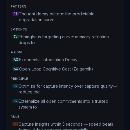
PATTERN
Thought decay pattern: the predictable
PT
degradation curve
EVIDENCE
Ebbinghaus forgetting curve: memory retention
EV
drops to
AXIOM
Exponential Information Decay
AX
Open-Loop Cognitive Cost (Zeigarnik)
AX
PRINCIPLE
Optimize for capture latency over capture quality—
PR
reduce the
Externalize all open commitments into a trusted
PR
system to
RULE
Capture insights within 5 seconds — speed beats
RL
format, fidelity decays exponentially