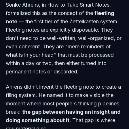
Sönke Ahrens, in
How to Take Smart Notes
,
formalized this as the concept of the
fleeting
note
— the first tier of the Zettelkasten system.
Fleeting notes are explicitly disposable. They
don't need to be well-written, well-organized, or
even coherent. They are "mere reminders of
what is in your head" that must be processed
within a day or two, then either turned into
permanent notes or discarded.
Ahrens didn't invent the fleeting note to create a
filing system. He named it to make visible the
moment where most people's thinking pipelines
break:
the gap between having an insight and
doing something about it.
That gap is where
raw material dies.