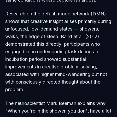
Research on the default mode network (DMN)
shows that creative insight arises primarily during
unfocused, low-demand states — showers,
walks, the edge of sleep. Baird et al. (2012)
demonstrated this directly: participants who
engaged in an undemanding task during an
incubation period showed
substantial
improvements
in creative problem-solving,
associated with higher mind-wandering but
not
with consciously directed thought about the
problem.
The neuroscientist Mark Beeman explains why:
"When you're in the shower, you don't have a lot