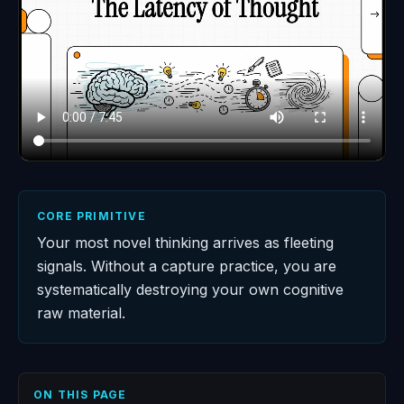
CORE PRIMITIVE
Your most novel thinking arrives as fleeting
signals. Without a capture practice, you are
systematically destroying your own cognitive
raw material.
ON THIS PAGE