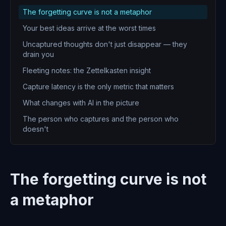
The forgetting curve is not a metaphor
Your best ideas arrive at the worst times
Uncaptured thoughts don't just disappear — they
drain you
Fleeting notes: the Zettelkasten insight
Capture latency is the only metric that matters
What changes with AI in the picture
The person who captures and the person who
doesn't
The forgetting curve is not
a metaphor