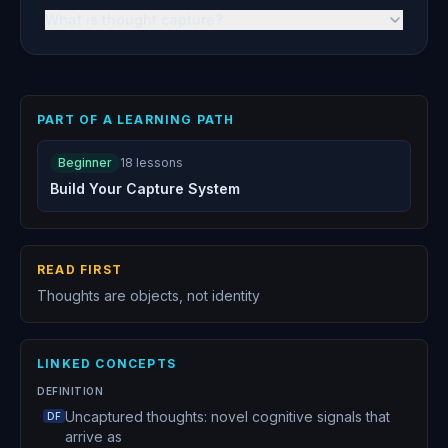
What is thought capture?
PART OF A LEARNING PATH
Beginner
18
lessons
Build Your Capture System
READ FIRST
Thoughts are objects, not identity
LINKED CONCEPTS
DEFINITION
Uncaptured thoughts: novel cognitive signals that
DF
arrive as