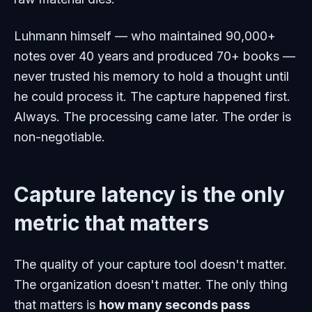
Luhmann himself — who maintained 90,000+
notes over 40 years and produced 70+ books —
never trusted his memory to hold a thought until
he could process it. The capture happened first.
Always. The processing came later. The order is
non-negotiable.
Capture latency is the only
metric that matters
The quality of your capture tool doesn't matter.
The organization doesn't matter. The only thing
that matters is
how many seconds pass