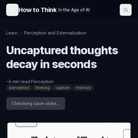
Skip to content
How to Think
In the Age of AI
Learn
/
Perception and Externalization
Uncaptured thoughts
decay in seconds
~
5
min read
·
Perception
·
perception
thinking
capture
memory
Checking save state...