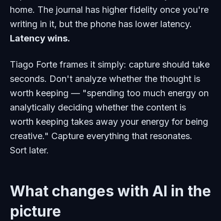
home. The journal has higher fidelity once you're
writing in it, but the phone has lower latency.
Latency wins.
Tiago Forte frames it simply: capture should take
seconds. Don't analyze whether the thought is
worth keeping — "spending too much energy on
analytically deciding whether the content is
worth keeping takes away your energy for being
creative." Capture everything that resonates.
Sort later.
What changes with AI in the
picture