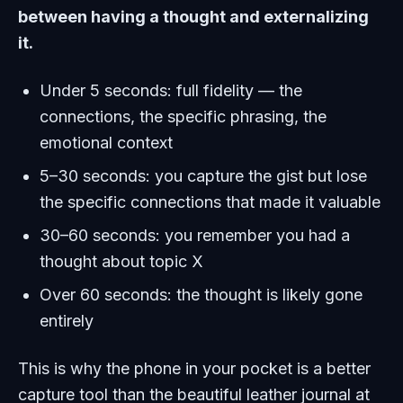
between having a thought and externalizing
it.
Under 5 seconds: full fidelity — the
connections, the specific phrasing, the
emotional context
5–30 seconds: you capture the gist but lose
the specific connections that made it valuable
30–60 seconds: you remember you had a
thought about topic X
Over 60 seconds: the thought is likely gone
entirely
This is why the phone in your pocket is a better
capture tool than the beautiful leather journal at