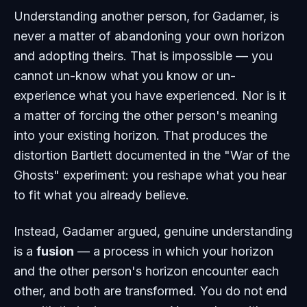
Understanding another person, for Gadamer, is
never a matter of abandoning your own horizon
and adopting theirs. That is impossible — you
cannot un-know what you know or un-
experience what you have experienced. Nor is it
a matter of forcing the other person's meaning
into your existing horizon. That produces the
distortion Bartlett documented in the "War of the
Ghosts" experiment: you reshape what you hear
to fit what you already believe.
Instead, Gadamer argued, genuine understanding
is a
fusion
— a process in which your horizon
and the other person's horizon encounter each
other, and both are transformed. You do not end