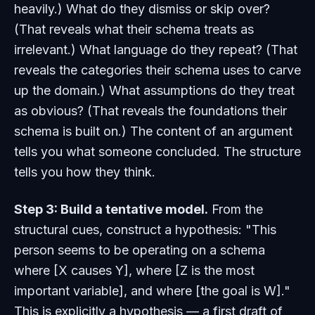
heavily.) What do they dismiss or skip over?
(That reveals what their schema treats as
irrelevant.) What language do they repeat? (That
reveals the categories their schema uses to carve
up the domain.) What assumptions do they treat
as obvious? (That reveals the foundations their
schema is built on.) The content of an argument
tells you what someone concluded. The structure
tells you how they think.
Step 3: Build a tentative model.
From the
structural cues, construct a hypothesis: "This
person seems to be operating on a schema
where [X causes Y], where [Z is the most
important variable], and where [the goal is W]."
This is explicitly a hypothesis — a first draft of