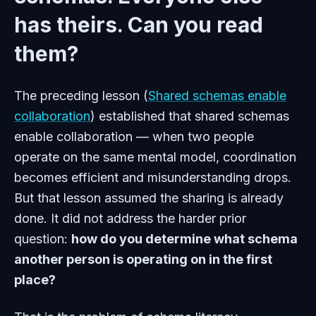
has theirs. Can you read
them?
The preceding lesson (
Shared schemas enable
collaboration
) established that shared schemas
enable collaboration — when two people
operate on the same mental model, coordination
becomes efficient and misunderstanding drops.
But that lesson assumed the sharing is already
done. It did not address the harder prior
question:
how do you determine what schema
another person is operating on in the first
place?