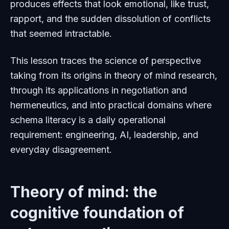
produces effects that look emotional, like trust,
rapport, and the sudden dissolution of conflicts
that seemed intractable.
This lesson traces the science of perspective
taking from its origins in theory of mind research,
through its applications in negotiation and
hermeneutics, and into practical domains where
schema literacy is a daily operational
requirement: engineering, AI, leadership, and
everyday disagreement.
Theory of mind: the
cognitive foundation of