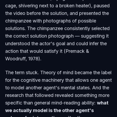
cage, shivering next to a broken heater), paused
the video before the solution, and presented the
chimpanzee with photographs of possible
solutions. The chimpanzee consistently selected
the correct solution photograph — suggesting it
understood the actor's goal and could infer the
action that would satisfy it (Premack &
Woodruff, 1978).
The term stuck. Theory of mind became the label
for the cognitive machinery that allows one agent
to model another agent's mental states. And the
research that followed revealed something more
specific than general mind-reading ability:
what
we actually model is the other agent's