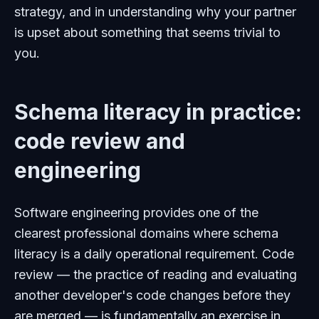
strategy, and in understanding why your partner
is upset about something that seems trivial to
you.
Schema literacy in practice:
code review and
engineering
Software engineering provides one of the
clearest professional domains where schema
literacy is a daily operational requirement. Code
review — the practice of reading and evaluating
another developer's code changes before they
are merged — is fundamentally an exercise in