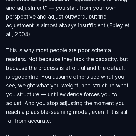
and adjustment" — you start from your own
perspective and adjust outward, but the
adjustment is almost always insufficient (Epley et
al., 2004).
This is why most people are poor schema
readers. Not because they lack the capacity, but
because the process is effortful and the default
is egocentric. You assume others see what you
see, weight what you weight, and structure what
you structure — until evidence forces you to
adjust. And you stop adjusting the moment you
reach a plausible-seeming model, even if it is still
far from accurate.