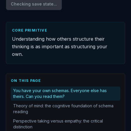
Checking save state...
CORE PRIMITIVE
Understanding how others structure their
thinking is as important as structuring your
own.
ON THIS PAGE
You have your own schemas. Everyone else has
theirs. Can you read them?
Theory of mind: the cognitive foundation of schema
reading
Perspective taking versus empathy: the critical
distinction