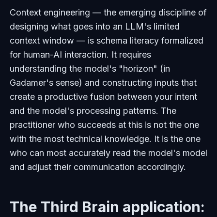
Context engineering — the emerging discipline of
designing what goes into an LLM's limited
context window — is schema literacy formalized
for human-AI interaction. It requires
understanding the model's "horizon" (in
Gadamer's sense) and constructing inputs that
create a productive fusion between your intent
and the model's processing patterns. The
practitioner who succeeds at this is not the one
with the most technical knowledge. It is the one
who can most accurately read the model's model
and adjust their communication accordingly.
The Third Brain application: