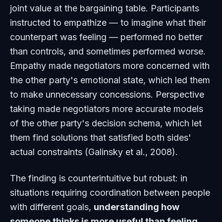
joint value at the bargaining table. Participants
instructed to empathize — to imagine what their
counterpart was feeling — performed no better
than controls, and sometimes performed worse.
Empathy made negotiators more concerned with
the other party's emotional state, which led them
to make unnecessary concessions. Perspective
taking made negotiators more accurate models
of the other party's decision schema, which let
them find solutions that satisfied both sides'
actual constraints (Galinsky et al., 2008).
The finding is counterintuitive but robust: in
situations requiring coordination between people
with different goals,
understanding how
someone thinks is more useful than feeling