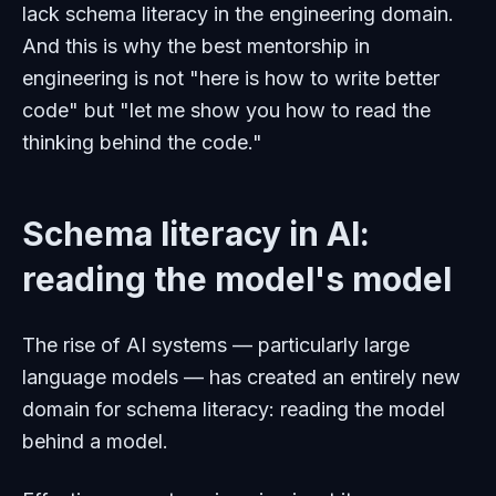
lack schema literacy in the engineering domain.
And this is why the best mentorship in
engineering is not "here is how to write better
code" but "let me show you how to read the
thinking behind the code."
Schema literacy in AI:
reading the model's model
The rise of AI systems — particularly large
language models — has created an entirely new
domain for schema literacy: reading the model
behind a model.