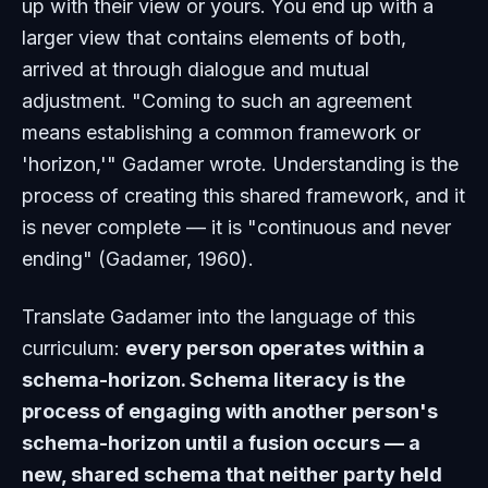
up with their view or yours. You end up with a
larger view that contains elements of both,
arrived at through dialogue and mutual
adjustment. "Coming to such an agreement
means establishing a common framework or
'horizon,'" Gadamer wrote. Understanding is the
process of creating this shared framework, and it
is never complete — it is "continuous and never
ending" (Gadamer, 1960).
Translate Gadamer into the language of this
curriculum:
every person operates within a
schema-horizon. Schema literacy is the
process of engaging with another person's
schema-horizon until a fusion occurs — a
new, shared schema that neither party held