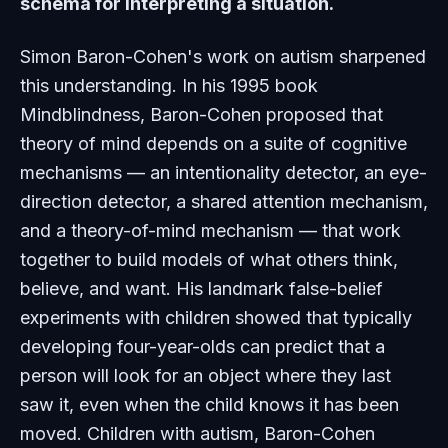
schema for interpreting a situation.
Simon Baron-Cohen's work on autism sharpened
this understanding. In his 1995 book
Mindblindness
, Baron-Cohen proposed that
theory of mind depends on a suite of cognitive
mechanisms — an intentionality detector, an eye-
direction detector, a shared attention mechanism,
and a theory-of-mind mechanism — that work
together to build models of what others think,
believe, and want. His landmark false-belief
experiments with children showed that typically
developing four-year-olds can predict that a
person will look for an object where they last
saw it, even when the child knows it has been
moved. Children with autism, Baron-Cohen