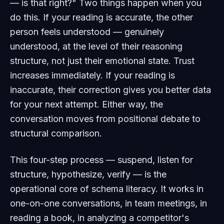
— is that right?" Two things happen when you
do this. If your reading is accurate, the other
person feels understood — genuinely
understood, at the level of their reasoning
structure, not just their emotional state. Trust
increases immediately. If your reading is
inaccurate, their correction gives you better data
for your next attempt. Either way, the
conversation moves from positional debate to
structural comparison.
This four-step process — suspend, listen for
structure, hypothesize, verify — is the
operational core of schema literacy. It works in
one-on-one conversations, in team meetings, in
reading a book, in analyzing a competitor's