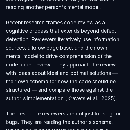
reading another person's mental model.
Recent research frames code review as a
cognitive process that extends beyond defect
detection. Reviewers iteratively use information
sources, a knowledge base, and their own
mental model to drive comprehension of the
code under review. They approach the review
with ideas about ideal and optimal solutions —
their own schema for how the code should be
structured — and compare those against the
author's implementation (Kravets et al., 2025).
The best code reviewers are not just looking for
bugs. They are reading the author's schema.