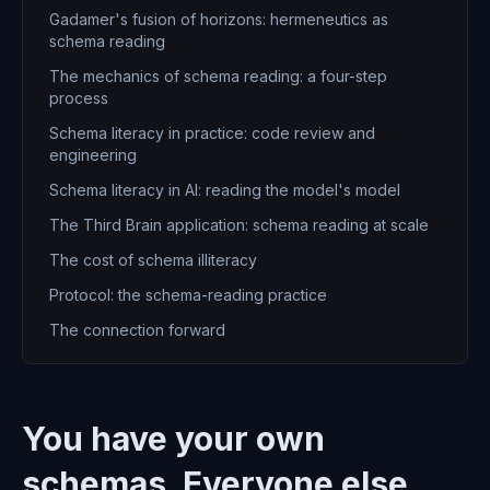
Gadamer's fusion of horizons: hermeneutics as
schema reading
The mechanics of schema reading: a four-step
process
Schema literacy in practice: code review and
engineering
Schema literacy in AI: reading the model's model
The Third Brain application: schema reading at scale
The cost of schema illiteracy
Protocol: the schema-reading practice
The connection forward
You have your own
schemas. Everyone else