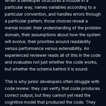
When a developer structures a module in a
particular way, names variables according to a
particular convention, and handles errors through
a particular pattern, those choices reveal a
mental model: their understanding of the problem
domain, their assumptions about how the system
will evolve, their priorities around readability
versus performance versus extensibility. An
experienced reviewer reads all of this in the code
and evaluates not just whether the code works,
but whether the schema behind it is sound.
This is why junior developers often struggle with
code review: they can verify that code produces
correct output, but they cannot yet read the
cognitive model that produced the code. They