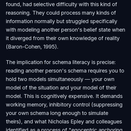
found, had selective difficulty with this kind of
reasoning. They could process many kinds of
information normally but struggled specifically
with modeling another person's belief state when
it diverged from their own knowledge of reality
(Baron-Cohen, 1995).
The implication for schema literacy is precise:
reading another person's schema requires you to
hold two models simultaneously — your own
model of the situation and your model of their
model. This is cognitively expensive. It demands
working memory, inhibitory control (suppressing
your own schema long enough to simulate
theirs), and what Nicholas Epley and colleagues
identified as a process of "egocentric anchoring