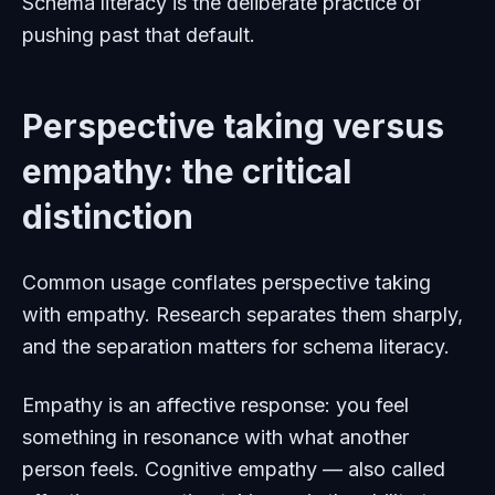
Schema literacy is the deliberate practice of
pushing past that default.
Perspective taking versus
empathy: the critical
distinction
Common usage conflates perspective taking
with empathy. Research separates them sharply,
and the separation matters for schema literacy.
Empathy is an affective response: you feel
something in resonance with what another
person feels. Cognitive empathy — also called