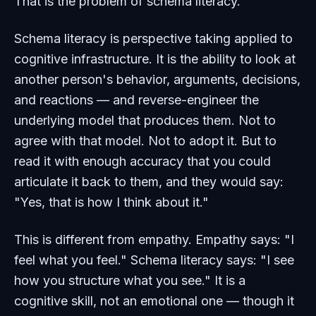
That is the problem of schema literacy.
Schema literacy is perspective taking applied to
cognitive infrastructure. It is the ability to look at
another person's behavior, arguments, decisions,
and reactions — and reverse-engineer the
underlying model that produces them. Not to
agree with that model. Not to adopt it. But to
read it with enough accuracy that you could
articulate it back to them, and they would say:
"Yes, that is how I think about it."
This is different from empathy. Empathy says: "I
feel what you feel." Schema literacy says: "I see
how you structure what you see." It is a
cognitive skill, not an emotional one — though it