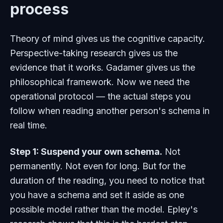
process
Theory of mind gives us the cognitive capacity.
Perspective-taking research gives us the
evidence that it works. Gadamer gives us the
philosophical framework. Now we need the
operational protocol — the actual steps you
follow when reading another person's schema in
real time.
Step 1: Suspend your own schema.
Not
permanently. Not even for long. But for the
duration of the reading, you need to notice that
you have a schema and set it aside as one
possible model rather than the model. Epley's