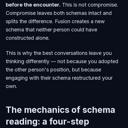
before the encounter.
This is not compromise.
Compromise leaves both schemas intact and
splits the difference. Fusion creates a new
schema that neither person could have
constructed alone.
This is why the best conversations leave you
thinking differently — not because you adopted
the other person's position, but because
engaging with their schema restructured your
own.
The mechanics of schema
reading: a four-step