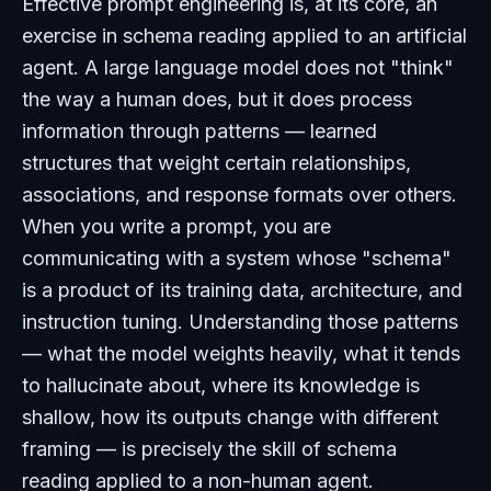
Effective prompt engineering is, at its core, an
exercise in schema reading applied to an artificial
agent. A large language model does not "think"
the way a human does, but it does process
information through patterns — learned
structures that weight certain relationships,
associations, and response formats over others.
When you write a prompt, you are
communicating with a system whose "schema"
is a product of its training data, architecture, and
instruction tuning. Understanding those patterns
— what the model weights heavily, what it tends
to hallucinate about, where its knowledge is
shallow, how its outputs change with different
framing — is precisely the skill of schema
reading applied to a non-human agent.