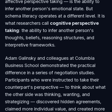
affective perspective taking — is the ability to
infer another person's emotional state. But
schema literacy operates at a different level. It is
what researchers call
cognitive perspective
taking
: the ability to infer another person's
thoughts, beliefs, reasoning structures, and
interpretive frameworks.
Adam Galinsky and colleagues at Columbia
Business School demonstrated the practical
difference in a series of negotiation studies.
Participants who were instructed to take their
counterpart's perspective — to think about what
the other side was thinking, wanting, and
strategizing — discovered hidden agreements,
claimed more individual value, and created more