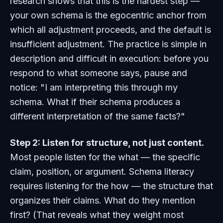
research shows that this is the hardest step —
your own schema is the egocentric anchor from
which all adjustment proceeds, and the default is
insufficient adjustment. The practice is simple in
description and difficult in execution: before you
respond to what someone says, pause and
notice: "I am interpreting this through my
schema. What if their schema produces a
different interpretation of the same facts?"
Step 2: Listen for structure, not just content.
Most people listen for the
what
— the specific
claim, position, or argument. Schema literacy
requires listening for the
how
— the structure that
organizes their claims. What do they mention
first? (That reveals what they weight most