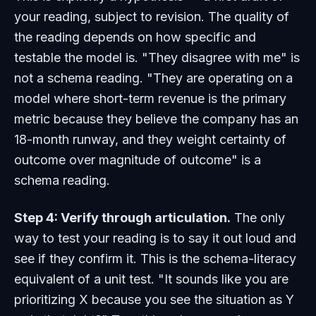
your reading, subject to revision. The quality of
the reading depends on how specific and
testable the model is. "They disagree with me" is
not a schema reading. "They are operating on a
model where short-term revenue is the primary
metric because they believe the company has an
18-month runway, and they weight certainty of
outcome over magnitude of outcome" is a
schema reading.
Step 4: Verify through articulation.
The only
way to test your reading is to say it out loud and
see if they confirm it. This is the schema-literacy
equivalent of a unit test. "It sounds like you are
prioritizing X because you see the situation as Y