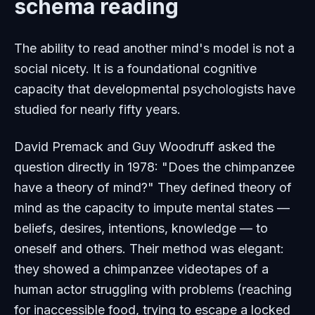
schema reading
The ability to read another mind's model is not a
social nicety. It is a foundational cognitive
capacity that developmental psychologists have
studied for nearly fifty years.
David Premack and Guy Woodruff asked the
question directly in 1978: "Does the chimpanzee
have a theory of mind?" They defined theory of
mind as the capacity to impute mental states —
beliefs, desires, intentions, knowledge — to
oneself and others. Their method was elegant:
they showed a chimpanzee videotapes of a
human actor struggling with problems (reaching
for inaccessible food, trying to escape a locked