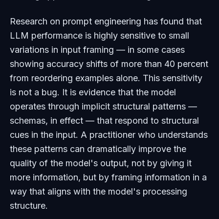
Research on prompt engineering has found that
LLM performance is highly sensitive to small
variations in input framing — in some cases
showing accuracy shifts of more than 40 percent
from reordering examples alone. This sensitivity
is not a bug. It is evidence that the model
operates through implicit structural patterns —
schemas, in effect — that respond to structural
cues in the input. A practitioner who understands
these patterns can dramatically improve the
quality of the model's output, not by giving it
more information, but by framing information in a
way that aligns with the model's processing
structure.