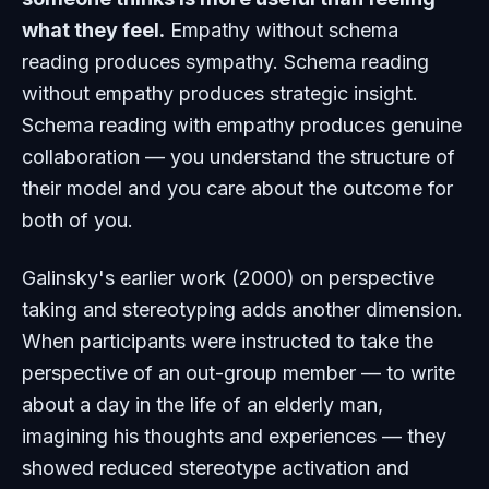
what they feel.
Empathy without schema
reading produces sympathy. Schema reading
without empathy produces strategic insight.
Schema reading
with
empathy produces genuine
collaboration — you understand the structure of
their model and you care about the outcome for
both of you.
Galinsky's earlier work (2000) on perspective
taking and stereotyping adds another dimension.
When participants were instructed to take the
perspective of an out-group member — to write
about a day in the life of an elderly man,
imagining his thoughts and experiences — they
showed reduced stereotype activation and