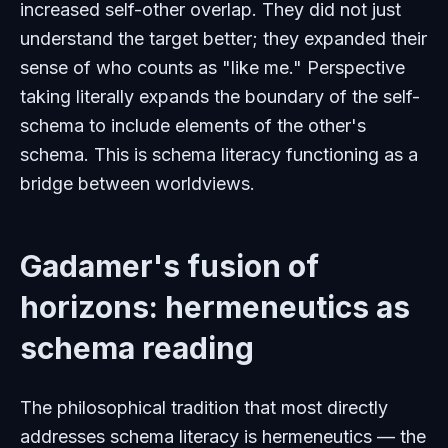
increased self-other overlap. They did not just
understand the target better; they expanded their
sense of who counts as "like me." Perspective
taking literally expands the boundary of the self-
schema to include elements of the other's
schema. This is schema literacy functioning as a
bridge between worldviews.
Gadamer's fusion of
horizons: hermeneutics as
schema reading
The philosophical tradition that most directly
addresses schema literacy is hermeneutics — the