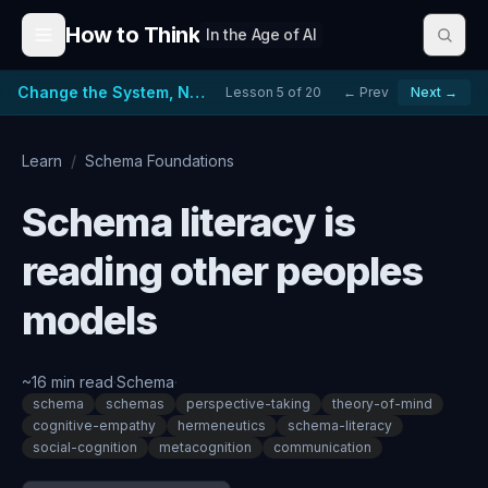
Skip to content
How to Think
In the Age of AI
Change the System, Not Just the People
Lesson
5
of
20
← Prev
Next →
Learn
/
Schema Foundations
Schema literacy is
reading other peoples
models
~
16
min read
·
Schema
·
schema
schemas
perspective-taking
theory-of-mind
cognitive-empathy
hermeneutics
schema-literacy
social-cognition
metacognition
communication