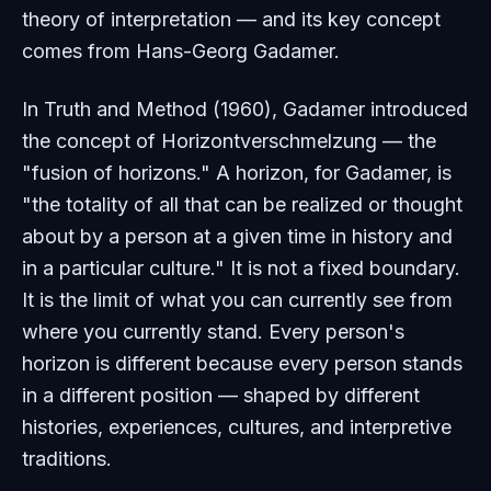
theory of interpretation — and its key concept
comes from Hans-Georg Gadamer.
In
Truth and Method
(1960), Gadamer introduced
the concept of
Horizontverschmelzung
— the
"fusion of horizons." A horizon, for Gadamer, is
"the totality of all that can be realized or thought
about by a person at a given time in history and
in a particular culture." It is not a fixed boundary.
It is the limit of what you can currently see from
where you currently stand. Every person's
horizon is different because every person stands
in a different position — shaped by different
histories, experiences, cultures, and interpretive
traditions.