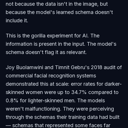
not because the data isn't in the image, but
because the model's learned schema doesn't
include it.
This is the gorilla experiment for AI. The
information is present in the input. The model's
schema doesn't flag it as relevant.
Joy Buolamwini and Timnit Gebru's 2018 audit of
commercial facial recognition systems
demonstrated this at scale: error rates for darker-
skinned women were up to 34.7% compared to
0.8% for lighter-skinned men. The models
weren't malfunctioning. They were perceiving
through the schemas their training data had built
— schemas that represented some faces far