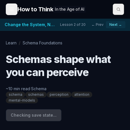
Skip to content
How to Think
In the Age of AI
Change the System, Not Just the People
Lesson
2
of
20
← Prev
Next →
Learn
/
Schema Foundations
Schemas shape what
you can perceive
~
10
min read
·
Schema
·
schema
schemas
perception
attention
mental-models
Checking save state...