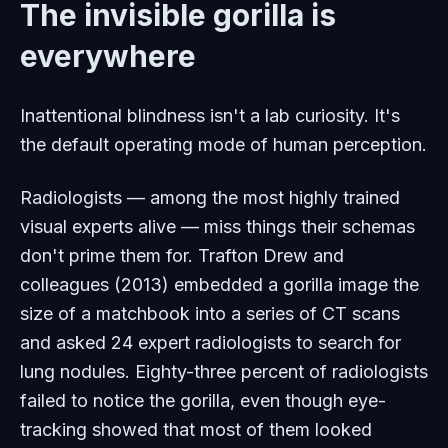
The invisible gorilla is
everywhere
Inattentional blindness isn't a lab curiosity. It's
the default operating mode of human perception.
Radiologists — among the most highly trained
visual experts alive — miss things their schemas
don't prime them for. Trafton Drew and
colleagues (2013) embedded a gorilla image the
size of a matchbook into a series of CT scans
and asked 24 expert radiologists to search for
lung nodules. Eighty-three percent of radiologists
failed to notice the gorilla, even though eye-
tracking showed that most of them looked