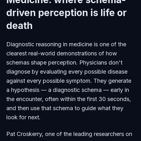
driven perception is life or
death
Diagnostic reasoning in medicine is one of the
clearest real-world demonstrations of how
schemas shape perception. Physicians don't
diagnose by evaluating every possible disease
against every possible symptom. They generate
a hypothesis — a diagnostic schema — early in
the encounter, often within the first 30 seconds,
and then use that schema to guide what they
look for next.
Pat Croskerry, one of the leading researchers on