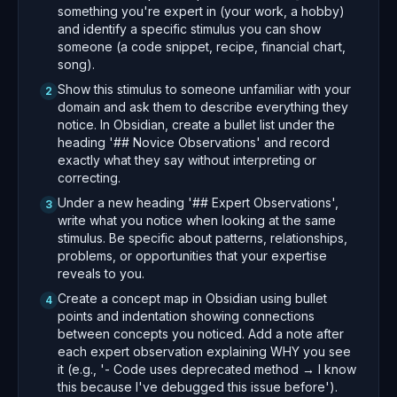
something you're expert in (your work, a hobby)
and identify a specific stimulus you can show
someone (a code snippet, recipe, financial chart,
song).
Show this stimulus to someone unfamiliar with your
2
domain and ask them to describe everything they
notice. In Obsidian, create a bullet list under the
heading '## Novice Observations' and record
exactly what they say without interpreting or
correcting.
Under a new heading '## Expert Observations',
3
write what you notice when looking at the same
stimulus. Be specific about patterns, relationships,
problems, or opportunities that your expertise
reveals to you.
Create a concept map in Obsidian using bullet
4
points and indentation showing connections
between concepts you noticed. Add a note after
each expert observation explaining WHY you see
it (e.g., '- Code uses deprecated method → I know
this because I've debugged this issue before').