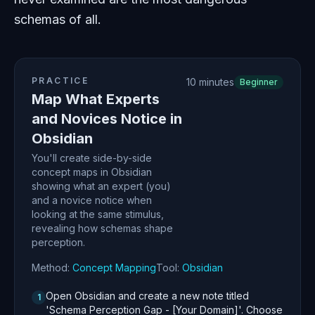
schemas of all.
PRACTICE
10 minutes
Beginner
Map What Experts
and Novices Notice in
Obsidian
You'll create side-by-side
concept maps in Obsidian
showing what an expert (you)
and a novice notice when
looking at the same stimulus,
revealing how schemas shape
perception.
Method:
Concept Mapping
Tool:
Obsidian
Open Obsidian and create a new note titled
1
'Schema Perception Gap - [Your Domain]'. Choose