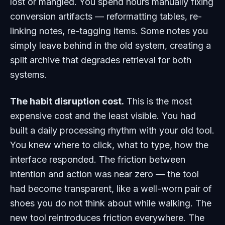
lost or mangled. You spend hours manually fixing
conversion artifacts — reformatting tables, re-
linking notes, re-tagging items. Some notes you
simply leave behind in the old system, creating a
split archive that degrades retrieval for both
systems.
The habit disruption cost.
This is the most
expensive cost and the least visible. You had
built a daily processing rhythm with your old tool.
You knew where to click, what to type, how the
interface responded. The friction between
intention and action was near zero — the tool
had become transparent, like a well-worn pair of
shoes you do not think about while walking. The
new tool reintroduces friction everywhere. The