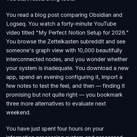
You read a blog post comparing Obsidian and
Logseq. You watch a forty-minute YouTube
video titled "My Perfect Notion Setup for 2026."
You browse the Zettelkasten subreddit and see
someone's graph view with 10,000 beautifully
interconnected nodes, and you wonder whether
your system is inadequate. You download a new
app, spend an evening configuring it, import a
few notes to test the feel, and then — finding it
promising but not quite right — you bookmark
three more alternatives to evaluate next
weekend.
You have just spent four hours on your