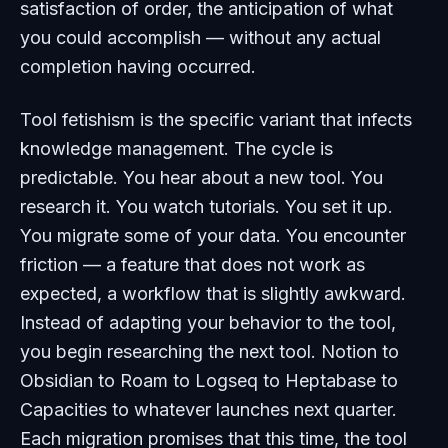
satisfaction of order, the anticipation of what
you could accomplish — without any actual
completion having occurred.
Tool fetishism is the specific variant that infects
knowledge management. The cycle is
predictable. You hear about a new tool. You
research it. You watch tutorials. You set it up.
You migrate some of your data. You encounter
friction — a feature that does not work as
expected, a workflow that is slightly awkward.
Instead of adapting your behavior to the tool,
you begin researching the next tool. Notion to
Obsidian to Roam to Logseq to Heptabase to
Capacities to whatever launches next quarter.
Each migration promises that this time, the tool