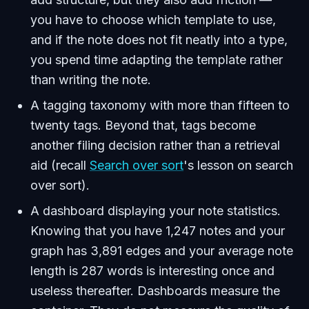
you have to choose which template to use,
and if the note does not fit neatly into a type,
you spend time adapting the template rather
than writing the note.
A tagging taxonomy with more than fifteen to
twenty tags. Beyond that, tags become
another filing decision rather than a retrieval
aid (recall
Search over sort
's lesson on search
over sort).
A dashboard displaying your note statistics.
Knowing that you have 1,247 notes and your
graph has 3,891 edges and your average note
length is 287 words is interesting once and
useless thereafter. Dashboards measure the