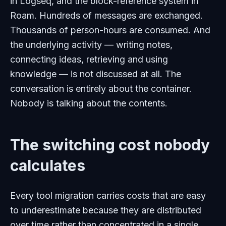
in Logseq, and the block-reference system in
Roam. Hundreds of messages are exchanged.
Thousands of person-hours are consumed. And
the underlying activity — writing notes,
connecting ideas, retrieving and using
knowledge — is not discussed at all. The
conversation is entirely about the container.
Nobody is talking about the contents.
The switching cost nobody
calculates
Every tool migration carries costs that are easy
to underestimate because they are distributed
over time rather than concentrated in a single