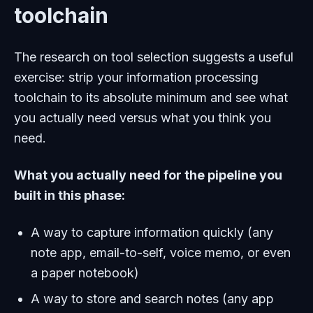
toolchain
The research on tool selection suggests a useful
exercise: strip your information processing
toolchain to its absolute minimum and see what
you actually need versus what you think you
need.
What you actually need for the pipeline you
built in this phase:
A way to capture information quickly (any
note app, email-to-self, voice memo, or even
a paper notebook)
A way to store and search notes (any app