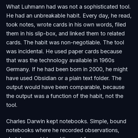
What Luhmann had was not a sophisticated tool.
He had an unbreakable habit. Every day, he read,
took notes, wrote cards in his own words, filed
them in his slip-box, and linked them to related
cards. The habit was non-negotiable. The tool
was incidental. He used paper cards because
that was the technology available in 1960s
Germany. If he had been born in 2000, he might
have used Obsidian or a plain text folder. The
output would have been comparable, because
the output was a function of the habit, not the
tool.
Charles Darwin kept notebooks. Simple, bound
notebooks where he recorded observations,