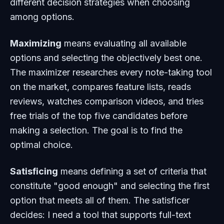
different decision strategies when choosing
among options.
Maximizing
means evaluating all available
options and selecting the objectively best one.
The maximizer researches every note-taking tool
on the market, compares feature lists, reads
reviews, watches comparison videos, and tries
free trials of the top five candidates before
making a selection. The goal is to find the
optimal choice.
Satisficing
means defining a set of criteria that
constitute "good enough" and selecting the first
option that meets all of them. The satisficer
decides: I need a tool that supports full-text