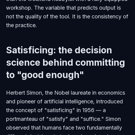
workshop. The variable that predicts output is
not the quality of the tool. It is the consistency of
the practice.
Satisficing: the decision
science behind committing
to "good enough"
Herbert Simon, the Nobel laureate in economics
and pioneer of artificial intelligence, introduced
the concept of "satisficing" in 1956 — a
portmanteau of "satisfy" and "suffice." Simon
observed that humans face two fundamentally