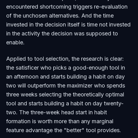
encountered shortcoming triggers re-evaluation
of the unchosen alternatives. And the time
invested in the decision itself is time not invested
in the activity the decision was supposed to
enable.
Applied to tool selection, the research is clear:
the satisficer who picks a good-enough tool in
an afternoon and starts building a habit on day
two will outperform the maximizer who spends
three weeks selecting the theoretically optimal
tool and starts building a habit on day twenty-
two. The three-week head start in habit
formation is worth more than any marginal
feature advantage the "better" tool provides.