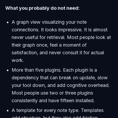
What you probably do not need:
A graph view visualizing your note
connections. It looks impressive. It is almost
never useful for retrieval. Most people look at
their graph once, feel a moment of
satisfaction, and never consult it for actual
work.
More than five plugins. Each plugin is a
dependency that can break on update, slow
your tool down, and add cognitive overhead.
Most people use two or three plugins
consistently and have fifteen installed.
A template for every note type. Templates
add structure, but they also add friction —