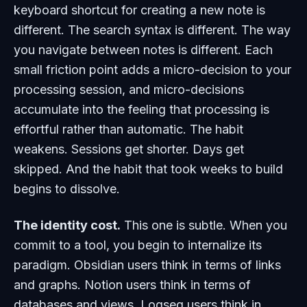
keyboard shortcut for creating a new note is
different. The search syntax is different. The way
you navigate between notes is different. Each
small friction point adds a micro-decision to your
processing session, and micro-decisions
accumulate into the feeling that processing is
effortful rather than automatic. The habit
weakens. Sessions get shorter. Days get
skipped. And the habit that took weeks to build
begins to dissolve.
The identity cost.
This one is subtle. When you
commit to a tool, you begin to internalize its
paradigm. Obsidian users think in terms of links
and graphs. Notion users think in terms of
databases and views. Logseq users think in