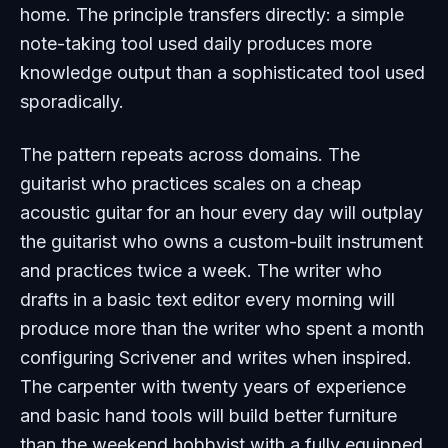
home. The principle transfers directly: a simple
note-taking tool used daily produces more
knowledge output than a sophisticated tool used
sporadically.
The pattern repeats across domains. The
guitarist who practices scales on a cheap
acoustic guitar for an hour every day will outplay
the guitarist who owns a custom-built instrument
and practices twice a week. The writer who
drafts in a basic text editor every morning will
produce more than the writer who spent a month
configuring Scrivener and writes when inspired.
The carpenter with twenty years of experience
and basic hand tools will build better furniture
than the weekend hobbyist with a fully equipped