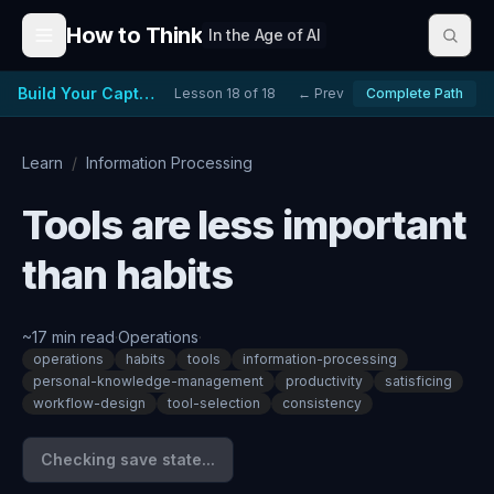
Skip to content
How to Think
In the Age of AI
Build Your Capture System
Lesson
18
of
18
← Prev
Complete Path
Learn
/
Information Processing
Tools are less important
than habits
~
17
min read
·
Operations
·
operations
habits
tools
information-processing
personal-knowledge-management
productivity
satisficing
workflow-design
tool-selection
consistency
Checking save state...