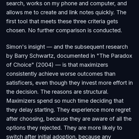
search, works on my phone and computer, and
allows me to create and link notes quickly. The
first tool that meets these three criteria gets
chosen. No further comparison is conducted.
Simon's insight — and the subsequent research
by Barry Schwartz, documented in "The Paradox
of Choice" (2004) — is that maximizers
consistently achieve worse outcomes than
satisficers, even though they invest more effort in
the decision. The reasons are structural.
Maximizers spend so much time deciding that
they delay starting. They experience more regret
after choosing, because they are aware of all the
options they rejected. They are more likely to
switch after initial adoption, because any