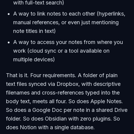
with full-text search)
A way to link notes to each other (hyperlinks,
manual references, or even just mentioning
note titles in text)
A way to access your notes from where you
work (cloud sync or a tool available on
multiple devices)
That is it. Four requirements. A folder of plain
text files synced via Dropbox, with descriptive
filenames and cross-references typed into the
body text, meets all four. So does Apple Notes.
So does a Google Doc per note in a shared Drive
folder. So does Obsidian with zero plugins. So
does Notion with a single database.