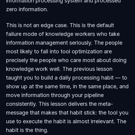
information processing system and processed
zero information.
This is not an edge case. This is the default
failure mode of knowledge workers who take
information management seriously. The people
most likely to fall into tool optimization are
precisely the people who care most about doing
knowledge work well. The previous lesson
taught you to build a daily processing habit — to
show up at the same time, in the same place, and
move information through your pipeline
consistently. This lesson delivers the meta-
message that makes that habit stick: the tool you
use to execute the habit is almost irrelevant. The
habit is the thing.