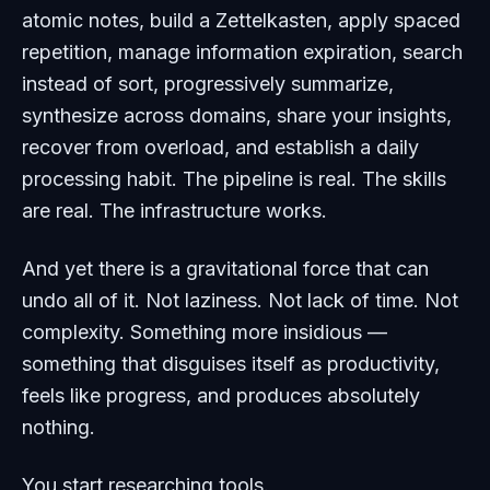
atomic notes, build a Zettelkasten, apply spaced
repetition, manage information expiration, search
instead of sort, progressively summarize,
synthesize across domains, share your insights,
recover from overload, and establish a daily
processing habit. The pipeline is real. The skills
are real. The infrastructure works.
And yet there is a gravitational force that can
undo all of it. Not laziness. Not lack of time. Not
complexity. Something more insidious —
something that disguises itself as productivity,
feels like progress, and produces absolutely
nothing.
You start researching tools.