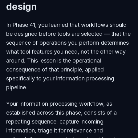
design
In Phase 41, you learned that workflows should
be designed before tools are selected — that the
sequence of operations you perform determines
what tool features you need, not the other way
around. This lesson is the operational
consequence of that principle, applied
specifically to your information processing
pipeline.
Your information processing workflow, as
established across this phase, consists of a
repeating sequence: capture incoming
information, triage it for relevance and