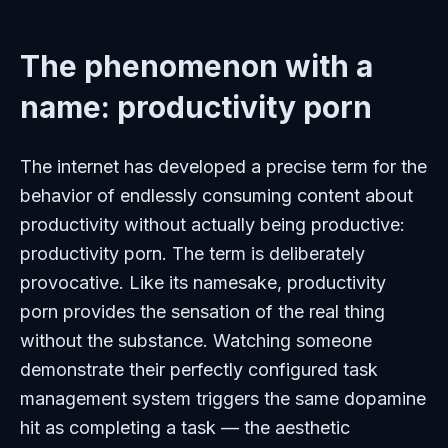
The phenomenon with a
name: productivity porn
The internet has developed a precise term for the
behavior of endlessly consuming content about
productivity without actually being productive:
productivity porn. The term is deliberately
provocative. Like its namesake, productivity
porn provides the sensation of the real thing
without the substance. Watching someone
demonstrate their perfectly configured task
management system triggers the same dopamine
hit as completing a task — the aesthetic