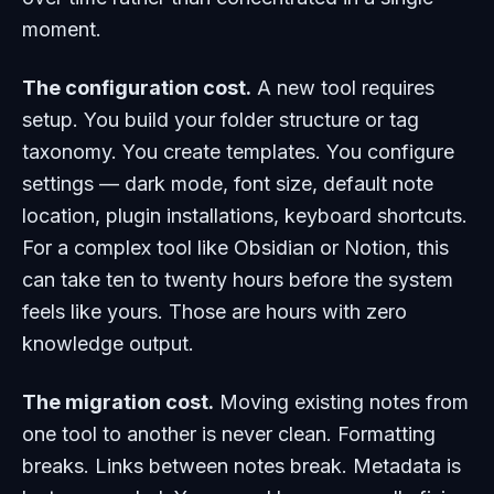
moment.
The configuration cost.
A new tool requires
setup. You build your folder structure or tag
taxonomy. You create templates. You configure
settings — dark mode, font size, default note
location, plugin installations, keyboard shortcuts.
For a complex tool like Obsidian or Notion, this
can take ten to twenty hours before the system
feels like yours. Those are hours with zero
knowledge output.
The migration cost.
Moving existing notes from
one tool to another is never clean. Formatting
breaks. Links between notes break. Metadata is