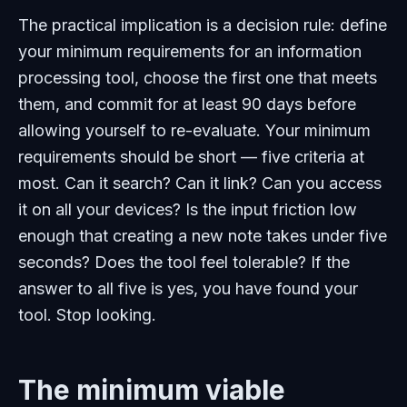
The practical implication is a decision rule: define
your minimum requirements for an information
processing tool, choose the first one that meets
them, and commit for at least 90 days before
allowing yourself to re-evaluate. Your minimum
requirements should be short — five criteria at
most. Can it search? Can it link? Can you access
it on all your devices? Is the input friction low
enough that creating a new note takes under five
seconds? Does the tool feel tolerable? If the
answer to all five is yes, you have found your
tool. Stop looking.
The minimum viable