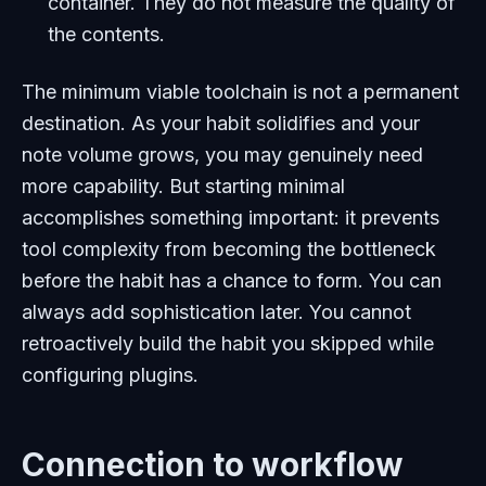
container. They do not measure the quality of
the contents.
The minimum viable toolchain is not a permanent
destination. As your habit solidifies and your
note volume grows, you may genuinely need
more capability. But starting minimal
accomplishes something important: it prevents
tool complexity from becoming the bottleneck
before the habit has a chance to form. You can
always add sophistication later. You cannot
retroactively build the habit you skipped while
configuring plugins.
Connection to workflow