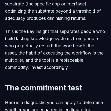
substrate (the specific app or interface),
optimizing the substrate beyond a threshold of
adequacy produces diminishing returns.
This is the key insight that separates people who
build lasting knowledge systems from people
who perpetually restart: the workflow is the
asset, the habit of executing the workflow is the
multiplier, and the tool is a replaceable
commodity. Invest accordingly.
The commitment test
Here is a diagnostic you can apply to determine
whether you are engaged in legitimate tool