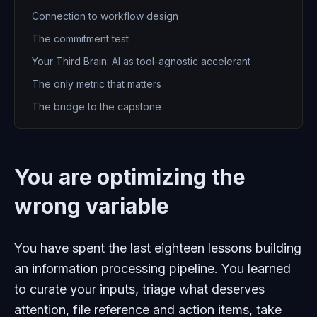
Connection to workflow design
The commitment test
Your Third Brain: AI as tool-agnostic accelerant
The only metric that matters
The bridge to the capstone
You are optimizing the
wrong variable
You have spent the last eighteen lessons building
an information processing pipeline. You learned
to curate your inputs, triage what deserves
attention, file reference and action items, take