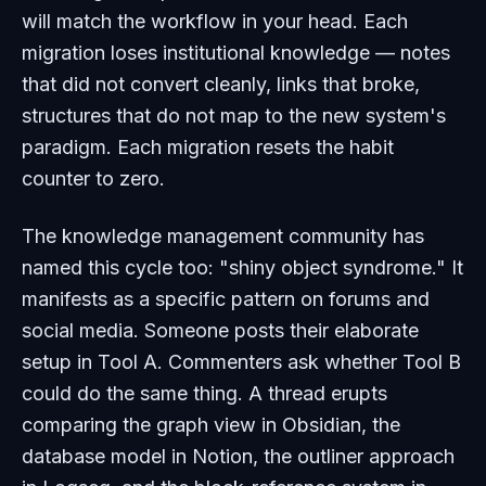
will match the workflow in your head. Each
migration loses institutional knowledge — notes
that did not convert cleanly, links that broke,
structures that do not map to the new system's
paradigm. Each migration resets the habit
counter to zero.
The knowledge management community has
named this cycle too: "shiny object syndrome." It
manifests as a specific pattern on forums and
social media. Someone posts their elaborate
setup in Tool A. Commenters ask whether Tool B
could do the same thing. A thread erupts
comparing the graph view in Obsidian, the
database model in Notion, the outliner approach