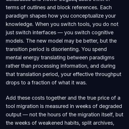
terms of outlines and block references. Each
paradigm shapes how you conceptualize your
knowledge. When you switch tools, you do not
just switch interfaces — you switch cognitive
models. The new model may be better, but the
transition period is disorienting. You spend
mental energy translating between paradigms
rather than processing information, and during
that translation period, your effective throughput
drops to a fraction of what it was.
Add these costs together and the true price of a
tool migration is measured in weeks of degraded
output — not the hours of the migration itself, but
the weeks of weakened habits, split archives,