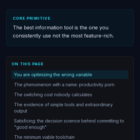
CORE PRIMITIVE
The best information tool is the one you
consistently use not the most feature-rich.
ON THIS PAGE
You are optimizing the wrong variable
The phenomenon with a name: productivity porn
The switching cost nobody calculates
The evidence of simple tools and extraordinary
output
Satisficing: the decision science behind committing to
"good enough"
The minimum viable toolchain