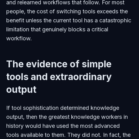
and relearned workflows that follow. For most
people, the cost of switching tools exceeds the
benefit unless the current tool has a catastrophic
limitation that genuinely blocks a critical
workflow.
The evidence of simple
tools and extraordinary
output
If tool sophistication determined knowledge
output, then the greatest knowledge workers in
history would have used the most advanced
tools available to them. They did not. In fact, the