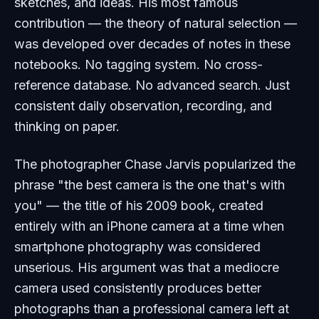
sketches, and ideas. His most famous
contribution — the theory of natural selection —
was developed over decades of notes in these
notebooks. No tagging system. No cross-
reference database. No advanced search. Just
consistent daily observation, recording, and
thinking on paper.
The photographer Chase Jarvis popularized the
phrase "the best camera is the one that's with
you" — the title of his 2009 book, created
entirely with an iPhone camera at a time when
smartphone photography was considered
unserious. His argument was that a mediocre
camera used consistently produces better
photographs than a professional camera left at