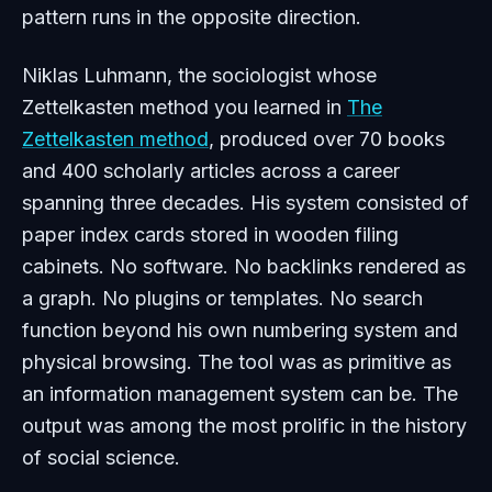
pattern runs in the opposite direction.
Niklas Luhmann, the sociologist whose
Zettelkasten method you learned in
The
Zettelkasten method
, produced over 70 books
and 400 scholarly articles across a career
spanning three decades. His system consisted of
paper index cards stored in wooden filing
cabinets. No software. No backlinks rendered as
a graph. No plugins or templates. No search
function beyond his own numbering system and
physical browsing. The tool was as primitive as
an information management system can be. The
output was among the most prolific in the history
of social science.