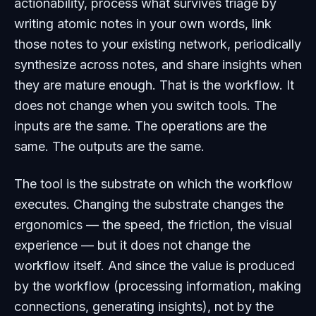
actionability, process what survives triage by
writing atomic notes in your own words, link
those notes to your existing network, periodically
synthesize across notes, and share insights when
they are mature enough. That is the workflow. It
does not change when you switch tools. The
inputs are the same. The operations are the
same. The outputs are the same.
The tool is the substrate on which the workflow
executes. Changing the substrate changes the
ergonomics — the speed, the friction, the visual
experience — but it does not change the
workflow itself. And since the value is produced
by the workflow (processing information, making
connections, generating insights), not by the