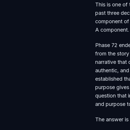
This is one of
past three dec
component of yo
A component. C
Phase 72 ended
from the story
narrative that
authentic, and
established th
purpose gives 
question that 
and purpose to
The answer is 