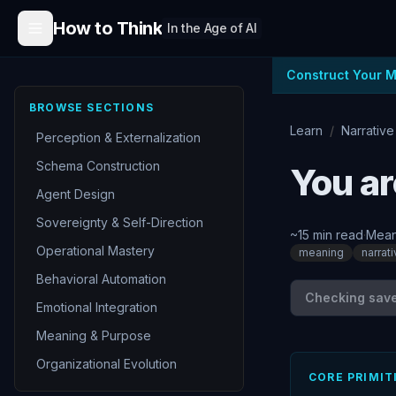
Skip to content
How to Think
In the Age of AI
Construct Your 
BROWSE SECTIONS
Learn
/
Narrative
Perception & Externalization
Schema Construction
You ar
Agent Design
Sovereignty & Self-Direction
~
15
min read
·
Mean
Operational Mastery
meaning
narrat
Behavioral Automation
Checking save 
Emotional Integration
Meaning & Purpose
Organizational Evolution
CORE PRIMIT