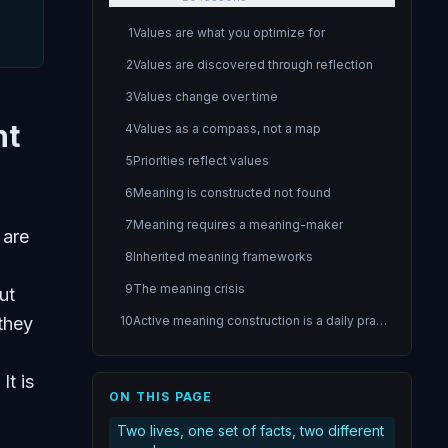
1
Values are what you optimize for
2
Values are discovered through reflection
3
Values change over time
nt
4
Values as a compass, not a map
5
Priorities reflect values
6
Meaning is constructed not found
7
Meaning requires a meaning-maker
 are
8
Inherited meaning frameworks
9
The meaning crisis
ut
 they
10
Active meaning construction is a daily practice
11
Purpose gives direction to meaning
It is
12
Purpose through contribution
ON THIS PAGE
13
The purpose experiment
Two lives, one set of facts, two different