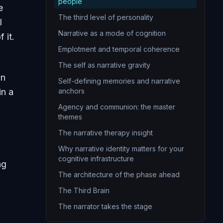
14
The purpose statement
people
e
15
You are the narrator of your own life
The third level of personality
l
16
Redemption narratives
Narrative as a mode of cognition
 it.
17
Freedom is the foundation and the burden
Emplotment and temporal coherence
.
18
Authentic existence
The self as narrative gravity
on
19
Creating is one of the deepest sources of meaning
Self-defining memories and narrative
in a
anchors
20
An integrated meaning framework is the crowning achievement of personal epistemology
Agency and communion: the master
themes
The narrative therapy insight
Why narrative identity matters for your
cognitive infrastructure
ng
The architecture of the phase ahead
The Third Brain
The narrator takes the stage