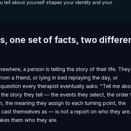
u tell about yourself shapes your identity and your
s, one set of facts, two differe
where, a person is telling the story of their life. They
from a friend, or lying in bed replaying the day, or
question every therapist eventually asks: "Tell me abo
 the story they tell — the events they select, the order
n, the meaning they assign to each turning point, the
 cast themselves as — is not a report on who they are. 
akes them who they are.