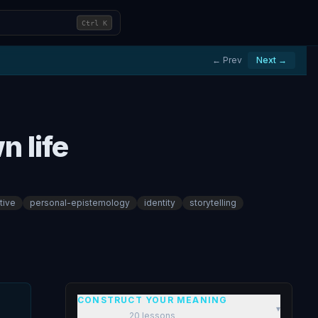
Ctrl
K
← Prev
Next →
n life
tive
personal-epistemology
identity
storytelling
CONSTRUCT YOUR MEANING
▾
20
lessons