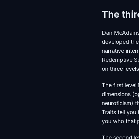
The thir
Dan McAdams, 
developed the
narrative inte
Redemptive Se
on three levels
The first level 
dimensions (o
neuroticism) t
Traits tell you
you who that p
The second le