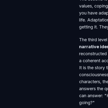
values, copin
you have adapt
life. Adaptat
getting it. The
The third leve
narrative ide
reconstructed 
a coherent acco
It is the stor
consciousness
characters, the
answers the q
can answer: "H
going?"