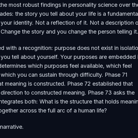
 the most robust findings in personality science over th
ades: the story you tell about your life is a fundamenta
ur identity. Not a reflection of it. Not a description of
hange the story and you change the person telling it
 with a recognition: purpose does not exist in isolati
 you tell about yourself. Your purposes are embedded 
 determines which purposes feel available, which feel
 which you can sustain through difficulty. Phase 71
at meaning is constructed. Phase 72 established that
direction to constructed meaning. Phase 73 asks the
integrates both: What is the structure that holds meani
gether across the full arc of a human life?
narrative.