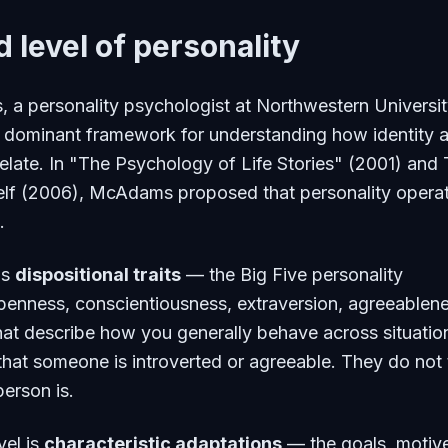
d level of personality
a personality psychologist at Northwestern Universit
 dominant framework for understanding how identity 
rrelate. In "The Psychology of Life Stories" (2001) and
lf
(2006), McAdams proposed that personality opera
.
is
dispositional traits
— the Big Five personality
penness, conscientiousness, extraversion, agreeablene
hat describe how you generally behave across situatio
 that someone is introverted or agreeable. They do not t
erson is.
vel is
characteristic adaptations
— the goals, motiv