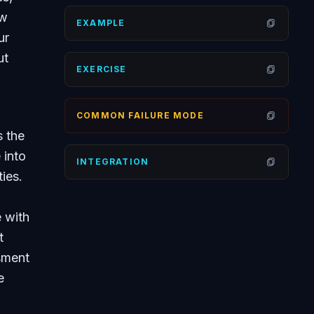
ow
EXAMPLE
Open
ur
ut
EXERCISE
Open
COMMON FAILURE MODE
Open
s the
 into
INTEGRATION
Open
ies.
 with
t
sment
e