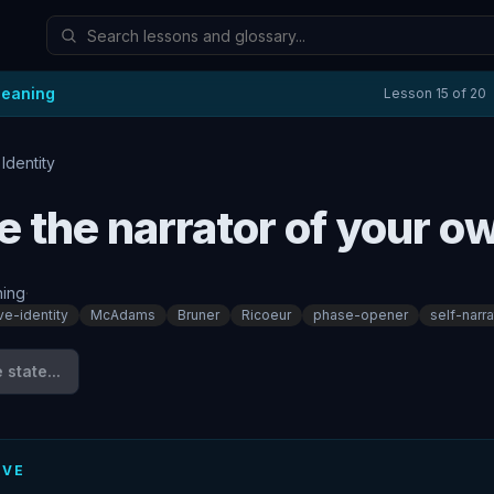
Meaning
Lesson
15
of
20
 Identity
e the narrator of your ow
ing
·
ive-identity
McAdams
Bruner
Ricoeur
phase-opener
self-narra
state...
IVE