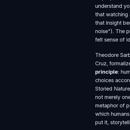
understand you
that watching 
that insight b
noise"). The p
felt sense of i
Theodore Sarbi
Cruz, formaliz
principle
: hu
choices accord
Storied Natur
not merely one
metaphor of p
which humans 
put it, storyte