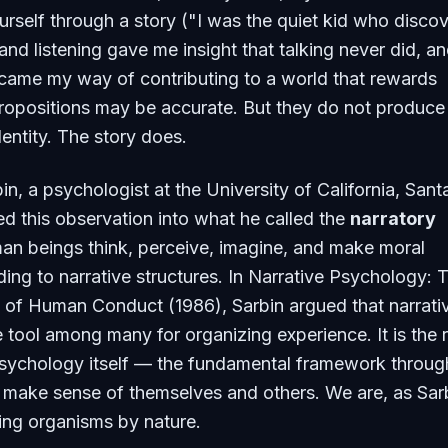
rself through a story ("I was the quiet kid who disco
and listening gave me insight that talking never did, a
ecame my way of contributing to a world that rewards
ropositions may be accurate. But they do not produce
dentity. The story does.
n, a psychologist at the University of California, Sant
ed this observation into what he called the
narratory
man beings think, perceive, imagine, and make moral
ing to narrative structures. In
Narrative Psychology: 
e of Human Conduct
(1986), Sarbin argued that narrativ
 tool among many for organizing experience. It is the 
sychology itself — the fundamental framework throug
make sense of themselves and others. We are, as Sar
lling organisms by nature.