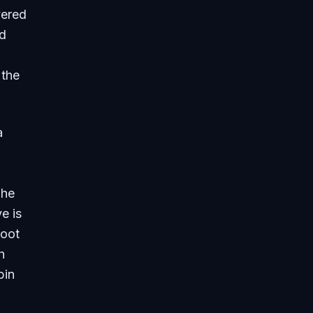
vered
nd
 the
a
The
e is
root
h
bin