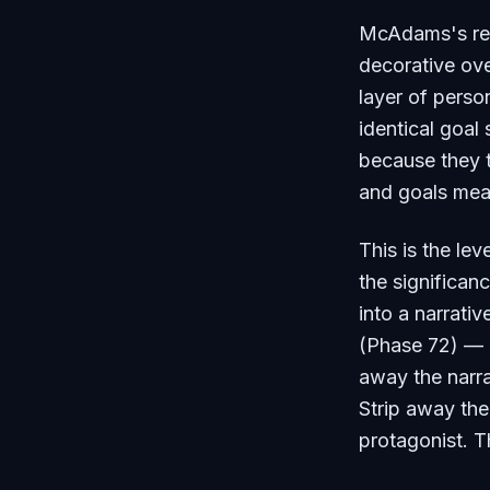
McAdams's rese
decorative over
layer of person
identical goal 
because they te
and goals mea
This is the l
the significa
into a narrati
(Phase 72) — a
away the narr
Strip away the
protagonist. T