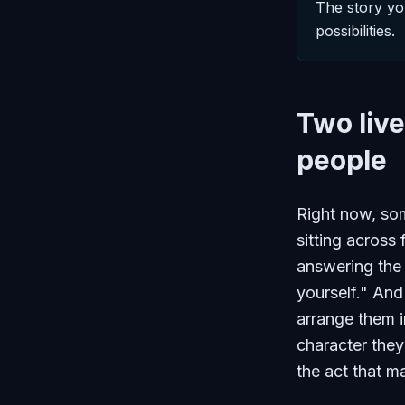
The story yo
possibilities.
Two live
people
Right now, some
sitting across 
answering the 
yourself." And
arrange them i
character they
the act that m