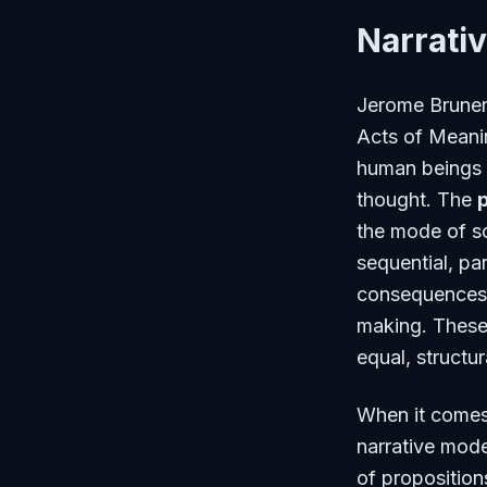
Narrativ
Jerome Bruner,
Acts of Meani
human beings 
thought. The
the mode of s
sequential, pa
consequences 
making. These 
equal, structur
When it comes 
narrative mode
of propositions