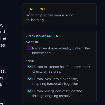
READ FIRST
Living on purpose means living
deliberately
y,
and
LINKED CONCEPTS
The
PATTERN
tes
Narrative-shapes-identity pattern: the
PT
bidirectional
AXIOM
Human existence has four permanent
AX
ss,
structural features:
ns.
Human lives unfold over time,
AX
requiring temporal integration
ell
Human beings construct identity
AX
through ongoing narrative
es,