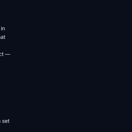
 in
hat
act —
 set