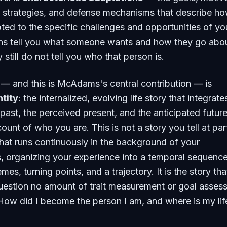
g strategies, and defense mechanisms that describe h
ed to the specific challenges and opportunities of yo
ions tell you what someone wants and how they go abo
y still do not tell you who that person is.
l — and this is McAdams's central contribution — is
ntity
: the internalized, evolving life story that integrate
past, the perceived present, and the anticipated future
unt of who you are. This is not a story you tell at part
y that runs continuously in the background of your
, organizing your experience into a temporal sequence
mes, turning points, and a trajectory. It is the story tha
uestion no amount of trait measurement or goal asses
ow did I become the person I am, and where is my lif