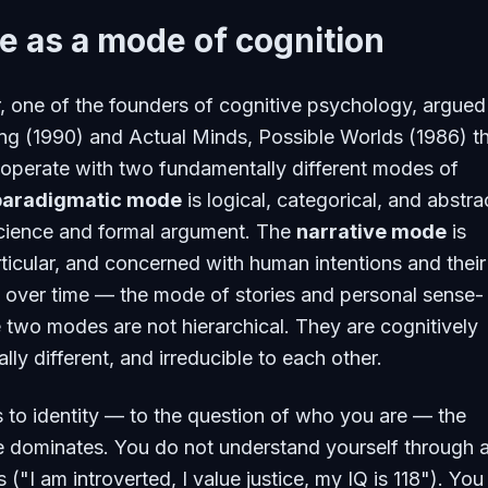
e as a mode of cognition
 one of the founders of cognitive psychology, argued
ng
(1990) and
Actual Minds, Possible Worlds
(1986) t
operate with two fundamentally different modes of
paradigmatic mode
is logical, categorical, and abstr
cience and formal argument. The
narrative mode
is
rticular, and concerned with human intentions and their
over time — the mode of stories and personal sense-
two modes are not hierarchical. They are cognitively
ally different, and irreducible to each other.
to identity — to the question of who you are — the
 dominates. You do not understand yourself through a
 ("I am introverted, I value justice, my IQ is 118"). You