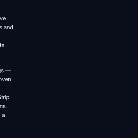
ive
es and
ts
ngs —
woven
trip
ns.
 a