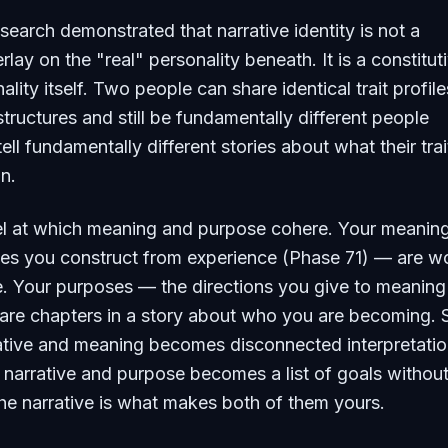
arch demonstrated that narrative identity is not a
lay on the "real" personality beneath. It is a constitut
ality itself. Two people can share identical trait profil
structures and still be fundamentally different people
ll fundamentally different stories about what their trai
n.
evel at which meaning and purpose cohere. Your meani
nces you construct from experience (Phase 71) — are 
ve. Your purposes — the directions you give to meaning
re chapters in a story about who you are becoming. S
ative and meaning becomes disconnected interpretatio
 narrative and purpose becomes a list of goals without
he narrative is what makes both of them yours.