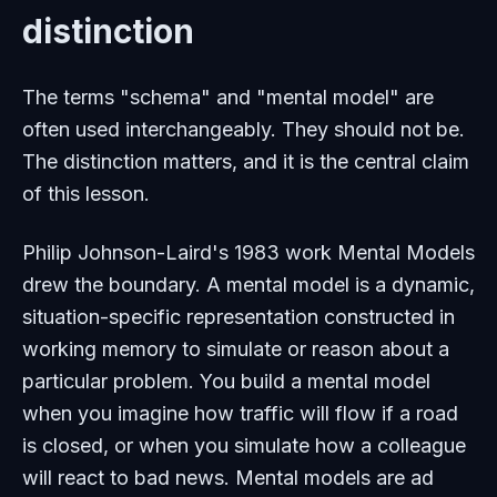
distinction
The terms "schema" and "mental model" are
often used interchangeably. They should not be.
The distinction matters, and it is the central claim
of this lesson.
Philip Johnson-Laird's 1983 work
Mental Models
drew the boundary. A mental model is a dynamic,
situation-specific representation constructed in
working memory to simulate or reason about a
particular problem. You build a mental model
when you imagine how traffic will flow if a road
is closed, or when you simulate how a colleague
will react to bad news. Mental models are ad