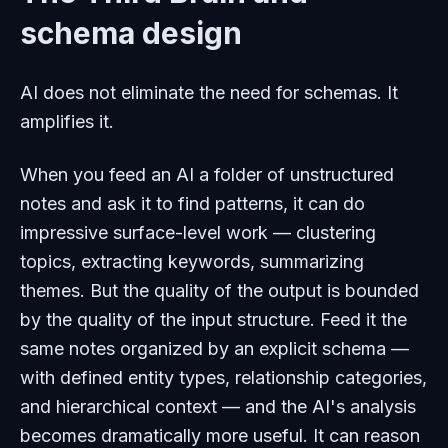
schema design
AI does not eliminate the need for schemas. It
amplifies it.
When you feed an AI a folder of unstructured
notes and ask it to find patterns, it can do
impressive surface-level work — clustering
topics, extracting keywords, summarizing
themes. But the quality of the output is bounded
by the quality of the input structure. Feed it the
same notes organized by an explicit schema —
with defined entity types, relationship categories,
and hierarchical context — and the AI's analysis
becomes dramatically more useful. It can reason