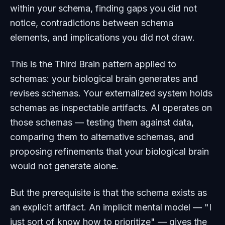
within
your schema, finding gaps you did not
notice, contradictions between schema
elements, and implications you did not draw.
This is the Third Brain pattern applied to
schemas: your biological brain generates and
revises schemas. Your externalized system holds
schemas as inspectable artifacts. AI operates
on
those schemas — testing them against data,
comparing them to alternative schemas, and
proposing refinements that your biological brain
would not generate alone.
But the prerequisite is that the schema exists as
an explicit artifact. An implicit mental model — "I
just sort of know how to prioritize" — gives the