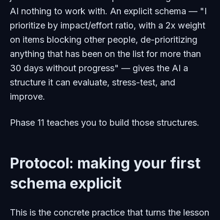
AI nothing to work with. An explicit schema — "I
prioritize by impact/effort ratio, with a 2x weight
on items blocking other people, de-prioritizing
anything that has been on the list for more than
30 days without progress" — gives the AI a
structure it can evaluate, stress-test, and
improve.
Phase 11 teaches you to build those structures.
Protocol: making your first
schema explicit
This is the concrete practice that turns the lesson