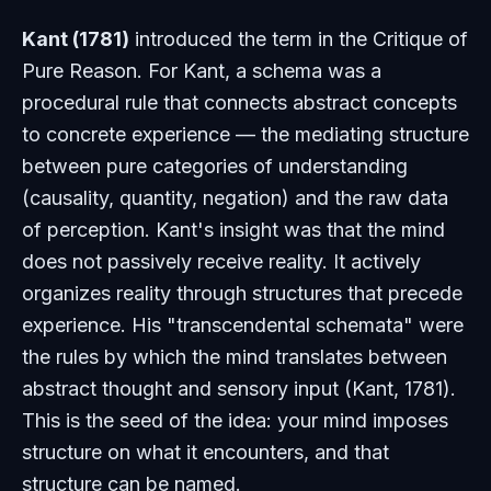
Kant (1781)
introduced the term in the
Critique of
Pure Reason
. For Kant, a schema was a
procedural rule that connects abstract concepts
to concrete experience — the mediating structure
between pure categories of understanding
(causality, quantity, negation) and the raw data
of perception. Kant's insight was that the mind
does not passively receive reality. It actively
organizes reality through structures that precede
experience. His "transcendental schemata" were
the rules by which the mind translates between
abstract thought and sensory input (Kant, 1781).
This is the seed of the idea: your mind imposes
structure on what it encounters, and that
structure can be named.