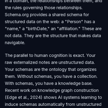
in a domain, the relationships between them, and
the rules governing those relationships.
Schema.org provides a shared schema for
structured data on the web: a "Person" has a
"name," a "birthDate," an "affiliation." These are
not data. They are the
structure
that makes data
navigable.
The parallel to human cognition is exact. Your
raw externalized notes are unstructured data.
Your schemas are the ontology that organizes
them. Without schemas, you have a collection.
With schemas, you have a knowledge base.
Recent work on knowledge graph construction
(Edge et al., 2024) shows AI systems learning to
induce schemas automatically from unstructured