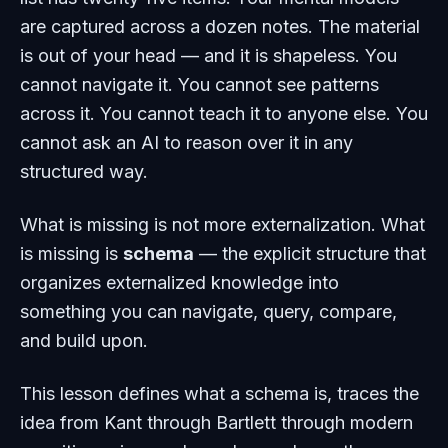
are captured across a dozen notes. The material
is out of your head — and it is shapeless. You
cannot navigate it. You cannot see patterns
across it. You cannot teach it to anyone else. You
cannot ask an AI to reason over it in any
structured way.
What is missing is not more externalization. What
is missing is
schema
— the explicit structure that
organizes externalized knowledge into
something you can navigate, query, compare,
and build upon.
This lesson defines what a schema is, traces the
idea from Kant through Bartlett through modern