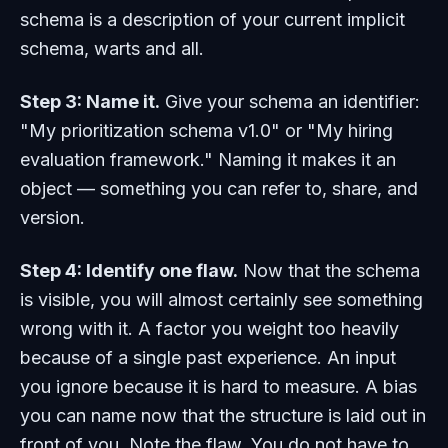
schema is a description of your current implicit
schema, warts and all.
Step 3: Name it.
Give your schema an identifier:
"My prioritization schema v1.0" or "My hiring
evaluation framework." Naming it makes it an
object — something you can refer to, share, and
version.
Step 4: Identify one flaw.
Now that the schema
is visible, you will almost certainly see something
wrong with it. A factor you weight too heavily
because of a single past experience. An input
you ignore because it is hard to measure. A bias
you can name now that the structure is laid out in
front of you. Note the flaw. You do not have to