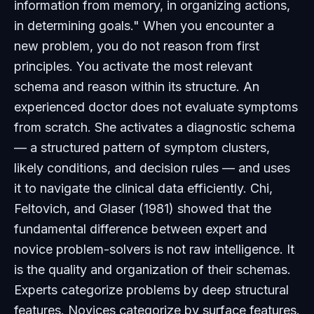
information from memory, in organizing actions,
in determining goals." When you encounter a
new problem, you do not reason from first
principles. You activate the most relevant
schema and reason within its structure. An
experienced doctor does not evaluate symptoms
from scratch. She activates a diagnostic schema
— a structured pattern of symptom clusters,
likely conditions, and decision rules — and uses
it to navigate the clinical data efficiently. Chi,
Feltovich, and Glaser (1981) showed that the
fundamental difference between expert and
novice problem-solvers is not raw intelligence. It
is the quality and organization of their schemas.
Experts categorize problems by deep structural
features. Novices categorize by surface features.