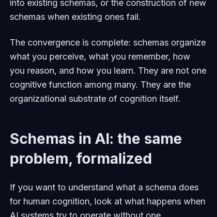
into existing schemas, or the construction of new
schemas when existing ones fail.
The convergence is complete: schemas organize
what you perceive, what you remember, how
you reason, and how you learn. They are not one
cognitive function among many. They are the
organizational substrate of cognition itself.
Schemas in AI: the same
problem, formalized
If you want to understand what a schema does
for human cognition, look at what happens when
AI systems try to operate without one.