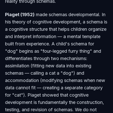
reality through schemas.
Piaget (1952)
made schemas developmental. In
his theory of cognitive development, a schema is
a cognitive structure that helps children organize
and interpret information — a mental template
built from experience. A child's schema for
"dog" begins as "four-legged furry thing" and
differentiates through two mechanisms:
assimilation
(fitting new data into existing
schemas — calling a cat a "dog") and
accommodation
(modifying schemas when new
data cannot fit — creating a separate category
for "cat"). Piaget showed that cognitive
development is fundamentally the construction,
testing, and revision of schemas. We do not