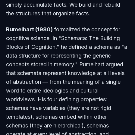
simply accumulate facts. We build and rebuild
the structures that organize facts.
Rumelhart (1980)
formalized the concept for
cognitive science. In "Schemata: The Building
Blocks of Cognition," he defined a schema as "a
data structure for representing the generic
concepts stored in memory." Rumelhart argued
that schemata represent knowledge at all levels
of abstraction — from the meaning of a single
word to entire ideologies and cultural
worldviews. His four defining properties:
schemas have variables (they are not rigid
templates), schemas embed within other
schemas (they are hierarchical), schemas
operate at every level of abstraction, and