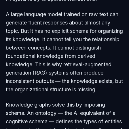
A large language model trained on raw text can
generate fluent responses about almost any
topic. But it has no explicit schema for organizing
its knowledge. It cannot tell you the relationship
between concepts. It cannot distinguish
foundational knowledge from derived
knowledge. This is why retrieval-augmented
generation (RAG) systems often produce
inconsistent outputs — the knowledge exists, but
the organizational structure is missing.
Knowledge graphs solve this by imposing
schema. An ontology — the AI equivalent of a
cognitive schema — defines the types of entities