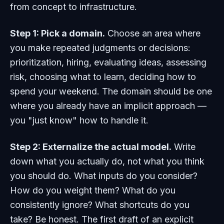
from concept to infrastructure.
Step 1: Pick a domain.
Choose an area where
you make repeated judgments or decisions:
prioritization, hiring, evaluating ideas, assessing
risk, choosing what to learn, deciding how to
spend your weekend. The domain should be one
where you already have an implicit approach —
you "just know" how to handle it.
Step 2: Externalize the actual model.
Write
down what you actually do, not what you think
you should do. What inputs do you consider?
How do you weight them? What do you
consistently ignore? What shortcuts do you
take? Be honest. The first draft of an explicit