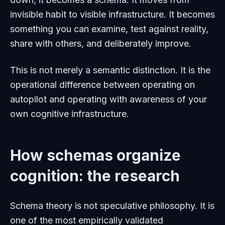
invisible habit to visible infrastructure. It becomes
something you can examine, test against reality,
share with others, and deliberately improve.
This is not merely a semantic distinction. It is the
operational difference between operating on
autopilot and operating with awareness of your
own cognitive infrastructure.
How schemas organize
cognition: the research
Schema theory is not speculative philosophy. It is
one of the most empirically validated