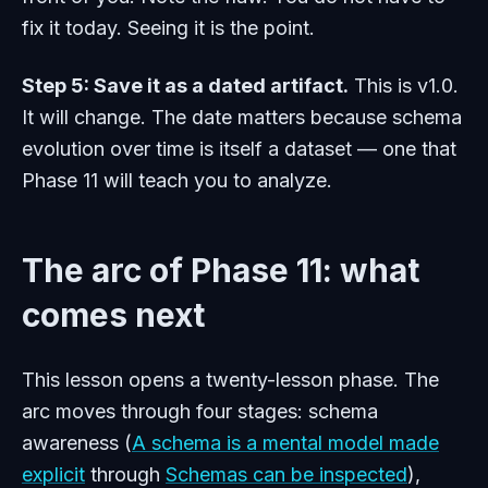
fix it today. Seeing it is the point.
Step 5: Save it as a dated artifact.
This is v1.0.
It will change. The date matters because schema
evolution over time is itself a dataset — one that
Phase 11 will teach you to analyze.
The arc of Phase 11: what
comes next
This lesson opens a twenty-lesson phase. The
arc moves through four stages: schema
awareness (
A schema is a mental model made
explicit
through
Schemas can be inspected
),