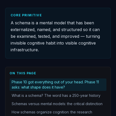
CORE PRIMITIVE
A schema is a mental model that has been
externalized, named, and structured so it can
be examined, tested, and improved — turning
invisible cognitive habit into visible cognitive
infrastructure.
ON THIS PAGE
Phase 10 got everything out of your head. Phase 11
asks: what shape does it have?
What is a schema? The word has a 250-year history
Schemas versus mental models: the critical distinction
How schemas organize cognition: the research