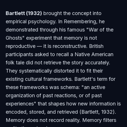
Bartlett (1932)
brought the concept into
empirical psychology. In
Remembering
, he
demonstrated through his famous "War of the
Ghosts" experiment that memory is not
reproductive — it is reconstructive. British
participants asked to recall a Native American
folk tale did not retrieve the story accurately.
They systematically distorted it to fit their
existing cultural frameworks. Bartlett's term for
these frameworks was
schema
: "an active
organization of past reactions, or of past
experiences" that shapes how new information is
encoded, stored, and retrieved (Bartlett, 1932).
Memory does not record reality. Memory filters