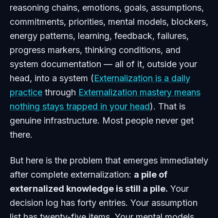
reasoning chains, emotions, goals, assumptions,
commitments, priorities, mental models, blockers,
energy patterns, learning, feedback, failures,
progress markers, thinking conditions, and
system documentation — all of it, outside your
head, into a system (
Externalization is a daily
practice
through
Externalization mastery means
nothing stays trapped in your head
). That is
genuine infrastructure. Most people never get
there.
But here is the problem that emerges immediately
after complete externalization:
a pile of
externalized knowledge is still a pile.
Your
decision log has forty entries. Your assumption
list has twenty-five items. Your mental models