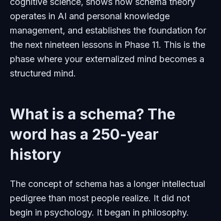
cognitive science, shows how schema theory
operates in AI and personal knowledge
management, and establishes the foundation for
the next nineteen lessons in Phase 11. This is the
phase where your externalized mind becomes a
structured mind.
What is a schema? The
word has a 250-year
history
The concept of schema has a longer intellectual
pedigree than most people realize. It did not
begin in psychology. It began in philosophy.