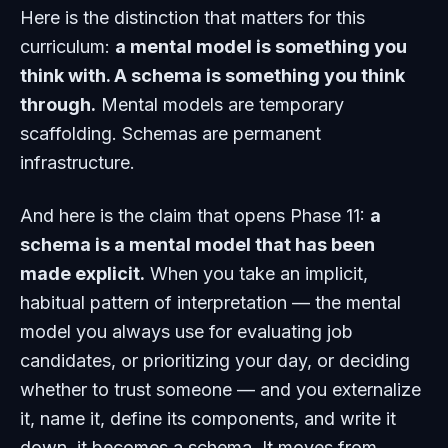
Here is the distinction that matters for this
curriculum:
a mental model is something you
think with. A schema is something you think
through.
Mental models are temporary
scaffolding. Schemas are permanent
infrastructure.
And here is the claim that opens Phase 11:
a
schema is a mental model that has been
made explicit.
When you take an implicit,
habitual pattern of interpretation — the mental
model you always use for evaluating job
candidates, or prioritizing your day, or deciding
whether to trust someone — and you externalize
it, name it, define its components, and write it
down, it becomes a schema. It moves from