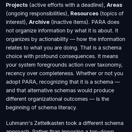
Projects
(active efforts with a deadline),
Areas
(ongoing responsibilities),
Resources
(topics of
interest),
Archive
(inactive items). PARA does
not organize information by what it
is about
. It
organizes by
actionability
— how the information
relates to what you are doing. That is a schema
choice with profound consequences. It means
your system foregrounds action over taxonomy,
recency over completeness. Whether or not you
adopt PARA, recognizing that it
is
a schema —
and that alternative schemas would produce
different organizational outcomes — is the
beginning of schema literacy.
Luhmann's Zettelkasten took a different schema
approach. Rather than imposing a top-down