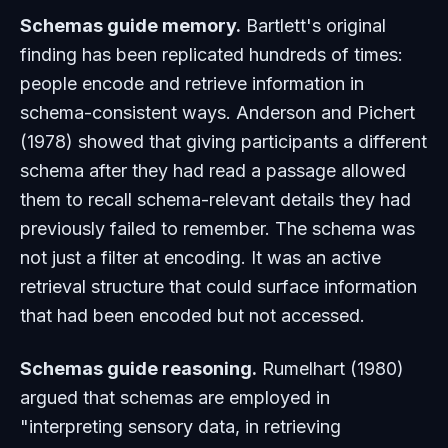
Schemas guide memory.
Bartlett's original
finding has been replicated hundreds of times:
people encode and retrieve information in
schema-consistent ways. Anderson and Pichert
(1978) showed that giving participants a different
schema
after
they had read a passage allowed
them to recall schema-relevant details they had
previously failed to remember. The schema was
not just a filter at encoding. It was an active
retrieval structure that could surface information
that had been encoded but not accessed.
Schemas guide reasoning.
Rumelhart (1980)
argued that schemas are employed in
"interpreting sensory data, in retrieving