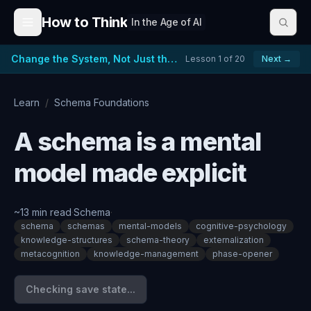
Skip to content
How to Think
In the Age of AI
Change the System, Not Just the People
Lesson
1
of
20
Next →
Learn
/
Schema Foundations
A schema is a mental
model made explicit
~
13
min read
·
Schema
·
schema
schemas
mental-models
cognitive-psychology
knowledge-structures
schema-theory
externalization
metacognition
knowledge-management
phase-opener
Checking save state...