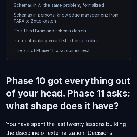
Schemas in AI: the same problem, formalized
Schemas in personal knowledge management: from
PARA to Zettelkasten
The Third Brain and schema design
Protocol: making your first schema explicit
The arc of Phase 11: what comes next
Phase 10 got everything out
of your head. Phase 11 asks:
what shape does it have?
You have spent the last twenty lessons building
the discipline of externalization. Decisions,