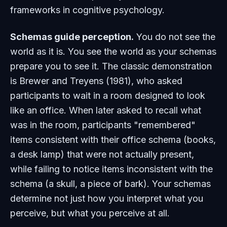
frameworks in cognitive psychology.
Schemas guide perception.
You do not see the
world as it is. You see the world as your schemas
prepare you to see it. The classic demonstration
is Brewer and Treyens (1981), who asked
participants to wait in a room designed to look
like an office. When later asked to recall what
was in the room, participants "remembered"
items consistent with their office schema (books,
a desk lamp) that were not actually present,
while failing to notice items inconsistent with the
schema (a skull, a piece of bark). Your schemas
determine not just how you interpret what you
perceive, but what you perceive at all.