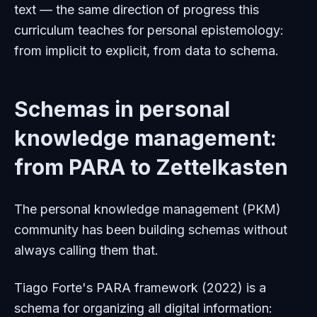
text — the same direction of progress this
curriculum teaches for personal epistemology:
from implicit to explicit, from data to schema.
Schemas in personal
knowledge management:
from PARA to Zettelkasten
The personal knowledge management (PKM)
community has been building schemas without
always calling them that.
Tiago Forte's PARA framework (2022) is a
schema for organizing all digital information: