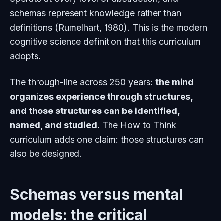
schemas represent knowledge rather than
definitions (Rumelhart, 1980). This is the modern
cognitive science definition that this curriculum
adopts.
The through-line across 250 years:
the mind
organizes experience through structures,
and those structures can be identified,
named, and studied.
The How to Think
curriculum adds one claim: those structures can
also be
designed.
Schemas versus mental
models: the critical