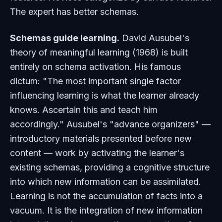
The expert has better schemas.
Schemas guide learning.
David Ausubel's
theory of meaningful learning (1968) is built
entirely on schema activation. His famous
dictum: "The most important single factor
influencing learning is what the learner already
knows. Ascertain this and teach him
accordingly." Ausubel's "advance organizers" —
introductory materials presented before new
content — work by activating the learner's
existing schemas, providing a cognitive structure
into which new information can be assimilated.
Learning is not the accumulation of facts into a
vacuum. It is the integration of new information