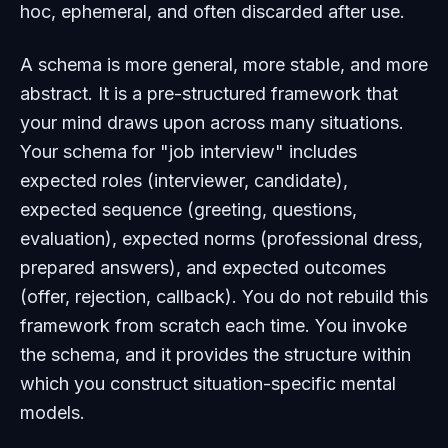
hoc, ephemeral, and often discarded after use.
A schema is more general, more stable, and more
abstract. It is a pre-structured framework that
your mind draws upon across many situations.
Your schema for "job interview" includes
expected roles (interviewer, candidate),
expected sequence (greeting, questions,
evaluation), expected norms (professional dress,
prepared answers), and expected outcomes
(offer, rejection, callback). You do not rebuild this
framework from scratch each time. You invoke
the schema, and it provides the structure within
which you construct situation-specific mental
models.