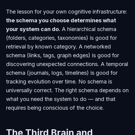
The lesson for your own cognitive infrastructure:
the schema you choose determines what
your system can do.
A hierarchical schema
(folders, categories, taxonomies) is good for
retrieval by known category. A networked
schema (links, tags, graph edges) is good for
discovering unexpected connections. A temporal
schema (journals, logs, timelines) is good for
tracking evolution over time. No schema is
universally correct. The right schema depends on
what you need the system to do — and that
requires being conscious of the choice.
The Third Brain and