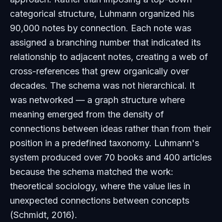
categorical structure, Luhmann organized his
90,000 notes by
connection
. Each note was
assigned a branching number that indicated its
relationship to adjacent notes, creating a web of
cross-references that grew organically over
decades. The schema was not hierarchical. It
was networked — a graph structure where
meaning emerged from the density of
connections between ideas rather than from their
position in a predefined taxonomy. Luhmann's
system produced over 70 books and 400 articles
because the schema matched the work:
theoretical sociology, where the value lies in
unexpected connections between concepts
(Schmidt, 2016).