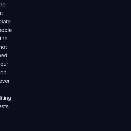
the
at
plate
eople
the
not
ned.
Your
 on
ever
iting
ests