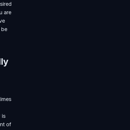
sired
u are
ive
 be
ly
times
 is
nt of