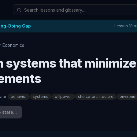
ing-Doing Gap
Lesson
18
o
r Economics
 systems that minimize
rements
ior
·
behavior
systems
willpower
choice-architecture
environm
state...