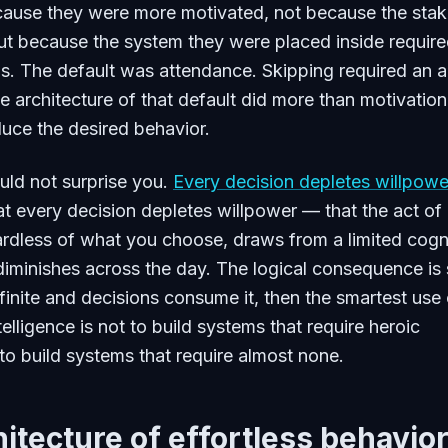
ause they were more motivated, not because the sta
ut because the system they were placed inside requir
s. The default was attendance. Skipping required an a
e architecture of that default did more than motivation
uce the desired behavior.
ould not surprise you.
Every decision depletes willpowe
at every decision depletes willpower — that the act of
rdless of what you choose, draws from a limited cogn
diminishes across the day. The logical consequence is 
 finite and decisions consume it, then the smartest use 
elligence is not to build systems that require heroic
 to build systems that require almost none.
itecture of effortless behavio