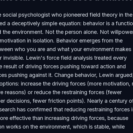
e social psychologist who pioneered field theory in the
d a deceptively simple equation: behavior is a functio
 the environment. Not the person alone. Not willpower
 motivation in isolation. Behavior emerges from the
etween who you are and what your environment makes 
or invisible. Lewin's force field analysis treated every
e result of driving forces pushing toward action and
rces pushing against it. Change behavior, Lewin argued
ptions: increase the driving forces (more motivation,
e reasons) or reduce the restraining forces (fewer
er decisions, fewer friction points). Nearly a century o
earch has confirmed that reducing restraining forces i
ore effective than increasing driving forces, because
ion works on the environment, which is stable, while