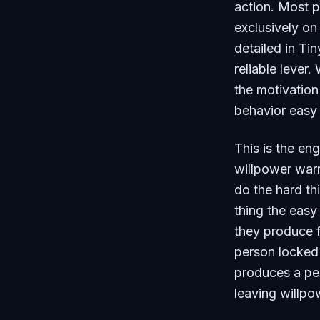
action. Most p
exclusively on
detailed in
Tin
reliable lever
the motivation
behavior easy 
This is the en
willpower warr
do the hard th
thing the easy
they produce f
person locked 
produces a pe
leaving willpo