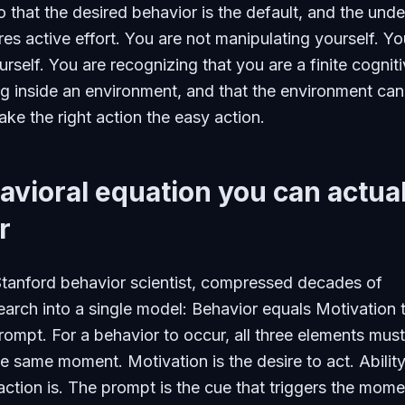
 that the desired behavior is the default, and the unde
res active effort. You are not manipulating yourself. Yo
urself. You are recognizing that you are a finite cognit
g inside an environment, and that the environment can
ke the right action the easy action.
vioral equation you can actual
r
Stanford behavior scientist, compressed decades of
earch into a single model: Behavior equals Motivation 
Prompt. For a behavior to occur, all three elements must
e same moment. Motivation is the desire to act. Ability
ction is. The prompt is the cue that triggers the mome