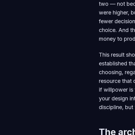
two — not bec
were higher, b
fewer decision
choice. And th
money to prod
This result sh
established th
choosing, rega
resource that 
if willpower is
your design int
discipline, but
The arch