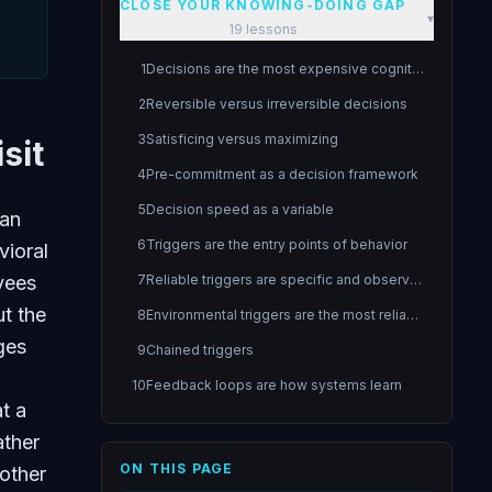
CLOSE YOUR KNOWING-DOING GAP
▾
19
lessons
1
Decisions are the most expensive cognitive operations
2
Reversible versus irreversible decisions
3
Satisficing versus maximizing
sit
4
Pre-commitment as a decision framework
5
Decision speed as a variable
 an
6
Triggers are the entry points of behavior
vioral
yees
7
Reliable triggers are specific and observable
t the
8
Environmental triggers are the most reliable
ges
9
Chained triggers
10
Feedback loops are how systems learn
t a
11
Tight feedback loops accelerate learning
ather
12
Fail fast fail cheap
ON THIS PAGE
 other
13
Habits are cognitive agents that run automatically