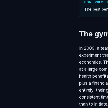
CORE PRIMIT
The best beh
The gym 
In 2009, a tea
experiment tha
economics. T
at a large co
health benefi
plus a financi
entirely: thei
consistent tim
than to initiat