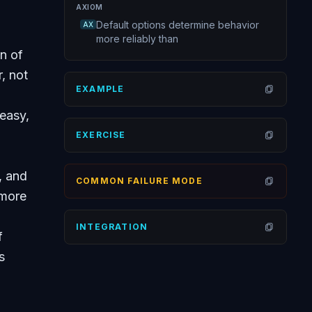
AXIOM
Default options determine behavior
AX
more reliably than
n of
, not
EXAMPLE
Open
easy,
EXERCISE
Open
, and
COMMON FAILURE MODE
Open
 more
INTEGRATION
f
Open
s