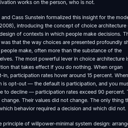
ivation works on the person, who is not.
 and Cass Sunstein formalized this insight for the mod
2008), introducing the concept of choice architecture
 design of contexts in which people make decisions. Th
g was that the way choices are presented profoundly 
 people make, often more than the substance of the
lves. The most powerful lever in choice architecture i
ption that takes effect if you do nothing. When organ
t-in, participation rates hover around 15 percent. Whe
 is opt-out — the default is participation, and you mu
e to decline — participation rates exceed 90 percent.
 change. Their values did not change. The only thing t
hich behavior required a decision and which did not.
re principle of willpower-minimal system design: arrang