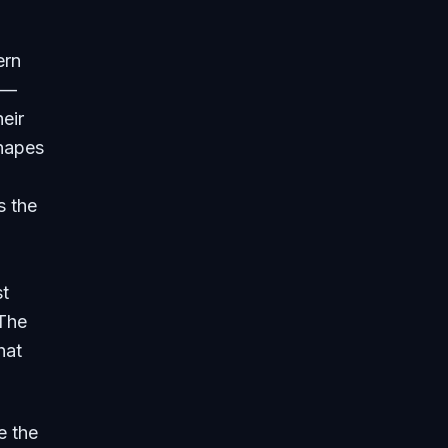
ern
 —
eir
shapes
s the
n
st
 The
hat
e the