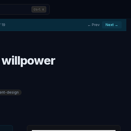
Ctrl
K
f
19
← Prev
Next →
 willpower
ent-design