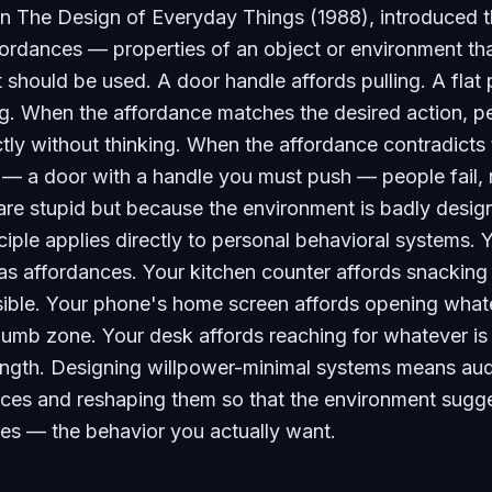
in
The Design of Everyday Things
(1988), introduced 
ordances — properties of an object or environment th
 should be used. A door handle affords pulling. A flat 
g. When the affordance matches the desired action, p
tly without thinking. When the affordance contradicts 
 — a door with a handle you must push — people fail, 
re stupid but because the environment is badly desig
iple applies directly to personal behavioral systems. 
s affordances. Your kitchen counter affords snacking
isible. Your phone's home screen affords opening what
thumb zone. Your desk affords reaching for whatever is
ength. Designing willpower-minimal systems means aud
nces and reshaping them so that the environment sugg
tes — the behavior you actually want.