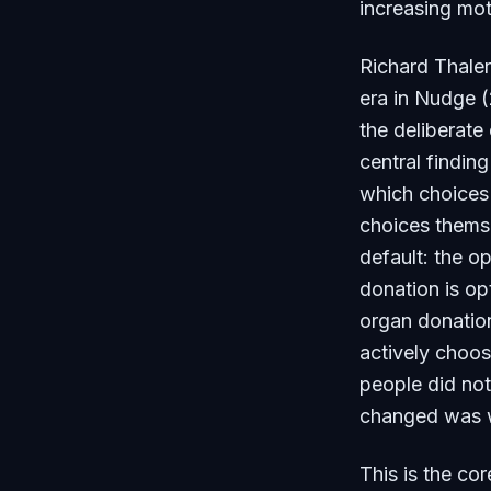
increasing mot
Richard Thaler
era in
Nudge
(
the deliberate
central findin
which choices
choices themse
default: the o
donation is op
organ donation
actively choos
people did not
changed was w
This is the co