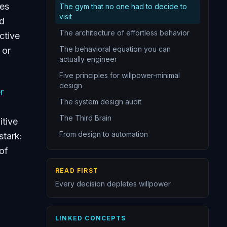
kes
The gym that no one had to decide to
14
Identity-based habits persist longer
visit
ed
15
Start smaller than you think necessary
The architecture of effortless behavior
ctive
16
Behavior chains link actions into automatic sequences
The behavioral equation you can
 or
actually engineer
17
Willpower is a limited and unreliable resource
Five principles for willpower-minimal
18
Design systems that minimize willpower requirements
design
r
19
Identity drives behavior more than goals do
The system design audit
The Third Brain
itive
From design to automation
stark:
of
READ FIRST
Every decision depletes willpower
r
LINKED CONCEPTS