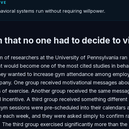
IVE
avioral systems run without requiring willpower.
that no one had to decide to vi
m of researchers at the University of Pennsylvania ran
t would become one of the most cited studies in beha
hey wanted to increase gym attendance among emplo
mpany. One group received motivational messages abou
ts of exercise. Another group received the same messa
al incentive. A third group received something different
r gym sessions were pre-scheduled into their calendars a
e each week, and they were asked simply to confirm r
e. The third group exercised significantly more than the