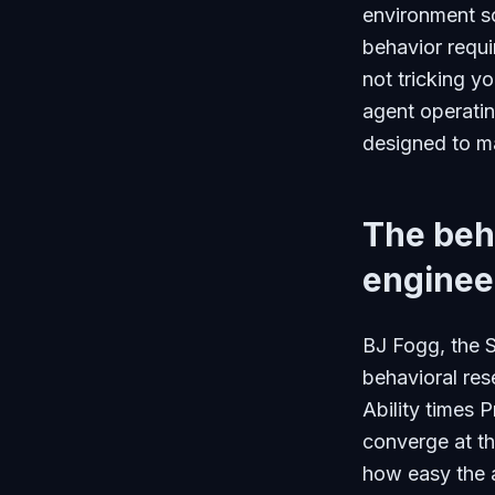
environment so
behavior requi
not tricking yo
agent operatin
designed to ma
The beha
enginee
BJ Fogg, the 
behavioral res
Ability times 
converge at th
how easy the a