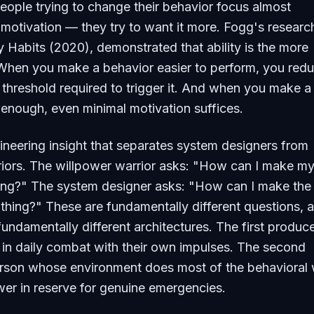
eople trying to change their behavior focus almost
 motivation — they try to want it more. Fogg's researc
y Habits
(2020), demonstrated that ability is the more
. When you make a behavior easier to perform, you red
 threshold required to trigger it. And when you make a
enough, even minimal motivation suffices.
gineering insight that separates system designers from
iors. The willpower warrior asks: "How can I make my
ing?" The system designer asks: "How can I make the 
 thing?" These are fundamentally different questions, 
undamentally different architectures. The first produc
in daily combat with their own impulses. The second
rson whose environment does most of the behavioral 
wer in reserve for genuine emergencies.