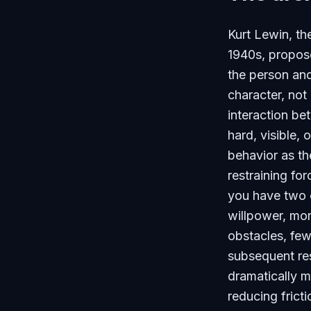
Kurt Lewin, th
1940s, propose
the person and
character, not
interaction b
hard, visible, 
behavior as th
restraining fo
you have two o
willpower, mor
obstacles, few
subsequent res
dramatically m
reducing frict