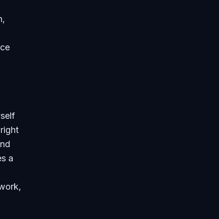
h,
uce
self
right
and
es a
work,