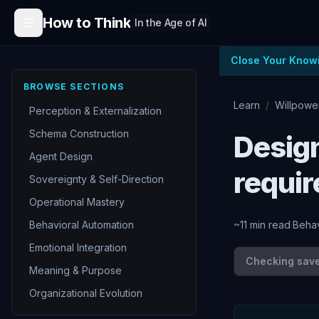
Skip to content
How to Think
In the Age of AI
Close Your Know
BROWSE SECTIONS
Learn
/
Willpowe
Perception & Externalization
Schema Construction
Design
Agent Design
requi
Sovereignty & Self-Direction
Operational Mastery
Behavioral Automation
~
11
min read
·
Behav
Emotional Integration
Checking save 
Meaning & Purpose
Organizational Evolution