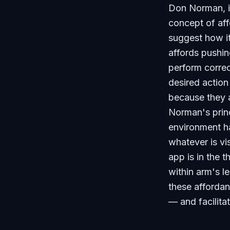
Don Norman, 
concept of aff
suggest how it
affords pushin
perform correc
desired action
because they a
Norman's princ
environment ha
whatever is v
app is in the 
within arm's l
these afforda
— and facilita