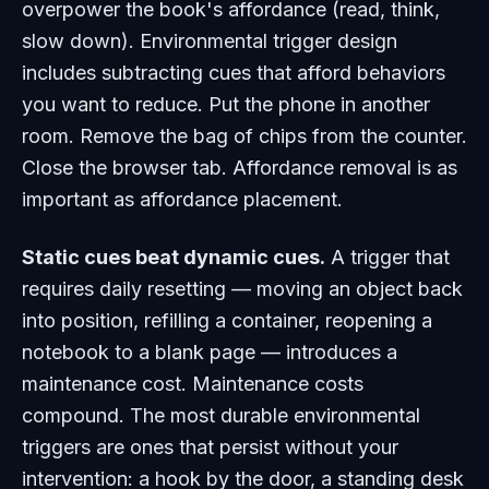
overpower the book's affordance (read, think,
slow down). Environmental trigger design
includes
subtracting
cues that afford behaviors
you want to reduce. Put the phone in another
room. Remove the bag of chips from the counter.
Close the browser tab. Affordance removal is as
important as affordance placement.
Static cues beat dynamic cues.
A trigger that
requires daily resetting — moving an object back
into position, refilling a container, reopening a
notebook to a blank page — introduces a
maintenance cost. Maintenance costs
compound. The most durable environmental
triggers are ones that persist without your
intervention: a hook by the door, a standing desk