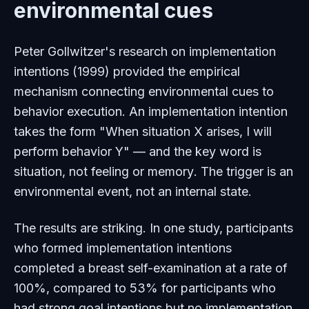
environmental cues
Peter Gollwitzer's research on implementation
intentions (1999) provided the empirical
mechanism connecting environmental cues to
behavior execution. An implementation intention
takes the form "When situation X arises, I will
perform behavior Y" — and the key word is
situation
, not
feeling
or
memory
. The trigger is an
environmental event, not an internal state.
The results are striking. In one study, participants
who formed implementation intentions
completed a breast self-examination at a rate of
100%, compared to 53% for participants who
had strong goal intentions but no implementation