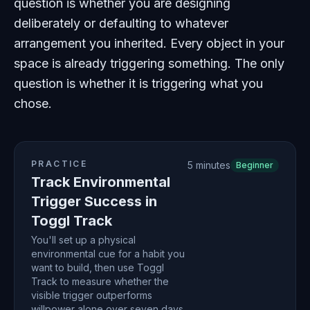
question is whether you are designing
deliberately or defaulting to whatever
arrangement you inherited. Every object in your
space is already triggering something. The only
question is whether it is triggering what you
chose.
PRACTICE
5 minutes
Beginner
Track Environmental
Trigger Success in
Toggl Track
You'll set up a physical
environmental cue for a habit you
want to build, then use Toggl
Track to measure whether the
visible trigger outperforms
willpower alone over seven days.