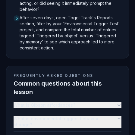
acting, or did seeing it immediately prompt the
behavior?
After seven days, open Toggl Track's Reports
5
section, filter by your 'Environmental Trigger Test'
project, and compare the total number of entries
tagged 'Triggered by object' versus 'Triggered
by memory' to see which approach led to more
consistent action.
FREQUENTLY ASKED QUESTIONS
Common questions about this
lesson
What is Gibson affordances?
What is environmental triggers behavior
change?