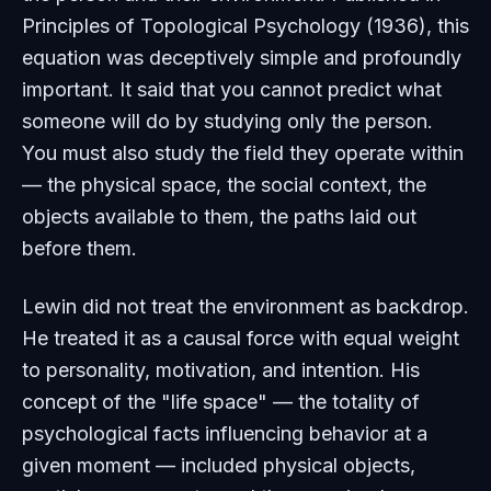
Principles of Topological Psychology
(1936), this
equation was deceptively simple and profoundly
important. It said that you cannot predict what
someone will do by studying only the person.
You must also study the field they operate within
— the physical space, the social context, the
objects available to them, the paths laid out
before them.
Lewin did not treat the environment as backdrop.
He treated it as a causal force with equal weight
to personality, motivation, and intention. His
concept of the "life space" — the totality of
psychological facts influencing behavior at a
given moment — included physical objects,