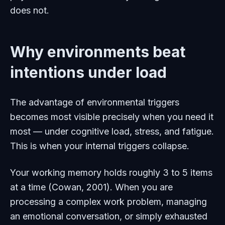
does not.
Why environments beat
intentions under load
The advantage of environmental triggers
becomes most visible precisely when you need it
most — under cognitive load, stress, and fatigue.
This is when your internal triggers collapse.
Your working memory holds roughly 3 to 5 items
at a time (Cowan, 2001). When you are
processing a complex work problem, managing
an emotional conversation, or simply exhausted