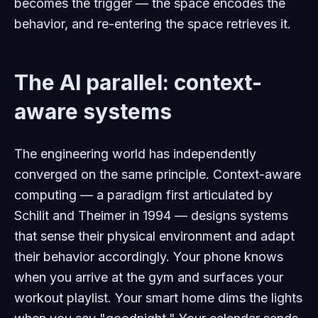
becomes the trigger — the space
encodes
the
behavior, and re-entering the space
retrieves
it.
The AI parallel: context-
aware systems
The engineering world has independently
converged on the same principle. Context-aware
computing — a paradigm first articulated by
Schilit and Theimer in 1994 — designs systems
that sense their physical environment and adapt
their behavior accordingly. Your phone knows
when you arrive at the gym and surfaces your
workout playlist. Your smart home dims the lights