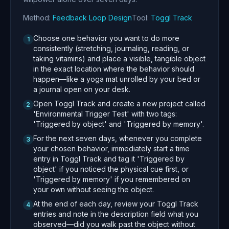
Method:
Feedback Loop Design
Tool:
Toggl Track
Choose one behavior you want to do more
1
consistently (stretching, journaling, reading, or
taking vitamins) and place a visible, tangible object
in the exact location where the behavior should
happen—like a yoga mat unrolled by your bed or
a journal open on your desk.
Open Toggl Track and create a new project called
2
'Environmental Trigger Test' with two tags:
'Triggered by object' and 'Triggered by memory'.
For the next seven days, whenever you complete
3
your chosen behavior, immediately start a time
entry in Toggl Track and tag it 'Triggered by
object' if you noticed the physical cue first, or
'Triggered by memory' if you remembered on
your own without seeing the object.
At the end of each day, review your Toggl Track
4
entries and note in the description field what you
observed—did you walk past the object without