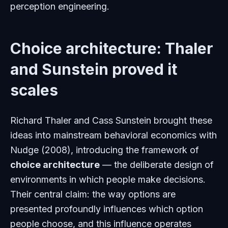
perception engineering.
Choice architecture: Thaler
and Sunstein proved it
scales
Richard Thaler and Cass Sunstein brought these
ideas into mainstream behavioral economics with
Nudge
(2008), introducing the framework of
choice architecture
— the deliberate design of
environments in which people make decisions.
Their central claim: the way options are
presented profoundly influences which option
people choose, and this influence operates