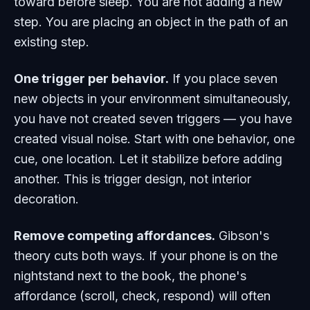
toward before sleep. You are not adding a new
step. You are placing an object in the path of an
existing step.
One trigger per behavior.
If you place seven
new objects in your environment simultaneously,
you have not created seven triggers — you have
created visual noise. Start with one behavior, one
cue, one location. Let it stabilize before adding
another. This is trigger design, not interior
decoration.
Remove competing affordances.
Gibson's
theory cuts both ways. If your phone is on the
nightstand next to the book, the phone's
affordance (scroll, check, respond) will often