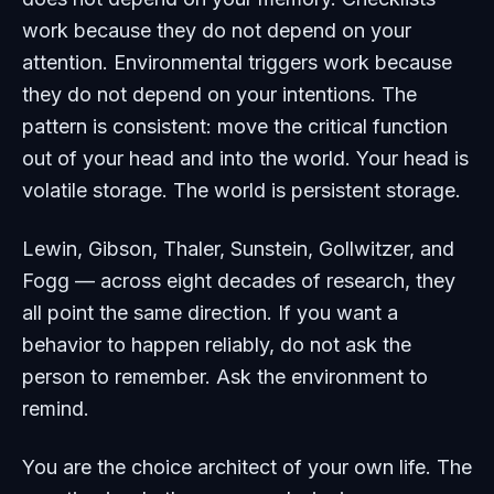
work because they do not depend on your
attention. Environmental triggers work because
they do not depend on your intentions. The
pattern is consistent: move the critical function
out of your head and into the world. Your head is
volatile storage. The world is persistent storage.
Lewin, Gibson, Thaler, Sunstein, Gollwitzer, and
Fogg — across eight decades of research, they
all point the same direction. If you want a
behavior to happen reliably, do not ask the
person to remember. Ask the environment to
remind.
You are the choice architect of your own life. The