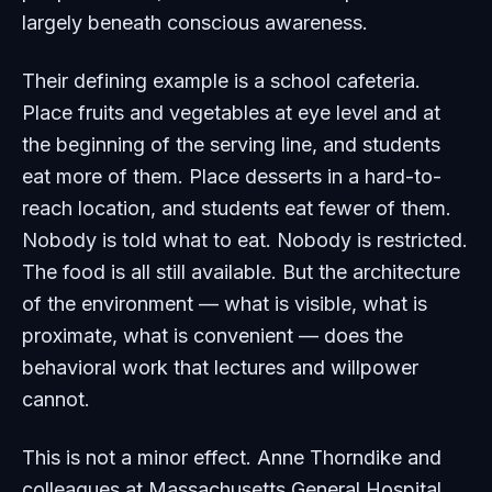
largely beneath conscious awareness.
Their defining example is a school cafeteria.
Place fruits and vegetables at eye level and at
the beginning of the serving line, and students
eat more of them. Place desserts in a hard-to-
reach location, and students eat fewer of them.
Nobody is told what to eat. Nobody is restricted.
The food is all still available. But the architecture
of the environment — what is visible, what is
proximate, what is convenient — does the
behavioral work that lectures and willpower
cannot.
This is not a minor effect. Anne Thorndike and
colleagues at Massachusetts General Hospital