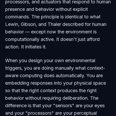
processors, and actuators that respond to human
presence and behavior without explicit
commands. The principle is identical to what
Lewin, Gibson, and Thaler described for human
behavior — except now the environment is
computationally active. It doesn't just afford
action. It initiates it.
When you design your own environmental
triggers, you are doing manually what context-
aware computing does automatically. You are
embedding responses into your physical space
so that the right context produces the right
behavior without requiring deliberation. The
difference is that your "sensors" are your eyes
and your "processors" are your perceptual