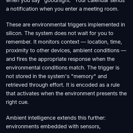
when you say "goodnight." Your calendar sends
a notification when you enter a meeting room.
These are environmental triggers implemented in
silicon. The system does not wait for you to
remember. It monitors context — location, time,
proximity to other devices, ambient conditions —
and fires the appropriate response when the
environmental conditions match. The trigger is
not stored in the system's "memory" and
retrieved through effort. It is encoded as a rule
that activates when the environment presents the
right cue.
Ambient intelligence extends this further:
environments embedded with sensors,