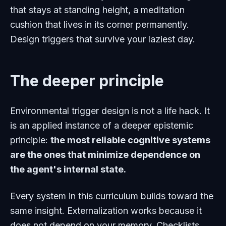
that stays at standing height, a meditation
cushion that lives in its corner permanently.
Design triggers that survive your laziest day.
The deeper principle
Environmental trigger design is not a life hack. It
is an applied instance of a deeper epistemic
principle:
the most reliable cognitive systems
are the ones that minimize dependence on
the agent's internal state.
Every system in this curriculum builds toward the
same insight. Externalization works because it
does not depend on your memory. Checklists