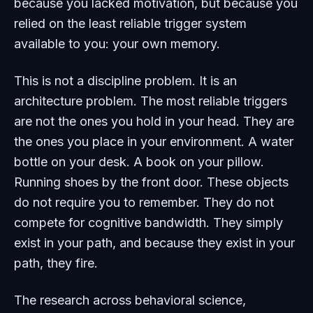
because you lacked motivation, but because you
relied on the least reliable trigger system
available to you: your own memory.
This is not a discipline problem. It is an
architecture problem. The most reliable triggers
are not the ones you hold in your head. They are
the ones you place in your environment. A water
bottle on your desk. A book on your pillow.
Running shoes by the front door. These objects
do not require you to remember. They do not
compete for cognitive bandwidth. They simply
exist in your path, and because they exist in your
path, they fire.
The research across behavioral science,