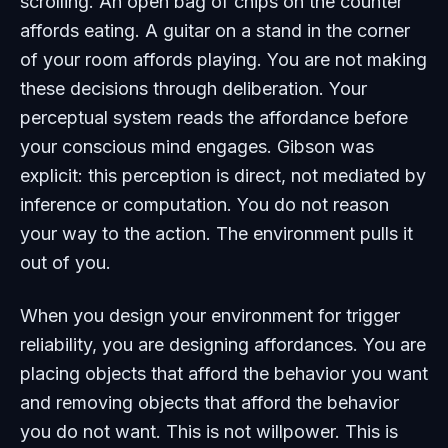
scrolling. An open bag of chips on the counter
affords eating. A guitar on a stand in the corner
of your room affords playing. You are not making
these decisions through deliberation. Your
perceptual system reads the affordance before
your conscious mind engages. Gibson was
explicit: this perception is direct, not mediated by
inference or computation. You do not reason
your way to the action. The environment
pulls
it
out of you.
When you design your environment for trigger
reliability, you are designing affordances. You are
placing objects that afford the behavior you want
and removing objects that afford the behavior
you do not want. This is not willpower. This is