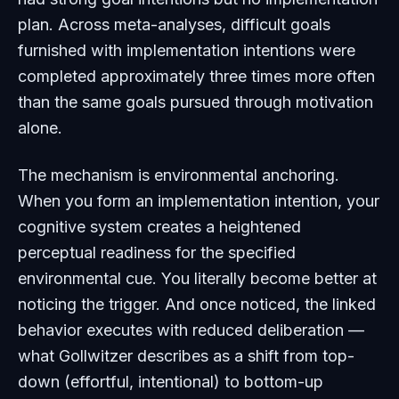
plan. Across meta-analyses, difficult goals
furnished with implementation intentions were
completed approximately three times more often
than the same goals pursued through motivation
alone.
The mechanism is environmental anchoring.
When you form an implementation intention, your
cognitive system creates a heightened
perceptual readiness for the specified
environmental cue. You literally become better at
noticing
the trigger. And once noticed, the linked
behavior executes with reduced deliberation —
what Gollwitzer describes as a shift from top-
down (effortful, intentional) to bottom-up