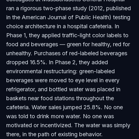
ran a rigorous two-phase study (2012, published
in the
American Journal of Public Health
) testing
choice architecture in a hospital cafeteria. In
Phase 1, they applied traffic-light color labels to
food and beverages — green for healthy, red for
unhealthy. Purchases of red-labeled beverages
dropped 16.5%. In Phase 2, they added
environmental restructuring: green-labeled
beverages were moved to eye level in every
refrigerator, and bottled water was placed in
baskets near food stations throughout the
cafeteria. Water sales jumped 25.8%. No one
was told to drink more water. No one was
motivated or incentivized. The water was simply
there
, in the path of existing behavior.