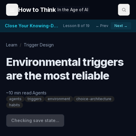
Skip to content
How to Think
In the Age of AI
Close Your Knowing-Doing Gap
Lesson
8
of
19
← Prev
Next →
Learn
/
Trigger Design
Environmental triggers
are the most reliable
~
10
min read
·
Agents
·
agents
triggers
environment
choice-architecture
habits
Checking save state...