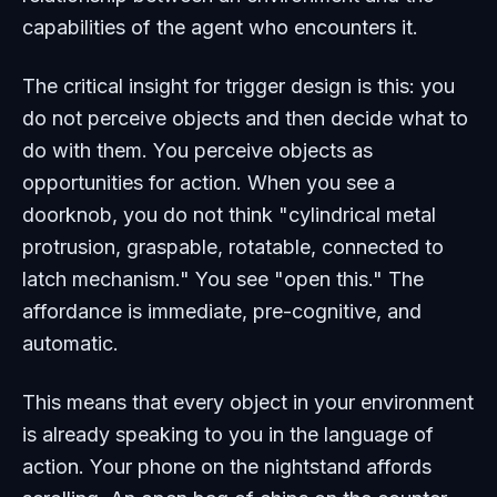
capabilities of the agent who encounters it.
The critical insight for trigger design is this: you
do not perceive objects and then decide what to
do with them. You perceive objects
as
opportunities for action. When you see a
doorknob, you do not think "cylindrical metal
protrusion, graspable, rotatable, connected to
latch mechanism." You see "open this." The
affordance is immediate, pre-cognitive, and
automatic.
This means that every object in your environment
is already speaking to you in the language of
action. Your phone on the nightstand affords