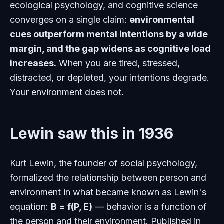
ecological psychology, and cognitive science
converges on a single claim:
environmental
cues outperform mental intentions by a wide
margin, and the gap widens as cognitive load
increases.
When you are tired, stressed,
distracted, or depleted, your intentions degrade.
Your environment does not.
Lewin saw this in 1936
Kurt Lewin, the founder of social psychology,
formalized the relationship between person and
environment in what became known as Lewin's
equation:
B = f(P, E)
— behavior is a function of
the person and their environment. Published in