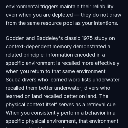
environmental triggers maintain their reliability
even when you are depleted — they do not draw
from the same resource pool as your intentions.
Godden and Baddeley's classic 1975 study on
context-dependent memory demonstrated a
related principle: information encoded in a
specific environment is recalled more effectively
when you return to that same environment.
Scuba divers who learned word lists underwater
recalled them better underwater; divers who
learned on land recalled better on land. The
physical context itself serves as a retrieval cue.
When you consistently perform a behavior in a
specific physical environment, that environment