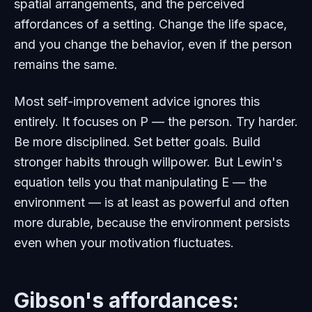
spatial arrangements, and the perceived
affordances of a setting. Change the life space,
and you change the behavior, even if the person
remains the same.
Most self-improvement advice ignores this
entirely. It focuses on P — the person. Try harder.
Be more disciplined. Set better goals. Build
stronger habits through willpower. But Lewin's
equation tells you that manipulating E — the
environment — is at least as powerful and often
more durable, because the environment persists
even when your motivation fluctuates.
Gibson's affordances: