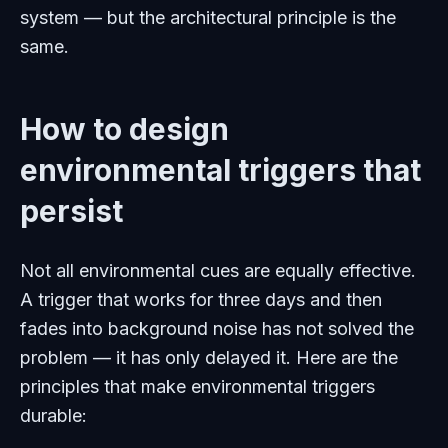
system — but the architectural principle is the
same.
How to design
environmental triggers that
persist
Not all environmental cues are equally effective.
A trigger that works for three days and then
fades into background noise has not solved the
problem — it has only delayed it. Here are the
principles that make environmental triggers
durable: