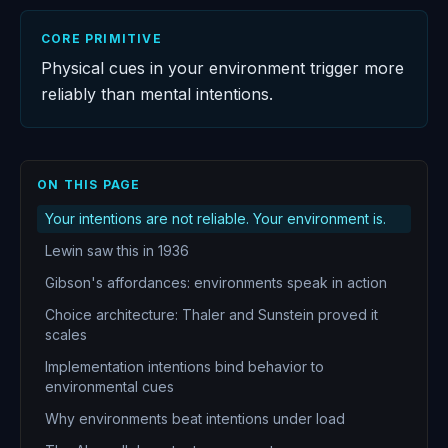
CORE PRIMITIVE
Physical cues in your environment trigger more
reliably than mental intentions.
ON THIS PAGE
Your intentions are not reliable. Your environment is.
Lewin saw this in 1936
Gibson's affordances: environments speak in action
Choice architecture: Thaler and Sunstein proved it
scales
Implementation intentions bind behavior to
environmental cues
Why environments beat intentions under load