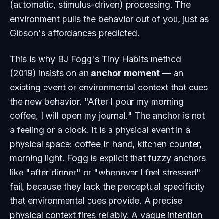
(automatic, stimulus-driven) processing. The
environment pulls the behavior out of you, just as
Gibson's affordances predicted.
This is why BJ Fogg's Tiny Habits method
(2019) insists on an
anchor moment
— an
existing event or environmental context that cues
the new behavior. "After I pour my morning
coffee, I will open my journal." The anchor is not
a feeling or a clock. It is a physical event in a
physical space: coffee in hand, kitchen counter,
morning light. Fogg is explicit that fuzzy anchors
like "after dinner" or "whenever I feel stressed"
fail, because they lack the perceptual specificity
that environmental cues provide. A precise
physical context fires reliably. A vague intention