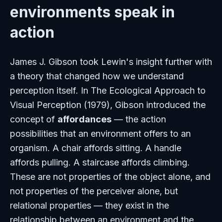
environments speak in
action
James J. Gibson took Lewin's insight further with
a theory that changed how we understand
perception itself. In
The Ecological Approach to
Visual Perception
(1979), Gibson introduced the
concept of
affordances
— the action
possibilities that an environment offers to an
organism. A chair affords sitting. A handle
affords pulling. A staircase affords climbing.
These are not properties of the object alone, and
not properties of the perceiver alone, but
relational properties — they exist in the
relationship between an environment and the