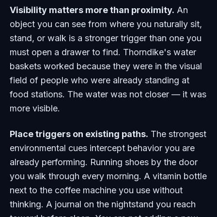
Visibility matters more than proximity.
An
object you can see from where you naturally sit,
stand, or walk is a stronger trigger than one you
must open a drawer to find. Thorndike's water
baskets worked because they were in the visual
field of people who were already standing at
food stations. The water was not closer — it was
more visible.
Place triggers on existing paths.
The strongest
environmental cues intercept behavior you are
already performing. Running shoes by the door
you walk through every morning. A vitamin bottle
next to the coffee machine you use without
thinking. A journal on the nightstand you reach