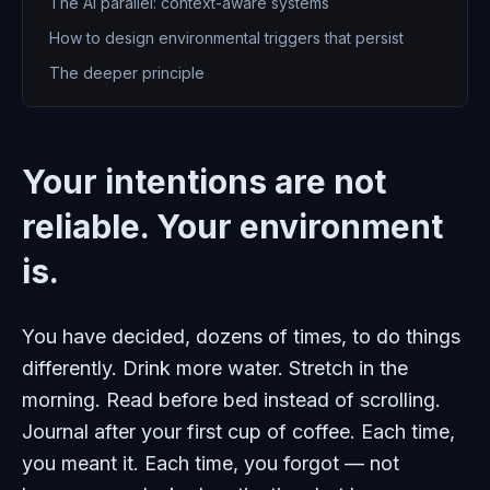
The AI parallel: context-aware systems
How to design environmental triggers that persist
The deeper principle
Your intentions are not
reliable. Your environment
is.
You have decided, dozens of times, to do things
differently. Drink more water. Stretch in the
morning. Read before bed instead of scrolling.
Journal after your first cup of coffee. Each time,
you meant it. Each time, you forgot — not