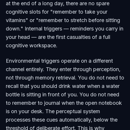
at the end of a long day, there are no spare
cognitive slots for "remember to take your
vitamins" or "remember to stretch before sitting
down." Internal triggers — reminders you carry in
your head — are the first casualties of a full
cognitive workspace.
Environmental triggers operate on a different
channel entirely. They enter through perception,
not through memory retrieval. You do not need to
recall
that you should drink water when a water
bottle is sitting in front of you. You do not need
to
remember
to journal when the open notebook
is on your desk. The perceptual system
processes these cues automatically, below the
threshold of deliberate effort. This is why