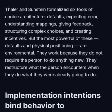
Thaler and Sunstein formalized six tools of
choice architecture: defaults, expecting error,
understanding mappings, giving feedback,
structuring complex choices, and creating
incentives. But the most powerful of these —
defaults and physical positioning — are
environmental. They work because they do not
require the person to do anything new. They
restructure what the person encounters when
they do what they were already going to do.
Implementation intentions
bind behavior to