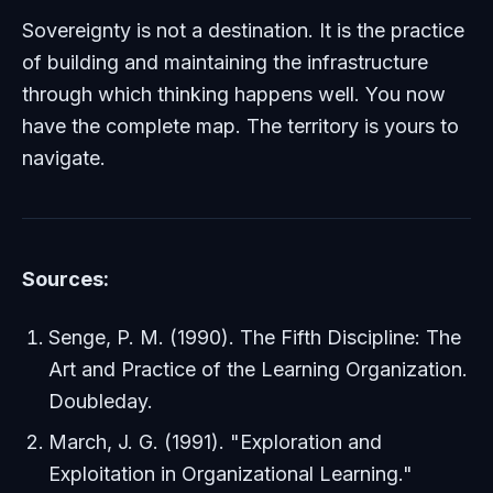
Sovereignty is not a destination. It is the practice
of building and maintaining the infrastructure
through which thinking happens well. You now
have the complete map. The territory is yours to
navigate.
Sources:
Senge, P. M. (1990).
The Fifth Discipline: The
Art and Practice of the Learning Organization
.
Doubleday.
March, J. G. (1991). "Exploration and
Exploitation in Organizational Learning."