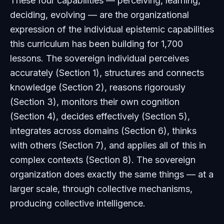
These four capabilities — perceiving, learning,
deciding, evolving — are the organizational
expression of the individual epistemic capabilities
this curriculum has been building for 1,700
lessons. The sovereign individual perceives
accurately (Section 1), structures and connects
knowledge (Section 2), reasons rigorously
(Section 3), monitors their own cognition
(Section 4), decides effectively (Section 5),
integrates across domains (Section 6), thinks
with others (Section 7), and applies all of this in
complex contexts (Section 8). The sovereign
organization does exactly the same things — at a
larger scale, through collective mechanisms,
producing collective intelligence.