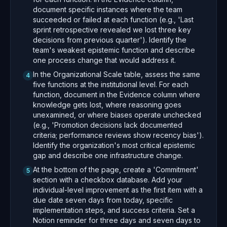
document specific instances where the team
succeeded or failed at each function (e.g., 'Last
sprint retrospective revealed we lost three key
decisions from previous quarter'). Identify the
team's weakest epistemic function and describe
one process change that would address it.
In the Organizational Scale table, assess the same
4
five functions at the institutional level. For each
function, document in the Evidence column where
knowledge gets lost, where reasoning goes
unexamined, or where biases operate unchecked
(e.g., 'Promotion decisions lack documented
criteria; performance reviews show recency bias').
Identify the organization's most critical epistemic
gap and describe one infrastructure change.
At the bottom of the page, create a 'Commitment'
5
section with a checkbox database. Add your
individual-level improvement as the first item with a
due date seven days from today, specific
implementation steps, and success criteria. Set a
Notion reminder for three days and seven days to