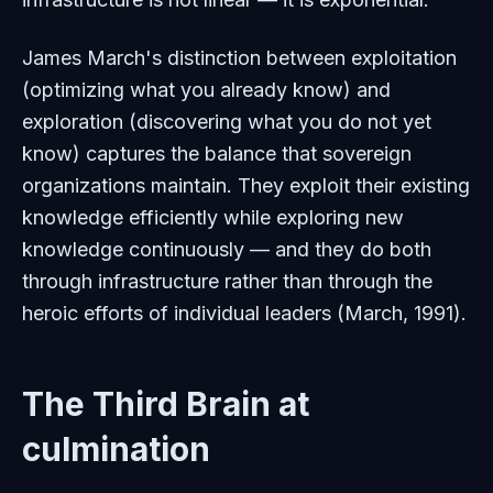
James March's distinction between exploitation
(optimizing what you already know) and
exploration (discovering what you do not yet
know) captures the balance that sovereign
organizations maintain. They exploit their existing
knowledge efficiently while exploring new
knowledge continuously — and they do both
through infrastructure rather than through the
heroic efforts of individual leaders (March, 1991).
The Third Brain at
culmination