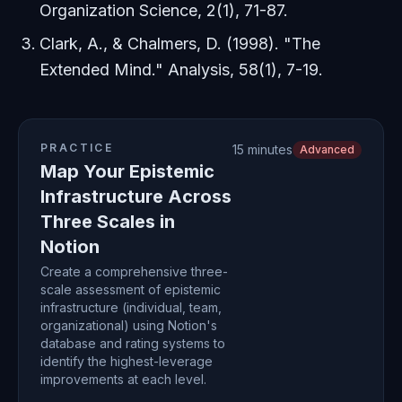
Organization Science
, 2(1), 71-87.
Clark, A., & Chalmers, D. (1998). "The
Extended Mind."
Analysis
, 58(1), 7-19.
PRACTICE
15 minutes
Advanced
Map Your Epistemic
Infrastructure Across
Three Scales in
Notion
Create a comprehensive three-
scale assessment of epistemic
infrastructure (individual, team,
organizational) using Notion's
database and rating systems to
identify the highest-leverage
improvements at each level.