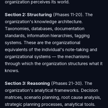
organization perceives its world.
Section 2: Structuring
(Phases 11-20). The
organization's knowledge architecture.
Taxonomies, databases, documentation
standards, information hierarchies, tagging
systems. These are the organizational
equivalents of the individual's note-taking and
organizational systems — the mechanisms
through which the organization structures what it
knows.
Section 3: Reasoning
(Phases 21-30). The
organization's analytical frameworks. Decision
matrices, scenario planning, root cause analysis,
strategic planning processes, analytical tools.