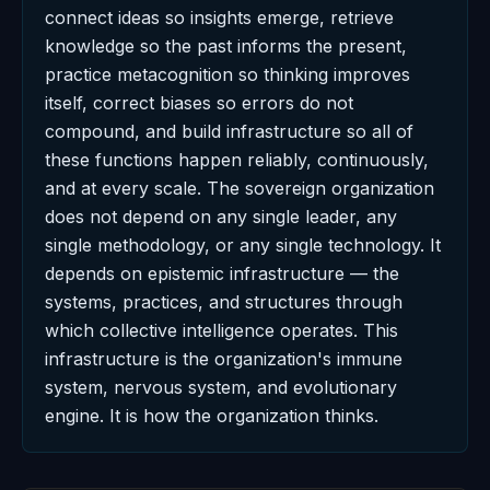
connect ideas so insights emerge, retrieve
knowledge so the past informs the present,
practice metacognition so thinking improves
itself, correct biases so errors do not
compound, and build infrastructure so all of
these functions happen reliably, continuously,
and at every scale. The sovereign organization
does not depend on any single leader, any
single methodology, or any single technology. It
depends on epistemic infrastructure — the
systems, practices, and structures through
which collective intelligence operates. This
infrastructure is the organization's immune
system, nervous system, and evolutionary
engine. It is how the organization thinks.