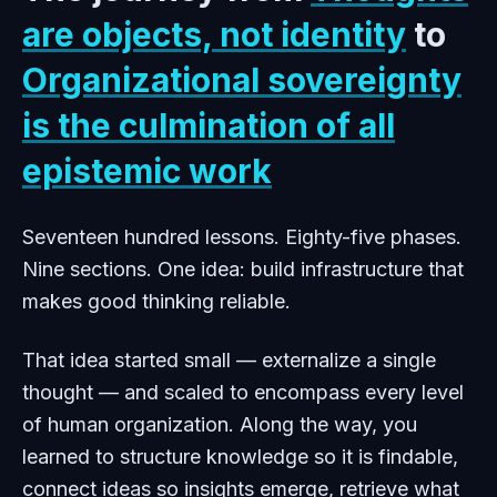
are objects, not identity
to
Organizational sovereignty
is the culmination of all
epistemic work
Seventeen hundred lessons. Eighty-five phases.
Nine sections. One idea: build infrastructure that
makes good thinking reliable.
That idea started small — externalize a single
thought — and scaled to encompass every level
of human organization. Along the way, you
learned to structure knowledge so it is findable,
connect ideas so insights emerge, retrieve what