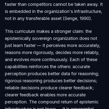
faster than competitors cannot be taken away. It
is embedded in the organization's infrastructure,
not in any transferable asset (Senge, 1990).
This curriculum makes a stronger claim: the
epistemically sovereign organization does not
just learn faster — it perceives more accurately,
reasons more rigorously, decides more reliably,
and evolves more continuously. Each of these
capabilities reinforces the others: accurate
perception produces better data for reasoning;
rigorous reasoning produces better decisions;
reliable decisions produce clearer feedback;
clearer feedback enables more accurate
perception. The compound return of epistemic
infrastructure is not linear — it is exponential.