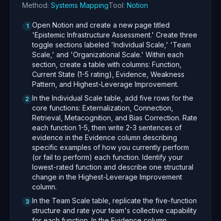
Method:
Systems Mapping
Tool:
Notion
Open Notion and create a new page titled
1
'Epistemic Infrastructure Assessment.' Create three
toggle sections labeled 'Individual Scale,' 'Team
Scale,' and 'Organizational Scale.' Within each
section, create a table with columns: Function,
Current State (1-5 rating), Evidence, Weakness
Pattern, and Highest-Leverage Improvement.
In the Individual Scale table, add five rows for the
2
core functions: Externalization, Connection,
Retrieval, Metacognition, and Bias Correction. Rate
each function 1-5, then write 2-3 sentences of
evidence in the Evidence column describing
specific examples of how you currently perform
(or fail to perform) each function. Identify your
lowest-rated function and describe one structural
change in the Highest-Leverage Improvement
column.
In the Team Scale table, replicate the five-function
3
structure and rate your team's collective capability
for each function. In the Evidence column,