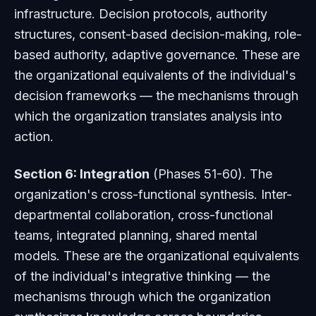
infrastructure. Decision protocols, authority
structures, consent-based decision-making, role-
based authority, adaptive governance. These are
the organizational equivalents of the individual's
decision frameworks — the mechanisms through
which the organization translates analysis into
action.
Section 6: Integration
(Phases 51-60). The
organization's cross-functional synthesis. Inter-
departmental collaboration, cross-functional
teams, integrated planning, shared mental
models. These are the organizational equivalents
of the individual's integrative thinking — the
mechanisms through which the organization