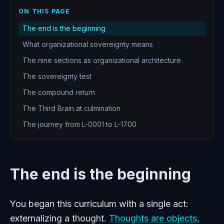
ON THIS PAGE
The end is the beginning
What organizational sovereignty means
The nine sections as organizational architecture
The sovereignty test
The compound return
The Third Brain at culmination
The journey from L-0001 to L-1700
The end is the beginning
You began this curriculum with a single act:
externalizing a thought.
Thoughts are objects,