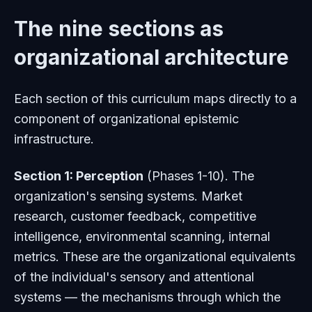
The nine sections as
organizational architecture
Each section of this curriculum maps directly to a
component of organizational epistemic
infrastructure.
Section 1: Perception
(Phases 1-10). The
organization's sensing systems. Market
research, customer feedback, competitive
intelligence, environmental scanning, internal
metrics. These are the organizational equivalents
of the individual's sensory and attentional
systems — the mechanisms through which the