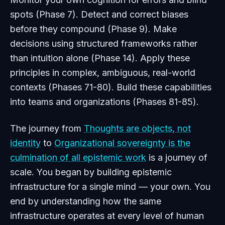
spots (Phase 7). Detect and correct biases
before they compound (Phase 9). Make
decisions using structured frameworks rather
than intuition alone (Phase 14). Apply these
principles in complex, ambiguous, real-world
contexts (Phases 71-80). Build these capabilities
into teams and organizations (Phases 81-85).
The journey from
Thoughts are objects, not
identity
to
Organizational sovereignty is the
culmination of all epistemic work
is a journey of
scale. You began by building epistemic
infrastructure for a single mind — your own. You
end by understanding how the same
infrastructure operates at every level of human