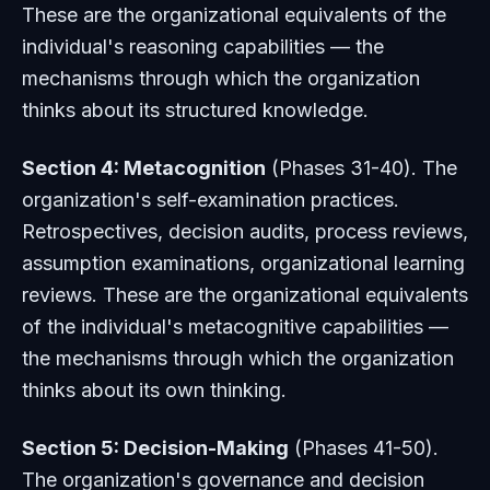
These are the organizational equivalents of the
individual's reasoning capabilities — the
mechanisms through which the organization
thinks about its structured knowledge.
Section 4: Metacognition
(Phases 31-40). The
organization's self-examination practices.
Retrospectives, decision audits, process reviews,
assumption examinations, organizational learning
reviews. These are the organizational equivalents
of the individual's metacognitive capabilities —
the mechanisms through which the organization
thinks about its own thinking.
Section 5: Decision-Making
(Phases 41-50).
The organization's governance and decision