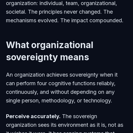
organization: individual, team, organizational,
societal. The principles never changed. The
mechanisms evolved. The impact compounded.
What organizational
sovereignty means
An organization achieves sovereignty when it
can perform four cognitive functions reliably,
continuously, and without depending on any
single person, methodology, or technology.
Perceive accurately.
The sovereign
organization sees its environment as it is, not as