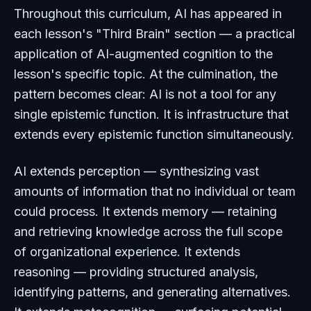
Throughout this curriculum, AI has appeared in
each lesson's "Third Brain" section — a practical
application of AI-augmented cognition to the
lesson's specific topic. At the culmination, the
pattern becomes clear: AI is not a tool for any
single epistemic function. It is infrastructure that
extends every epistemic function simultaneously.
AI extends perception — synthesizing vast
amounts of information that no individual or team
could process. It extends memory — retaining
and retrieving knowledge across the full scope
of organizational experience. It extends
reasoning — providing structured analysis,
identifying patterns, and generating alternatives.