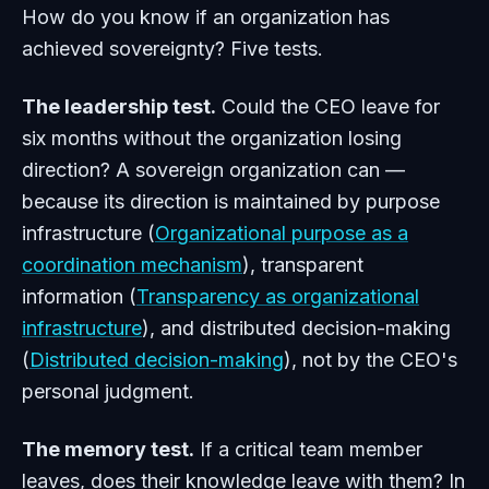
How do you know if an organization has
achieved sovereignty? Five tests.
The leadership test.
Could the CEO leave for
six months without the organization losing
direction? A sovereign organization can —
because its direction is maintained by purpose
infrastructure (
Organizational purpose as a
coordination mechanism
), transparent
information (
Transparency as organizational
infrastructure
), and distributed decision-making
(
Distributed decision-making
), not by the CEO's
personal judgment.
The memory test.
If a critical team member
leaves, does their knowledge leave with them? In