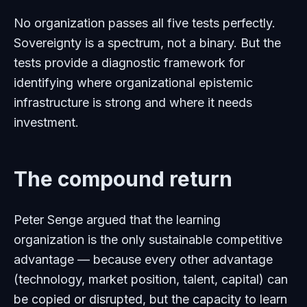
No organization passes all five tests perfectly.
Sovereignty is a spectrum, not a binary. But the
tests provide a diagnostic framework for
identifying where organizational epistemic
infrastructure is strong and where it needs
investment.
The compound return
Peter Senge argued that the learning
organization is the only sustainable competitive
advantage — because every other advantage
(technology, market position, talent, capital) can
be copied or disrupted, but the capacity to learn