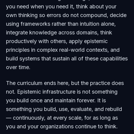
you need when you need it, think about your
own thinking so errors do not compound, decide
using frameworks rather than intuition alone,
integrate knowledge across domains, think
productively with others, apply epistemic
principles in complex real-world contexts, and
build systems that sustain all of these capabilities
over time.
The curriculum ends here, but the practice does
not. Epistemic infrastructure is not something
you build once and maintain forever. It is
something you build, use, evaluate, and rebuild
— continuously, at every scale, for as long as
you and your organizations continue to think.