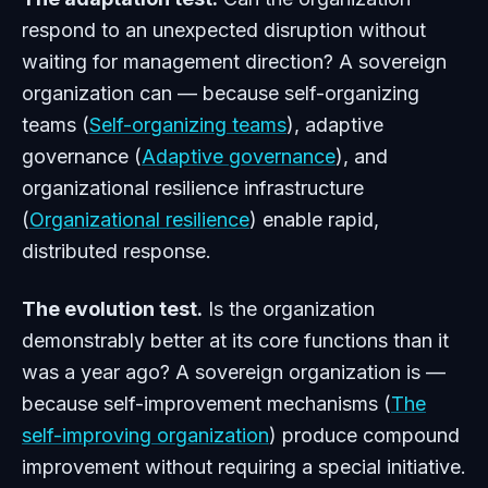
respond to an unexpected disruption without
waiting for management direction? A sovereign
organization can — because self-organizing
teams (
Self-organizing teams
), adaptive
governance (
Adaptive governance
), and
organizational resilience infrastructure
(
Organizational resilience
) enable rapid,
distributed response.
The evolution test.
Is the organization
demonstrably better at its core functions than it
was a year ago? A sovereign organization is —
because self-improvement mechanisms (
The
self-improving organization
) produce compound
improvement without requiring a special initiative.