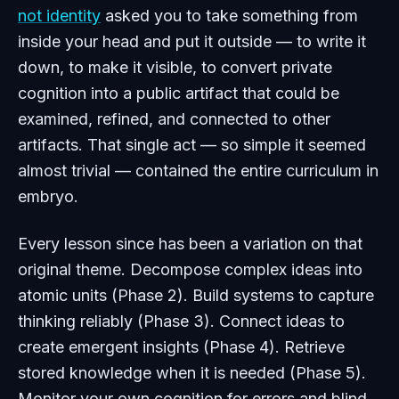
not identity
asked you to take something from
inside your head and put it outside — to write it
down, to make it visible, to convert private
cognition into a public artifact that could be
examined, refined, and connected to other
artifacts. That single act — so simple it seemed
almost trivial — contained the entire curriculum in
embryo.
Every lesson since has been a variation on that
original theme. Decompose complex ideas into
atomic units (Phase 2). Build systems to capture
thinking reliably (Phase 3). Connect ideas to
create emergent insights (Phase 4). Retrieve
stored knowledge when it is needed (Phase 5).
Monitor your own cognition for errors and blind