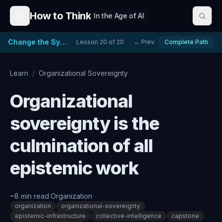
Skip to content
How to Think
In the Age of AI
Change the System, Not Just the People
Lesson
20
of
20
← Prev
Complete Path
Learn
/
Organizational Sovereignty
Organizational
sovereignty is the
culmination of all
epistemic work
~
8
min read
·
Organization
·
organization
organizational-sovereignty
epistemic-infrastructure
collective-intelligence
capstone