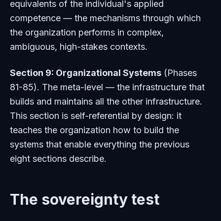
equivalents of the individual's applied
competence — the mechanisms through which
the organization performs in complex,
ambiguous, high-stakes contexts.
Section 9: Organizational Systems
(Phases
81-85). The meta-level — the infrastructure that
builds and maintains all the other infrastructure.
This section is self-referential by design: it
teaches the organization how to build the
systems that enable everything the previous
eight sections describe.
The sovereignty test