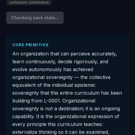
curriculum-culmination
Checking save state...
CORE PRIMITIVE
An organization that can perceive accurately,
learn continuously, decide rigorously, and
evolve autonomously has achieved
organizational sovereignty — the collective
equivalent of the individual epistemic
sovereignty that this entire curriculum has been
building from L-0001. Organizational
sovereignty is not a destination; it is an ongoing
capability. It is the organizational expression of
every principle this curriculum teaches:
externalize thinking so it can be examined,