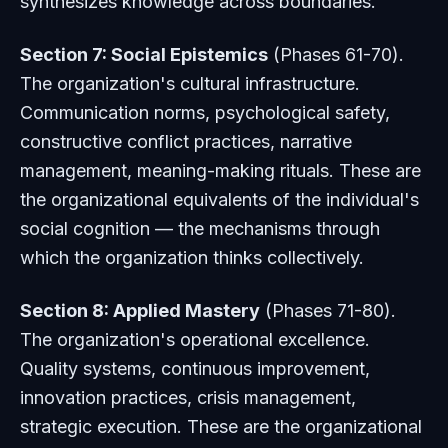
synthesizes knowledge across boundaries.
Section 7: Social Epistemics
(Phases 61-70).
The organization's cultural infrastructure.
Communication norms, psychological safety,
constructive conflict practices, narrative
management, meaning-making rituals. These are
the organizational equivalents of the individual's
social cognition — the mechanisms through
which the organization thinks collectively.
Section 8: Applied Mastery
(Phases 71-80).
The organization's operational excellence.
Quality systems, continuous improvement,
innovation practices, crisis management,
strategic execution. These are the organizational