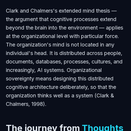
Clark and Chalmers's extended mind thesis —
the argument that cognitive processes extend
beyond the brain into the environment — applies
at the organizational level with particular force.
The organization's mind is not located in any
individual's head. It is distributed across people,
documents, databases, processes, cultures, and
increasingly, AI systems. Organizational
sovereignty means designing this distributed
cognitive architecture deliberately, so that the
organization thinks well as a system (Clark &
Chalmers, 1998).
The journey from
Thoughts