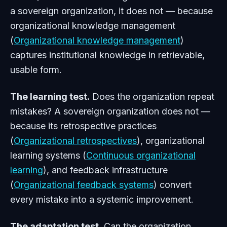
a sovereign organization, it does not — because
organizational knowledge management
(
Organizational knowledge management
)
captures institutional knowledge in retrievable,
usable form.
The learning test.
Does the organization repeat
mistakes? A sovereign organization does not —
because its retrospective practices
(
Organizational retrospectives
), organizational
learning systems (
Continuous organizational
learning
), and feedback infrastructure
(
Organizational feedback systems
) convert
every mistake into a systemic improvement.
The adaptation test.
Can the organization