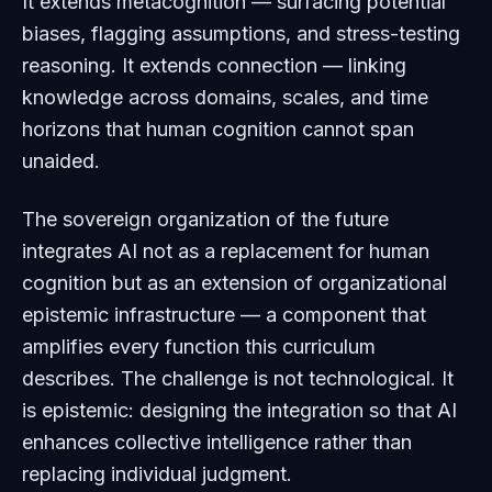
It extends metacognition — surfacing potential
biases, flagging assumptions, and stress-testing
reasoning. It extends connection — linking
knowledge across domains, scales, and time
horizons that human cognition cannot span
unaided.
The sovereign organization of the future
integrates AI not as a replacement for human
cognition but as an extension of organizational
epistemic infrastructure — a component that
amplifies every function this curriculum
describes. The challenge is not technological. It
is epistemic: designing the integration so that AI
enhances collective intelligence rather than
replacing individual judgment.