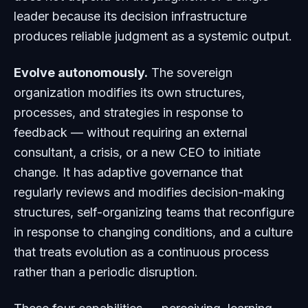
leader because its decision infrastructure
produces reliable judgment as a systemic output.
Evolve autonomously.
The sovereign
organization modifies its own structures,
processes, and strategies in response to
feedback — without requiring an external
consultant, a crisis, or a new CEO to initiate
change. It has adaptive governance that
regularly reviews and modifies decision-making
structures, self-organizing teams that reconfigure
in response to changing conditions, and a culture
that treats evolution as a continuous process
rather than a periodic disruption.