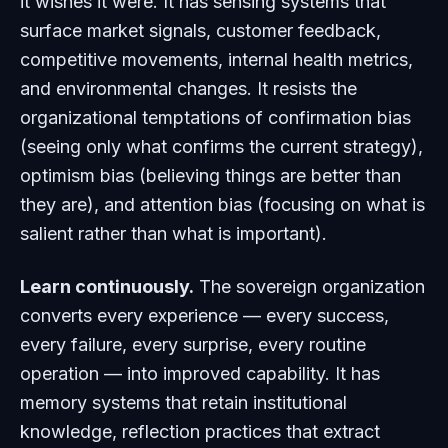
it wishes it were. It has sensing systems that
surface market signals, customer feedback,
competitive movements, internal health metrics,
and environmental changes. It resists the
organizational temptations of confirmation bias
(seeing only what confirms the current strategy),
optimism bias (believing things are better than
they are), and attention bias (focusing on what is
salient rather than what is important).
Learn continuously.
The sovereign organization
converts every experience — every success,
every failure, every surprise, every routine
operation — into improved capability. It has
memory systems that retain institutional
knowledge, reflection practices that extract