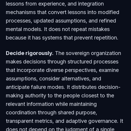
lessons from experience, and integration
mechanisms that convert lessons into modified
processes, updated assumptions, and refined
mental models. It does not repeat mistakes
because it has systems that prevent repetition.
Decide rigorously.
The sovereign organization
makes decisions through structured processes
that incorporate diverse perspectives, examine
assumptions, consider alternatives, and
anticipate failure modes. It distributes decision-
making authority to the people closest to the
relevant information while maintaining
coordination through shared purpose,
transparent metrics, and adaptive governance. It
does not depend on the judgment of a single