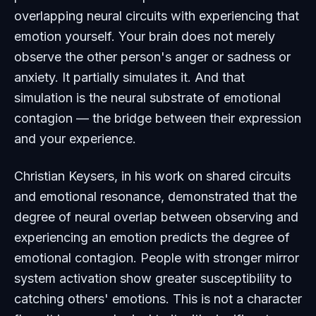
overlapping neural circuits with experiencing that
emotion yourself. Your brain does not merely
observe the other person's anger or sadness or
anxiety. It partially simulates it. And that
simulation is the neural substrate of emotional
contagion — the bridge between their expression
and your experience.
Christian Keysers, in his work on shared circuits
and emotional resonance, demonstrated that the
degree of neural overlap between observing and
experiencing an emotion predicts the degree of
emotional contagion. People with stronger mirror
system activation show greater susceptibility to
catching others' emotions. This is not a character