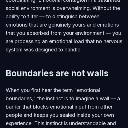
social environment is overwhelming. Without the
ability to filter — to distinguish between
emotions that are genuinely yours and emotions
that you absorbed from your environment — you
are processing an emotional load that no nervous
system was designed to handle.
Boundaries are not walls
When you first hear the term "emotional
boundaries," the instinct is to imagine a wall — a
barrier that blocks emotional input from other
people and keeps you sealed inside your own
experience. This instinct is understandable and