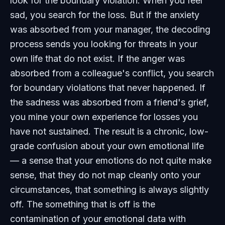
look for the boundary violation. When you feel
sad, you search for the loss. But if the anxiety
was absorbed from your manager, the decoding
process sends you looking for threats in your
own life that do not exist. If the anger was
absorbed from a colleague's conflict, you search
for boundary violations that never happened. If
the sadness was absorbed from a friend's grief,
you mine your own experience for losses you
have not sustained. The result is a chronic, low-
grade confusion about your own emotional life
— a sense that your emotions do not quite make
sense, that they do not map cleanly onto your
circumstances, that something is always slightly
off. The something that is off is the
contamination of your emotional data with