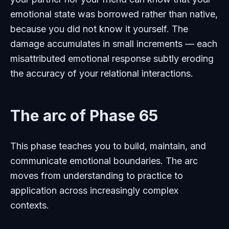
emotional state was borrowed rather than native,
because you did not know it yourself. The
damage accumulates in small increments — each
misattributed emotional response subtly eroding
the accuracy of your relational interactions.
The arc of Phase 65
This phase teaches you to build, maintain, and
communicate emotional boundaries. The arc
moves from understanding to practice to
application across increasingly complex
contexts.