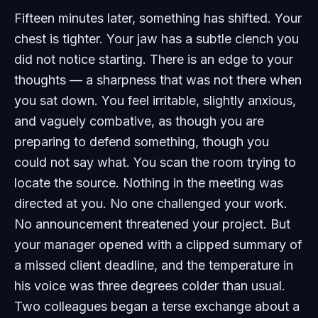
Fifteen minutes later, something has shifted. Your
chest is tighter. Your jaw has a subtle clench you
did not notice starting. There is an edge to your
thoughts — a sharpness that was not there when
you sat down. You feel irritable, slightly anxious,
and vaguely combative, as though you are
preparing to defend something, though you
could not say what. You scan the room trying to
locate the source. Nothing in the meeting was
directed at you. No one challenged your work.
No announcement threatened your project. But
your manager opened with a clipped summary of
a missed client deadline, and the temperature in
his voice was three degrees colder than usual.
Two colleagues began a terse exchange about a