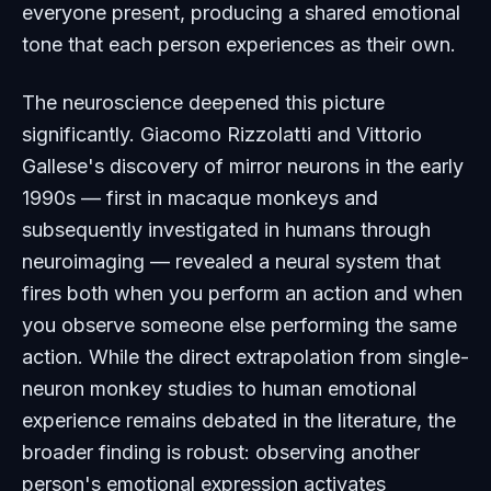
everyone present, producing a shared emotional
tone that each person experiences as their own.
The neuroscience deepened this picture
significantly. Giacomo Rizzolatti and Vittorio
Gallese's discovery of mirror neurons in the early
1990s — first in macaque monkeys and
subsequently investigated in humans through
neuroimaging — revealed a neural system that
fires both when you perform an action and when
you observe someone else performing the same
action. While the direct extrapolation from single-
neuron monkey studies to human emotional
experience remains debated in the literature, the
broader finding is robust: observing another
person's emotional expression activates