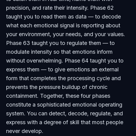
precision, and rate their intensity. Phase 62
taught you to read them as data — to decode
what each emotional signal is reporting about
your environment, your needs, and your values.
Phase 63 taught you to regulate them — to
modulate intensity so that emotions inform
without overwhelming. Phase 64 taught you to
express them — to give emotions an external
form that completes the processing cycle and
prevents the pressure buildup of chronic
containment. Together, these four phases
constitute a sophisticated emotional operating
system. You can detect, decode, regulate, and
express with a degree of skill that most people
never develop.