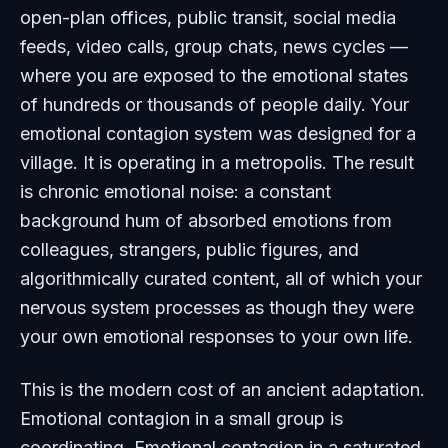
open-plan offices, public transit, social media
feeds, video calls, group chats, news cycles —
where you are exposed to the emotional states
of hundreds or thousands of people daily. Your
emotional contagion system was designed for a
village. It is operating in a metropolis. The result
is chronic emotional noise: a constant
background hum of absorbed emotions from
colleagues, strangers, public figures, and
algorithmically curated content, all of which your
nervous system processes as though they were
your own emotional responses to your own life.
This is the modern cost of an ancient adaptation.
Emotional contagion in a small group is
coordinating. Emotional contagion in a saturated