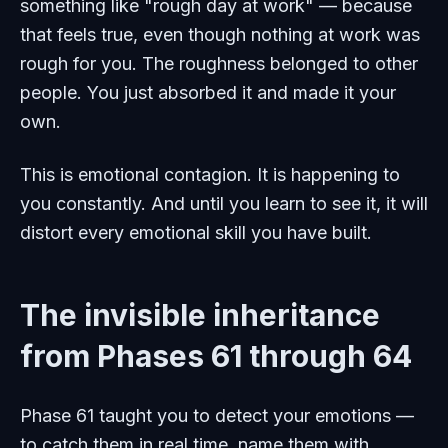
something like "rough day at work" — because
that feels true, even though nothing at work was
rough for you. The roughness belonged to other
people. You just absorbed it and made it your
own.
This is emotional contagion. It is happening to
you constantly. And until you learn to see it, it will
distort every emotional skill you have built.
The invisible inheritance
from Phases 61 through 64
Phase 61 taught you to detect your emotions —
to catch them in real time, name them with