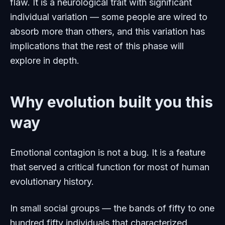
flaw. It is a neurological trait with significant
individual variation — some people are wired to
absorb more than others, and this variation has
implications that the rest of this phase will
explore in depth.
Why evolution built you this
way
Emotional contagion is not a bug. It is a feature
that served a critical function for most of human
evolutionary history.
In small social groups — the bands of fifty to one
hundred fifty individuals that characterized