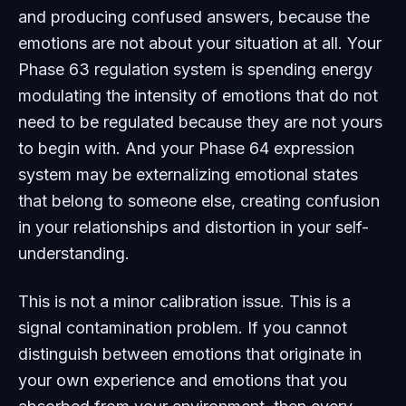
and producing confused answers, because the
emotions are not about your situation at all. Your
Phase 63 regulation system is spending energy
modulating the intensity of emotions that do not
need to be regulated because they are not yours
to begin with. And your Phase 64 expression
system may be externalizing emotional states
that belong to someone else, creating confusion
in your relationships and distortion in your self-
understanding.
This is not a minor calibration issue. This is a
signal contamination problem. If you cannot
distinguish between emotions that originate in
your own experience and emotions that you