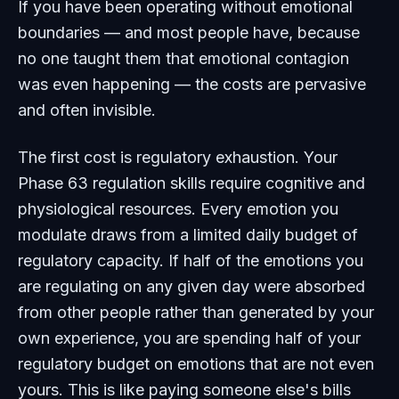
If you have been operating without emotional
boundaries — and most people have, because
no one taught them that emotional contagion
was even happening — the costs are pervasive
and often invisible.
The first cost is regulatory exhaustion. Your
Phase 63 regulation skills require cognitive and
physiological resources. Every emotion you
modulate draws from a limited daily budget of
regulatory capacity. If half of the emotions you
are regulating on any given day were absorbed
from other people rather than generated by your
own experience, you are spending half of your
regulatory budget on emotions that are not even
yours. This is like paying someone else's bills