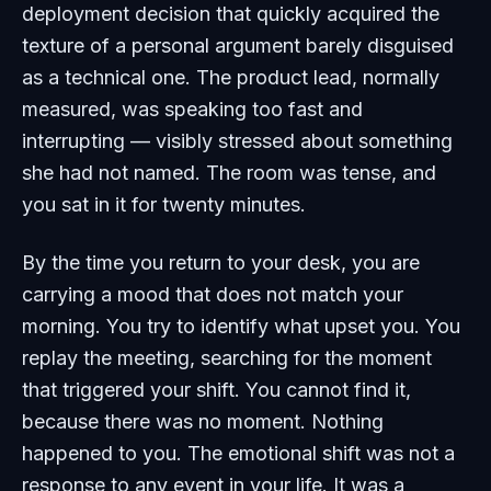
deployment decision that quickly acquired the
texture of a personal argument barely disguised
as a technical one. The product lead, normally
measured, was speaking too fast and
interrupting — visibly stressed about something
she had not named. The room was tense, and
you sat in it for twenty minutes.
By the time you return to your desk, you are
carrying a mood that does not match your
morning. You try to identify what upset you. You
replay the meeting, searching for the moment
that triggered your shift. You cannot find it,
because there was no moment. Nothing
happened to you. The emotional shift was not a
response to any event in your life. It was a