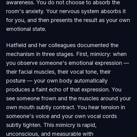
awareness. You do not choose to absorb the
room's anxiety. Your nervous system absorbs it
for you, and then presents the result as your own
emotional state.
Hatfield and her colleagues documented the
mechanism in three stages. First, mimicry: when
you observe someone's emotional expression —
their facial muscles, their vocal tone, their
posture — your own body automatically
produces a faint echo of that expression. You
see someone frown and the muscles around your
own mouth subtly contract. You hear tension in
someone's voice and your own vocal cords
subtly tighten. This mimicry is rapid,
unconscious, and measurable with