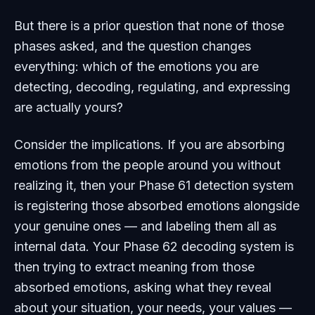
But there is a prior question that none of those
phases asked, and the question changes
everything: which of the emotions you are
detecting, decoding, regulating, and expressing
are actually yours?
Consider the implications. If you are absorbing
emotions from the people around you without
realizing it, then your Phase 61 detection system
is registering those absorbed emotions alongside
your genuine ones — and labeling them all as
internal data. Your Phase 62 decoding system is
then trying to extract meaning from those
absorbed emotions, asking what they reveal
about your situation, your needs, your values —