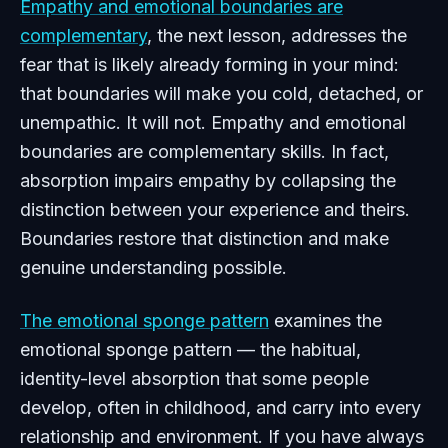
Empathy and emotional boundaries are
complementary
, the next lesson, addresses the
fear that is likely already forming in your mind:
that boundaries will make you cold, detached, or
unempathic. It will not. Empathy and emotional
boundaries are complementary skills. In fact,
absorption impairs empathy by collapsing the
distinction between your experience and theirs.
Boundaries restore that distinction and make
genuine understanding possible.
The emotional sponge pattern
examines the
emotional sponge pattern — the habitual,
identity-level absorption that some people
develop, often in childhood, and carry into every
relationship and environment. If you have always