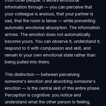
from other people. It allows emotional
information through — you can perceive that
your colleague is anxious, that your partner is
sad, that the room is tense — while preventing
automatic emotional absorption. The information
arrives. The emotion does not automatically
become yours. You can observe it, understand it,
respond to it with compassion and skill, and
remain in your own emotional state rather than
being pulled into theirs.
This distinction — between perceiving
someone's emotion and absorbing someone's
emotion — is the central skill of this entire phase.
Perception is cognitive: you notice and
understand what the other person is feeling.