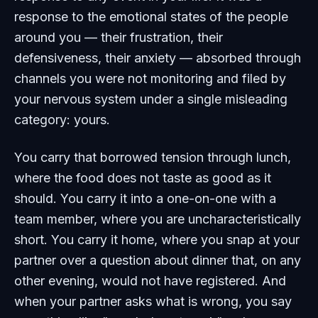
response to the emotional states of the people
around you — their frustration, their
defensiveness, their anxiety — absorbed through
channels you were not monitoring and filed by
your nervous system under a single misleading
category: yours.
You carry that borrowed tension through lunch,
where the food does not taste as good as it
should. You carry it into a one-on-one with a
team member, where you are uncharacteristically
short. You carry it home, where you snap at your
partner over a question about dinner that, on any
other evening, would not have registered. And
when your partner asks what is wrong, you say