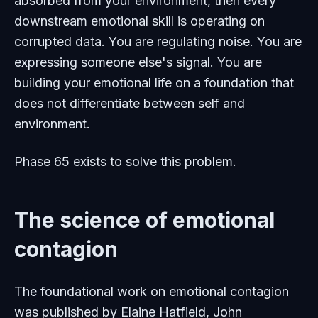
absorbed from your environment, then every
downstream emotional skill is operating on
corrupted data. You are regulating noise. You are
expressing someone else's signal. You are
building your emotional life on a foundation that
does not differentiate between self and
environment.
Phase 65 exists to solve this problem.
The science of emotional
contagion
The foundational work on emotional contagion
was published by Elaine Hatfield, John