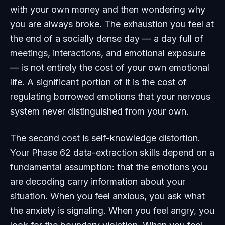
with your own money and then wondering why
you are always broke. The exhaustion you feel at
the end of a socially dense day — a day full of
meetings, interactions, and emotional exposure
— is not entirely the cost of your own emotional
life. A significant portion of it is the cost of
regulating borrowed emotions that your nervous
system never distinguished from your own.
The second cost is self-knowledge distortion.
Your Phase 62 data-extraction skills depend on a
fundamental assumption: that the emotions you
are decoding carry information about your
situation. When you feel anxious, you ask what
the anxiety is signaling. When you feel angry, you