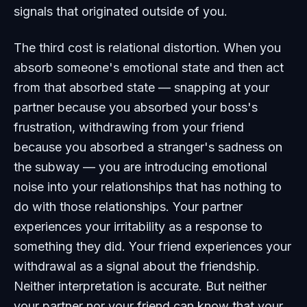
signals that originated outside of you.
The third cost is relational distortion. When you
absorb someone's emotional state and then act
from that absorbed state — snapping at your
partner because you absorbed your boss's
frustration, withdrawing from your friend
because you absorbed a stranger's sadness on
the subway — you are introducing emotional
noise into your relationships that has nothing to
do with those relationships. Your partner
experiences your irritability as a response to
something they did. Your friend experiences your
withdrawal as a signal about the friendship.
Neither interpretation is accurate. But neither
your partner nor your friend can know that your