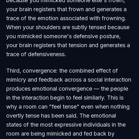
because you mimicked someone else's frown,
your brain registers that frown and generates a
trace of the emotion associated with frowning.
When your shoulders are subtly tensed because
you mimicked someone's defensive posture,
your brain registers that tension and generates a
trace of defensiveness.
Third, convergence: the combined effect of
mimicry and feedback across a social interaction
produces emotional convergence — the people
in the interaction begin to feel similarly. This is
why a room can "feel tense" even when nothing
overtly tense has been said. The emotional
states of the most expressive individuals in the
room are being mimicked and fed back by