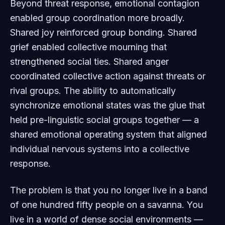
Beyond threat response, emotional contagion
enabled group coordination more broadly.
Shared joy reinforced group bonding. Shared
grief enabled collective mourning that
strengthened social ties. Shared anger
coordinated collective action against threats or
rival groups. The ability to automatically
synchronize emotional states was the glue that
held pre-linguistic social groups together — a
shared emotional operating system that aligned
individual nervous systems into a collective
response.
The problem is that you no longer live in a band
of one hundred fifty people on a savanna. You
live in a world of dense social environments —