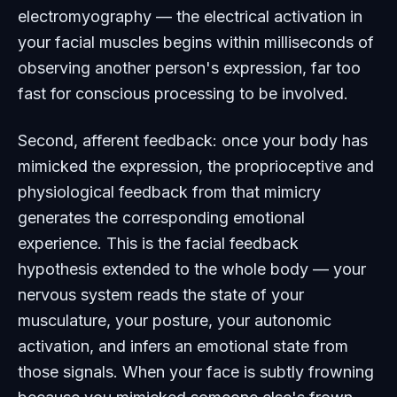
electromyography — the electrical activation in
your facial muscles begins within milliseconds of
observing another person's expression, far too
fast for conscious processing to be involved.
Second, afferent feedback: once your body has
mimicked the expression, the proprioceptive and
physiological feedback from that mimicry
generates the corresponding emotional
experience. This is the facial feedback
hypothesis extended to the whole body — your
nervous system reads the state of your
musculature, your posture, your autonomic
activation, and infers an emotional state from
those signals. When your face is subtly frowning