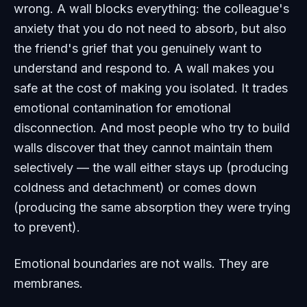
wrong. A wall blocks everything: the colleague's
anxiety that you do not need to absorb, but also
the friend's grief that you genuinely want to
understand and respond to. A wall makes you
safe at the cost of making you isolated. It trades
emotional contamination for emotional
disconnection. And most people who try to build
walls discover that they cannot maintain them
selectively — the wall either stays up (producing
coldness and detachment) or comes down
(producing the same absorption they were trying
to prevent).
Emotional boundaries are not walls. They are
membranes.