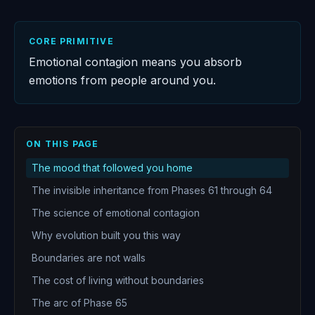
CORE PRIMITIVE
Emotional contagion means you absorb
emotions from people around you.
ON THIS PAGE
The mood that followed you home
The invisible inheritance from Phases 61 through 64
The science of emotional contagion
Why evolution built you this way
Boundaries are not walls
The cost of living without boundaries
The arc of Phase 65