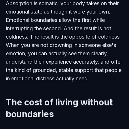
Absorption is somatic: your body takes on their
emotional state as though it were your own.
Emotional boundaries allow the first while
interrupting the second. And the result is not
coldness. The result is the opposite of coldness.
When you are not drowning in someone else's
emotion, you can actually see them clearly,
understand their experience accurately, and offer
the kind of grounded, stable support that people
in emotional distress actually need.
The cost of living without
boundaries