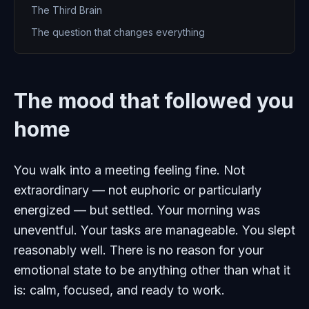
The Third Brain
The question that changes everything
The mood that followed you
home
You walk into a meeting feeling fine. Not
extraordinary — not euphoric or particularly
energized — but settled. Your morning was
uneventful. Your tasks are manageable. You slept
reasonably well. There is no reason for your
emotional state to be anything other than what it
is: calm, focused, and ready to work.