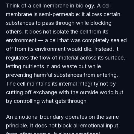
Think of a cell membrane in biology. A cell
membrane is semi-permeable: it allows certain
substances to pass through while blocking
others. It does not isolate the cell from its
environment — a cell that was completely sealed
off from its environment would die. Instead, it
regulates the flow of material across its surface,
letting nutrients in and waste out while
preventing harmful substances from entering.
The cell maintains its internal integrity not by
cutting off exchange with the outside world but
by controlling what gets through.
An emotional boundary operates on the same
principle. It does not block all emotional input