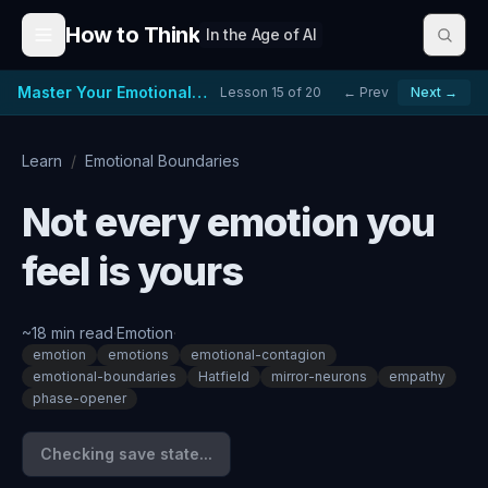
Skip to content
How to Think
In the Age of AI
Master Your Emotional Reactions
Lesson
15
of
20
← Prev
Next →
Learn
/
Emotional Boundaries
Not every emotion you
feel is yours
~
18
min read
·
Emotion
·
emotion
emotions
emotional-contagion
emotional-boundaries
Hatfield
mirror-neurons
empathy
phase-opener
Checking save state...