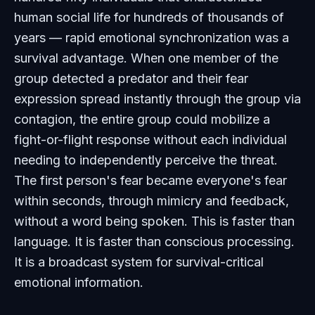
human social life for hundreds of thousands of
years — rapid emotional synchronization was a
survival advantage. When one member of the
group detected a predator and their fear
expression spread instantly through the group via
contagion, the entire group could mobilize a
fight-or-flight response without each individual
needing to independently perceive the threat.
The first person's fear became everyone's fear
within seconds, through mimicry and feedback,
without a word being spoken. This is faster than
language. It is faster than conscious processing.
It is a broadcast system for survival-critical
emotional information.