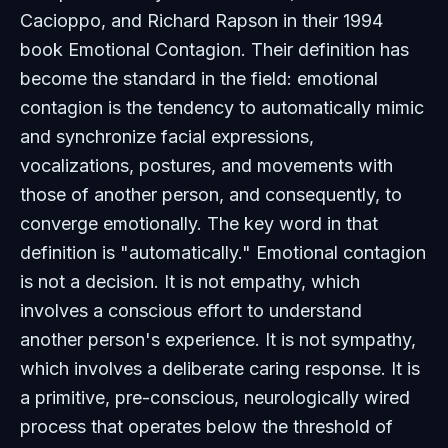
Cacioppo, and Richard Rapson in their 1994
book
Emotional Contagion
. Their definition has
become the standard in the field: emotional
contagion is the tendency to automatically mimic
and synchronize facial expressions,
vocalizations, postures, and movements with
those of another person, and consequently, to
converge emotionally. The key word in that
definition is "automatically." Emotional contagion
is not a decision. It is not empathy, which
involves a conscious effort to understand
another person's experience. It is not sympathy,
which involves a deliberate caring response. It is
a primitive, pre-conscious, neurologically wired
process that operates below the threshold of