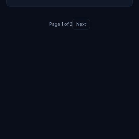
step building.
Page
1
of
2
Next