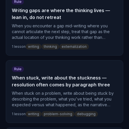
Rule
Writing gaps are where the thinking lives —
lean in, do not retreat
When you encounter a gap mid-writing where you
cannot articulate the next step, treat that gap as the
actual location of your thinking work rather than
evidence of poor preparation.
1
lesson
writing
thinking
externalization
Rule
When stuck, write about the stuckness —
resolution often comes by paragraph three
When stuck on a problem, write about being stuck by
describing the problem, what you've tried, what you
expected versus what happened, as the narrative
structure itself often produces resolution by the third
1
lesson
writing
problem-solving
debugging
paragraph.