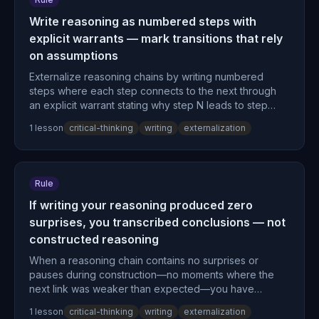
Write reasoning as numbered steps with
explicit warrants — mark transitions that rely
on assumptions
Externalize reasoning chains by writing numbered
steps where each step connects to the next through
an explicit warrant stating why step N leads to step
N+1, marking any transition that relies on unstated
1
lesson
critical-thinking
writing
externalization
assumptions.
Rule
If writing your reasoning produced zero
surprises, you transcribed conclusions — not
constructed reasoning
When a reasoning chain contains no surprises or
pauses during construction—no moments where the
next link was weaker than expected—you have
transcribed conclusions rather than constructed
1
lesson
critical-thinking
writing
externalization
reasoning and should restart with genuine step-by-