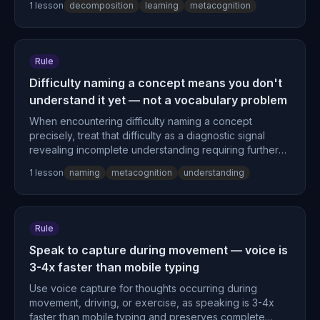
1
lesson
decomposition
learning
metacognition
uncertainty points are your actual knowledge gaps.
Rule
Difficulty naming a concept means you don't
understand it yet — not a vocabulary problem
When encountering difficulty naming a concept
precisely, treat that difficulty as a diagnostic signal
revealing incomplete understanding requiring further
processing rather than a labeling problem.
1
lesson
naming
metacognition
understanding
Rule
Speak to capture during movement — voice is
3-4x faster than mobile typing
Use voice capture for thoughts occurring during
movement, driving, or exercise, as speaking is 3-4x
faster than mobile typing and preserves complete