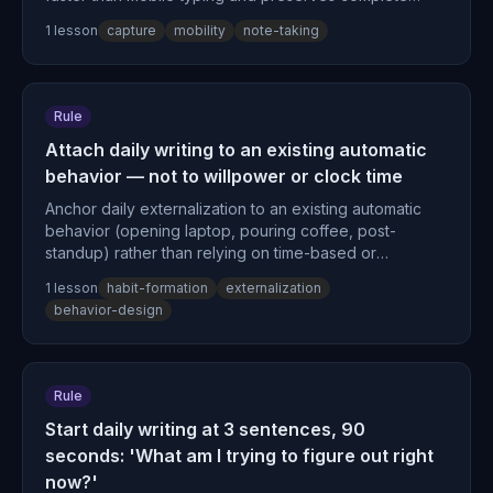
thought structure before decay.
1
lesson
capture
mobility
note-taking
Rule
Attach daily writing to an existing automatic
behavior — not to willpower or clock time
Anchor daily externalization to an existing automatic
behavior (opening laptop, pouring coffee, post-
standup) rather than relying on time-based or
motivation-based triggers, because context-stable
1
lesson
habit-formation
externalization
cues accelerate habit automaticity.
behavior-design
Rule
Start daily writing at 3 sentences, 90
seconds: 'What am I trying to figure out right
now?'