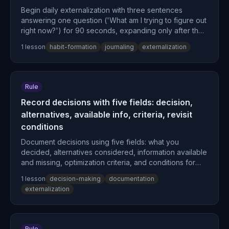
Begin daily externalization with three sentences
answering one question ('What am I trying to figure out
right now?') for 90 seconds, expanding only after the
behavior fires automatically without deliberation.
1
lesson
habit-formation
journaling
externalization
Rule
Record decisions with five fields: decision,
alternatives, available info, criteria, revisit
conditions
Document decisions using five fields: what you
decided, alternatives considered, information available
and missing, optimization criteria, and conditions for
revisiting—rather than recording only conclusions.
1
lesson
decision-making
documentation
externalization
Rule