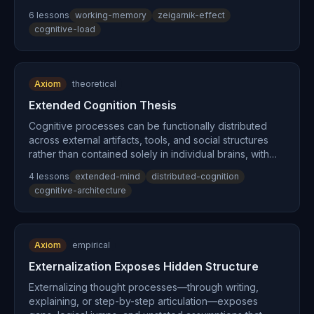
processes until completed or externalized to a trusted
6
lesson
s
working-memory
zeigarnik-effect
system.
cognitive-load
Axiom
theoretical
Extended Cognition Thesis
Cognitive processes can be functionally distributed
across external artifacts, tools, and social structures
rather than contained solely in individual brains, with
external processes constituting genuine parts of
4
lesson
s
extended-mind
distributed-cognition
cognition itself when they play the same functional role
cognitive-architecture
as internal processes.
Axiom
empirical
Externalization Exposes Hidden Structure
Externalizing thought processes—through writing,
explaining, or step-by-step articulation—exposes