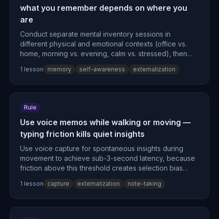
what you remember depends on where you
are
Conduct separate mental inventory sessions in
different physical and emotional contexts (office vs.
home, morning vs. evening, calm vs. stressed), then
compare outputs to reveal context-dependent
1
lesson
memory
self-awareness
externalization
retrieval gaps, because state-dependent memory
causes approximately 50% retrieval variance based on
context matching.
Rule
Use voice memos while walking or moving —
typing friction kills quiet insights
Use voice capture for spontaneous insights during
movement to achieve sub-3-second latency, because
friction above this threshold creates selection bias
toward only high-activation thoughts.
1
lesson
capture
externalization
note-taking