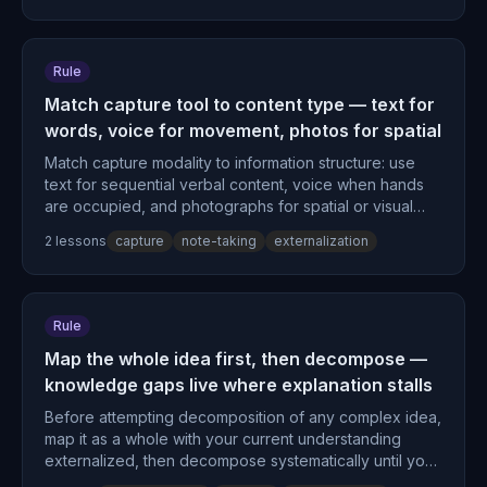
Rule
Match capture tool to content type — text for
words, voice for movement, photos for spatial
Match capture modality to information structure: use
text for sequential verbal content, voice when hands
are occupied, and photographs for spatial or visual
information.
2
lesson
s
capture
note-taking
externalization
Rule
Map the whole idea first, then decompose —
knowledge gaps live where explanation stalls
Before attempting decomposition of any complex idea,
map it as a whole with your current understanding
externalized, then decompose systematically until you
encounter steps you cannot explain clearly—those