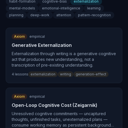
habit-formation
cognitive-bias
externalization
mental-models
emotional-intelligence
learning
planning
deep-work
attention
pattern-recognition
Axiom
empirical
Generative Externalization
Externalization through writing is a generative cognitive
act that produces new understanding, not a
transcription of pre-existing understanding.
4
lesson
s
externalization
writing
generation-effect
Axiom
empirical
Open-Loop Cognitive Cost (Zeigarnik)
Unresolved cognitive commitments — uncaptured
thoughts, unfinished tasks, unexternalized plans —
consume working memory as persistent background