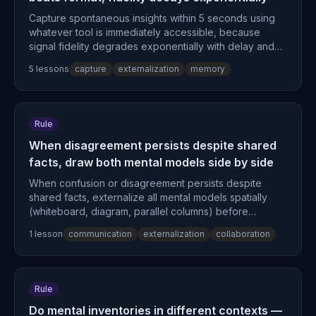
Capture spontaneous insights within 5 seconds using
whatever tool is immediately accessible, because
signal fidelity degrades exponentially with delay and
retrieval fluency drops 42% within 20 minutes.
5
lesson
s
capture
externalization
memory
Rule
When disagreement persists despite shared
facts, draw both mental models side by side
When confusion or disagreement persists despite
shared facts, externalize all mental models spatially
(whiteboard, diagram, parallel columns) before
continuing verbal discussion, because visual
1
lesson
communication
externalization
collaboration
comparison reveals structural misalignment that
sequential verbal exchange cannot surface.
Rule
Do mental inventories in different contexts —