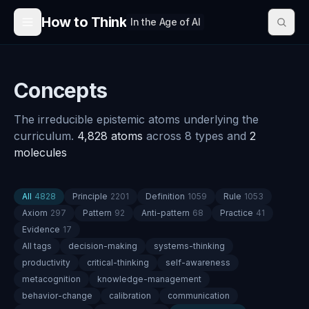
Skip to content
How to Think
In the Age of AI
Concepts
The irreducible epistemic atoms underlying the
curriculum.
4,828
atoms
across
8
types
and
2
molecule
s
All
4828
Principle
2201
Definition
1059
Rule
1053
Axiom
297
Pattern
92
Anti-pattern
68
Practice
41
Evidence
17
All tags
decision-making
systems-thinking
productivity
critical-thinking
self-awareness
metacognition
knowledge-management
behavior-change
calibration
communication