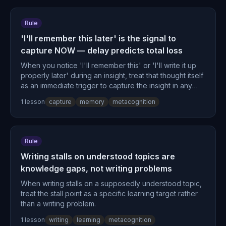
Rule
'I'll remember this later' is the signal to
capture NOW — delay predicts total loss
When you notice 'I'll remember this' or 'I'll write it up
properly later' during an insight, treat that thought itself
as an immediate trigger to capture the insight in any
available medium, because the delay thought is a
1
lesson
capture
memory
metacognition
predictor of total loss.
Rule
Writing stalls on understood topics are
knowledge gaps, not writing problems
When writing stalls on a supposedly understood topic,
treat the stall point as a specific learning target rather
than a writing problem.
1
lesson
writing
learning
metacognition