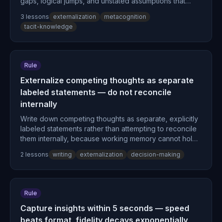
gaps, logical jumps, and unstated assumptions that
remain concealed in internal processing, converting
3
lesson
s
externalization
metacognition
tacit knowledge into explicit, transferable form.
tacit-knowledge
Rule
Externalize competing thoughts as separate
labeled statements — do not reconcile
internally
Write down competing thoughts as separate, explicitly
labeled statements rather than attempting to reconcile
them internally, because working memory cannot hold
two positions while simultaneously evaluating them.
2
lesson
s
writing
externalization
decision-making
Rule
Capture insights within 5 seconds — speed
beats format, fidelity decays exponentially