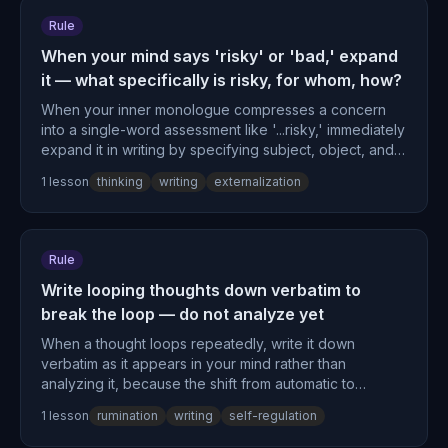
Rule
When your mind says 'risky' or 'bad,' expand
it — what specifically is risky, for whom, how?
When your inner monologue compresses a concern
into a single-word assessment like '...risky,' immediately
expand it in writing by specifying subject, object, and
specific mechanism to decompress the elided context.
1
lesson
thinking
writing
externalization
Rule
Write looping thoughts down verbatim to
break the loop — do not analyze yet
When a thought loops repeatedly, write it down
verbatim as it appears in your mind rather than
analyzing it, because the shift from automatic to
deliberate processing breaks the loop by changing the
1
lesson
rumination
writing
self-regulation
neural circuits handling it.