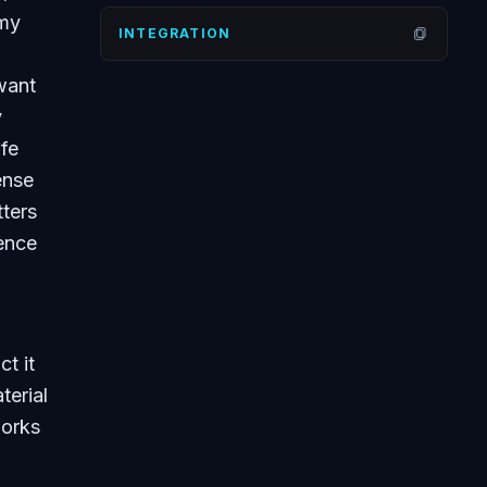
 my
INTEGRATION
Open
want
y
ife
ense
tters
ience
t it
terial
works