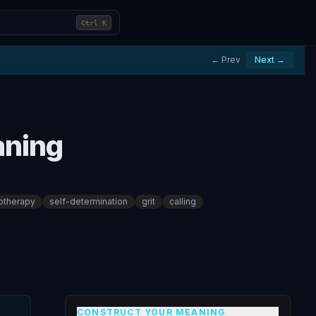
Ctrl
K
← Prev
Next →
aning
otherapy
self-determination
grit
calling
CONSTRUCT YOUR MEANING