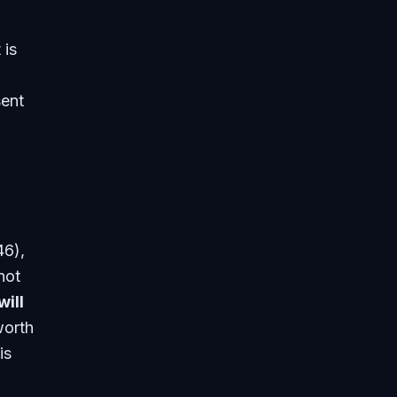
 is
sent
46),
not
will
worth
is