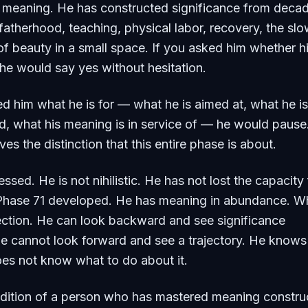
h meaning. He has constructed significance from deca
atherhood, teaching, physical labor, recovery, the sl
f beauty in a small space. If you asked him whether his
 he would say yes without hesitation.
ed him what he is for — what he is aimed at, what he is
d, what his meaning is in service of — he would pause
ives the distinction that this entire phase is about.
ssed. He is not nihilistic. He has not lost the capacity 
Phase 71 developed. He has meaning in abundance. W
rection. He can look backward and see significance
e cannot look forward and see a trajectory. He know
es not know what to do about it.
ndition of a person who has mastered meaning constru