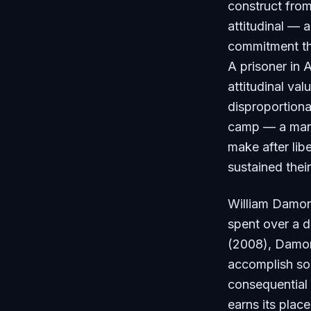
construct from
attitudinal — 
commitment tha
A prisoner in 
attitudinal va
disproportion
camp — a manusc
make after lib
sustained their
William Damon,
spent over a d
(2008), Damon 
accomplish som
consequential 
earns its plac