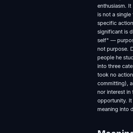
enthusiasm. It
is not a singl
specific actio
significant is
self" — purpos
not purpose. 
people he stud
into three cat
took no action
committing), 
nor interest in
opportunity. I
meaning into d