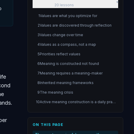
▾
20
lessons
o
1
Values are what you optimize for
2
Values are discovered through reflection
3
Values change over time
4
Values as a compass, not a map
5
Priorities reflect values
6
Meaning is constructed not found
7
Meaning requires a meaning-maker
ife
8
Inherited meaning frameworks
econd
9
The meaning crisis
he
ands.
10
Active meaning construction is a daily practice
11
Purpose gives direction to meaning
ber
12
Purpose through contribution
ON THIS PAGE
13
The purpose experiment