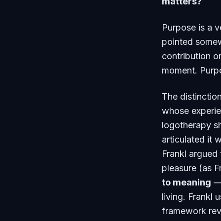
matters?
Purpose is a ve
pointed somewh
contribution o
moment. Purpo
The distinction
whose experie
logotherapy s
articulated it w
Frankl argued 
pleasure (as 
to meaning
— 
living. Frankl
framework reve