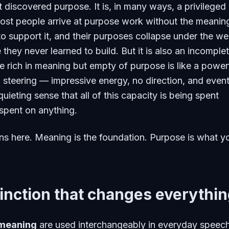
t discovered purpose. It is, in many ways, a privileged
ost people arrive at purpose work without the meanin
 to support it, and their purposes collapse under the we
 they never learned to build. But it is also an incomple
ife rich in meaning but empty of purpose is like a power
 steering — impressive energy, no direction, and event
uieting sense that all of this capacity is being spent
spent on anything.
s here. Meaning is the foundation. Purpose is what y
inction that changes everythi
meaning
are used interchangeably in everyday speec