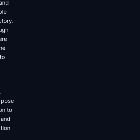
 and
ble
ctory.
ough
ere
he
to
,
rpose
on to
 and
ition