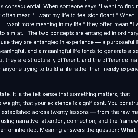
 is consequential. When someone says "I want to find
 often mean "I want my life to feel significant." When
"I want more meaning in my life," they often mean "I 
o aim at." The two concepts are entangled in ordinar
se they are entangled in experience — a purposeful l
meaningful, and a meaningful life tends to generate a s
ut they are structurally different, and the difference ma
 anyone trying to build a life rather than merely exper
ate. It is the felt sense that something matters, that
weight, that your existence is significant. You construc
 established across twenty lessons — from the raw ma
 using narrative, attention, connection, and the frame
en or inherited. Meaning answers the question:
What