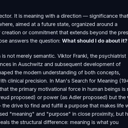
ctor. It is meaning with a direction — significance that
ere, aimed at a future state, organized around a
r creation or commitment that extends beyond the pre
se answers the question:
What should I do about it?
 is not merely semantic. Viktor Frankl, the psychiatrist
nces in Auschwitz and subsequent development of
haped the modern understanding of both concepts,
ith clinical precision. In
Man's Search for Meaning
(19
that the primary motivational force in human beings is 
Freud proposed) or power (as Adler proposed) but the
the drive to find and fulfill a purpose that makes life 
 used "meaning" and "purpose" in close proximity, but h
als the structural difference: meaning is what you