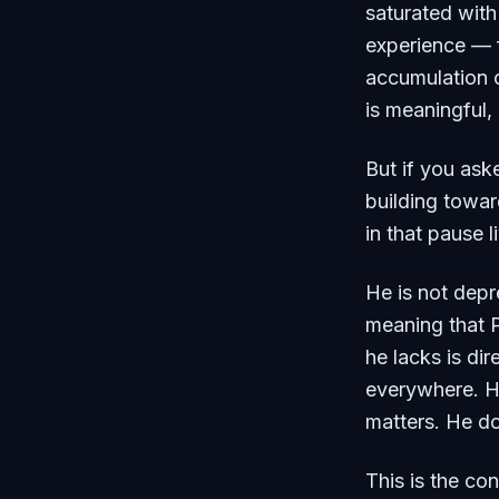
saturated wit
experience — f
accumulation o
is meaningful,
But if you ask
building towar
in that pause l
He is not depre
meaning that 
he lacks is di
everywhere. H
matters. He do
This is the co