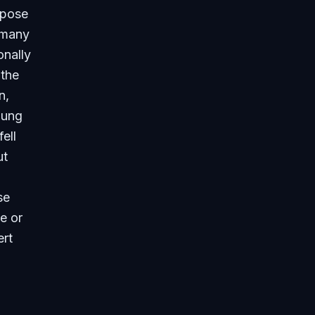
rpose
h many
onally
 the
n,
oung
ell
ut
se
ce or
ert