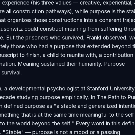
 experience (his three values — creative, experiential,
are all construction pathways), while purpose is the sta
t organizes those constructions into a coherent traje
Auschwitz could construct meaning from suffering thr
lue. But the prisoners who survived, Frankl observed, w
ately those who had a purpose that extended beyond t
ript to finish, a child to reunite with, a contribution 
eration. Meaning sustained their humanity. Purpose
 survival.
 a developmental psychologist at Stanford University
ecade studying purpose empirically. In
The Path to Pu
defined purpose as "a stable and generalized intenti
ething that is at the same time meaningful to the self
to the world beyond the self." Every word in this defin
e. "Stable" — purpose is not a mood or a passing