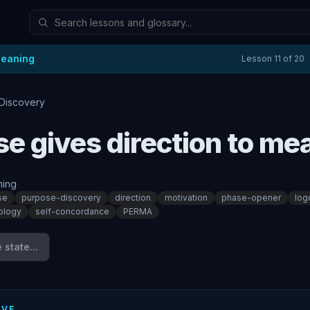
Meaning
Lesson
11
of
20
Discovery
e gives direction to me
ing
·
se
purpose-discovery
direction
motivation
phase-opener
log
ology
self-concordance
PERMA
state...
IVE