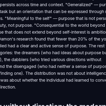
 persists across time and context. "Generalized" — pu
e task but an orientation that can be expressed throug
ns. "Meaningful to the self" — purpose that is not pers
 duty, not purpose. "Consequential to the world beyond
e that does not extend beyond self-interest is ambitio
Damon's research found that fewer than 20% of the y
ied had a clear and active sense of purpose. The rest f
egories: the dreamers (who had ideas about purpose b
), the dabblers (who tried various directions without
and the disengaged (who had neither a sense of purpo
 finding one). The distribution was not about intelligen
t was about whether the individual had learned to conv
irection.