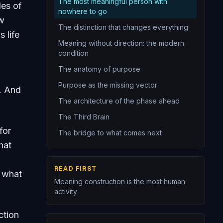
The most meaningful person with
des of
14
The purpose statement
nowhere to go
ow
15
You are the narrator of your own life
The distinction that changes everything
 life
16
Redemption narratives
Meaning without direction: the modern
condition
17
Freedom is the foundation and the burden
The anatomy of purpose
18
Authentic existence
Purpose as the missing vector
. And
19
Creating is one of the deepest sources of meaning
The architecture of the phase ahead
20
An integrated meaning framework is the crowning achievement of personal epistemology
The Third Brain
for
The bridge to what comes next
hat
READ FIRST
s what
Meaning construction is the most human
activity
ction