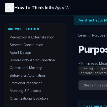
Skip to content
How to Think
In the Age of AI
Construct Your 
BROWSE SECTIONS
Learn
/
Purpose 
Perception & Externalization
Schema Construction
Purpos
Agent Design
Sovereignty & Self-Direction
~
14
min read
·
Mean
Operational Mastery
meaning
purpo
personal-epistem
Behavioral Automation
Emotional Integration
Checking save 
Meaning & Purpose
Organizational Evolution
CORE PRIMIT