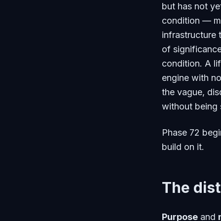
but has not ye
condition — m
infrastructure
of significance
condition. A l
engine with no
the vague, disq
without being 
Phase 72 begin
build on it.
The dist
Purpose
and