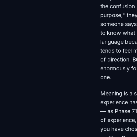
the confusion
purpose," they
someone says 
to know what t
language becau
tends to feel 
of direction. B
enormously for
one.
Meaning is a st
experience has 
— as Phase 71
of experience,
you have chos