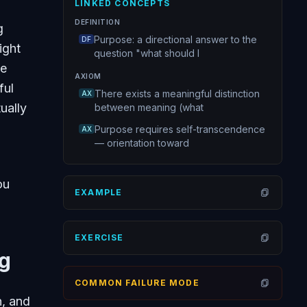
LINKED CONCEPTS
DEFINITION
g
Purpose: a directional answer to the
DF
ight
question "what should I
te
AXIOM
ful
There exists a meaningful distinction
AX
ually
between meaning (what
Purpose requires self-transcendence
AX
— orientation toward
ou
EXAMPLE
Open
EXERCISE
Open
ng
COMMON FAILURE MODE
Open
h, and