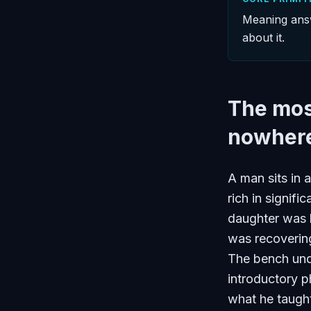
Meaning answ
about it.
The mos
nowhere
A man sits in 
rich in signif
daughter was 
was recoverin
The bench und
introductory p
what he taught