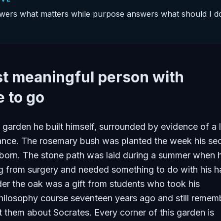
ers what matters while purpose answers what should I d
t meaningful person with
 to go
a garden he built himself, surrounded by evidence of a l
icance. The rosemary bush was planted the week his s
born. The stone path was laid during a summer when 
g from surgery and needed something to do with his h
er the oak was a gift from students who took his
hilosophy course seventeen years ago and still remem
 them about Socrates. Every corner of this garden is